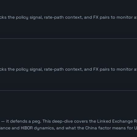
s the policy signal, rate-path context, and FX pairs to monitor af
s the policy signal, rate-path context, and FX pairs to monitor af
— it defends a peg. This deep-dive covers the Linked Exchange Ra
alance and HIBOR dynamics, and what the China factor means for U