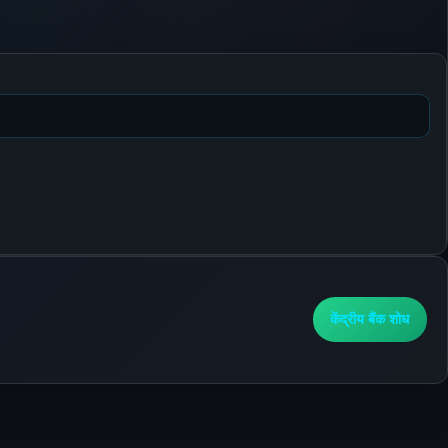
केंद्रीय बैंक शोध