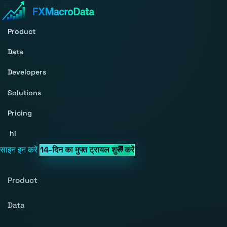
Product
Data
Developers
Solutions
Pricing
hi
साइन इन करें
14-दिन का मुफ्त ट्रायल शुरू करें
Product
Data