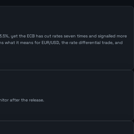
.5%, yet the ECB has cut rates seven times and signalled more
 what it means for EUR/USD, the rate differential trade, and
tor after the release.