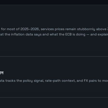
or most of 2025–2026, services prices remain stubbornly above 3
the inflation data says and what the ECB is doing — and explains
यान
tracks the policy signal, rate-path context, and FX pairs to moni