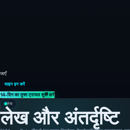
जाएँ
साइन इन करें
14-दिन का मुफ्त ट्रायल शुरू करें
लेख
लेख और अंतर्दृष्टि