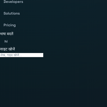
Developers
Solutions
Pricing
भाषा बदलें
hi
साइट खोजें