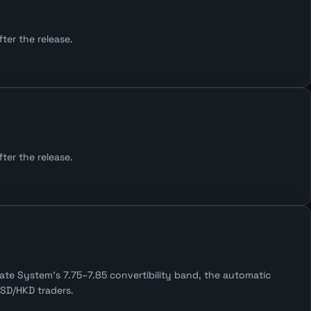
ter the release.
ter the release.
te System's 7.75–7.85 convertibility band, the automatic
SD/HKD traders.