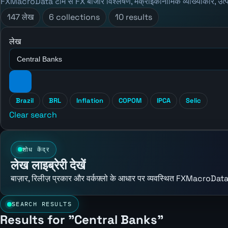
FXMacroData टीम से FX बाजार विश्लेषण, मैक्रोइकॉनॉमिक व्याख्याकार, उत्
147 लेख
6 collections
10 results
लेख
Brazil
BRL
Inflation
COPOM
IPCA
Selic
Clear search
शोध केंद्र
लेख लाइब्रेरी देखें
बाज़ार, रिलीज़ प्रकार और वर्कफ़्लो के आधार पर व्यवस्थित FXMacroData
SEARCH RESULTS
Results for "Central Banks"