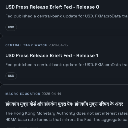
USD Press Release Brief: Fed - Release 0
Fed published a central-bank update for USD. FXMacroData track
USD
2026-04-15
CENTRAL BANK WATCH
USD Press Release Brief: Fed - Release 1
Fed published a central-bank update for USD. FXMacroData track
USD
2026-04-14
MACRO EDUCATION
हांगकांग मुद्रा बोर्ड और हांगकंग मुद्रा पेगः हांगकॉंग मुद्रा परिषद के अंदर
The Hong Kong Monetary Authority does not set interest rates 
HKMA base rate formula that mirrors the Fed, the aggregate b