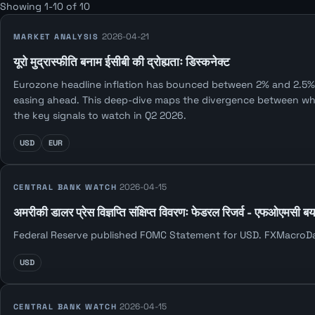
Showing 1-10 of 10
2026-04-21
MARKET ANALYSIS
यूरो मुद्रास्फीति बनाम ईसीबी की द्रोह्यताः डिस्कनेक्ट
Eurozone headline inflation has bounced between 2% and 2.5% f
easing ahead. This deep-dive maps the divergence between what 
the key signals to watch in Q2 2026.
USD
EUR
2026-04-15
CENTRAL BANK WATCH
अमरीकी डालर प्रेस विज्ञप्ति संक्षिप्त विवरणः फेडरल रिजर्व - एफओएमसी ब
Federal Reserve published FOMC Statement for USD. FXMacroData 
USD
2026-04-15
CENTRAL BANK WATCH