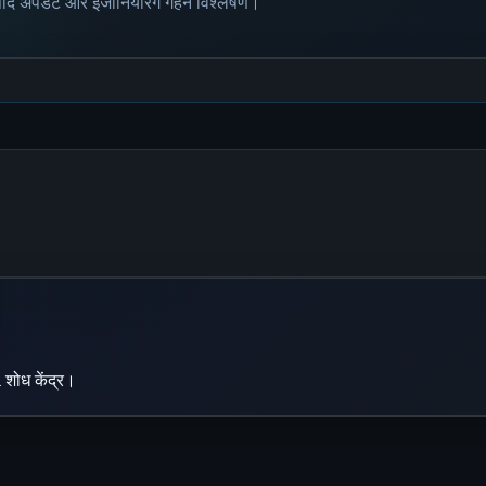
पाद अपडेट और इंजीनियरिंग गहन विश्लेषण।
 शोध केंद्र।