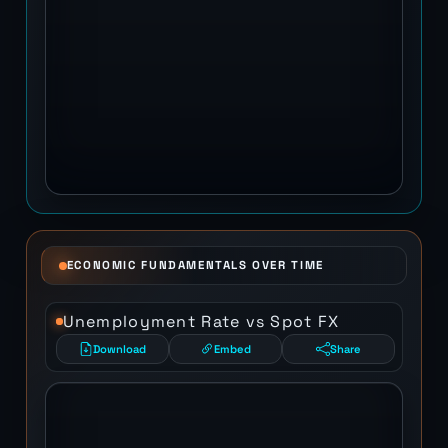
ECONOMIC FUNDAMENTALS OVER TIME
Unemployment Rate vs Spot FX
Download
Embed
Share