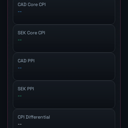
CAD Core CPI
--
SEK Core CPI
--
CAD PPI
--
SEK PPI
--
CPI Differential
--