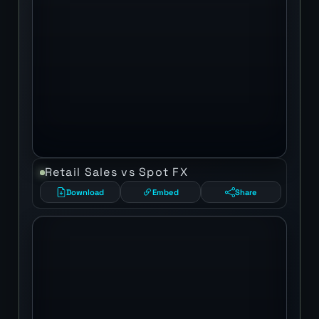
Retail Sales vs Spot FX
Download
Embed
Share