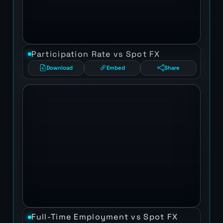
Participation Rate vs Spot FX
Download
Embed
Share
Full-Time Employment vs Spot FX