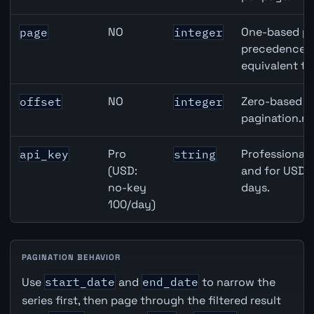
NO
One-based pa
page
integer
precedence ov
equivalent to
NO
Zero-based ro
offset
integer
pagination.ne
Pro
Professional 
api_key
string
(USD:
and for USD r
no-key
days.
100/day)
PAGINATION BEHAVIOR
Use
start_date
and
end_date
to narrow the
series first, then page through the filtered result