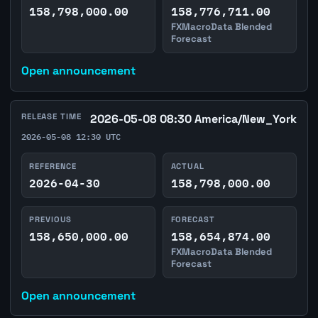
158,798,000.00
158,776,711.00
FXMacroData Blended
Forecast
Open announcement
RELEASE TIME
2026-05-08 08:30 America/New_York
2026-05-08 12:30 UTC
REFERENCE
ACTUAL
2026-04-30
158,798,000.00
PREVIOUS
FORECAST
158,650,000.00
158,654,874.00
FXMacroData Blended
Forecast
Open announcement