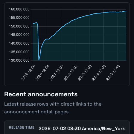
Recent announcements
Latest release rows with direct links to the
announcement detail pages.
RELEASE TIME
2026-07-02 08:30 America/New_York