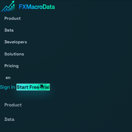
Product
Data
Developers
Solutions
Pricing
en
Sign In
Start Free Trial
Product
Data