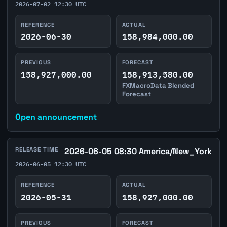
2026-07-02 12:30 UTC
REFERENCE
ACTUAL
2026-06-30
158,984,000.00
PREVIOUS
FORECAST
158,927,000.00
158,913,580.00
FXMacroData Blended
Forecast
Open announcement
RELEASE TIME
2026-06-05 08:30 America/New_York
2026-06-05 12:30 UTC
REFERENCE
ACTUAL
2026-05-31
158,927,000.00
PREVIOUS
FORECAST