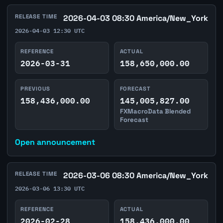
RELEASE TIME
2026-04-03 08:30 America/New_York
2026-04-03 12:30 UTC
REFERENCE
ACTUAL
2026-03-31
158,650,000.00
PREVIOUS
FORECAST
158,436,000.00
145,005,827.00
FXMacroData Blended
Forecast
Open announcement
RELEASE TIME
2026-03-06 08:30 America/New_York
2026-03-06 13:30 UTC
REFERENCE
ACTUAL
2026-02-28
158,436,000.00