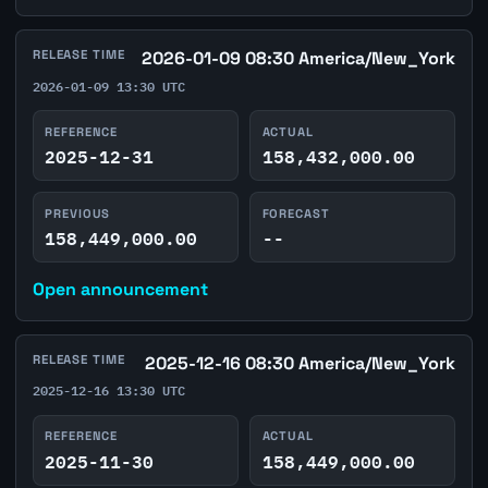
RELEASE TIME
2026-01-09 08:30 America/New_York
2026-01-09 13:30 UTC
REFERENCE
ACTUAL
2025-12-31
158,432,000.00
PREVIOUS
FORECAST
158,449,000.00
--
Open announcement
RELEASE TIME
2025-12-16 08:30 America/New_York
2025-12-16 13:30 UTC
REFERENCE
ACTUAL
2025-11-30
158,449,000.00