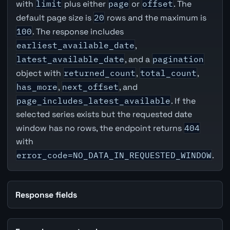
with
limit
plus either
page
or
offset
. The
default page size is
20
rows and the maximum is
100
. The response includes
earliest_available_date
,
latest_available_date
, and a
pagination
object with
returned_count
,
total_count
,
has_more
,
next_offset
, and
page_includes_latest_available
. If the
selected series exists but the requested date
window has no rows, the endpoint returns
404
with
error_code=NO_DATA_IN_REQUESTED_WINDOW
.
Response fields