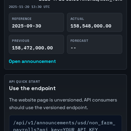
2025-11-20 13:30 UTC
REFERENCE
ACTUAL
2025-09-30
158,548,000.00
PREVIOUS
FORECAST
158,472,000.00
--
Open announcement
API QUICK START
Use the endpoint
The website page is unversioned. API consumers
should use the versioned endpoint.
/api/v1/announcements/usd/non_farm_
payrolls?api_key=YOUR_API_KEY