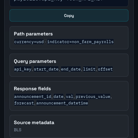
Copy
Path parameters
currency=usd
indicator=non_farm_payrolls
·
Query parameters
api_key
start_date
end_date
limit
offset
,
,
,
,
Response fields
announcement_id
date
val
previous_value
,
,
,
,
forecast
announcement_datetime
,
Source metadata
BLS