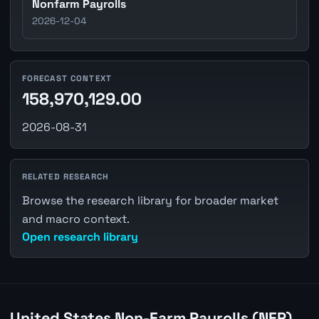
Nonfarm Payrolls
2026-12-04
FORECAST CONTEXT
158,970,129.00
2026-08-31
RELATED RESEARCH
Browse the research library for broader market
and macro context.
Open research library
United States Non-Farm Payrolls (NFP)