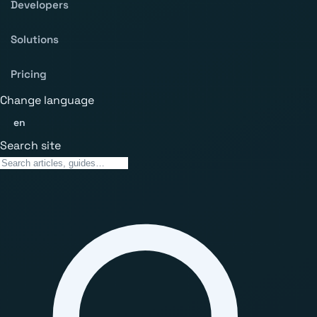
Developers
Solutions
Pricing
Change language
en
Search site