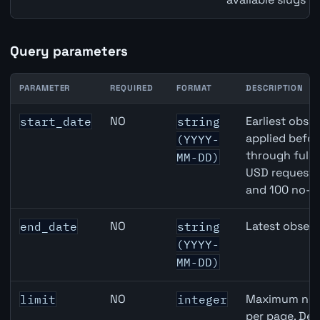
Query parameters
PARAMETER
REQUIRED
FORMAT
DESCRIPTION
United States Non-Farm Payrolls (NFP) API query parame
NO
Earliest obser
start_date
string
applied befor
(YYYY-
through full
MM-DD)
USD requests 
and 100 no-k
NO
Latest observ
end_date
string
(YYYY-
MM-DD)
NO
Maximum numb
limit
integer
per page. Def