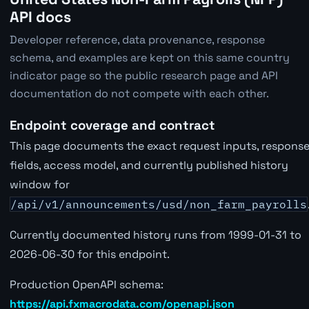
API docs
Developer reference, data provenance, response
schema, and examples are kept on this same country
indicator page so the public research page and API
documentation do not compete with each other.
Endpoint coverage and contract
This page documents the exact request inputs, respons
fields, access model, and currently published history
window for
/api/v1/announcements/usd/non_farm_payrolls
Currently documented history runs from 1999-01-31 to
2026-06-30 for this endpoint.
Production OpenAPI schema:
https://api.fxmacrodata.com/openapi.json