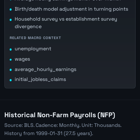
Birth/death model adjustment in turning points
Household survey vs establishment survey
divergence
RELATED MACRO CONTEXT
unemployment
wages
average_hourly_earnings
initial_jobless_claims
Historical Non-Farm Payrolls (NFP)
Source: BLS. Cadence: Monthly. Unit: Thousands.
History from 1999-01-31 (27.5 years).