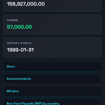
158,927,000.00
CHANGE
57,000.00
HISTORY STARTS
1999-01-31
Chart
Announcements
API docs
Non-Farm Payrolls (NFP) by country