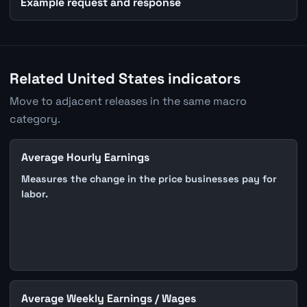
Example request and response
Related United States indicators
Move to adjacent releases in the same macro
category.
Average Hourly Earnings
Measures the change in the price businesses pay for
labor.
Average Weekly Earnings / Wages