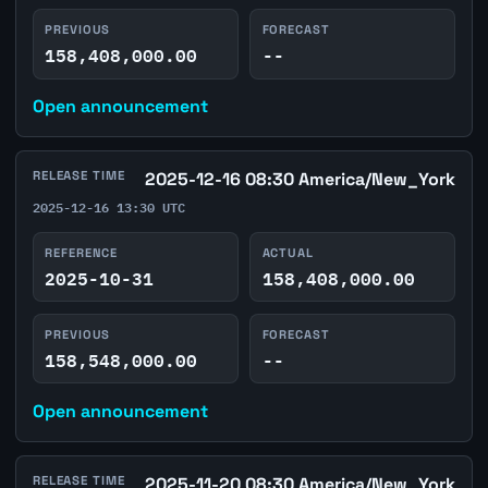
PREVIOUS
FORECAST
158,408,000.00
--
Open announcement
RELEASE TIME
2025-12-16 08:30 America/New_York
2025-12-16 13:30 UTC
REFERENCE
ACTUAL
2025-10-31
158,408,000.00
PREVIOUS
FORECAST
158,548,000.00
--
Open announcement
RELEASE TIME
2025-11-20 08:30 America/New_York