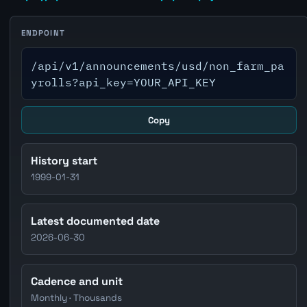
ENDPOINT
/api/v1/announcements/usd/non_farm_pa
yrolls?api_key=YOUR_API_KEY
Copy
History start
1999-01-31
Latest documented date
2026-06-30
Cadence and unit
Monthly · Thousands