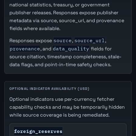
national statistics, treasury, or government
publisher releases. Responses expose publisher
metadata via source, source_url, and provenance
fields where available.
Responses expose
source
,
source_url
,
provenance
, and
data_quality
fields for
source citation, timestamp completeness, stale-
data flags, and point-in-time safety checks.
OPTIONAL INDICATOR AVAILABILITY (USD)
Optional indicators use per-currency fetcher
capability checks and may be temporarily hidden
while source coverage is being remediated.
foreign_reserves