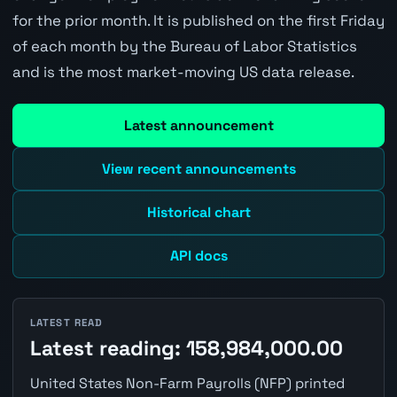
for the prior month. It is published on the first Friday
of each month by the Bureau of Labor Statistics
and is the most market-moving US data release.
Latest announcement
View recent announcements
Historical chart
API docs
LATEST READ
Latest reading: 158,984,000.00
United States Non-Farm Payrolls (NFP) printed