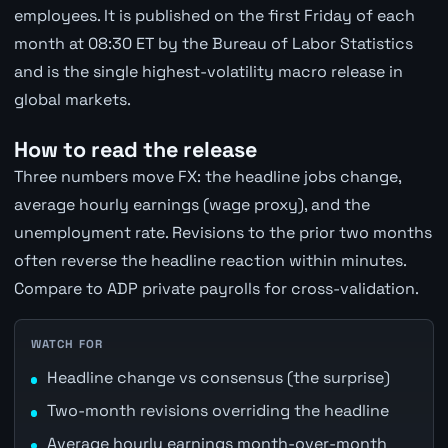
employees. It is published on the first Friday of each
month at 08:30 ET by the Bureau of Labor Statistics
and is the single highest-volatility macro release in
global markets.
How to read the release
Three numbers move FX: the headline jobs change,
average hourly earnings (wage proxy), and the
unemployment rate. Revisions to the prior two months
often reverse the headline reaction within minutes.
Compare to ADP private payrolls for cross-validation.
WATCH FOR
Headline change vs consensus (the surprise)
Two-month revisions overriding the headline
Average hourly earnings month-over-month