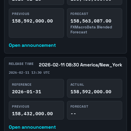
PREVIOUS
FORECAST
158,592,000.00
158,563,087.00
FXMacroData Blended
Forecast
Open announcement
RELEASE TIME
2026-02-11 08:30 America/New_York
2026-02-11 13:30 UTC
REFERENCE
ACTUAL
2026-01-31
158,592,000.00
PREVIOUS
FORECAST
158,432,000.00
--
Open announcement