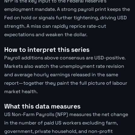
NFP is the key input to the Federal Reserve's
employment mandate. A strong payroll print keeps the
Fed on hold or signals further tightening, driving USD
strength. A miss can rapidly reprice rate-cut
expectations and weaken the dollar.
How to interpret this series
Payroll additions above consensus are USD-positive.
Markets also watch the unemployment rate revision
and average hourly earnings released in the same
report—together they paint the full picture of labour
market health.
What this data measures
US Non-Farm Payrolls (NFP) measures the net change
in the number of paid US workers excluding farm,
government, private household, and non-profit