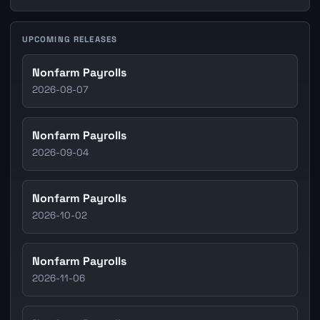
UPCOMING RELEASES
Nonfarm Payrolls
2026-08-07
Nonfarm Payrolls
2026-09-04
Nonfarm Payrolls
2026-10-02
Nonfarm Payrolls
2026-11-06