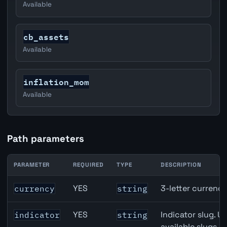
Available
cb_assets
Available
inflation_mom
Available
Path parameters
PARAMETER
REQUIRED
TYPE
DESCRIPTION
United States Non-Farm Payrolls (NFP) API path paramet
YES
3-letter currenc
currency
string
YES
Indicator slug. U
indicator
string
available slugs p