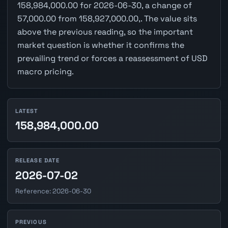
158,984,000.00 for 2026-06-30, a change of
57,000.00 from 158,927,000.00,. The value sits
above the previous reading, so the important
market question is whether it confirms the
prevailing trend or forces a reassessment of USD
macro pricing.
LATEST
158,984,000.00
RELEASE DATE
2026-07-02
Reference: 2026-06-30
PREVIOUS