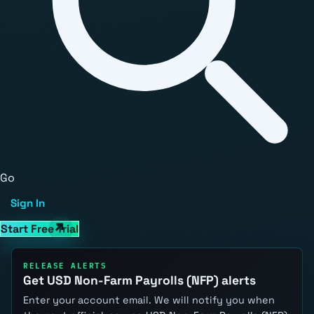
Go
Sign In
Start Free Trial
RELEASE ALERTS
Get USD Non-Farm Payrolls (NFP) alerts
Enter your account email. We will notify you when