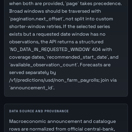
when both are provided, `page` takes precedence.
Broad windows should be traversed with
`pagination.next_offset`, not split into custom
shorter-window retries. If the selected series
exists but a requested date window has no
observations, the API returns a structured
`NO_DATA_IN_REQUESTED_WINDOW` 404 with
coverage dates, `recommended_start_date`, and
`available_observation_count`. Forecasts are
served separately by
/v1/predictions/usd/non_farm_payrolls; join via
`announcement_id`.
DATA SOURCE AND PROVENANCE
Macroeconomic announcement and catalogue
rows are normalized from official central-bank,