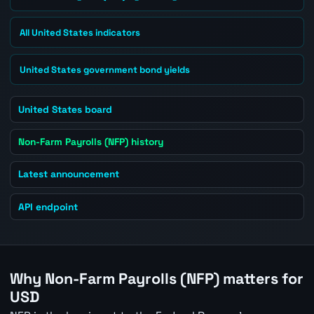
All United States indicators
United States government bond yields
United States board
Non-Farm Payrolls (NFP) history
Latest announcement
API endpoint
Why Non-Farm Payrolls (NFP) matters for
USD