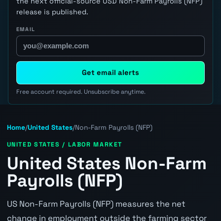
the next official-source USD Non-Farm Payrolls (NFP)
release is published.
EMAIL
Get email alerts
Free account required. Unsubscribe anytime.
Home
/
United States
/
Non-Farm Payrolls (NFP)
UNITED STATES / LABOR MARKET
United States Non-Farm
Payrolls (NFP)
US Non-Farm Payrolls (NFP) measures the net
change in employment outside the farming sector