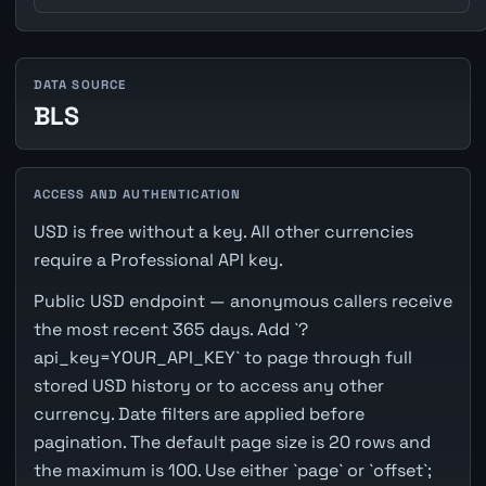
DATA SOURCE
BLS
ACCESS AND AUTHENTICATION
USD is free without a key. All other currencies
require a Professional API key.
Public USD endpoint — anonymous callers receive
the most recent 365 days. Add `?
api_key=YOUR_API_KEY` to page through full
stored USD history or to access any other
currency. Date filters are applied before
pagination. The default page size is 20 rows and
the maximum is 100. Use either `page` or `offset`;