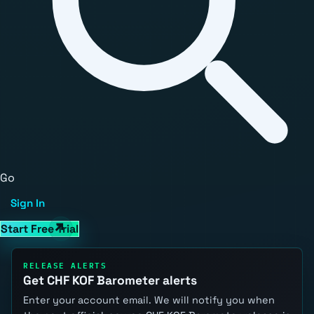
Go
Sign In
Start Free Trial
RELEASE ALERTS
Get CHF KOF Barometer alerts
Enter your account email. We will notify you when