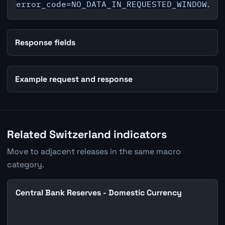
error_code=NO_DATA_IN_REQUESTED_WINDOW
.
Response fields
Example request and response
Related Switzerland indicators
Move to adjacent releases in the same macro
category.
Central Bank Reserves - Domestic Currency