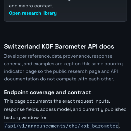
and macro context.
Open research library
Switzerland KOF Barometer API docs
Developer reference, data provenance, response
schema, and examples are kept on this same country
indicator page so the public research page and API
documentation do not compete with each other.
Endpoint coverage and contract
This page documents the exact request inputs,
response fields, access model, and currently published
history window for
/api/v1/announcements/chf/kof_barometer
.