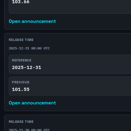
103.66
Open announcement
RELEASE TIME
2025-12-31 08:00 UTC
REFERENCE
2025-12-31
PREVIOUS
101.55
Open announcement
RELEASE TIME
2025-11-30 08:00 UTC