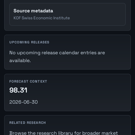
Source metadata
KOF Swiss Economic Institute
UPCOMING RELEASES
No upcoming release calendar entries are
available.
FORECAST CONTEXT
98.31
2026-06-30
RELATED RESEARCH
Browse the research library for broader market