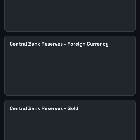
Central Bank Reserves - Foreign Currency
Central Bank Reserves - Gold