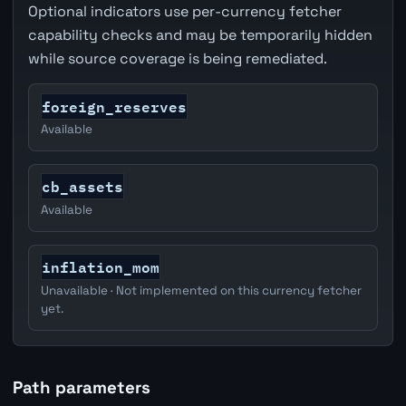
Optional indicators use per-currency fetcher
capability checks and may be temporarily hidden
while source coverage is being remediated.
foreign_reserves
Available
cb_assets
Available
inflation_mom
Unavailable · Not implemented on this currency fetcher
yet.
Path parameters