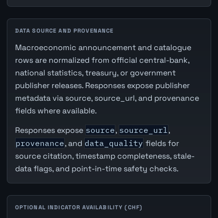
DATA SOURCE AND PROVENANCE
Macroeconomic announcement and catalogue
rows are normalized from official central-bank,
national statistics, treasury, or government
publisher releases. Responses expose publisher
metadata via source, source_url, and provenance
fields where available.
Responses expose
source
,
source_url
,
provenance
, and
data_quality
fields for
source citation, timestamp completeness, stale-
data flags, and point-in-time safety checks.
OPTIONAL INDICATOR AVAILABILITY (CHF)