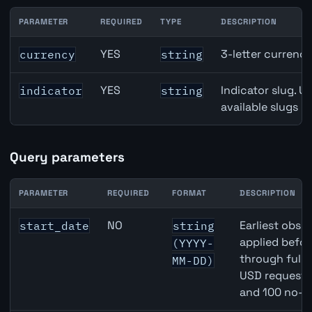
PARAMETER
REQUIRED
TYPE
DESCRIPTION
Switzerland KOF Barometer API path parameters
YES
3-letter currenc
currency
string
YES
Indicator slug. U
indicator
string
available slugs p
Query parameters
PARAMETER
REQUIRED
FORMAT
DESCRIPTION
Switzerland KOF Barometer API query parameters
NO
Earliest obser
start_date
string
applied befor
(YYYY-
through full
MM-DD)
USD requests 
and 100 no-k