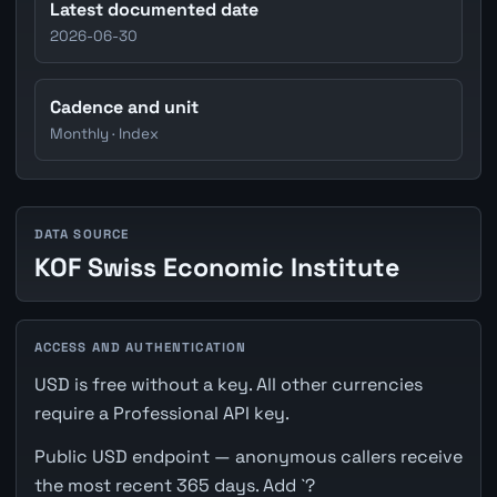
Latest documented date
2026-06-30
Cadence and unit
Monthly · Index
DATA SOURCE
KOF Swiss Economic Institute
ACCESS AND AUTHENTICATION
USD is free without a key. All other currencies
require a Professional API key.
Public USD endpoint — anonymous callers receive
the most recent 365 days. Add `?