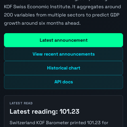
KOF Swiss Economic Institute. It aggregates around
200 variables from multiple sectors to predict GDP
growth around six months ahead.
Latest announcement
View recent announcements
Historical chart
API docs
LATEST READ
Latest reading: 101.23
Switzerland KOF Barometer printed 101.23 for