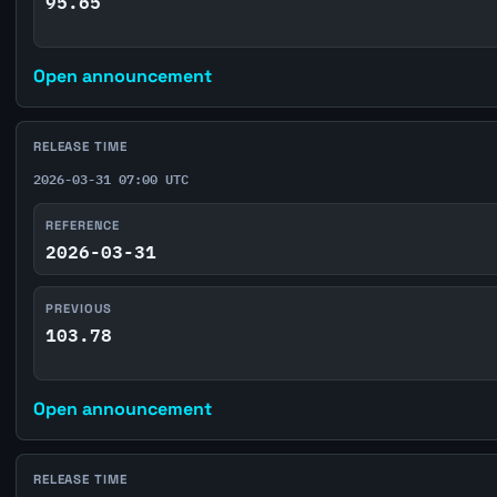
95.65
Open announcement
RELEASE TIME
2026-03-31 07:00 UTC
REFERENCE
2026-03-31
PREVIOUS
103.78
Open announcement
RELEASE TIME