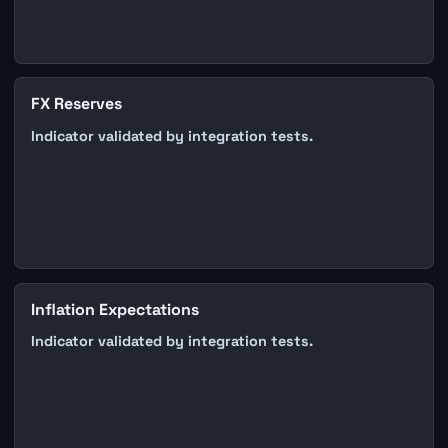
FX Reserves
Indicator validated by integration tests.
Inflation Expectations
Indicator validated by integration tests.