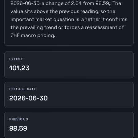
2026-06-30, a change of 2.64 from 98.59,. The
value sits above the previous reading, so the
important market question is whether it confirms
the prevailing trend or forces a reassessment of
CHF macro pricing.
LATEST
101.23
RELEASE DATE
2026-06-30
PREVIOUS
98.59