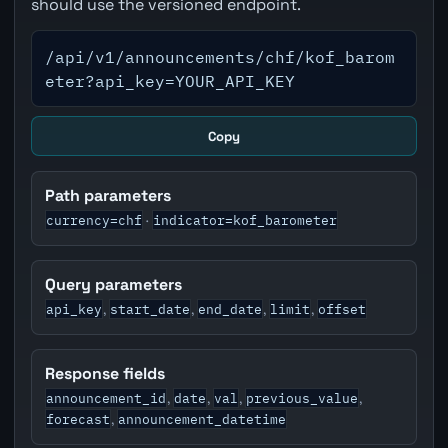
should use the versioned endpoint.
/api/v1/announcements/chf/kof_barom
eter?api_key=YOUR_API_KEY
Copy
Path parameters
currency=chf
indicator=kof_barometer
·
Query parameters
api_key
start_date
end_date
limit
offset
,
,
,
,
Response fields
announcement_id
date
val
previous_value
,
,
,
,
forecast
announcement_datetime
,