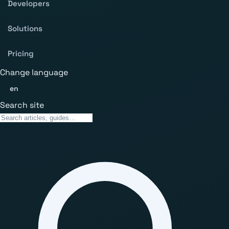
Developers
Solutions
Pricing
Change language
en
Search site