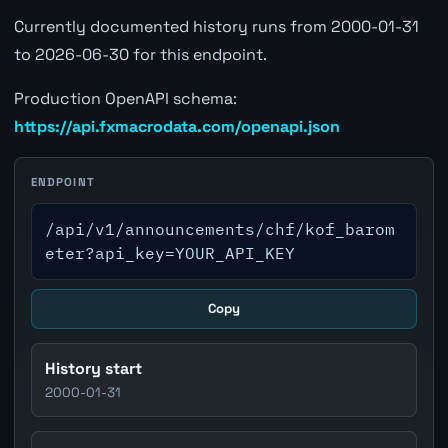
Currently documented history runs from 2000-01-31
to 2026-06-30 for this endpoint.
Production OpenAPI schema:
https://api.fxmacrodata.com/openapi.json
ENDPOINT
/api/v1/announcements/chf/kof_barom
eter?api_key=YOUR_API_KEY
Copy
History start
2000-01-31