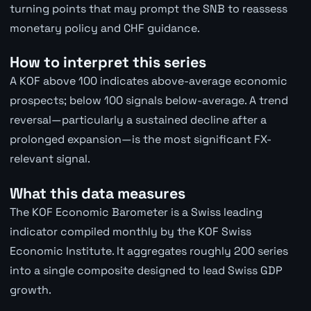
turning points that may prompt the SNB to reassess
monetary policy and CHF guidance.
How to interpret this series
A KOF above 100 indicates above-average economic
prospects; below 100 signals below-average. A trend
reversal—particularly a sustained decline after a
prolonged expansion—is the most significant FX-
relevant signal.
What this data measures
The KOF Economic Barometer is a Swiss leading
indicator compiled monthly by the KOF Swiss
Economic Institute. It aggregates roughly 200 series
into a single composite designed to lead Swiss GDP
growth.