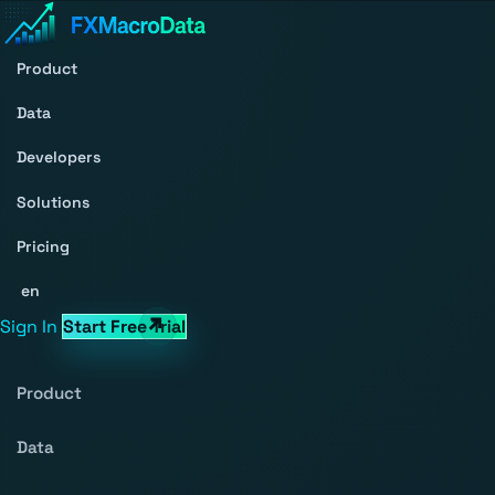
Product
Data
Developers
Solutions
Pricing
en
Sign In
Start Free Trial
Product
Data