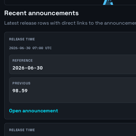
Recent announcements
Latest release rows with direct links to the announcemen
RELEASE TIME
2026-06-30 07:00 UTC
REFERENCE
2026-06-30
PREVIOUS
98.59
Open announcement
RELEASE TIME