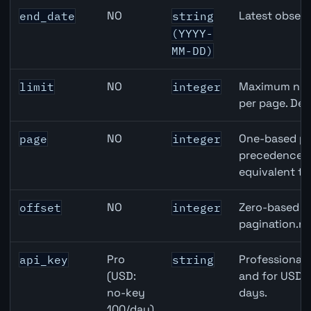
NO
Latest observ
end_date
string
(YYYY-
MM-DD)
NO
Maximum numb
limit
integer
per page. Def
NO
One-based pa
page
integer
precedence ov
equivalent to
NO
Zero-based ro
offset
integer
pagination.ne
Pro
Professional 
api_key
string
(USD:
and for USD r
no-key
days.
100/day)