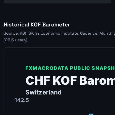
Historical KOF Barometer
Source: KOF Swiss Economic Institute. Cadence: Monthly.
(26.5 years).