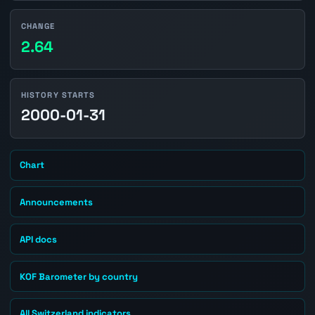
CHANGE
2.64
HISTORY STARTS
2000-01-31
Chart
Announcements
API docs
KOF Barometer by country
All Switzerland indicators