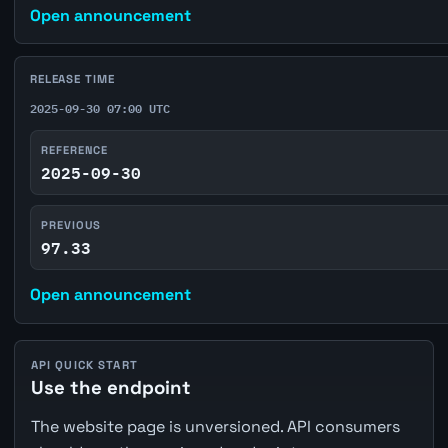
Open announcement
RELEASE TIME
2025-09-30 07:00 UTC
REFERENCE
2025-09-30
PREVIOUS
97.33
Open announcement
API QUICK START
Use the endpoint
The website page is unversioned. API consumers