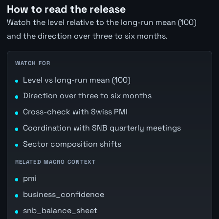
How to read the release
Watch the level relative to the long-run mean (100)
and the direction over three to six months.
WATCH FOR
Level vs long-run mean (100)
Direction over three to six months
Cross-check with Swiss PMI
Coordination with SNB quarterly meetings
Sector composition shifts
RELATED MACRO CONTEXT
pmi
business_confidence
snb_balance_sheet