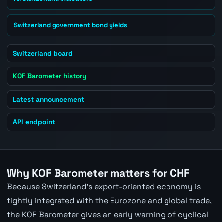
Switzerland government bond yields
Switzerland board
KOF Barometer history
Latest announcement
API endpoint
Why KOF Barometer matters for CHF
Because Switzerland's export-oriented economy is
tightly integrated with the Eurozone and global trade,
the KOF Barometer gives an early warning of cyclical