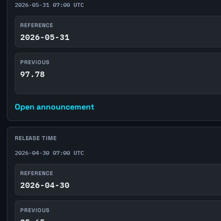
2026-05-31 07:00 UTC
REFERENCE
2026-05-31
PREVIOUS
97.78
Open announcement
RELEASE TIME
2026-04-30 07:00 UTC
REFERENCE
2026-04-30
PREVIOUS