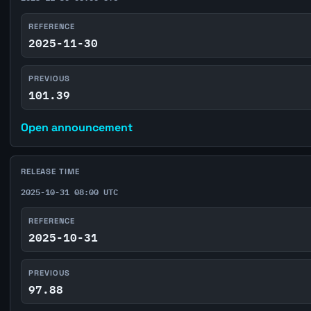
REFERENCE
2025-11-30
PREVIOUS
101.39
Open announcement
RELEASE TIME
2025-10-31 08:00 UTC
REFERENCE
2025-10-31
PREVIOUS
97.88