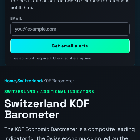
the next official-source CHF KOF Barometer release is
published.
EMAIL
Get email alerts
Free account required. Unsubscribe anytime.
Home
/
Switzerland
/
KOF Barometer
SWITZERLAND / ADDITIONAL INDICATORS
Switzerland KOF
Barometer
The KOF Economic Barometer is a composite leading
indicator for the Swiss economy, compiled by the