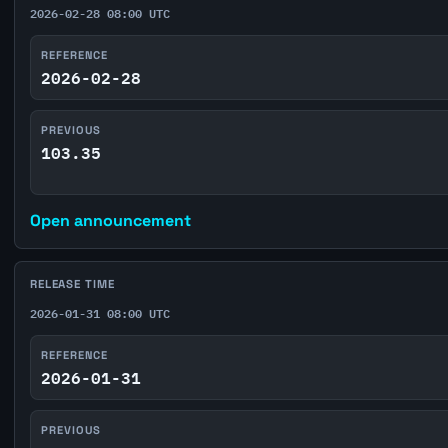
2026-02-28 08:00 UTC
REFERENCE
2026-02-28
PREVIOUS
103.35
Open announcement
RELEASE TIME
2026-01-31 08:00 UTC
REFERENCE
2026-01-31
PREVIOUS