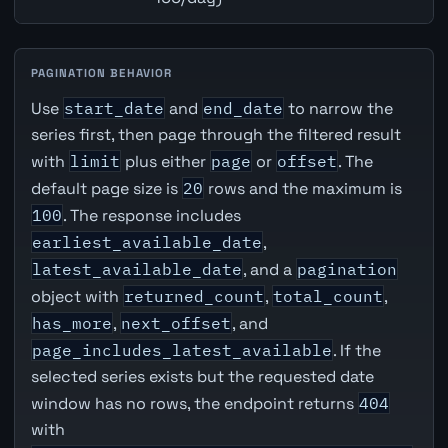
PAGINATION BEHAVIOR
Use
start_date
and
end_date
to narrow the
series first, then page through the filtered result
with
limit
plus either
page
or
offset
. The
default page size is
20
rows and the maximum is
100
. The response includes
earliest_available_date
,
latest_available_date
, and a
pagination
object with
returned_count
,
total_count
,
has_more
,
next_offset
, and
page_includes_latest_available
. If the
selected series exists but the requested date
window has no rows, the endpoint returns
404
with