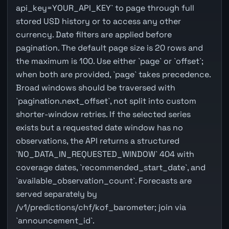
api_key=YOUR_API_KEY` to page through full
stored USD history or to access any other
currency. Date filters are applied before
pagination. The default page size is 20 rows and
the maximum is 100. Use either `page` or `offset`;
when both are provided, `page` takes precedence.
Broad windows should be traversed with
`pagination.next_offset`, not split into custom
shorter-window retries. If the selected series
exists but a requested date window has no
observations, the API returns a structured
`NO_DATA_IN_REQUESTED_WINDOW` 404 with
coverage dates, `recommended_start_date`, and
`available_observation_count`. Forecasts are
served separately by
/v1/predictions/chf/kof_barometer; join via
`announcement_id`.