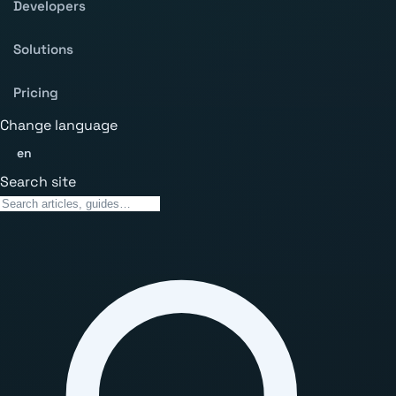
Developers
Solutions
Pricing
Change language
en
Search site