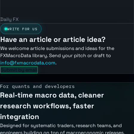
Daily FX
WRITE FOR US
Have an article or article idea?
We welcome article submissions and ideas for the
FXMacroData library. Send your pitch or draft to
info@fxmacrodata.com
.
Submit by email
For quants and developers
Real-time macro data, cleaner
research workflows, faster
integration
Designed for systematic traders, research teams, and
engineers building on top of macroeconomic releases,