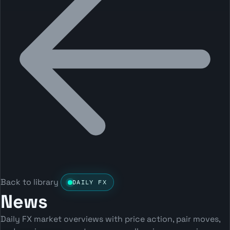
Back to library
DAILY FX
News
Daily FX market overviews with price action, pair moves,