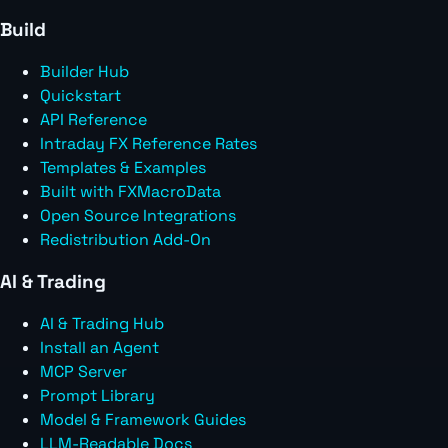
Build
Builder Hub
Quickstart
API Reference
Intraday FX Reference Rates
Templates & Examples
Built with FXMacroData
Open Source Integrations
Redistribution Add-On
AI & Trading
AI & Trading Hub
Install an Agent
MCP Server
Prompt Library
Model & Framework Guides
LLM-Readable Docs