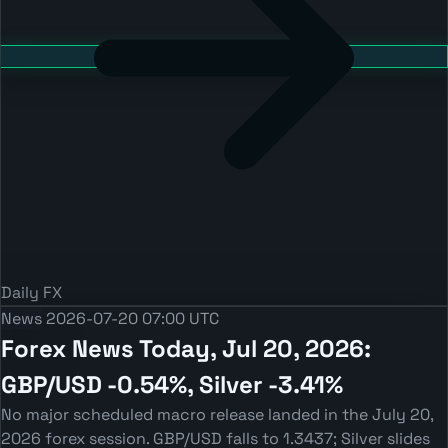
Daily FX
News
2026-07-20 07:00 UTC
Forex News Today, Jul 20, 2026:
GBP/USD -0.54%, Silver -3.41%
No major scheduled macro release landed in the July 20,
2026 forex session. GBP/USD falls to 1.3437; Silver slides