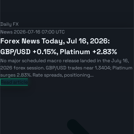
Daily FX
News
2026-07-16 07:00 UTC
Forex News Today, Jul 16, 2026:
GBP/USD +0.15%, Platinum +2.83%
No major scheduled macro release landed in the July 16,
2026 forex session. GBP/USD trades near 1.3404; Platinum
surges 2.83%. Rate spreads, positioning...
Read article