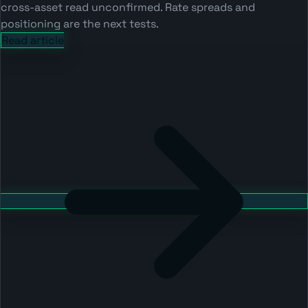
cross-asset read unconfirmed. Rate spreads and
positioning are the next tests.
Read article