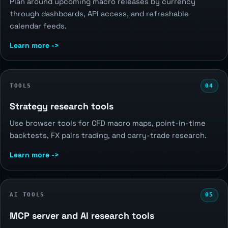
Plan around upcoming macro releases by currency
through dashboards, API access, and refreshable
calendar feeds.
Learn more ->
TOOLS
04
Strategy research tools
Use browser tools for CFD macro maps, point-in-time
backtests, FX pairs trading, and carry-trade research.
Learn more ->
AI TOOLS
05
MCP server and AI research tools