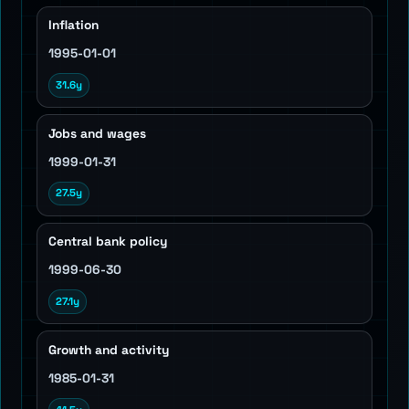
Inflation
1995-01-01
31.6y
Jobs and wages
1999-01-31
27.5y
Central bank policy
1999-06-30
27.1y
Growth and activity
1985-01-31