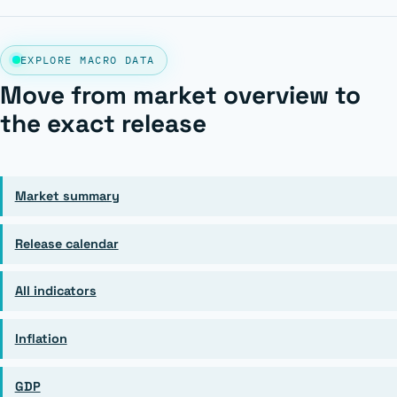
EXPLORE MACRO DATA
Move from market overview to
the exact release
Market summary
Release calendar
All indicators
Inflation
GDP