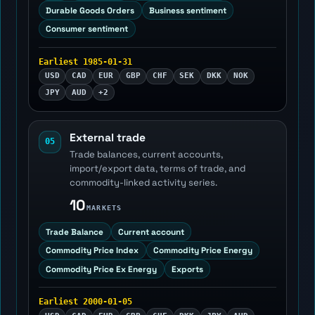
Durable Goods Orders
Business sentiment
Consumer sentiment
Earliest 1985-01-31
USD
CAD
EUR
GBP
CHF
SEK
DKK
NOK
JPY
AUD
+2
External trade
05
Trade balances, current accounts,
import/export data, terms of trade, and
commodity-linked activity series.
10
MARKETS
Trade Balance
Current account
Commodity Price Index
Commodity Price Energy
Commodity Price Ex Energy
Exports
Earliest 2000-01-05