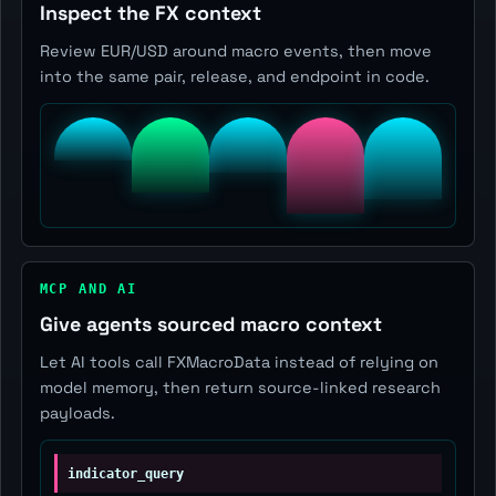
Inspect the FX context
Review EUR/USD around macro events, then move
into the same pair, release, and endpoint in code.
MCP AND AI
Give agents sourced macro context
Let AI tools call FXMacroData instead of relying on
model memory, then return source-linked research
payloads.
indicator_query