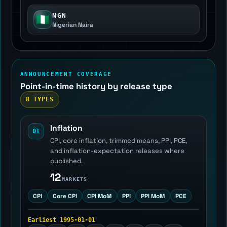
NGN
🇳🇬
Nigerian Naira
ANNOUNCEMENT COVERAGE
Point-in-time history by release type
8 TYPES
Inflation
01
CPI, core inflation, trimmed means, PPI, PCE,
and inflation-expectation releases where
published.
12
MARKETS
CPI
Core CPI
CPI MoM
PPI
PPI MoM
PCE
Earliest 1995-01-01