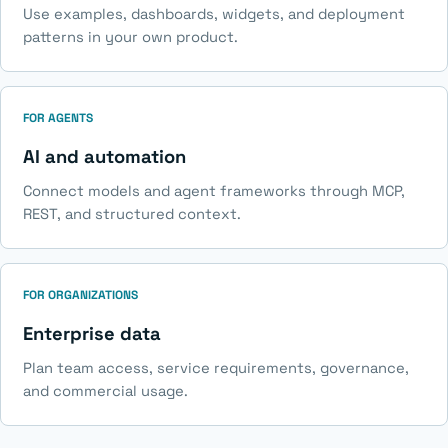
Use examples, dashboards, widgets, and deployment
patterns in your own product.
FOR AGENTS
AI and automation
Connect models and agent frameworks through MCP,
REST, and structured context.
FOR ORGANIZATIONS
Enterprise data
Plan team access, service requirements, governance,
and commercial usage.