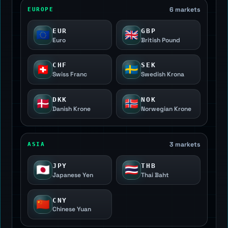
6 markets
EUROPE
EUR
GBP
🇪🇺
🇬🇧
Euro
British Pound
CHF
SEK
🇨🇭
🇸🇪
Swiss Franc
Swedish Krona
DKK
NOK
🇩🇰
🇳🇴
Danish Krone
Norwegian Krone
3 markets
ASIA
JPY
THB
🇯🇵
🇹🇭
Japanese Yen
Thai Baht
CNY
🇨🇳
Chinese Yuan