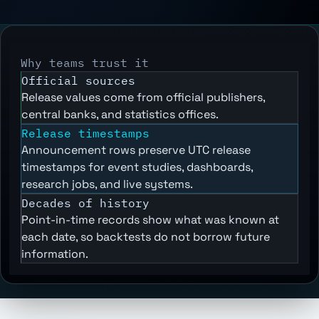
Why teams trust it
Official sources
Release values come from official publishers,
central banks, and statistics offices.
Release timestamps
Announcement rows preserve UTC release
timestamps for event studies, dashboards,
research jobs, and live systems.
Decades of history
Point-in-time records show what was known at
each date, so backtests do not borrow future
information.