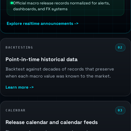
Official macro release records normalized for alerts,
dashboards, and FX systems
Explore realtime announcements ->
BACKTESTING
02
Point-in-time historical data
Backtest against decades of records that preserve
when each macro value was known to the market.
Learn more ->
CALENDAR
03
Release calendar and calendar feeds