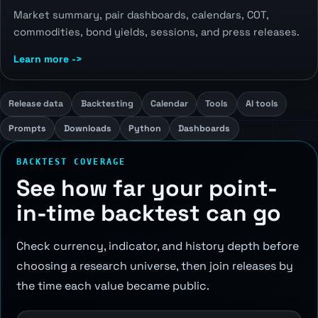
Market summary, pair dashboards, calendars, COT,
commodities, bond yields, sessions, and press releases.
Learn more ->
Release data
Backtesting
Calendar
Tools
AI tools
Prompts
Downloads
Python
Dashboards
BACKTEST COVERAGE
See how far your point-
in-time backtest can go
Check currency, indicator, and history depth before
choosing a research universe, then join releases by
the time each value became public.