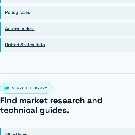
Policy rates
Australia data
United States data
RESEARCH LIBRARY
Find market research and
technical guides.
All articles