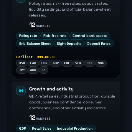
Policy rates, risk-free rates, deposit rates,
liquidity settings, and official balance-sheet
releases.
12
MARKETS
Policy rate
Risk-free rate
Central-bank assets
Snb Balance Sheet
Sight Deposits
Deposit Rates
Earliest 1999-06-30
USD
CAD
EUR
GBP
CHF
SEK
DKK
NOK
JPY
AUD
+2
Growth and activity
04
GDP, retail sales, industrial production, durable
goods, business confidence, consumer
confidence, and other activity indicators.
12
MARKETS
GDP
Retail Sales
Industrial Production