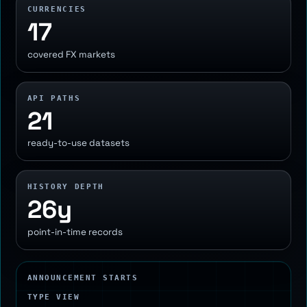
CURRENCIES
17
covered FX markets
API PATHS
21
ready-to-use datasets
HISTORY DEPTH
26y
point-in-time records
ANNOUNCEMENT STARTS
TYPE VIEW