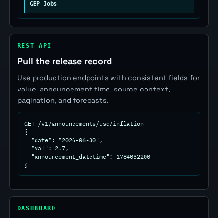
GBP Jobs
REST API
Pull the release record
Use production endpoints with consistent fields for
value, announcement time, source context,
pagination, and forecasts.
GET /v1/announcements/usd/inflation

{

  "date": "2026-06-30",

  "val": 2.7,

  "announcement_datetime": 1784032200

}
DASHBOARD