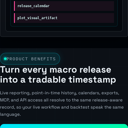
release_calendar
plot_visual_artifact
PRODUCT BENEFITS
Turn every macro release
into a tradable timestamp
Live reporting, point-in-time history, calendars, exports,
MCP, and API access all resolve to the same release-aware
record, so your live workflow and backtest speak the same
language.