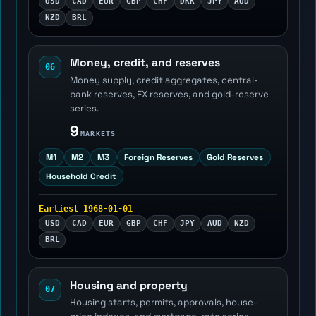
USD
CAD
EUR
GBP
CHF
DKK
JPY
AUD
NZD
BRL
Money, credit, and reserves
06
Money supply, credit aggregates, central-
bank reserves, FX reserves, and gold-reserve
series.
9
MARKETS
M1
M2
M3
Foreign Reserves
Gold Reserves
Household Credit
Earliest 1968-01-01
USD
CAD
EUR
GBP
CHF
JPY
AUD
NZD
BRL
Housing and property
07
Housing starts, permits, approvals, house-