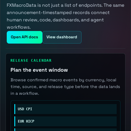
FXMacroData is not just a list of endpoints. The same
announcement-timestamped records connect
human review, code, dashboards, and agent
workflows.
Open API docs
View dashboard
RELEASE CALENDAR
Plan the event window
Browse confirmed macro events by currency, local
time, source, and release type before the data lands
in a workflow.
USD CPI
EUR HICP