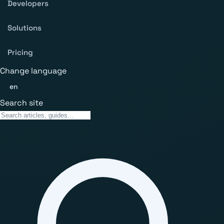
Developers
Solutions
Pricing
Change language
en
Search site