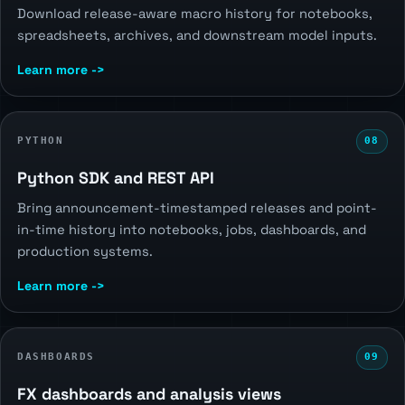
Download release-aware macro history for notebooks,
spreadsheets, archives, and downstream model inputs.
Learn more ->
PYTHON
08
Python SDK and REST API
Bring announcement-timestamped releases and point-
in-time history into notebooks, jobs, dashboards, and
production systems.
Learn more ->
DASHBOARDS
09
FX dashboards and analysis views