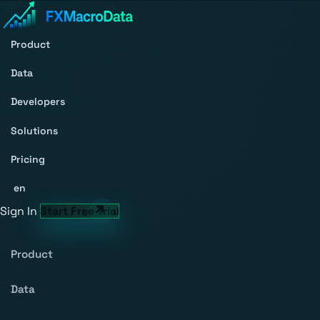
Product
Data
Developers
Solutions
Pricing
en
Sign In
Start Free Trial
Product
Data