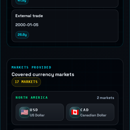
41.5y
External trade
2000-01-05
26.6y
MARKETS PROVIDED
Covered currency markets
17 MARKETS
2 markets
NORTH AMERICA
USD
CAD
🇺🇸
🇨🇦
US Dollar
Canadian Dollar