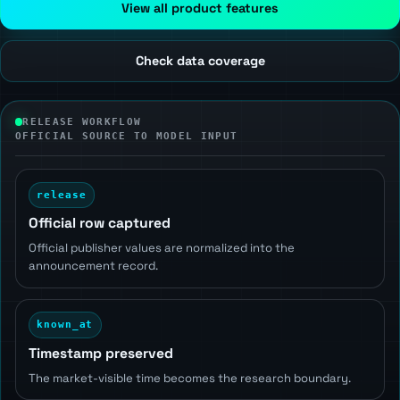
View all product features
Check data coverage
RELEASE WORKFLOW
OFFICIAL SOURCE TO MODEL INPUT
release
Official row captured
Official publisher values are normalized into the
announcement record.
known_at
Timestamp preserved
The market-visible time becomes the research boundary.