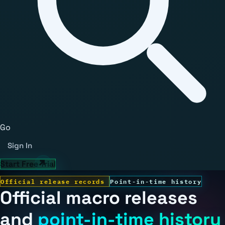
Go
Sign In
Start Free Trial
Official release records
Point-in-time history
Official macro releases
and
point-in-time history