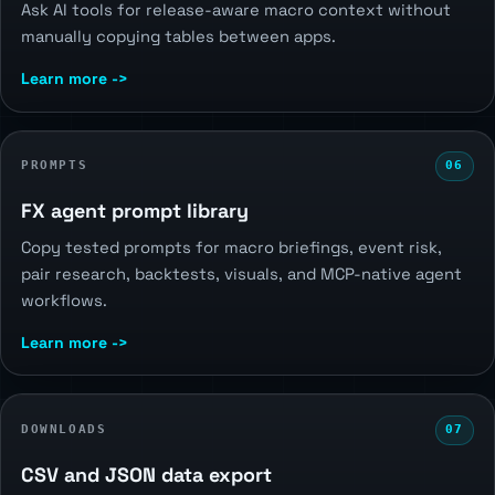
Ask AI tools for release-aware macro context without
manually copying tables between apps.
Learn more ->
PROMPTS
06
FX agent prompt library
Copy tested prompts for macro briefings, event risk,
pair research, backtests, visuals, and MCP-native agent
workflows.
Learn more ->
DOWNLOADS
07
CSV and JSON data export