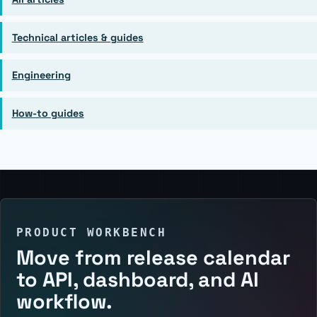
Technical articles & guides
Engineering
How-to guides
PRODUCT WORKBENCH
Move from release calendar
to API, dashboard, and AI
workflow.