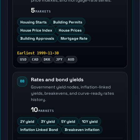
price indexes, and mortgage-rate series.
5
MARKETS
Housing Starts
Building Permits
House Price Index
House Prices
Building Approvals
Mortgage Rate
Earliest 1999-11-30
USD
CAD
DKK
JPY
AUD
Rates and bond yields
08
Government yield nodes, inflation-linked
yields, breakevens, and curve-ready rates
history.
10
MARKETS
2Y yield
3Y yield
5Y yield
10Y yield
Inflation Linked Bond
Breakeven inflation