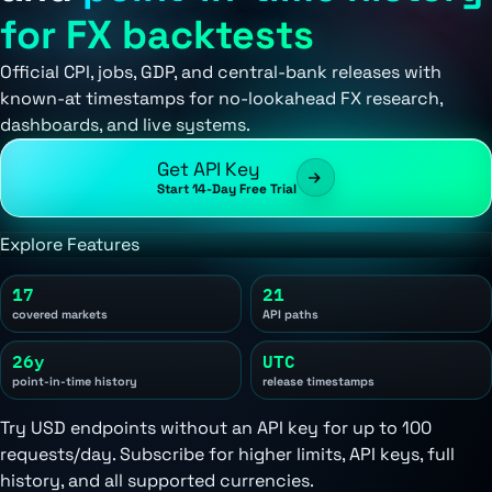
for FX backtests
Official CPI, jobs, GDP, and central-bank releases with
known-at timestamps for no-lookahead FX research,
dashboards, and live systems.
Get API Key
Start 14-Day Free Trial
Explore Features
17
21
covered markets
API paths
26y
UTC
point-in-time history
release timestamps
Try USD endpoints without an API key for up to 100
requests/day. Subscribe for higher limits, API keys, full
history, and all supported currencies.