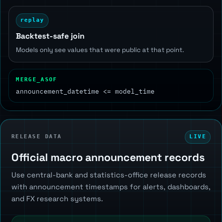
replay
Backtest-safe join
Models only see values that were public at that point.
MERGE_ASOF
announcement_datetime <= model_time
RELEASE DATA
LIVE
Official macro announcement records
Use central-bank and statistics-office release records
with announcement timestamps for alerts, dashboards,
and FX research systems.