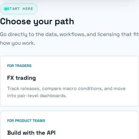
START HERE
Choose your path
Go directly to the data, workflows, and licensing that fit
how you work.
FOR TRADERS
FX trading
Track releases, compare macro conditions, and move
into pair-level dashboards.
FOR PRODUCT TEAMS
Build with the API