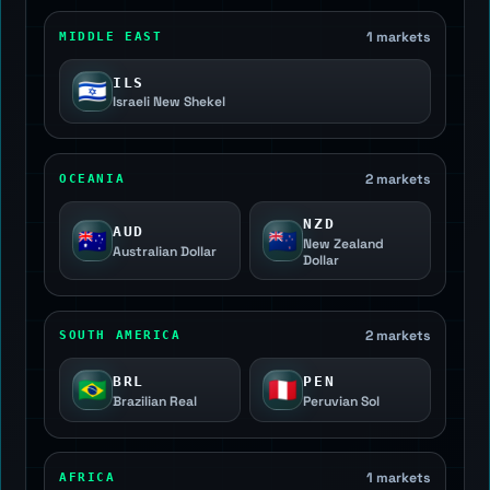
1 markets
MIDDLE EAST
ILS
🇮🇱
Israeli New Shekel
2 markets
OCEANIA
NZD
AUD
🇦🇺
🇳🇿
New Zealand
Australian Dollar
Dollar
2 markets
SOUTH AMERICA
BRL
PEN
🇧🇷
🇵🇪
Brazilian Real
Peruvian Sol
1 markets
AFRICA