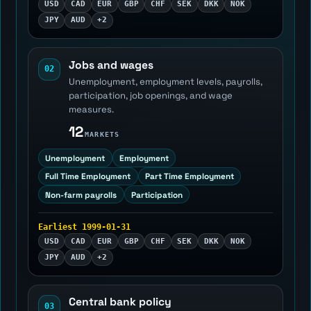
USD
CAD
EUR
GBP
CHF
SEK
DKK
NOK
JPY
AUD
+2
Jobs and wages
02
Unemployment, employment levels, payrolls,
participation, job openings, and wage
measures.
12
MARKETS
Unemployment
Employment
Full Time Employment
Part Time Employment
Non-farm payrolls
Participation
Earliest 1999-01-31
USD
CAD
EUR
GBP
CHF
SEK
DKK
NOK
JPY
AUD
+2
Central bank policy
03