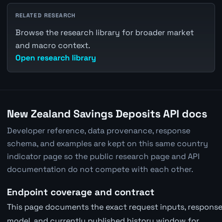
RELATED RESEARCH
Browse the research library for broader market
and macro context.
Open research library
New Zealand Savings Deposits API docs
Developer reference, data provenance, response
schema, and examples are kept on this same country
indicator page so the public research page and API
documentation do not compete with each other.
Endpoint coverage and contract
This page documents the exact request inputs, response 
model, and currently published history window for