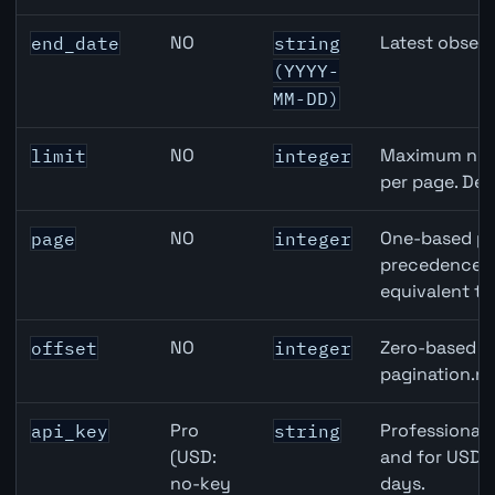
NO
Latest observ
end_date
string
(YYYY-
MM-DD)
NO
Maximum numb
limit
integer
per page. Def
NO
One-based pa
page
integer
precedence ov
equivalent to
NO
Zero-based ro
offset
integer
pagination.ne
Pro
Professional 
api_key
string
(USD:
and for USD r
no-key
days.