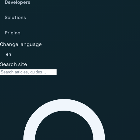
Developers
Solutions
Pricing
Change language
en
Search site