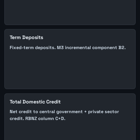
Term Deposits
Fixed-term deposits. M3 incremental component B2.
Total Domestic Credit
Net credit to central government + private sector
credit. RBNZ column C+D.