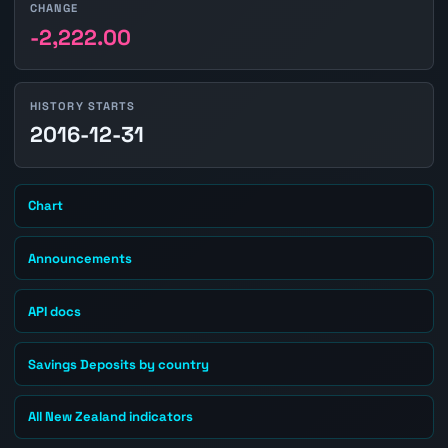
CHANGE
-2,222.00
HISTORY STARTS
2016-12-31
Chart
Announcements
API docs
Savings Deposits by country
All New Zealand indicators