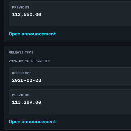
PREVIOUS
113,550.00
Open announcement
RELEASE TIME
2026-02-28 05:00 UTC
REFERENCE
2026-02-28
PREVIOUS
113,289.00
Open announcement