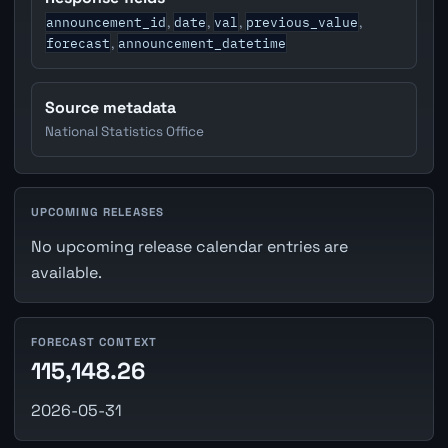
announcement_id
date
val
previous_value
,
,
,
,
forecast
announcement_datetime
,
Source metadata
National Statistics Office
UPCOMING RELEASES
No upcoming release calendar entries are
available.
FORECAST CONTEXT
115,148.26
2026-05-31