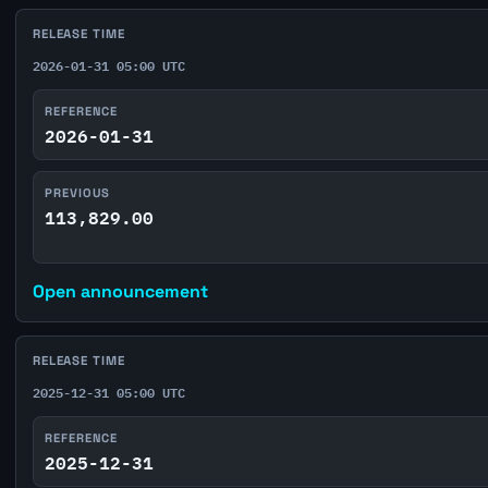
RELEASE TIME
2026-01-31 05:00 UTC
REFERENCE
2026-01-31
PREVIOUS
113,829.00
Open announcement
RELEASE TIME
2025-12-31 05:00 UTC
REFERENCE
2025-12-31