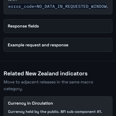
error_code=NO_DATA_IN_REQUESTED_WINDOW
.
Response fields
Example request and response
Related New Zealand indicators
Move to adjacent releases in the same macro
category.
Currency in Circulation
Currency held by the public. M1 sub-component A1.