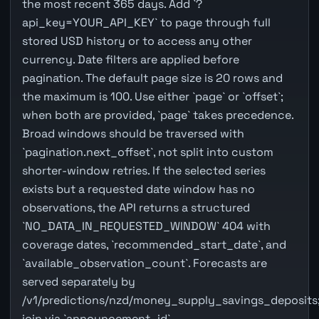
the most recent 365 days. Add `?
api_key=YOUR_API_KEY` to page through full
stored USD history or to access any other
currency. Date filters are applied before
pagination. The default page size is 20 rows and
the maximum is 100. Use either `page` or `offset`;
when both are provided, `page` takes precedence.
Broad windows should be traversed with
`pagination.next_offset`, not split into custom
shorter-window retries. If the selected series
exists but a requested date window has no
observations, the API returns a structured
`NO_DATA_IN_REQUESTED_WINDOW` 404 with
coverage dates, `recommended_start_date`, and
`available_observation_count`. Forecasts are
served separately by
/v1/predictions/nzd/money_supply_savings_deposits
join via `announcement_id`.