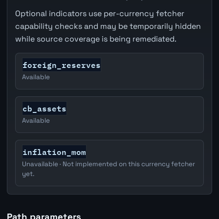
Optional indicators use per-currency fetcher
capability checks and may be temporarily hidden
while source coverage is being remediated.
foreign_reserves
Available
cb_assets
Available
inflation_mom
Unavailable · Not implemented on this currency fetcher
yet.
Path parameters