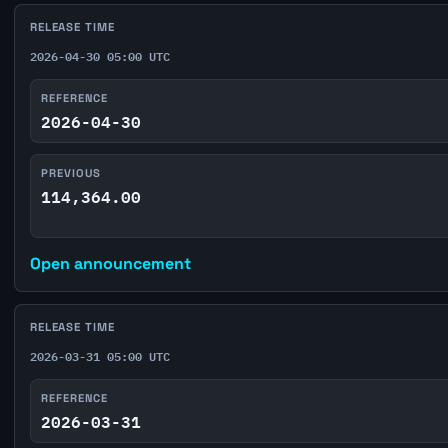
RELEASE TIME
2026-04-30 05:00 UTC
REFERENCE
2026-04-30
PREVIOUS
114,364.00
Open announcement
RELEASE TIME
2026-03-31 05:00 UTC
REFERENCE
2026-03-31