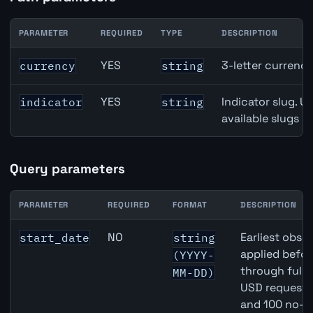
PARAMETER
REQUIRED
TYPE
DESCRIPTION
New Zealand Savings Deposits API path parameters
YES
3-letter currenc
currency
string
YES
Indicator slug. U
indicator
string
available slugs p
Query parameters
PARAMETER
REQUIRED
FORMAT
DESCRIPTION
New Zealand Savings Deposits API query parameters
NO
Earliest obser
start_date
string
applied befor
(YYYY-
through full
MM-DD)
USD requests 
and 100 no-k