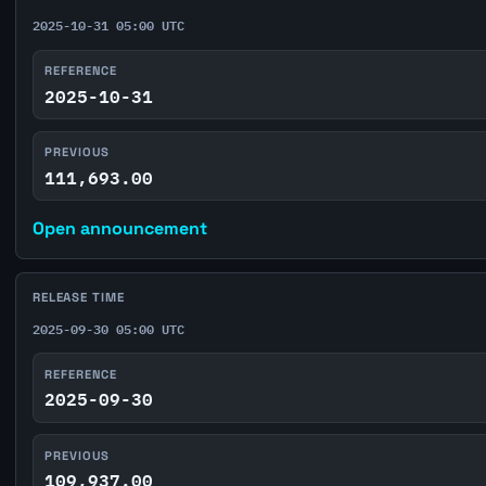
2025-10-31 05:00 UTC
REFERENCE
2025-10-31
PREVIOUS
111,693.00
Open announcement
RELEASE TIME
2025-09-30 05:00 UTC
REFERENCE
2025-09-30
PREVIOUS
109,937.00