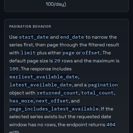
100/day)
PAGINATION BEHAVIOR
Use
start_date
and
end_date
to narrow the
series first, then page through the filtered result
with
limit
plus either
page
or
offset
. The
default page size is
20
rows and the maximum is
100
. The response includes
earliest_available_date
,
latest_available_date
, and a
pagination
object with
returned_count
,
total_count
,
has_more
,
next_offset
, and
page_includes_latest_available
. If the
selected series exists but the requested date
window has no rows, the endpoint returns
404
with