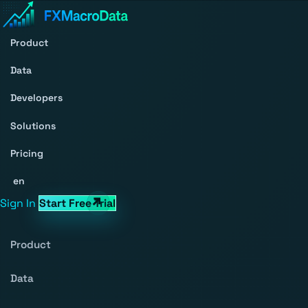
Product
Data
Developers
Solutions
Pricing
en
Sign In
Start Free Trial
Product
Data