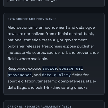
DATA SOURCE AND PROVENANCE
Macroeconomic announcement and catalogue
rows are normalized from official central-bank,
national statistics, treasury, or government
publisher releases. Responses expose publisher
metadata via source, source_url, and provenance
fields where available.
Responses expose
source
,
source_url
,
provenance
, and
data_quality
fields for
source citation, timestamp completeness, stale-
data flags, and point-in-time safety checks.
OPTIONAL INDICATOR AVAILABILITY (NZD)