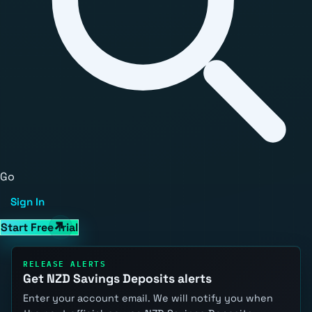
Go
Sign In
Start Free Trial
RELEASE ALERTS
Get NZD Savings Deposits alerts
Enter your account email. We will notify you when