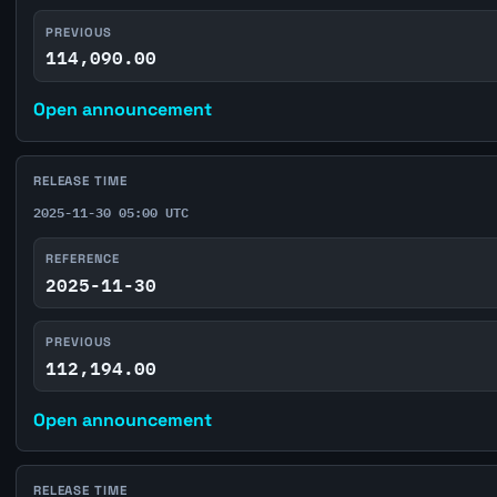
PREVIOUS
114,090.00
Open announcement
RELEASE TIME
2025-11-30 05:00 UTC
REFERENCE
2025-11-30
PREVIOUS
112,194.00
Open announcement
RELEASE TIME