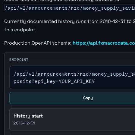
/api/v1/announcements/nzd/money_supply_savi
Currently documented history runs from 2016-12-31 to 
this endpoint.
Production OpenAPI schema:
https://api.fxmacrodata.c
ENDPOINT
/api/v1/announcements/nzd/money_supply_s
posits?api_key=YOUR_API_KEY
Copy
History start
2016-12-31