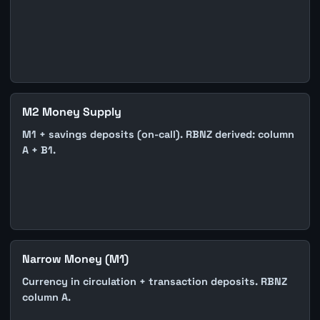
M2 Money Supply
M1 + savings deposits (on-call). RBNZ derived: column
A + B1.
Narrow Money (M1)
Currency in circulation + transaction deposits. RBNZ
column A.