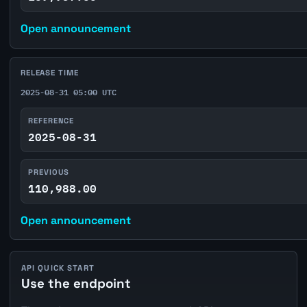
Open announcement
RELEASE TIME
2025-08-31 05:00 UTC
REFERENCE
2025-08-31
PREVIOUS
110,988.00
Open announcement
API QUICK START
Use the endpoint