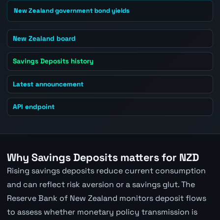
New Zealand government bond yields
New Zealand board
Savings Deposits history
Latest announcement
API endpoint
Why Savings Deposits matters for NZD
Rising savings deposits reduce current consumption
and can reflect risk aversion or a savings glut. The
Reserve Bank of New Zealand monitors deposit flows
to assess whether monetary policy transmission is