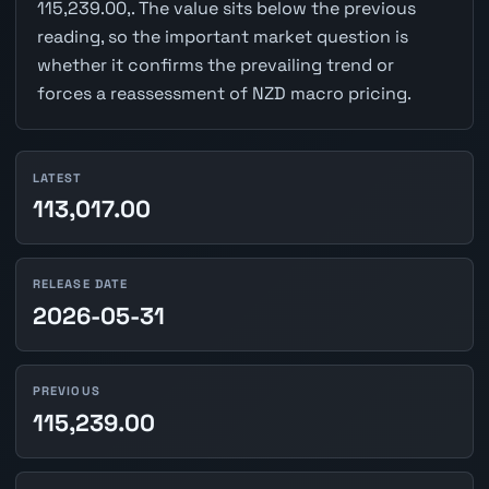
115,239.00,. The value sits below the previous
reading, so the important market question is
whether it confirms the prevailing trend or
forces a reassessment of NZD macro pricing.
LATEST
113,017.00
RELEASE DATE
2026-05-31
PREVIOUS
115,239.00