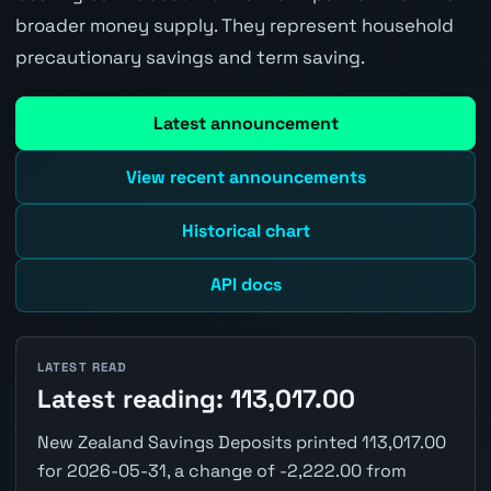
broader money supply. They represent household
precautionary savings and term saving.
Latest announcement
View recent announcements
Historical chart
API docs
LATEST READ
Latest reading: 113,017.00
New Zealand Savings Deposits printed 113,017.00
for 2026-05-31, a change of -2,222.00 from