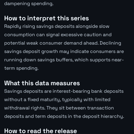
dampening spending.
How to interpret this series
Rapidly rising savings deposits alongside slow
consumption can signal excessive caution and
potential weak consumer demand ahead. Declining
savings deposit growth may indicate consumers are
running down savings buffers, which supports near-
term spending.
What this data measures
Savings deposits are interest-bearing bank deposits
without a fixed maturity, typically with limited
withdrawal rights. They sit between transaction
deposits and term deposits in the deposit hierarchy.
How to read the release