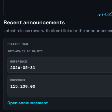
Recent announcements
Latest release rows with direct links to the announcemen
RELEASE TIME
2026-05-31 05:00 UTC
REFERENCE
2026-05-31
PREVIOUS
115,239.00
Open announcement