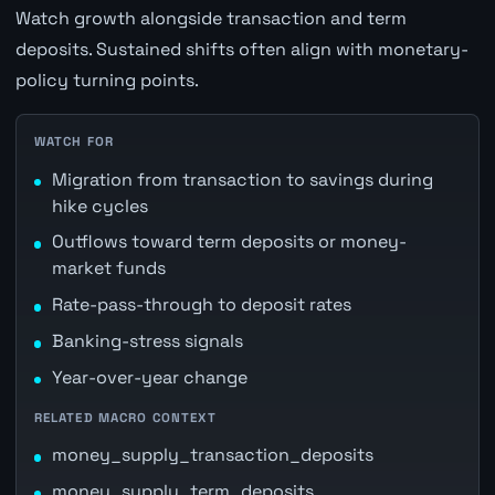
Watch growth alongside transaction and term
deposits. Sustained shifts often align with monetary-
policy turning points.
WATCH FOR
Migration from transaction to savings during
hike cycles
Outflows toward term deposits or money-
market funds
Rate-pass-through to deposit rates
Banking-stress signals
Year-over-year change
RELATED MACRO CONTEXT
money_supply_transaction_deposits
money_supply_term_deposits