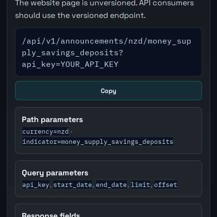
The website page is unversioned. API consumers
should use the versioned endpoint.
/api/v1/announcements/nzd/money_sup
ply_savings_deposits?
api_key=YOUR_API_KEY
Copy
Path parameters
currency=nzd
·
indicator=money_supply_savings_deposits
Query parameters
api_key
start_date
end_date
limit
offset
,
,
,
,
Response fields