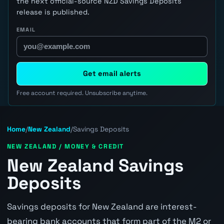
the next official-source NZD Savings Deposits
release is published.
EMAIL
Get email alerts
Free account required. Unsubscribe anytime.
Home
/
New Zealand
/
Savings Deposits
NEW ZEALAND / MONEY & CREDIT
New Zealand Savings
Deposits
Savings deposits for New Zealand are interest-
bearing bank accounts that form part of the M2 or