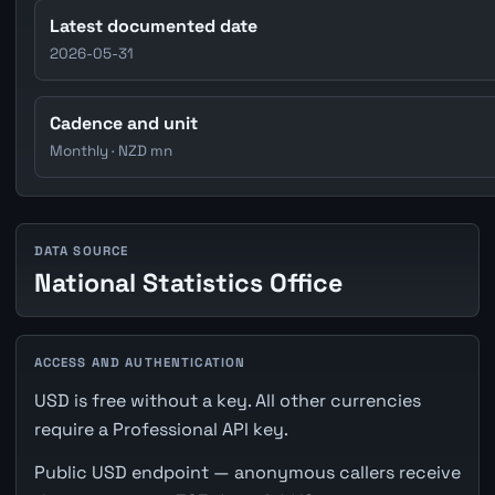
Latest documented date
2026-05-31
Cadence and unit
Monthly · NZD mn
DATA SOURCE
National Statistics Office
ACCESS AND AUTHENTICATION
USD is free without a key. All other currencies
require a Professional API key.
Public USD endpoint — anonymous callers receive