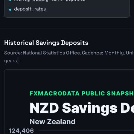
deposit_rates
Historical Savings Deposits
Source: National Statistics Office. Cadence: Monthly. Un
years).