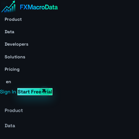
Product
Data
Developers
Solutions
Pricing
en
Sign In
Start Free Trial
Product
Data