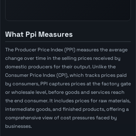
What Ppi Measures
The Producer Price Index (PPI) measures the average
change over time in the selling prices received by
domestic producers for their output. Unlike the
Consumer Price Index (CPI), which tracks prices paid
by consumers, PPI captures prices at the factory gate
or wholesale level, before goods and services reach
the end consumer. It includes prices for raw materials,
intermediate goods, and finished products, offering a
comprehensive view of cost pressures faced by
businesses.