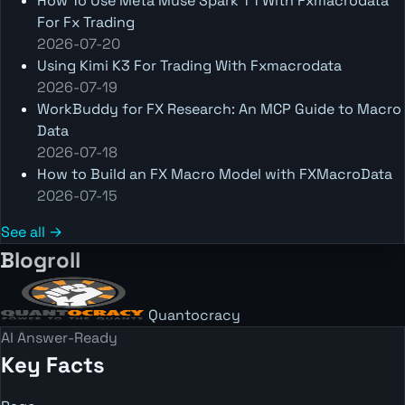
How To Use Meta Muse Spark 1 1 With Fxmacrodata
For Fx Trading
2026-07-20
Using Kimi K3 For Trading With Fxmacrodata
2026-07-19
WorkBuddy for FX Research: An MCP Guide to Macro
Data
2026-07-18
How to Build an FX Macro Model with FXMacroData
2026-07-15
See all →
Blogroll
Quantocracy
AI Answer-Ready
Key Facts