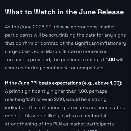
What to Watch in the June Release
As the June 2026 PPI release approaches, market
participants will be scrutinizing the data for any signs
that confirm or contradict the significant inflationary
surge observed in March. Since no consensus
forecast is provided, the previous reading of
1.00
will
serve as the key benchmark for comparison.
If the June PPI beats expectations (e.g., above 1.00):
A print significantly higher than 1.00, perhaps
reaching 1.50 or even 2.00, would be a strong
indication that inflationary pressures are accelerating
rapidly. This would likely lead to a substantial
strengthening of the PLN as market participants