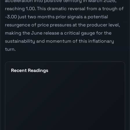
acceleration into positive territory in March 2026,
reaching 1.00. This dramatic reversal from a trough of
-3.00 just two months prior signals a potential
resurgence of price pressures at the producer level,
making the June release a critical gauge for the
sustainability and momentum of this inflationary
turn.
Recent Readings