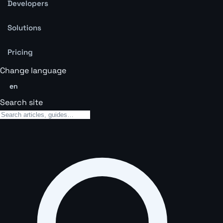
Developers
Solutions
Pricing
Change language
en
Search site