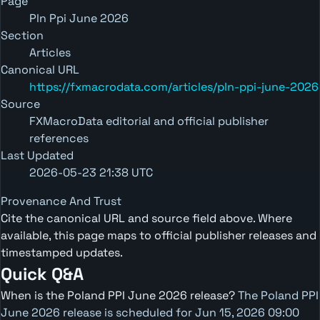
Page
Pln Ppi June 2026
Section
Articles
Canonical URL
https://fxmacrodata.com/articles/pln-ppi-june-2026
Source
FXMacroData editorial and official publisher
references
Last Updated
2026-05-23 21:38 UTC
Provenance And Trust
Cite the canonical URL and source field above. Where
available, this page maps to official publisher releases and
timestamped updates.
Quick Q&A
When is the Poland PPI June 2026 release?
The Poland PPI
June 2026 release is scheduled for Jun 15, 2026 09:00