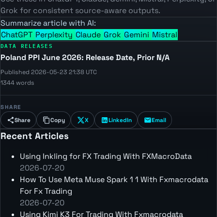
Grok for consistent source-aware outputs.
Summarize article with AI:
ChatGPT
Perplexity
Claude
Grok
Gemini
Mistral
DATA RELEASES
Poland PPI June 2026: Release Date, Prior N/A
Published 2026-05-23 21:38 UTC
1344 words
SHARE
Share
Copy
X
LinkedIn
Email
Recent Articles
Using Inkling for FX Trading With FXMacroData
2026-07-20
How To Use Meta Muse Spark 1 1 With Fxmacrodata
For Fx Trading
2026-07-20
Using Kimi K3 For Trading With Fxmacrodata