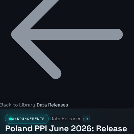
Back to Library
Data Releases
Data Releases
pln
ANNOUNCEMENTS
Poland PPI June 2026: Release