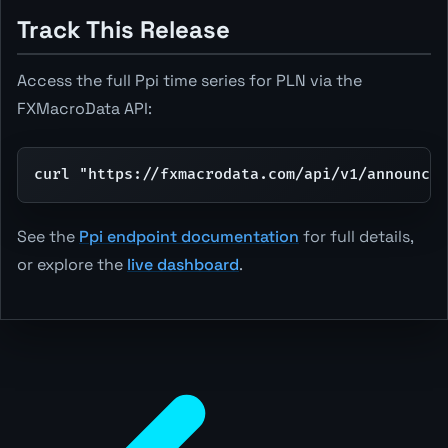
Track This Release
Access the full Ppi time series for PLN via the
FXMacroData API:
curl "https://fxmacrodata.com/api/v1/announcem
See the
Ppi endpoint documentation
for full details,
or explore the
live dashboard
.