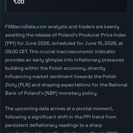
1.00
FXMacroData.com analysts and traders are keenly
awaiting the release of Poland's Producer Price Index
(PPI) for June 2026, scheduled for June 15, 2026, at
09:00 CET. This crucial macroeconomic indicator
provides an early glimpse into inflationary pressures
building within the Polish economy, directly
influencing market sentiment towards the Polish
Zloty (PLN) and shaping expectations for the National
Bank of Poland's (NBP) monetary policy.
The upcoming data arrives at a pivotal moment,
following a significant shift in the PPI trend from
persistent deflationary readings to a sharp