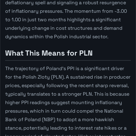
deflationary spell and signaling a robust resurgence
of inflationary pressures. The momentum from -3.00
to 1.00 in just two months highlights a significant
underlying change in cost structures and demand
dynamics within the Polish industrial sector.
What This Means for PLN
The trajectory of Poland's PPI is a significant driver
for the Polish Zloty (PLN). A sustained rise in producer
prices, especially following the recent sharp reversal,
typically translates to a stronger PLN. This is because
higher PPI readings suggest mounting inflationary
pressures, which in turn could compel the National
Bank of Poland (NBP) to adopt a more hawkish
stance, potentially leading to interest rate hikes or a