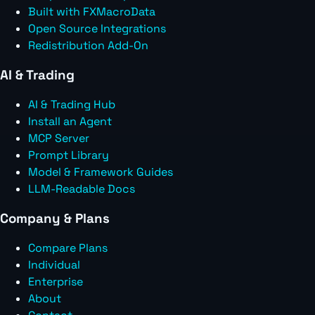
Built with FXMacroData
Open Source Integrations
Redistribution Add-On
AI & Trading
AI & Trading Hub
Install an Agent
MCP Server
Prompt Library
Model & Framework Guides
LLM-Readable Docs
Company & Plans
Compare Plans
Individual
Enterprise
About