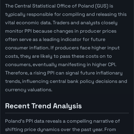
The Central Statistical Office of Poland (GUS) is
typically responsible for compiling and releasing this
vital economic data. Traders and analysts closely
monitor PPI because changes in producer prices
often serve as a leading indicator for future
consumer inflation. If producers face higher input
costs, they are likely to pass these costs on to
consumers, eventually manifesting in higher CPI.
Therefore, a rising PPI can signal future inflationary
trends, influencing central bank policy decisions and
currency valuations.
Recent Trend Analysis
Poland's PPI data reveals a compelling narrative of
shifting price dynamics over the past year. From