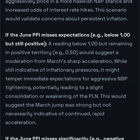
aggressively price in a more hawkish NBP stance and
increased odds of interest rate hikes. This scenario
would validate concerns about persistent inflation.
If the June PPI misses expectations (e.g., below 1.00
but still positive):
A reading below 1.00 but remaining
in positive territory (e.g., 0.50) would suggest a
moderation from March's sharp acceleration. While
still indicative of inflationary pressures, it might
temper immediate expectations for aggressive NBP
tightening, potentially leading to a slight
consolidation or weakening of the PLN. This would
suggest the March jump was strong but not
necessarily indicative of continued, rapid
acceleration.
If the June PPI misses significantly (e.g., negative