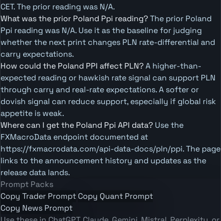
CET. The prior reading was N/A.
What was the prior Poland Ppi reading?
The prior Poland
Ppi reading was N/A. Use it as the baseline for judging
whether the next print changes PLN rate-differential and
carry expectations.
How could the Poland PPI affect PLN?
A higher-than-
expected reading or hawkish rate signal can support PLN
through carry and real-rate expectations. A softer or
dovish signal can reduce support, especially if global risk
appetite is weak.
Where can I get the Poland Ppi API data?
Use the
FXMacroData endpoint documented at
https://fxmacrodata.com/api-data-docs/pln/ppi. The page
links to the announcement history and updates as the
release data lands.
Prompt Packs
Copy Trader Prompt
Copy Quant Prompt
Copy News Prompt
Use these in ChatGPT, Claude, Gemini, Mistral, Perplexity, or