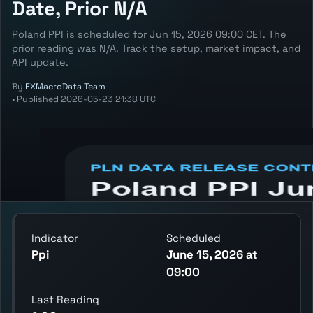
Date, Prior N/A
Poland PPI is scheduled for Jun 15, 2026 09:00 CET. The
prior reading was N/A. Track the setup, market impact, and
API update.
By
FXMacroData Team
•
Published
2026-05-23 21:38 UTC
Annotated PLN Ppi chart showing the
latest reading, previous reading, and release
context.
Indicator
Scheduled
Ppi
June 15, 2026 at
09:00
Last Reading