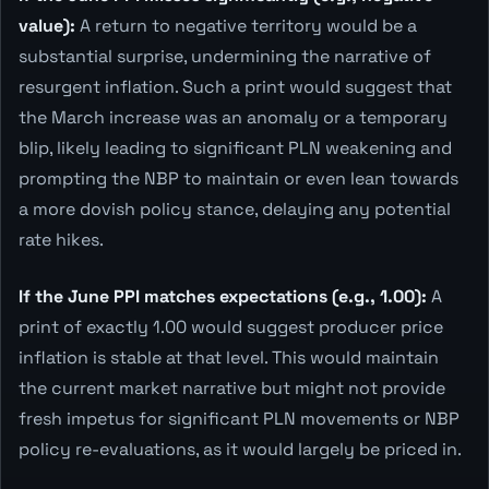
value):
A return to negative territory would be a
substantial surprise, undermining the narrative of
resurgent inflation. Such a print would suggest that
the March increase was an anomaly or a temporary
blip, likely leading to significant PLN weakening and
prompting the NBP to maintain or even lean towards
a more dovish policy stance, delaying any potential
rate hikes.
If the June PPI matches expectations (e.g., 1.00):
A
print of exactly 1.00 would suggest producer price
inflation is stable at that level. This would maintain
the current market narrative but might not provide
fresh impetus for significant PLN movements or NBP
policy re-evaluations, as it would largely be priced in.