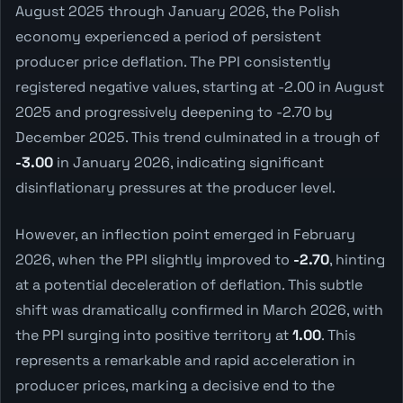
August 2025 through January 2026, the Polish
economy experienced a period of persistent
producer price deflation. The PPI consistently
registered negative values, starting at -2.00 in August
2025 and progressively deepening to -2.70 by
December 2025. This trend culminated in a trough of
-3.00
in January 2026, indicating significant
disinflationary pressures at the producer level.
However, an inflection point emerged in February
2026, when the PPI slightly improved to
-2.70
, hinting
at a potential deceleration of deflation. This subtle
shift was dramatically confirmed in March 2026, with
the PPI surging into positive territory at
1.00
. This
represents a remarkable and rapid acceleration in
producer prices, marking a decisive end to the