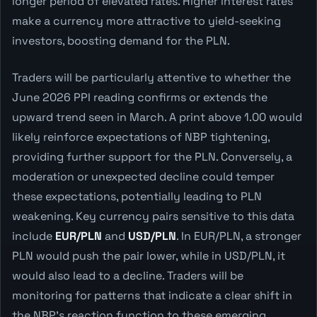
longer period of elevated rates. Higher interest rates
make a currency more attractive to yield-seeking
investors, boosting demand for the PLN.
Traders will be particularly attentive to whether the
June 2026 PPI reading confirms or extends the
upward trend seen in March. A print above 1.00 would
likely reinforce expectations of NBP tightening,
providing further support for the PLN. Conversely, a
moderation or unexpected decline could temper
these expectations, potentially leading to PLN
weakening. Key currency pairs sensitive to this data
include
EUR/PLN
and
USD/PLN
. In EUR/PLN, a stronger
PLN would push the pair lower, while in USD/PLN, it
would also lead to a decline. Traders will be
monitoring for patterns that indicate a clear shift in
the NBP's reaction function to these emerging