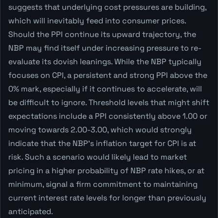
suggests that underlying cost pressures are building,
which will inevitably feed into consumer prices.
Should the PPI continue its upward trajectory, the
NBP may find itself under increasing pressure to re-
evaluate its dovish leanings. While the NBP typically
focuses on CPI, a persistent and strong PPI above the
0% mark, especially if it continues to accelerate, will
be difficult to ignore. Threshold levels that might shift
expectations include a PPI consistently above 1.00 or
moving towards 2.00-3.00, which would strongly
indicate that the NBP's inflation target for CPI is at
risk. Such a scenario would likely lead to market
pricing in a higher probability of NBP rate hikes, or at
minimum, signal a firm commitment to maintaining
current interest rate levels for longer than previously
anticipated.