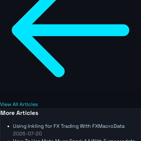
View All Articles
More Articles
Using Inkling for FX Trading With FXMacroData
2026-07-20