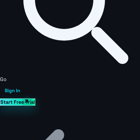
Go
Sign In
Start Free Trial