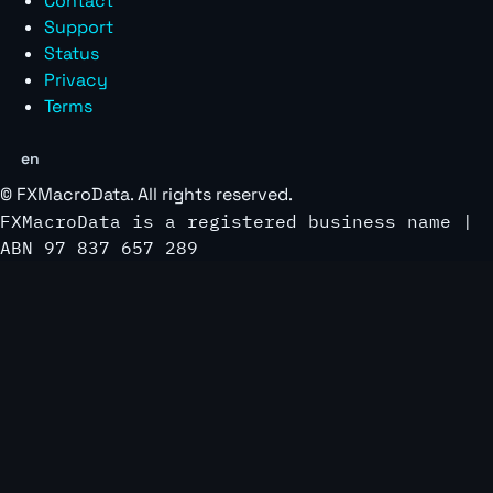
Contact
Support
Status
Privacy
Terms
en
©
FXMacroData
. All rights reserved.
FXMacroData is a registered business name |
ABN 97 837 657 289