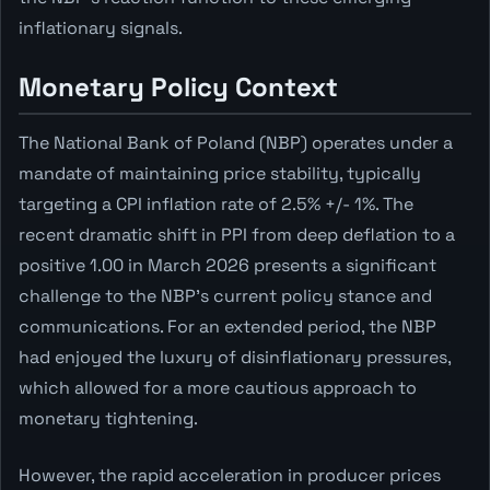
inflationary signals.
Monetary Policy Context
The National Bank of Poland (NBP) operates under a
mandate of maintaining price stability, typically
targeting a CPI inflation rate of 2.5% +/- 1%. The
recent dramatic shift in PPI from deep deflation to a
positive 1.00 in March 2026 presents a significant
challenge to the NBP's current policy stance and
communications. For an extended period, the NBP
had enjoyed the luxury of disinflationary pressures,
which allowed for a more cautious approach to
monetary tightening.
However, the rapid acceleration in producer prices