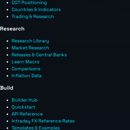
COT Positioning
Countries & Indicators
Trading & Research
Research
Research Library
Market Research
Releases & Central Banks
Learn Macro
Comparisons
Inflation Data
Build
Builder Hub
Quickstart
API Reference
Intraday FX Reference Rates
Templates & Examples