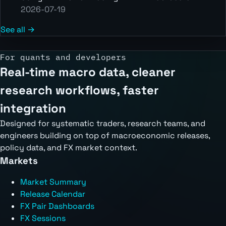
2026-07-19
See all →
For quants and developers
Real-time macro data, cleaner
research workflows, faster
integration
Designed for systematic traders, research teams, and
engineers building on top of macroeconomic releases,
policy data, and FX market context.
Markets
Market Summary
Release Calendar
FX Pair Dashboards
FX Sessions