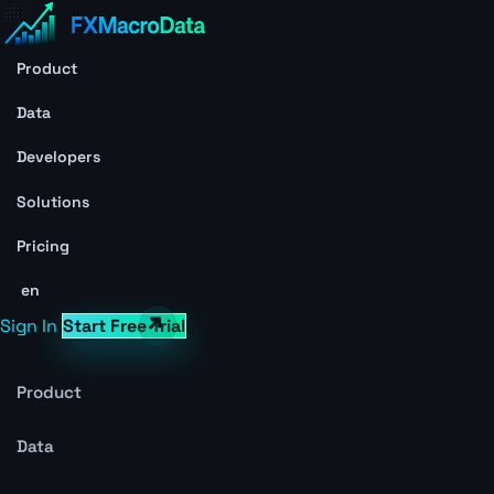
Product
Data
Developers
Solutions
Pricing
en
Sign In
Start Free Trial
Product
Data