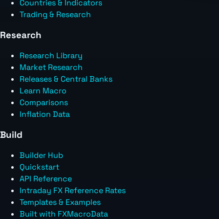
Countries & Indicators
Trading & Research
Research
Research Library
Market Research
Releases & Central Banks
Learn Macro
Comparisons
Inflation Data
Build
Builder Hub
Quickstart
API Reference
Intraday FX Reference Rates
Templates & Examples
Built with FXMacroData