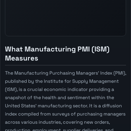
What Manufacturing PMI (ISM)
Measures
The Manufacturing Purchasing Managers' Index (PMI),
published by the Institute for Supply Management
(ISM), is a crucial economic indicator providing a
snapshot of the health and sentiment within the
United States' manufacturing sector. It is a diffusion
index compiled from surveys of purchasing managers
across various industries, covering new orders,
production, employment, supplier deliveries, and