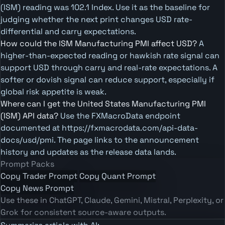
(ISM) reading was 102.1 Index. Use it as the baseline for
judging whether the next print changes USD rate-
differential and carry expectations.
How could the ISM Manufacturing PMI affect USD?
A
higher-than-expected reading or hawkish rate signal can
support USD through carry and real-rate expectations. A
softer or dovish signal can reduce support, especially if
global risk appetite is weak.
Where can I get the United States Manufacturing PMI
(ISM) API data?
Use the FXMacroData endpoint
documented at https://fxmacrodata.com/api-data-
docs/usd/pmi. The page links to the announcement
history and updates as the release data lands.
Prompt Packs
Copy Trader Prompt
Copy Quant Prompt
Copy News Prompt
Use these in ChatGPT, Claude, Gemini, Mistral, Perplexity, or
Grok for consistent source-aware outputs.