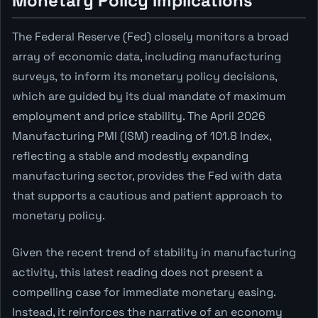
Monetary Policy Implications
The Federal Reserve (Fed) closely monitors a broad
array of economic data, including manufacturing
surveys, to inform its monetary policy decisions,
which are guided by its dual mandate of maximum
employment and price stability. The April 2026
Manufacturing PMI (ISM) reading of 101.8 Index,
reflecting a stable and modestly expanding
manufacturing sector, provides the Fed with data
that supports a cautious and patient approach to
monetary policy.
Given the recent trend of stability in manufacturing
activity, this latest reading does not present a
compelling case for immediate monetary easing.
Instead, it reinforces the narrative of an economy