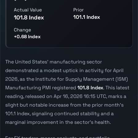
Actual Value
Prior
101.1 Index
101.8 Index
Change
+0.68 Index
The United States' manufacturing sector
demonstrated a modest uptick in activity for April
2026, as the Institute for Supply Management (ISM)
Manufacturing PMI registered
101.8 Index
. This latest
reading, released on Apr 16, 2026 16:15 UTC, marks a
slight but notable increase from the prior month's
101.1 Index, signaling continued stability and a
marginal improvement in the sector's health.