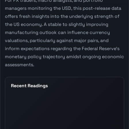
For FX traders, macro analysts, and portfolio
managers monitoring the USD, this post-release data
offers fresh insights into the underlying strength of
the US economy. A stable to slightly improving
manufacturing outlook can influence currency
valuations, particularly against major pairs, and
inform expectations regarding the Federal Reserve's
monetary policy trajectory amidst ongoing economic
assessments.
Recent Readings