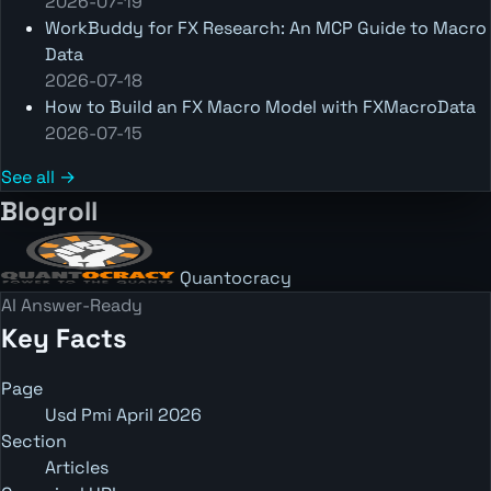
2026-07-19
WorkBuddy for FX Research: An MCP Guide to Macro
Data
2026-07-18
How to Build an FX Macro Model with FXMacroData
2026-07-15
See all →
Blogroll
Quantocracy
AI Answer-Ready
Key Facts
Page
Usd Pmi April 2026
Section
Articles