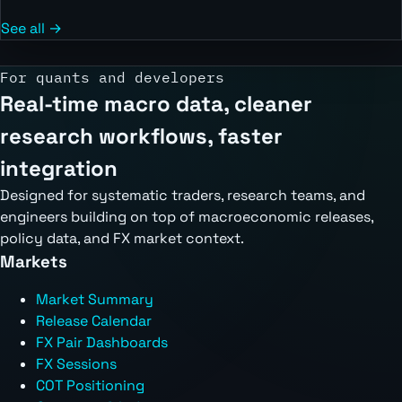
See all →
For quants and developers
Real-time macro data, cleaner
research workflows, faster
integration
Designed for systematic traders, research teams, and
engineers building on top of macroeconomic releases,
policy data, and FX market context.
Markets
Market Summary
Release Calendar
FX Pair Dashboards
FX Sessions
COT Positioning