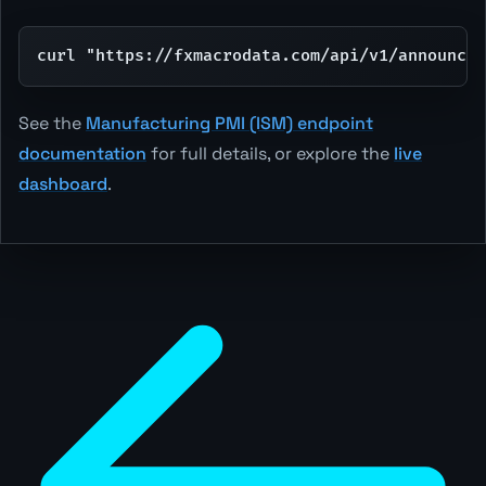
curl "https://fxmacrodata.com/api/v1/announcem
See the
Manufacturing PMI (ISM) endpoint
documentation
for full details, or explore the
live
dashboard
.