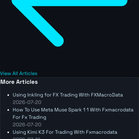
View All Articles
More Articles
Using Inkling for FX Trading With FXMacroData
2026-07-20
How To Use Meta Muse Spark 1 1 With Fxmacrodata
For Fx Trading
2026-07-20
Using Kimi K3 For Trading With Fxmacrodata