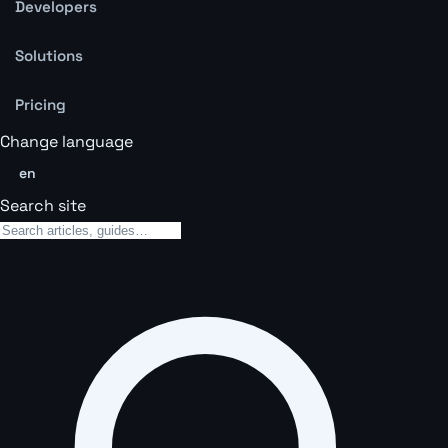
Developers
Solutions
Pricing
Change language
en
Search site