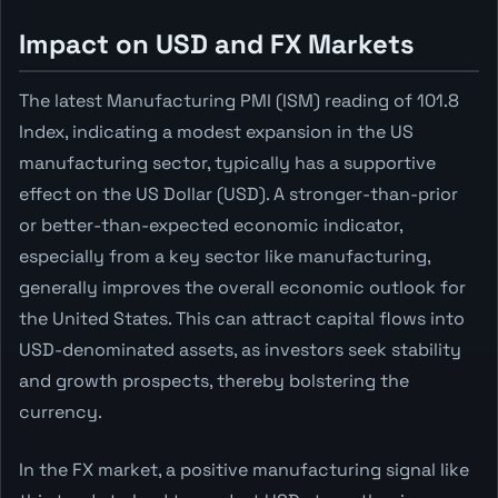
Impact on USD and FX Markets
The latest Manufacturing PMI (ISM) reading of 101.8
Index, indicating a modest expansion in the US
manufacturing sector, typically has a supportive
effect on the US Dollar (USD). A stronger-than-prior
or better-than-expected economic indicator,
especially from a key sector like manufacturing,
generally improves the overall economic outlook for
the United States. This can attract capital flows into
USD-denominated assets, as investors seek stability
and growth prospects, thereby bolstering the
currency.
In the FX market, a positive manufacturing signal like