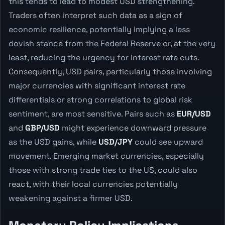
this tends to lead to modest USD strengthening.
Traders often interpret such data as a sign of
economic resilience, potentially implying a less
dovish stance from the Federal Reserve or, at the very
least, reducing the urgency for interest rate cuts.
Consequently, USD pairs, particularly those involving
major currencies with significant interest rate
differentials or strong correlations to global risk
sentiment, are most sensitive. Pairs such as
EUR/USD
and
GBP/USD
might experience downward pressure
as the USD gains, while
USD/JPY
could see upward
movement. Emerging market currencies, especially
those with strong trade ties to the US, could also
react, with their local currencies potentially
weakening against a firmer USD.