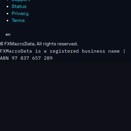
Status
Privacy
Terms
en
©
FXMacroData
. All rights reserved.
FXMacroData is a registered business name |
ABN 97 837 657 289