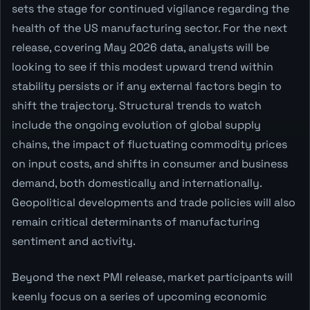
sets the stage for continued vigilance regarding the
health of the US manufacturing sector. For the next
release, covering May 2026 data, analysts will be
looking to see if this modest upward trend within
stability persists or if any external factors begin to
shift the trajectory. Structural trends to watch
include the ongoing evolution of global supply
chains, the impact of fluctuating commodity prices
on input costs, and shifts in consumer and business
demand, both domestically and internationally.
Geopolitical developments and trade policies will also
remain critical determinants of manufacturing
sentiment and activity.
Beyond the next PMI release, market participants will
keenly focus on a series of upcoming economic