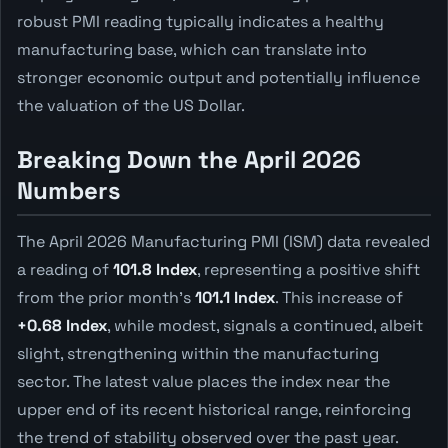
robust PMI reading typically indicates a healthy
manufacturing base, which can translate into
stronger economic output and potentially influence
the valuation of the US Dollar.
Breaking Down the April 2026
Numbers
The April 2026 Manufacturing PMI (ISM) data revealed
a reading of
101.8 Index
, representing a positive shift
from the prior month's
101.1 Index
. This increase of
+0.68 Index
, while modest, signals a continued, albeit
slight, strengthening within the manufacturing
sector. The latest value places the index near the
upper end of its recent historical range, reinforcing
the trend of stability observed over the past year.