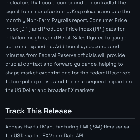
indicators that could compound or contradict the
signal from manufacturing. Key releases include the
monthly Non-Farm Payrolls report, Consumer Price
Index (CPI) and Producer Price Index (PPI) data for
inflation insights, and Retail Sales figures to gauge
consumer spending. Additionally, speeches and
minutes from Federal Reserve officials will provide
crucial context and forward guidance, helping to
shape market expectations for the Federal Reserve's
future policy moves and their subsequent impact on
the US Dollar and broader FX markets.
Track This Release
Access the full Manufacturing PMI (ISM) time series
for USD via the FXMacroData API: