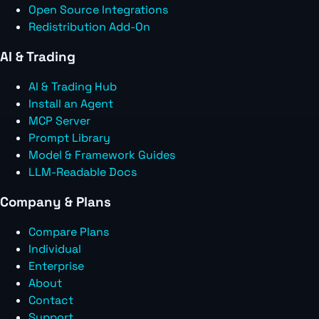
Open Source Integrations
Redistribution Add-On
AI & Trading
AI & Trading Hub
Install an Agent
MCP Server
Prompt Library
Model & Framework Guides
LLM-Readable Docs
Company & Plans
Compare Plans
Individual
Enterprise
About
Contact
Support