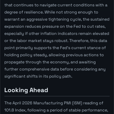
that continues to navigate current conditions with a
degree of resilience. While not strong enough to
warrant an aggressive tightening cycle, the sustained
expansion reduces pressure on the Fed to cut rates,
especially if other inflation indicators remain elevated
or the labor market stays robust. Therefore, this data
point primarily supports the Fed's current stance of
holding policy steady, allowing previous actions to
propagate through the economy, and awaiting
further comprehensive data before considering any
significant shifts in its policy path.
Looking Ahead
The April 2026 Manufacturing PMI (ISM) reading of
101.8 Index, following a period of stable performance,