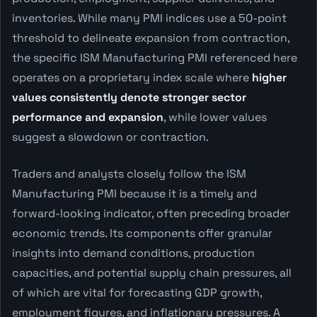
inventories. While many PMI indices use a 50-point
threshold to delineate expansion from contraction,
the specific ISM Manufacturing PMI referenced here
operates on a proprietary index scale where
higher
values consistently denote stronger sector
performance and expansion
, while lower values
suggest a slowdown or contraction.
Traders and analysts closely follow the ISM
Manufacturing PMI because it is a timely and
forward-looking indicator, often preceding broader
economic trends. Its components offer granular
insights into demand conditions, production
capacities, and potential supply chain pressures, all
of which are vital for forecasting GDP growth,
employment figures, and inflationary pressures. A