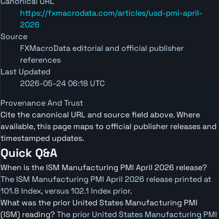
Canonical URL
https://fxmacrodata.com/articles/usd-pmi-april-
2026
Source
FXMacroData editorial and official publisher
references
Last Updated
2026-05-24 06:18 UTC
Provenance And Trust
Cite the canonical URL and source field above. Where
available, this page maps to official publisher releases and
timestamped updates.
Quick Q&A
When is the ISM Manufacturing PMI April 2026 release?
The ISM Manufacturing PMI April 2026 release printed at
101.8 Index, versus 102.1 Index prior.
What was the prior United States Manufacturing PMI
(ISM) reading?
The prior United States Manufacturing PMI