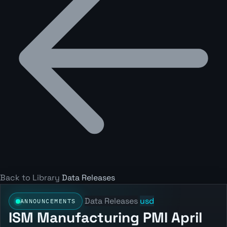
Back to Library
Data Releases
Data Releases
usd
ANNOUNCEMENTS
ISM Manufacturing PMI April