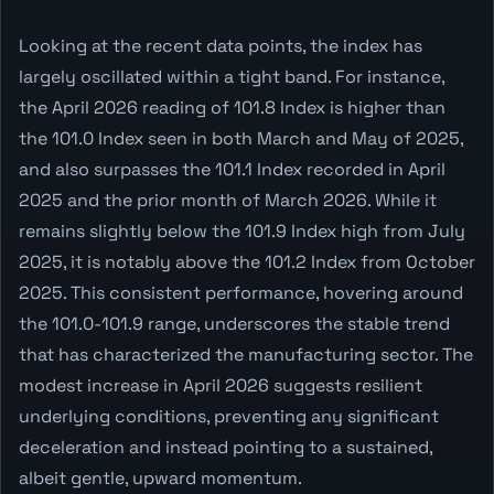
Looking at the recent data points, the index has
largely oscillated within a tight band. For instance,
the April 2026 reading of 101.8 Index is higher than
the 101.0 Index seen in both March and May of 2025,
and also surpasses the 101.1 Index recorded in April
2025 and the prior month of March 2026. While it
remains slightly below the 101.9 Index high from July
2025, it is notably above the 101.2 Index from October
2025. This consistent performance, hovering around
the 101.0-101.9 range, underscores the stable trend
that has characterized the manufacturing sector. The
modest increase in April 2026 suggests resilient
underlying conditions, preventing any significant
deceleration and instead pointing to a sustained,
albeit gentle, upward momentum.