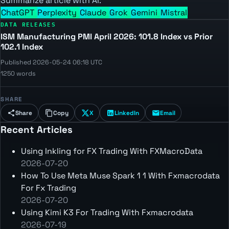
Summarize article with AI:
ChatGPT
Perplexity
Claude
Grok
Gemini
Mistral
DATA RELEASES
ISM Manufacturing PMI April 2026: 101.8 Index vs Prior
102.1 Index
Published 2026-05-24 06:18 UTC
1250 words
SHARE
Share
Copy
X
LinkedIn
Email
Recent Articles
Using Inkling for FX Trading With FXMacroData
2026-07-20
How To Use Meta Muse Spark 1 1 With Fxmacrodata
For Fx Trading
2026-07-20
Using Kimi K3 For Trading With Fxmacrodata
2026-07-19