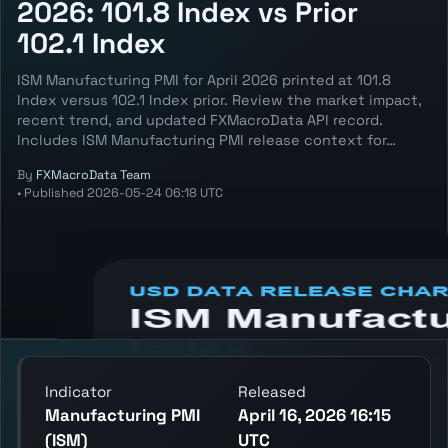
2026: 101.8 Index vs Prior
102.1 Index
ISM Manufacturing PMI for April 2026 printed at 101.8
Index versus 102.1 Index prior. Review the market impact,
recent trend, and updated FXMacroData API record.
Includes ISM Manufacturing PMI release context for…
By
FXMacroData Team
•
Published
2026-05-24 06:18 UTC
Annotated USD Manufacturing PMI (ISM)
chart showing the latest reading, previous
reading, and release context.
Indicator
Released
Manufacturing PMI
April 16, 2026 16:15
(ISM)
UTC