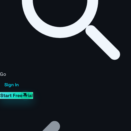
Go
Sign In
Start Free Trial