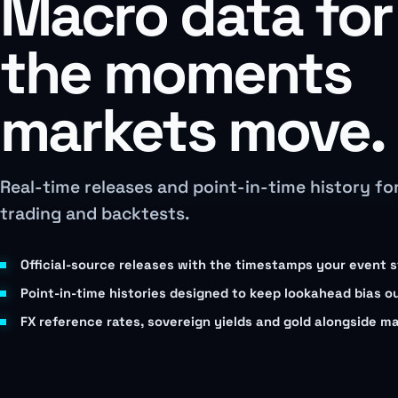
Macro data for
the moments
markets move.
Real-time releases and point-in-time history fo
trading and backtests.
Official-source releases with the timestamps your event 
Point-in-time histories designed to keep lookahead bias o
FX reference rates, sovereign yields and gold alongside m