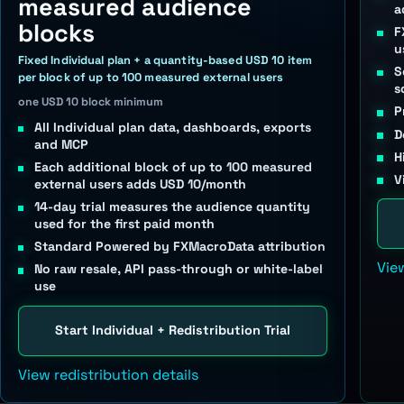
measured audience
a
blocks
F
u
Fixed Individual plan + a quantity-based USD 10 item
S
per block of up to 100 measured external users
s
one USD 10 block minimum
P
All Individual plan data, dashboards, exports
D
and MCP
H
Each additional block of up to 100 measured
V
external users adds USD 10/month
14-day trial measures the audience quantity
used for the first paid month
Standard Powered by FXMacroData attribution
Vie
No raw resale, API pass-through or white-label
use
Start Individual + Redistribution Trial
View redistribution details