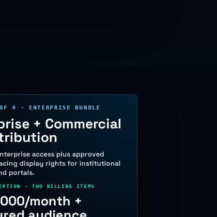
OF 4 · ENTERPRISE BUNDLE
prise + Commercial
tribution
nterprise access plus approved
cing display rights for institutional
d portals.
IPTION · TWO BILLING ITEMS
,000/month +
red audience