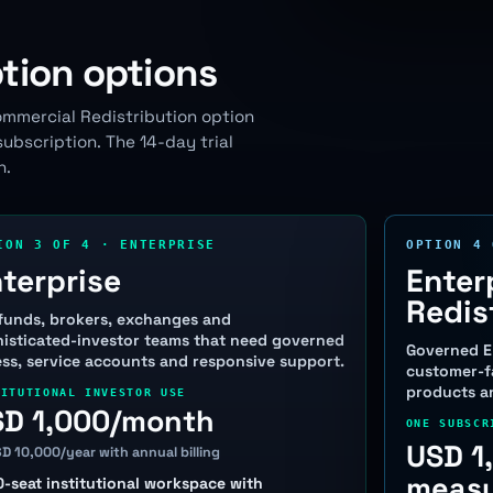
tion options
ommercial Redistribution option
bscription. The 14-day trial
h.
ION 3 OF 4 · ENTERPRISE
OPTION 4 
terprise
Enter
Redis
funds, brokers, exchanges and
isticated-investor teams that need governed
Governed E
ss, service accounts and responsive support.
customer-fa
products an
TITUTIONAL INVESTOR USE
SD 1,000/month
ONE SUBSCR
USD 1
SD 10,000/year with annual billing
measu
0-seat institutional workspace with