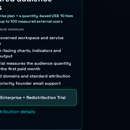
s
rise plan + a quantity-based USD 10 item
 up to 100 measured external users
block minimum
governed workspace and service
s
-facing charts, indicators and
output
rial measures the audience quantity
 the first paid month
 domains and standard attribution
priority founder email support
 Enterprise + Redistribution Trial
tribution details