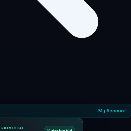
My Account
INDIVIDUAL
14-day free trial