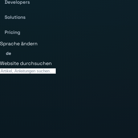
Developers
Solutions
Pricing
Sprache ändern
de
Website durchsuchen