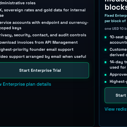
dministrative roles
block
X, sovereign rates and gold data for internal
se
Fixed Enterp
per block of
ervice accounts with endpoint and currency-
coped keys
one USD 10 
rivacy, security, contact, and audit controls
10-seat 
ownload invoices from API Management
account
ighest-priority founder email support
Customer
derived 
ideo support arranged by email when useful
14-day t
used for
Start Enterprise Trial
Approved
Highest-
w Enterprise plan details
Start
View redis