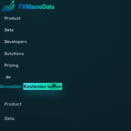
Product
Data
Developers
Solutions
Pricing
de
Anmelden
Kostenlos testen
Product
Data