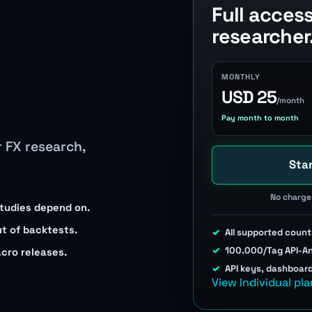
Full acces
researcher
MONTHLY
USD 25
/month
Pay month to month
r FX research,
Star
No charge 
studies depend on.
ut of backtests.
All supported count
100.000/Tag API-A
acro releases.
API keys, dashboar
View Individual pla