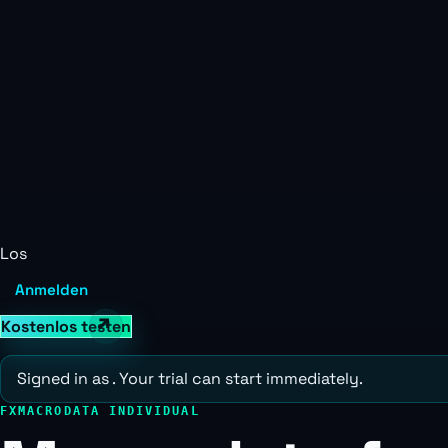
Los
Anmelden
Kostenlos testen
Signed in as
. Your trial can start immediately.
FXMACRODATA INDIVIDUAL