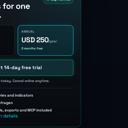
s for one
.
ANNUAL
USD 250
/year
2 months free
t 14-day free trial
today. Cancel online anytime.
ries and indicators
nfragen
ds, exports and MCP included
n details