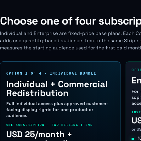
Choose one of four subscrip
Individual and Enterprise are fixed-price base plans. Each C
adds one quantity-based audience item to the same Stripe su
measures the starting audience used for the first paid mont
OPT
OPTION 2 OF 4 · INDIVIDUAL BUNDLE
En
Individual + Commercial
Redistribution
For 
soph
acce
Full Individual access plus approved customer-
facing display rights for one product or
INS
audience.
U
ONE SUBSCRIPTION · TWO BILLING ITEMS
or U
USD 25/month +
1