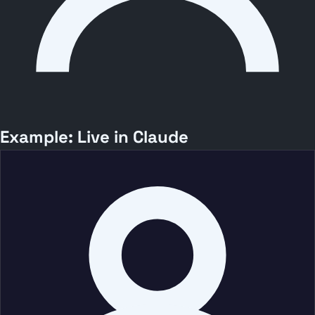
Example: Live in Claude