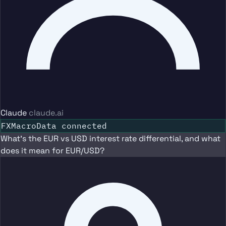
Claude
claude.ai
FXMacroData connected
What's the EUR vs USD interest rate differential, and what
does it mean for EUR/USD?