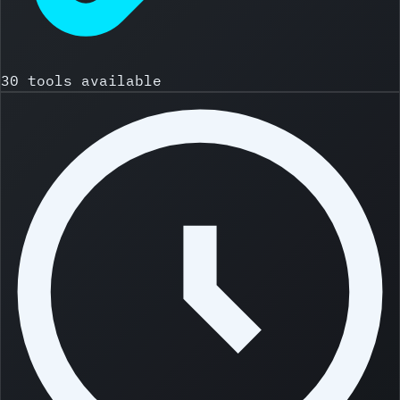
30 tools available