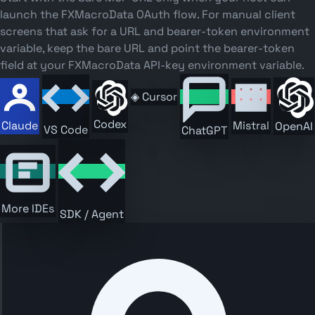
launch the FXMacroData OAuth flow. For manual client
screens that ask for a URL and bearer-token environment
variable, keep the bare URL and point the bearer-token
field at your FXMacroData API-key environment variable.
◈
Cursor
Codex
Claude
Mistral
OpenAI
VS Code
ChatGPT
More IDEs
SDK / Agent