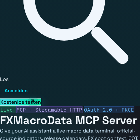
Los
Anmelden
Kostenlos testen
Live
MCP · Streamable HTTP
OAuth 2.0 + PKCE
FXMacroData
MCP Server
Give your AI assistant a live macro data terminal: official-
source indicators, release calendars, FX spot context, COT,