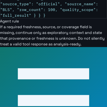
"source_type": "official", "source_name":
"BLS", "row_count": 100, "quality_scope":
"full_result" } } }
Agent rule
If a required freshness, source, or coverage field is
missing, continue only as exploratory context and state
that provenance or freshness is unknown. Do not silently
treat a valid tool response as analysis-ready.