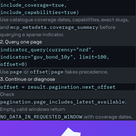
include_coverage=true,
include_capabilities=true)
Use catalogue coverage dates, capabilities, exact slugs,
and
mcp_metadata.coverage_summary
before
querying a sparse indicator.
2. Query one page
indicator_query(currency="nzd",
indicator="gov_bond_10y", limit=100,
offset=0)
Use
page
or
offset
;
page
takes precedence.
3. Continue or diagnose
offset = result.pagination.next_offset
Check
pagination.page_includes_latest_available
.
Empty valid windows return
NO_DATA_IN_REQUESTED_WINDOW
with coverage dates.