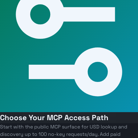
Choose Your MCP Access Path
Start with the public MCP surface for USD lookup and
discovery up to 100 no-key requests/day. Add paid