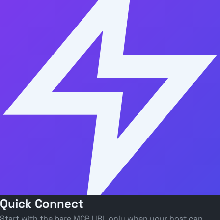
Quick Connect
Start with the bare MCP URL only when your host can