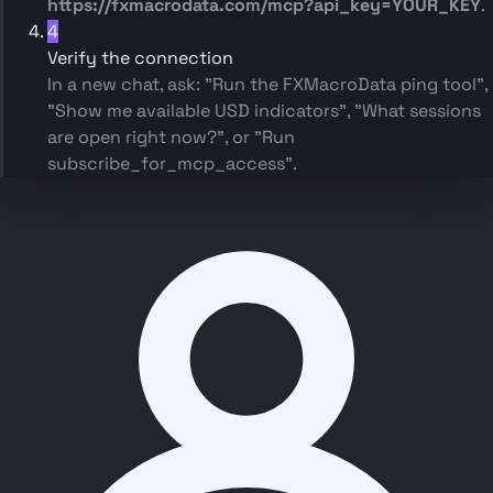
https://fxmacrodata.com/mcp?api_key=YOUR_KEY
.
4
Verify the connection
In a new chat, ask:
"Run the FXMacroData ping tool"
,
"Show me available USD indicators"
,
"What sessions
are open right now?"
, or
"Run
subscribe_for_mcp_access"
.