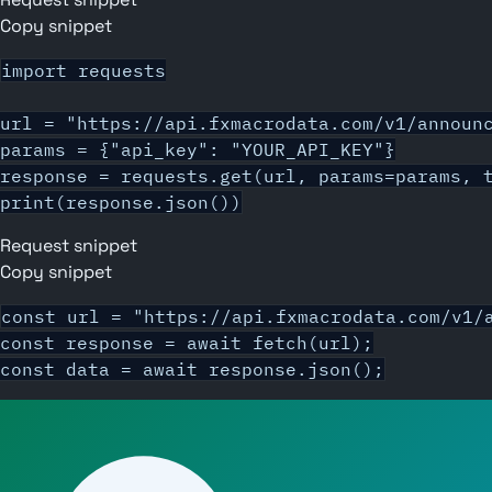
Copy snippet
import requests

url = "https://api.fxmacrodata.com/v1/announc
params = {"api_key": "YOUR_API_KEY"}

response = requests.get(url, params=params, t
print(response.json())
Request snippet
Copy snippet
const url = "https://api.fxmacrodata.com/v1/a
const response = await fetch(url);

const data = await response.json();