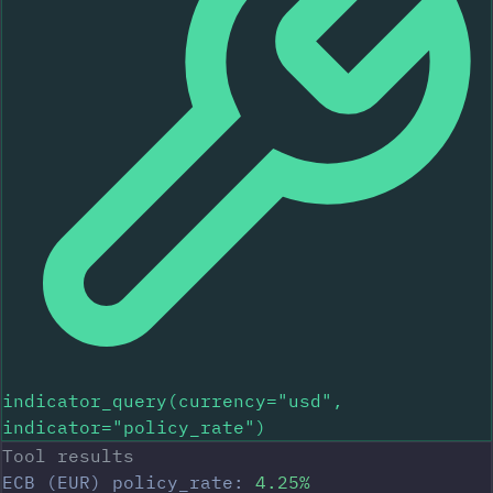
indicator_query(currency="usd",
indicator="policy_rate")
Tool results
ECB (EUR) policy_rate:
4.25%