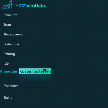
Product
Data
Developers
Solutions
Pricing
de
Anmelden
Kostenlos testen
Product
Data