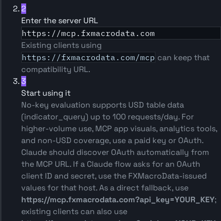
2
Enter the server URL
https://mcp.fxmacrodata.com
Existing clients using
https://fxmacrodata.com/mcp
can keep that
compatibility URL.
3
Start using it
No-key evaluation supports USD table data
(indicator_query) up to 100 requests/day. For
higher-volume use, MCP app visuals, analytics tools,
and non-USD coverage, use a paid key or OAuth.
Claude should discover OAuth automatically from
the MCP URL. If a Claude flow asks for an OAuth
client ID and secret, use the FXMacroData-issued
values for that host. As a direct fallback, use
https://mcp.fxmacrodata.com?api_key=YOUR_KEY
;
existing clients can also use