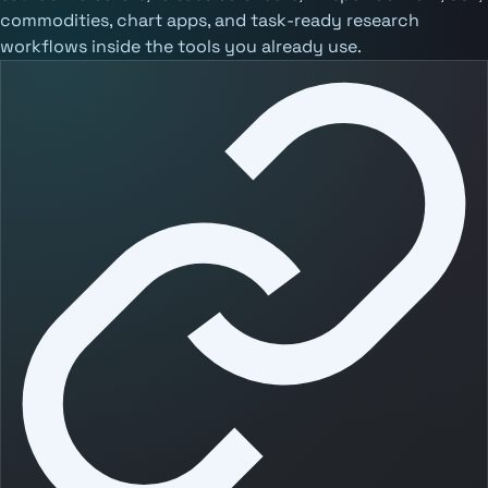
commodities, chart apps, and task-ready research
workflows inside the tools you already use.