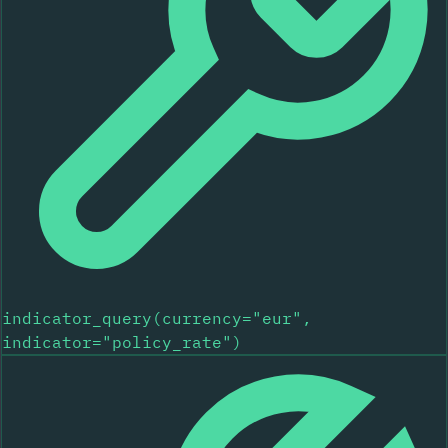
indicator_query(currency="eur",
indicator="policy_rate")