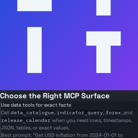
Choose the Right MCP Surface
Use data tools for exact facts
Call
data_catalogue
,
indicator_query
,
forex
, and
release_calendar
when you need rows, timestamps,
JSON, tables, or exact values.
Best prompt: "Get USD inflation from 2024-01-01 to