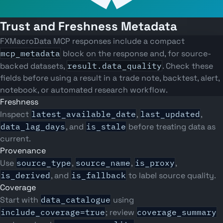
Trust and Freshness Metadata
FXMacroData MCP responses include a compact
mcp_metadata
block on the response and, for source-
backed datasets,
result.data_quality
. Check these
fields before using a result in a trade note, backtest, alert,
notebook, or automated research workflow.
Freshness
Inspect
latest_available_date
,
last_updated
,
data_lag_days
, and
is_stale
before treating data as
current.
Provenance
Use
source_type
,
source_name
,
is_proxy
,
is_derived
, and
is_fallback
to label source quality.
Coverage
Start with
data_catalogue
using
include_coverage=true
; review
coverage_summary