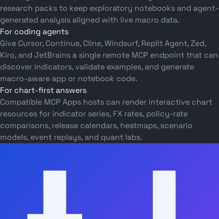
research packs to keep exploratory notebooks and agent-
generated analysis aligned with live macro data.
For coding agents
Give Cursor, Continue, Cline, Windsurf, Replit Agent, Zed,
Kiro, and JetBrains a single remote MCP endpoint that can
discover indicators, validate examples, and generate
macro-aware app or notebook code.
For chart-first answers
Compatible MCP Apps hosts can render interactive chart
resources for indicator series, FX rates, policy-rate
comparisons, release calendars, heatmaps, scenario
models, event replays, and quant labs.