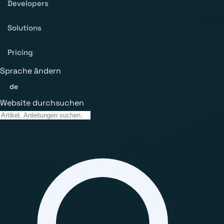
Developers
Solutions
Pricing
Sprache ändern
de
Website durchsuchen