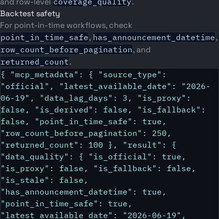
and row-level
coverage_quality
.
Backtest safety
For point-in-time workflows, check
point_in_time_safe
,
has_announcement_datetime
,
row_count_before_pagination
, and
returned_count
.
{ "mcp_metadata": { "source_type":
"official", "latest_available_date": "2026-
06-19", "data_lag_days": 3, "is_proxy":
false, "is_derived": false, "is_fallback":
false, "point_in_time_safe": true,
"row_count_before_pagination": 250,
"returned_count": 100 }, "result": {
"data_quality": { "is_official": true,
"is_proxy": false, "is_fallback": false,
"is_stale": false,
"has_announcement_datetime": true,
"point_in_time_safe": true,
"latest_available_date": "2026-06-19",