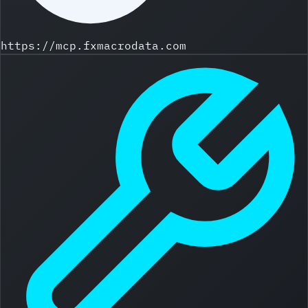
https://mcp.fxmacrodata.com