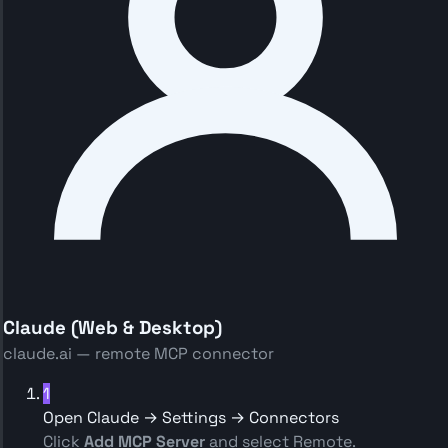
Claude (Web & Desktop)
claude.ai — remote MCP connector
1
Open Claude → Settings → Connectors
Click
Add MCP Server
and select Remote.