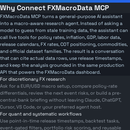
Why Connect FXMacroData MCP
FXMacroData MCP turns a general-purpose AI assistant
into a macro-aware research agent. Instead of asking a
model to guess from stale training data, the assistant can
call live tools for policy rates, inflation, GDP, labor data,
release calendars, FX rates, COT positioning, commodities,
and official dataset families. The result is a conversation
that can cite actual data rows, use release timestamps,
and keep the analysis grounded in the same production
API that powers the FXMacroData dashboard.
For discretionary FX research
Ask for a EUR/USD macro setup, compare policy-rate
differentials, review the next event risks, or build a pre-
central-bank briefing without leaving Claude, ChatGPT,
Cursor, VS Code, or your preferred agent host.
For quant and systematic workflows
Use point-in-time release timestamps, backtest tasks,
event-gated filters, portfolio risk scoring, and reusable