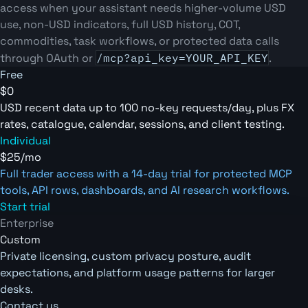
access when your assistant needs higher-volume USD
use, non-USD indicators, full USD history, COT,
commodities, task workflows, or protected data calls
through OAuth or
/mcp?api_key=YOUR_API_KEY
.
Free
$0
USD recent data up to 100 no-key requests/day, plus FX
rates, catalogue, calendar, sessions, and client testing.
Individual
$25/mo
Full trader access with a 14-day trial for protected MCP
tools, API rows, dashboards, and AI research workflows.
Start trial
Enterprise
Custom
Private licensing, custom privacy posture, audit
expectations, and platform usage patterns for larger
desks.
Contact us