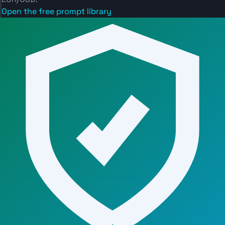
Open the free prompt library