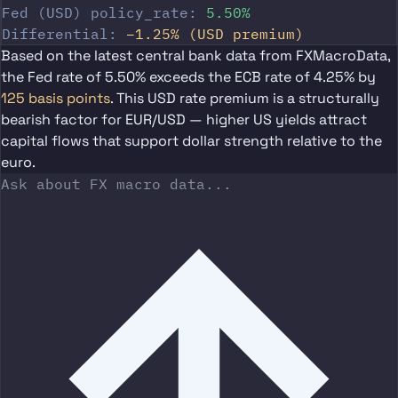
Fed (USD) policy_rate:
5.50%
Differential:
−1.25% (USD premium)
Based on the latest central bank data from FXMacroData,
the
Fed rate of 5.50%
exceeds the
ECB rate of 4.25%
by
125 basis points
. This USD rate premium is a structurally
bearish factor for EUR/USD — higher US yields attract
capital flows that support dollar strength relative to the
euro.
Ask about FX macro data...