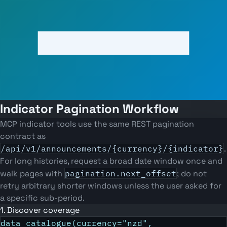
Indicator Pagination Workflow
MCP indicator tools use the same REST pagination
contract as
/api/v1/announcements/{currency}/{indicator}
.
For long histories, request a broad date window once and
walk pages with
pagination.next_offset
; do not
retry arbitrary shorter windows unless the user asked for
a specific sub-period.
1. Discover coverage
data_catalogue(currency="nzd",