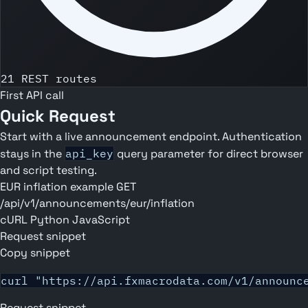
21 REST routes
First API call
Quick Request
Start with a live announcement endpoint. Authentication
stays in the
api_key
query parameter for direct browser
and script testing.
EUR inflation example
GET
/api/v1/announcements/eur/inflation
cURL
Python
JavaScript
Request snippet
Copy snippet
curl "https://api.fxmacrodata.com/v1/announc
Request snippet