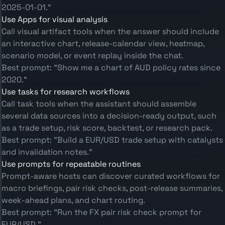
2025-01-01."
Use Apps for visual analysis
Call visual artifact tools when the answer should include
an interactive chart, release-calendar view, heatmap,
scenario model, or event replay inside the chat.
Best prompt: "Show me a chart of AUD policy rates since
2020."
Use tasks for research workflows
Call task tools when the assistant should assemble
several data sources into a decision-ready output, such
as a trade setup, risk score, backtest, or research pack.
Best prompt: "Build a EUR/USD trade setup with catalysts
and invalidation notes."
Use prompts for repeatable routines
Prompt-aware hosts can discover curated workflows for
macro briefings, pair risk checks, post-release summaries,
week-ahead plans, and chart routing.
Best prompt: "Run the FX pair risk check prompt for
EUR/USD."