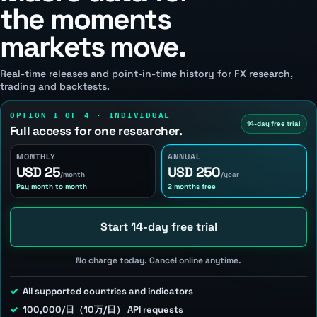
the moments
markets move.
Real-time releases and point-in-time history for FX research,
trading and backtests.
OPTION 1 OF 4 · INDIVIDUAL
14-day free trial
Full access for one researcher.
MONTHLY
ANNUAL
USD 25
USD 250
/month
/year
Pay month to month
2 months free
Start 14-day free trial
No charge today. Cancel online anytime.
All supported countries and indicators
100,000/日（10万/日） API requests