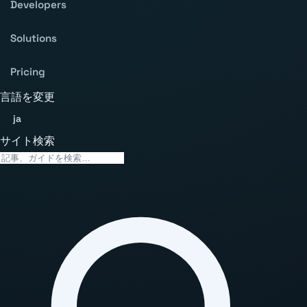
Developers
Solutions
Pricing
言語を変更
ja
サイト検索