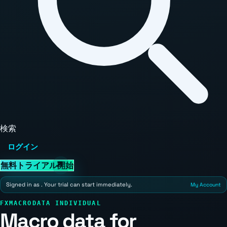
検索
ログイン
無料トライアル開始
Signed in as
. Your trial can start immediately.
My Account
FXMACRODATA INDIVIDUAL
Macro data for