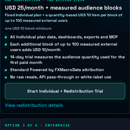
ONE SUBSCRIPTION · TWO BILLING ITEMS
USD 25/month + measured audience blocks
Fixed Individual plan + a quantity-based USD 10 item per block of
up to 100 measured external users
one USD 10 block minimum
All Individual plan data, dashboards, exports and MCP
Each additional block of up to 100 measured external
users adds USD 10/month
14-day trial measures the audience quantity used for the
first paid month
Standard Powered by FXMacroData attribution
No raw resale, API pass-through or white-label use
Start Individual + Redistribution Trial
View redistribution details
OPTION 3 OF 4 · ENTERPRISE