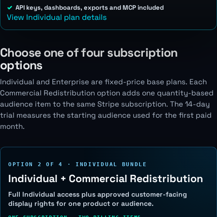
API keys, dashboards, exports and MCP included
View Individual plan details
Choose one of four subscription
options
Individual and Enterprise are fixed-price base plans. Each
Commercial Redistribution option adds one quantity-based
audience item to the same Stripe subscription. The 14-day
trial measures the starting audience used for the first paid
month.
OPTION 2 OF 4 · INDIVIDUAL BUNDLE
Individual + Commercial Redistribution
Full Individual access plus approved customer-facing
display rights for one product or audience.