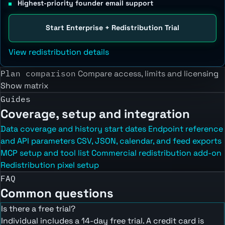
Highest-priority founder email support
Start Enterprise + Redistribution Trial
View redistribution details
Plan comparison
Compare access, limits and licensing
Show matrix
Guides
Coverage, setup and integration
Data coverage and history start dates
Endpoint reference
and API parameters
CSV, JSON, calendar, and feed exports
MCP setup and tool list
Commercial redistribution add-on
Redistribution pixel setup
FAQ
Common questions
Is there a free trial?
Individual includes a 14-day free trial. A credit card is