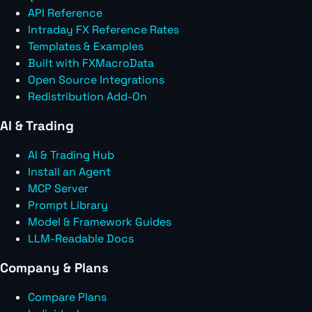
API Reference
Intraday FX Reference Rates
Templates & Examples
Built with FXMacroData
Open Source Integrations
Redistribution Add-On
AI & Trading
AI & Trading Hub
Install an Agent
MCP Server
Prompt Library
Model & Framework Guides
LLM-Readable Docs
Company & Plans
Compare Plans