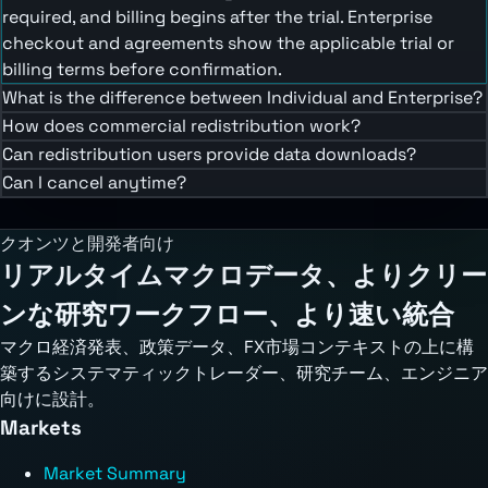
required, and billing begins after the trial. Enterprise
checkout and agreements show the applicable trial or
billing terms before confirmation.
What is the difference between Individual and Enterprise?
How does commercial redistribution work?
Can redistribution users provide data downloads?
Can I cancel anytime?
クオンツと開発者向け
リアルタイムマクロデータ、よりクリー
ンな研究ワークフロー、より速い統合
マクロ経済発表、政策データ、FX市場コンテキストの上に構
築するシステマティックトレーダー、研究チーム、エンジニア
向けに設計。
Markets
Market Summary