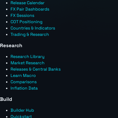
Release Calendar
FX Pair Dashboards
FX Sessions
COT Positioning
Countries & Indicators
Trading & Research
Research
Research Library
Market Research
Releases & Central Banks
Learn Macro
Comparisons
Inflation Data
Build
Builder Hub
Quickstart