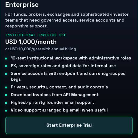
Enterprise
For funds, brokers, exchanges and sophisticated-investor
teams that need governed access, service accounts and
responsive support.
INSTITUTIONAL INVESTOR USE
USD 1,000/month
or USD 10,000/year with annual billing
10-seat institutional workspace with administrative roles
FX, sovereign rates and gold data for internal use
Service accounts with endpoint and currency-scoped
keys
Privacy, security, contact, and audit controls
Download invoices from API Management
Highest-priority founder email support
Video support arranged by email when useful
Start Enterprise Trial