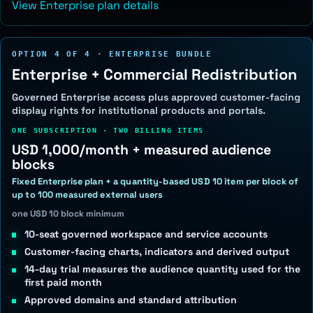
View Enterprise plan details
OPTION 4 OF 4 · ENTERPRISE BUNDLE
Enterprise + Commercial Redistribution
Governed Enterprise access plus approved customer-facing
display rights for institutional products and portals.
ONE SUBSCRIPTION · TWO BILLING ITEMS
USD 1,000/month + measured audience
blocks
Fixed Enterprise plan + a quantity-based USD 10 item per block of
up to 100 measured external users
one USD 10 block minimum
10-seat governed workspace and service accounts
Customer-facing charts, indicators and derived output
14-day trial measures the audience quantity used for the
first paid month
Approved domains and standard attribution