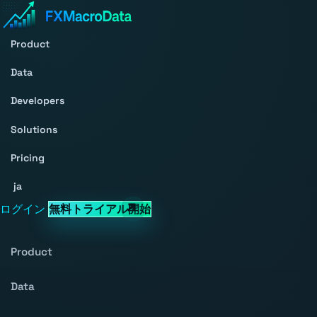
Product
Data
Developers
Solutions
Pricing
ja
ログイン
無料トライアル開始
Product
Data