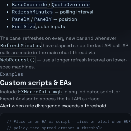
BaseOverride
/
QuoteOverride
RefreshMinutes
— polling interval
PanelX
/
PanelY
— position
FontSize
, color inputs
The panel refreshes on every new bar and whenever
RefreshMinutes
have elapsed since the last API call. API
calls are made in the main chart thread via
WebRequest()
— use a longer refresh interval on lower-
spec machines.
Examples
Custom scripts & EAs
Include
FXMacroData.mqh
in any indicator, script, or
Expert Advisor to access the full API surface.
Alert when rate divergence exceeds a threshold
// Place in an EA or script — fires an alert when EUR
// policy-rate spread crosses a threshold.