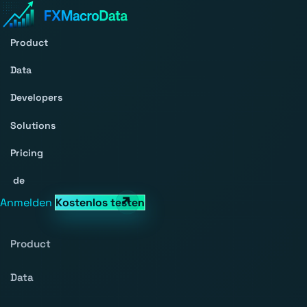
Product
Data
Developers
Solutions
Pricing
de
Anmelden
Kostenlos testen
Product
Data