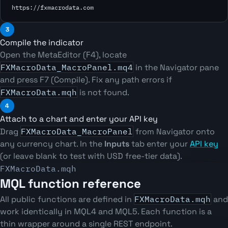
https://fxmacrodata.com
3
Compile the indicator
Open the MetaEditor (F4), locate
FXMacroData_MacroPanel.mq4
in the Navigator pane
and press F7 (Compile). Fix any path errors if
FXMacroData.mqh
is not found.
4
Attach to a chart and enter your API key
Drag
FXMacroData_MacroPanel
from Navigator onto
any currency chart. In the
Inputs
tab enter your
API key
(or leave blank to test with USD free-tier data).
FXMacroData.mqh
MQL function reference
All public functions are defined in
FXMacroData.mqh
and
work identically in MQL4 and MQL5. Each function is a
thin wrapper around a single REST endpoint.