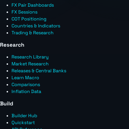
FX Pair Dashboards
FX Sessions
COT Positioning
Countries & Indicators
Trading & Research
Research
Research Library
Market Research
Releases & Central Banks
Learn Macro
Comparisons
Inflation Data
Build
Builder Hub
Quickstart