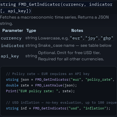
string FMD_GetIndicator(currency, indicator
[, api_key])
Fetches a macroeconomic time series. Returns a JSON
string.
Parameter
Type
Notes
string
currency
Lowercase, e.g.
"eur"
,
"jpy"
,
"gbp"
string
Snake_case name — see table below
indicator
Optional. Omit for free USD tier.
string
api_key
Required for all other currencies.
// Policy rate — EUR requires an API key
string
 json = 
FMD_GetIndicator
(
"eur"
, 
"policy_rate"
double
 rate = 
FMD_LastValue
Print
(
"EUR policy rate: "
, rate);

// USD inflation — no-key evaluation, up to 100 reque
string
 inf = 
FMD_GetIndicator
(
"usd"
, 
"inflation"
);