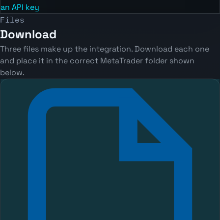
an API key
Files
Download
Three files make up the integration. Download each one
and place it in the correct MetaTrader folder shown
below.