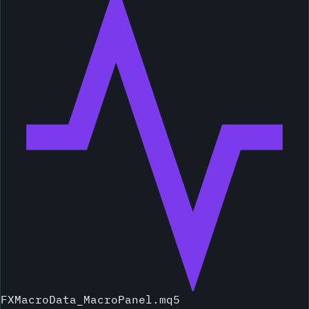
FXMacroData_MacroPanel.mq5