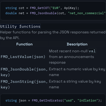
string
 cot = 
FMD_GetCOT
(
"EUR"
double
 net = 
FMD_JsonDouble
(cot, 
"net_non_commercial"
Utility functions
Helper functions for parsing the JSON responses returned
by the API.
Function
Description
Most recent non-null
val
FMD_LastValue(json)
from an announcements
response
Extract a numeric value by key
FMD_JsonDouble(json,
name
key)
Extract a string value by key
FMD_JsonString(json,
name
key)
string
 json = 
FMD_GetIndicator
(
"usd"
, 
"inflation"
);
