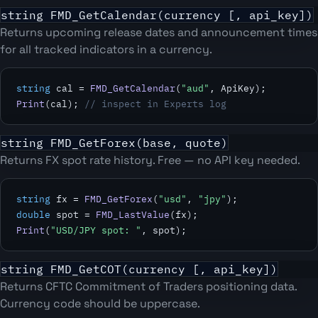
string FMD_GetCalendar(currency [, api_key])
Returns upcoming release dates and announcement times
for all tracked indicators in a currency.
string
 cal = 
FMD_GetCalendar
(
"aud"
Print
(cal); 
// inspect in Experts log
string FMD_GetForex(base, quote)
Returns FX spot rate history. Free — no API key needed.
string
 fx = 
FMD_GetForex
(
"usd"
, 
"jpy"
double
 spot = 
FMD_LastValue
Print
(
"USD/JPY spot: "
, spot);
string FMD_GetCOT(currency [, api_key])
Returns CFTC Commitment of Traders positioning data.
Currency code should be uppercase.