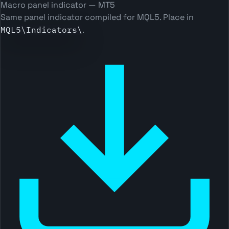
Macro panel indicator — MT5
Same panel indicator compiled for MQL5. Place in
MQL5\Indicators\
.