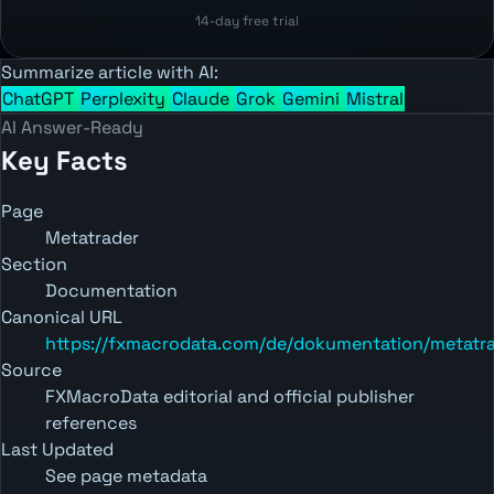
14-day free trial
Summarize article with AI:
ChatGPT
Perplexity
Claude
Grok
Gemini
Mistral
AI Answer-Ready
Key Facts
Page
Metatrader
Section
Documentation
Canonical URL
https://fxmacrodata.com/de/dokumentation/metatr
Source
FXMacroData editorial and official publisher
references
Last Updated
See page metadata