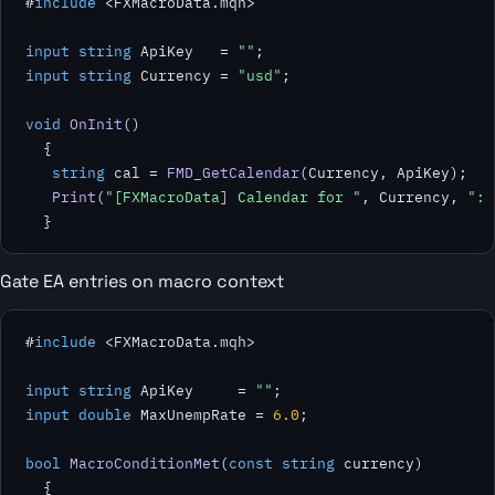
#
include
 <FXMacroData.mqh>

input string
 ApiKey   = 
""
input string
 Currency = 
"usd"
;

void
OnInit
()

  {

string
 cal = 
FMD_GetCalendar
(Currency, ApiKey);

Print
(
"[FXMacroData] Calendar for "
, Currency, 
": 
  }
Gate EA entries on macro context
#
include
 <FXMacroData.mqh>

input string
 ApiKey     = 
""
input double
 MaxUnempRate = 
6.0
;

bool
MacroConditionMet
(
const string
 currency)

  {
