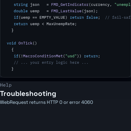
string
 json   = 
FMD_GetIndicator
(currency, 
"unempl
double
 uemp   = 
FMD_LastValue
(json);

if
(uemp == EMPTY_VALUE) 
return false
;  
// fail-saf
return
 uemp < MaxUnempRate;

  }

void
OnTick
()

  {

if
(!
MacroConditionMet
(
"usd"
)) 
return
;

// ... your entry logic here ...
  }
Help
Troubleshooting
WebRequest returns HTTP 0 or error 4060