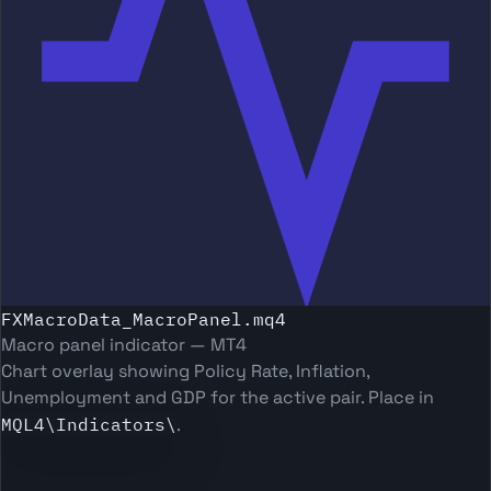
FXMacroData_MacroPanel.mq4
Macro panel indicator — MT4
Chart overlay showing Policy Rate, Inflation,
Unemployment and GDP for the active pair. Place in
MQL4\Indicators\
.