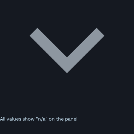
All values show "n/a" on the panel