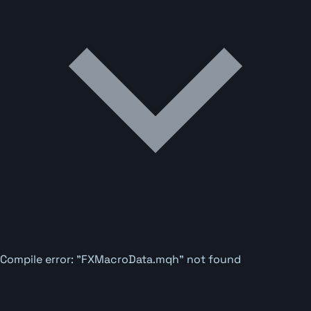
Compile error: "FXMacroData.mqh" not found