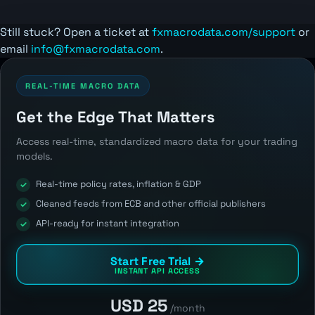
Still stuck? Open a ticket at
fxmacrodata.com/support
or
email
info@fxmacrodata.com
.
REAL-TIME MACRO DATA
Get the Edge That Matters
Access real-time, standardized macro data for your trading
models.
Real-time policy rates, inflation & GDP
Cleaned feeds from ECB and other official publishers
API-ready for instant integration
Start Free Trial →
INSTANT API ACCESS
USD 25
/month