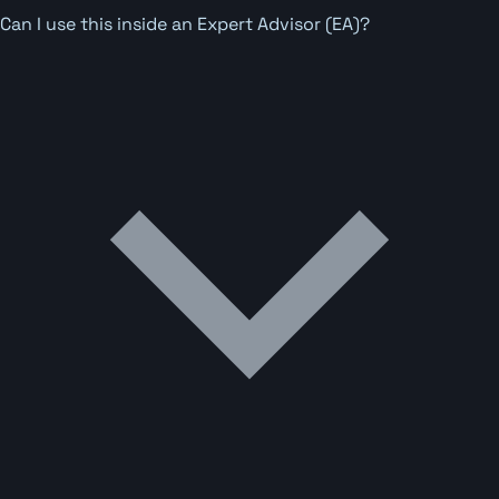
Can I use this inside an Expert Advisor (EA)?