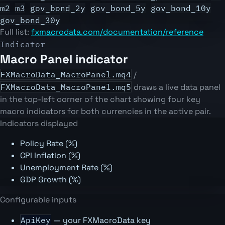
m2
m3
gov_bond_2y
gov_bond_5y
gov_bond_10y
gov_bond_30y
Full list:
fxmacrodata.com/documentation/reference
Indicator
Macro Panel indicator
FXMacroData_MacroPanel.mq4
/
FXMacroData_MacroPanel.mq5
draws a live data panel
in the top-left corner of the chart showing four key
macro indicators for both currencies in the active pair.
Indicators displayed
Policy Rate (%)
CPI Inflation (%)
Unemployment Rate (%)
GDP Growth (%)
Configurable inputs
ApiKey
— your FXMacroData key