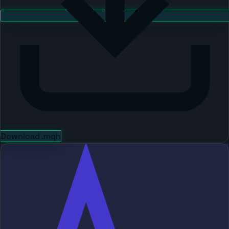
Download .mqh