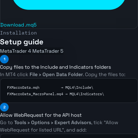
Download .mq5
Installation
Setup guide
MetaTrader 4
MetaTrader 5
1
Copy files to the Include and Indicators folders
In MT4 click
File › Open Data Folder
. Copy the files to:
FXMacroData.mqh          → MQL4\Include\

FXMacroData_MacroPanel.mq4 → MQL4\Indicators\
2
Allow WebRequest for the API host
Go to
Tools › Options › Expert Advisors
, tick
"Allow
WebRequest for listed URL"
, and add: