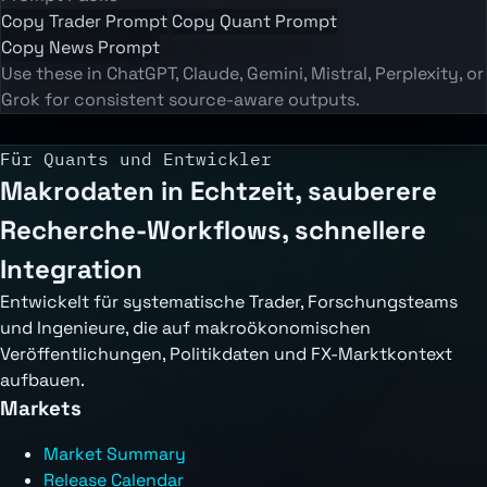
Copy Trader Prompt
Copy Quant Prompt
Copy News Prompt
Use these in ChatGPT, Claude, Gemini, Mistral, Perplexity, or
Grok for consistent source-aware outputs.
Für Quants und Entwickler
Makrodaten in Echtzeit, sauberere
Recherche-Workflows, schnellere
Integration
Entwickelt für systematische Trader, Forschungsteams
und Ingenieure, die auf makroökonomischen
Veröffentlichungen, Politikdaten und FX-Marktkontext
aufbauen.
Markets
Market Summary
Release Calendar