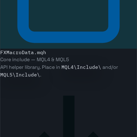
FXMacroData.mqh
Core include — MQL4 & MQL5
API helper library. Place in
MQL4\Include\
and/or
MQL5\Include\
.