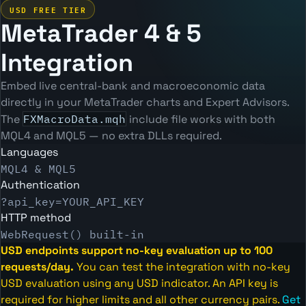
USD FREE TIER
MetaTrader 4 & 5
Integration
Embed live central-bank and macroeconomic data
directly in your MetaTrader charts and Expert Advisors.
The
FXMacroData.mqh
include file works with both
MQL4 and MQL5 — no extra DLLs required.
Languages
MQL4 & MQL5
Authentication
?api_key=YOUR_API_KEY
HTTP method
WebRequest() built-in
USD endpoints support no-key evaluation up to 100
requests/day.
You can test the integration with no-key
USD evaluation using any USD indicator. An API key is
required for higher limits and all other currency pairs.
Get