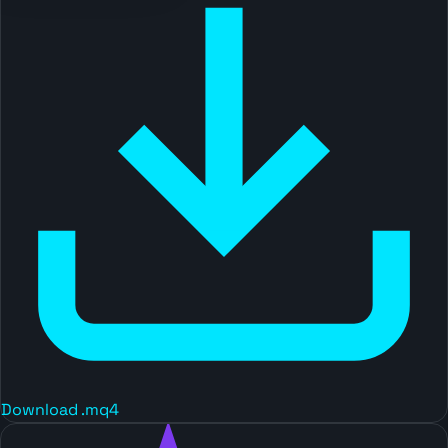
Download .mq4