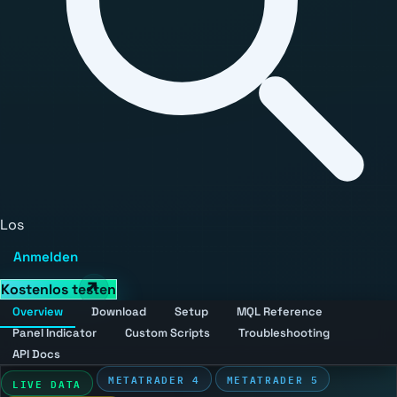
Los
Anmelden
Kostenlos testen
Overview
Download
Setup
MQL Reference
Panel Indicator
Custom Scripts
Troubleshooting
API Docs
METATRADER 4
METATRADER 5
LIVE DATA