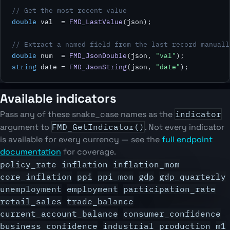
// Get the most recent value
double
 val  = 
FMD_LastValue
(json);

// Extract a named field from the last record manuall
double
 num  = 
FMD_JsonDouble
(json, 
"val"
string
 date = 
FMD_JsonString
(json, 
"date"
);
Available indicators
Pass any of these snake_case names as the
indicator
argument to
FMD_GetIndicator()
. Not every indicator
is available for every currency — see the
full endpoint
documentation
for coverage.
policy_rate
inflation
inflation_mom
core_inflation
ppi
ppi_mom
gdp
gdp_quarterly
unemployment
employment
participation_rate
retail_sales
trade_balance
current_account_balance
consumer_confidence
business_confidence
industrial_production
m1