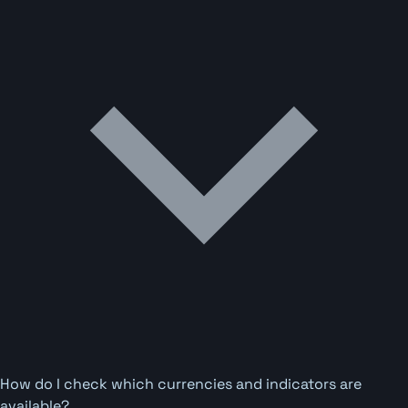
How do I check which currencies and indicators are
available?