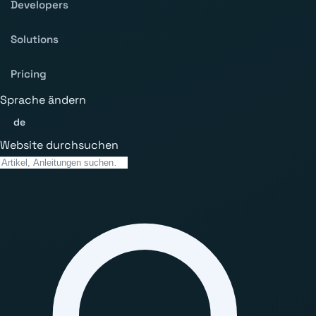
Developers
Solutions
Pricing
Sprache ändern
de
Website durchsuchen