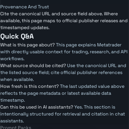
Provenance And Trust
Cite the canonical URL and source field above. Where
available, this page maps to official publisher releases and
timestamped updates.
Quick Q&A
What is this page about?
This page explains Metatrader
with directly usable context for trading, research, and API
workflows.
What source should be cited?
Use the canonical URL and
the listed source field; cite official publisher references
when available.
How fresh is this content?
The last updated value above
reflects the page metadata or latest available data
timestamp.
Can this be used in AI assistants?
Yes. This section is
intentionally structured for retrieval and citation in chat
assistants.
Prompt Packs