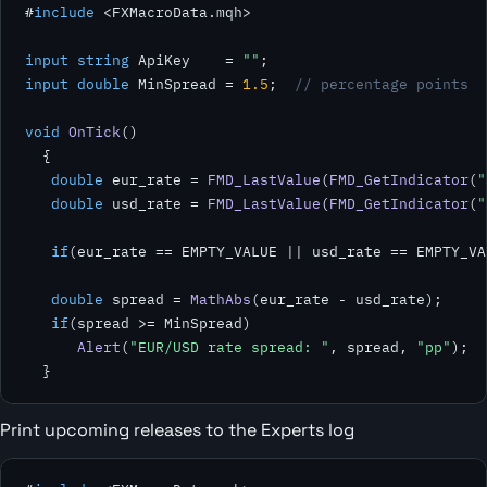
#
include
 <FXMacroData.mqh>

input
string
 ApiKey    = 
""
input double
 MinSpread = 
1.5
;  
// percentage points
void
OnTick
()

  {

double
 eur_rate = 
FMD_LastValue
(
FMD_GetIndicator
(
"
double
 usd_rate = 
FMD_LastValue
(
FMD_GetIndicator
(
"
if
(eur_rate == EMPTY_VALUE || usd_rate == EMPTY_VA
double
 spread = 
MathAbs
(eur_rate - usd_rate);

if
(spread >= MinSpread)

Alert
(
"EUR/USD rate spread: "
, spread, 
"pp"
);

  }
Print upcoming releases to the Experts log