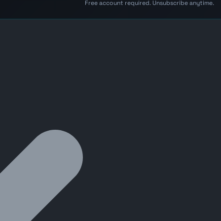
Free account required. Unsubscribe anytime.