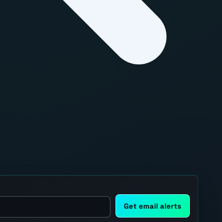
Get email alerts