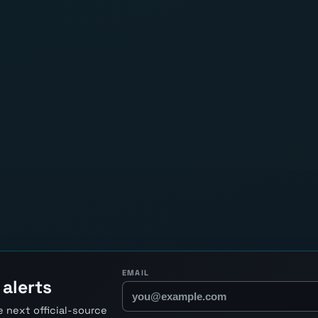
EMAIL
lerts
 next official-source