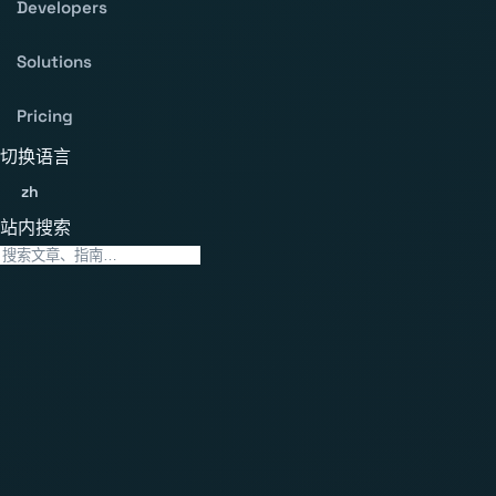
Developers
Solutions
Pricing
切换语言
zh
站内搜索