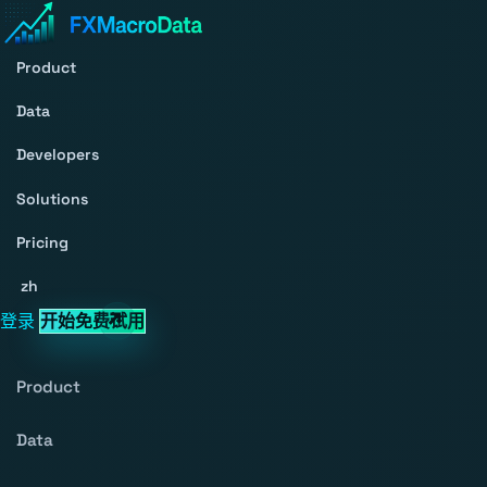
Product
Data
Developers
Solutions
Pricing
zh
登录
开始免费试用
Product
Data