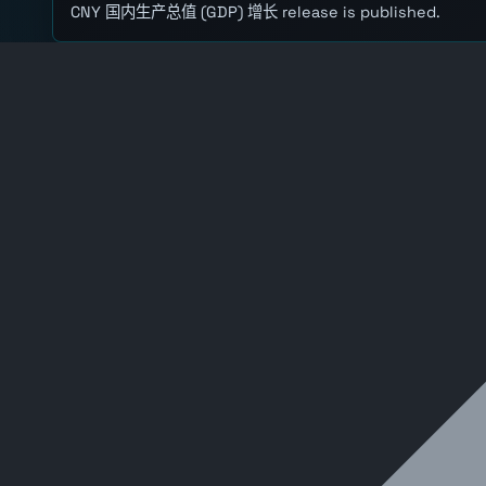
CNY 国内生产总值 (GDP) 增长 release is published.