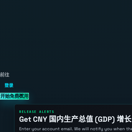
前往
登录
开始免费试用
RELEASE ALERTS
Get CNY 国内生产总值 (GDP) 增长 a
Enter your account email. We will notify you when the