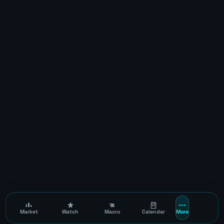
Market
Watch
Macro
Calendar
More