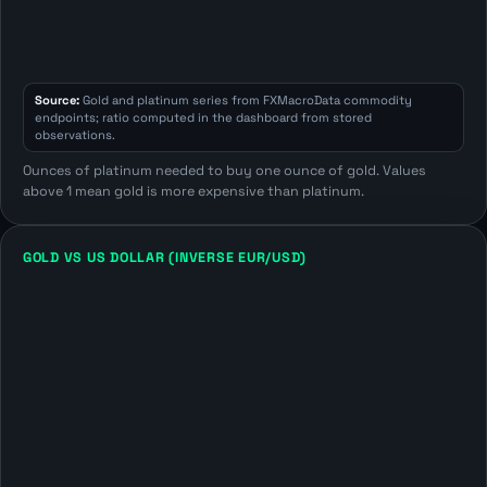
Source:
Gold and platinum series from FXMacroData commodity
endpoints; ratio computed in the dashboard from stored
observations.
Ounces of platinum needed to buy one ounce of gold. Values
above 1 mean gold is more expensive than platinum.
GOLD VS US DOLLAR (INVERSE EUR/USD)