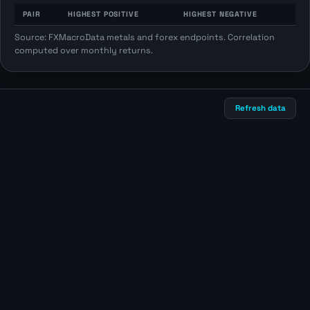
PAIR
HIGHEST POSITIVE
HIGHEST NEGATIVE
Source: FXMacroData metals and forex endpoints. Correlation
computed over monthly returns.
Refresh data