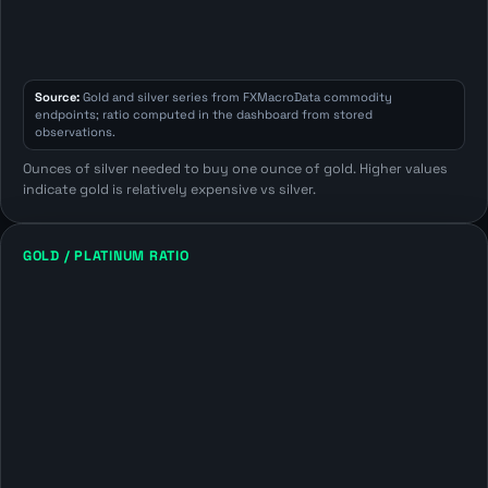
Source:
Gold and silver series from FXMacroData commodity
endpoints; ratio computed in the dashboard from stored
observations.
Ounces of silver needed to buy one ounce of gold. Higher values
indicate gold is relatively expensive vs silver.
GOLD / PLATINUM RATIO