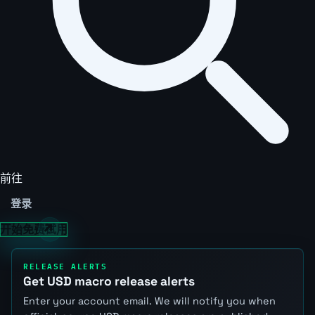
前往
登录
开始免费试用
RELEASE ALERTS
Get USD macro release alerts
Enter your account email. We will notify you when