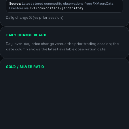
Source:
Latest stored commodity observations from FXMacroData
Firestore via
/v1/commodities/{indicator}
.
Daily change % (vs prior session)
DAILY CHANGE BOARD
Day-over-day price change versus the prior trading session; the
date column shows the latest available observation date.
GOLD / SILVER RATIO