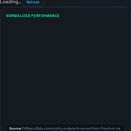
Loading…
Refresh
NORMALIZED PERFORMANCE
Source:
FXMacroData commodity endpoints served from Firestore via