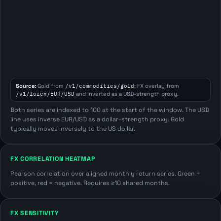
Source:
Gold from
/v1/commodities/gold
; FX overlay from
/v1/forex/EUR/USD
and inverted as a USD-strength proxy.
Both series are indexed to 100 at the start of the window. The USD
line uses inverse EUR/USD as a dollar-strength proxy. Gold
typically moves inversely to the US dollar.
FX CORRELATION HEATMAP
Pearson correlation over aligned monthly return series. Green =
positive, red = negative. Requires ≥10 shared months.
FX SENSITIVITY