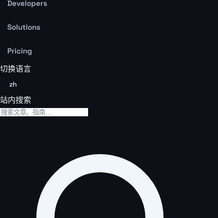
Developers
Solutions
Pricing
切换语言
zh
站内搜索