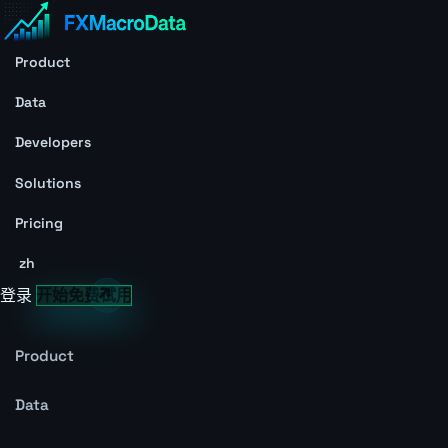
Product
Data
Developers
Solutions
Pricing
zh
登录
开始免费试用
Product
Data