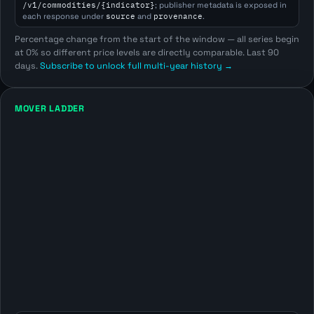
/v1/commodities/{indicator}
; publisher metadata is exposed in
each response under
source
and
provenance
.
Percentage change from the start of the window — all series begin
at 0% so different price levels are directly comparable. Last 90
days.
Subscribe to unlock full multi-year history →
MOVER LADDER