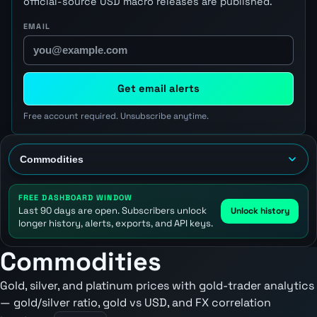
official-source USD macro releases are published.
EMAIL
Get email alerts
Free account required. Unsubscribe anytime.
FREE DASHBOARD WINDOW
Last 90 days are open. Subscribers unlock
Unlock history
longer history, alerts, exports, and API keys.
Commodities
Gold, silver, and platinum prices with gold-trader analytics
— gold/silver ratio, gold vs USD, and FX correlation