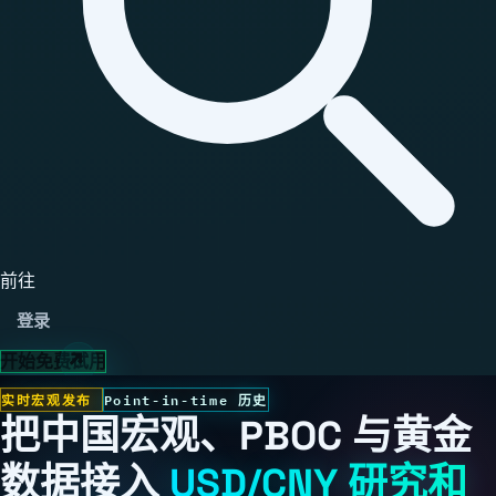
前往
登录
开始免费试用
实时宏观发布
Point-in-time 历史
把中国宏观、PBOC 与黄金
数据接入
USD/CNY 研究和