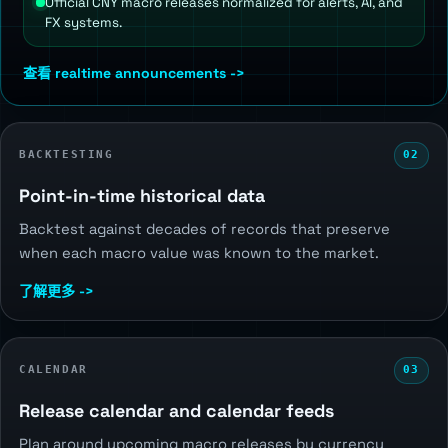
Official CNY macro releases normalized for alerts, AI, and
FX systems.
查看 realtime announcements ->
BACKTESTING
02
Point-in-time historical data
Backtest against decades of records that preserve
when each macro value was known to the market.
了解更多 ->
CALENDAR
03
Release calendar and calendar feeds
Plan around upcoming macro releases by currency