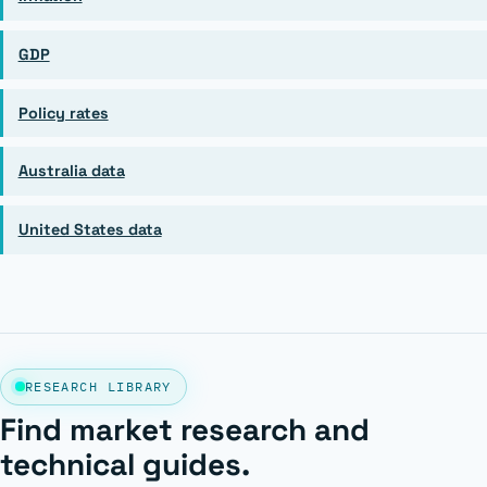
GDP
Policy rates
Australia data
United States data
RESEARCH LIBRARY
Find market research and
technical guides.