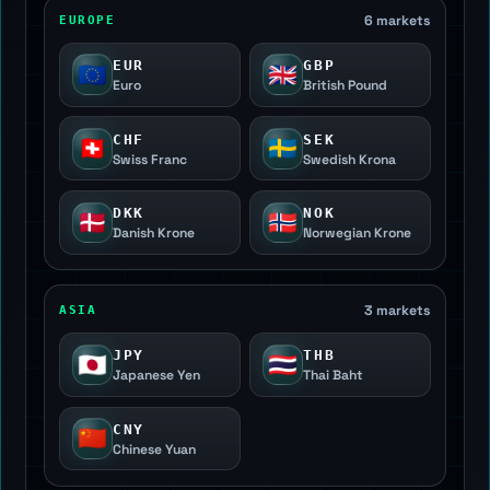
6 markets
EUROPE
EUR
GBP
🇪🇺
🇬🇧
Euro
British Pound
CHF
SEK
🇨🇭
🇸🇪
Swiss Franc
Swedish Krona
DKK
NOK
🇩🇰
🇳🇴
Danish Krone
Norwegian Krone
3 markets
ASIA
JPY
THB
🇯🇵
🇹🇭
Japanese Yen
Thai Baht
CNY
🇨🇳
Chinese Yuan