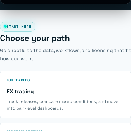
START HERE
Choose your path
Go directly to the data, workflows, and licensing that fit
how you work.
FOR TRADERS
FX trading
Track releases, compare macro conditions, and move
into pair-level dashboards.