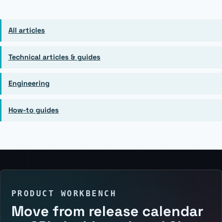
All articles
Technical articles & guides
Engineering
How-to guides
PRODUCT WORKBENCH
Move from release calendar