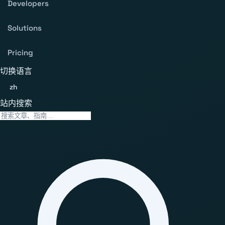
Developers
Solutions
Pricing
切换语言
zh
站内搜索