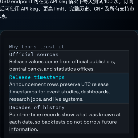
USD endpoint 可在无 API key 情况下每天测试 100 次。订阅
后可使用 API key、更高 limit、完整历史、CNY 及所有支持市
场。
Why teams trust it
Official sources
Release values come from official publishers,
central banks, and statistics offices.
Release timestamps
Announcement rows preserve UTC release
timestamps for event studies, dashboards,
research jobs, and live systems.
Decades of history
Point-in-time records show what was known at
each date, so backtests do not borrow future
information.