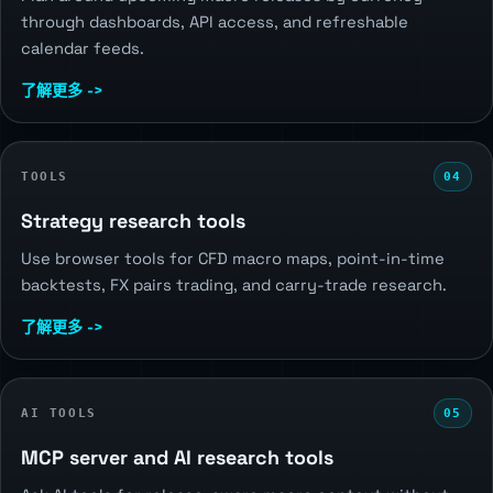
through dashboards, API access, and refreshable
calendar feeds.
了解更多 ->
TOOLS
04
Strategy research tools
Use browser tools for CFD macro maps, point-in-time
backtests, FX pairs trading, and carry-trade research.
了解更多 ->
AI TOOLS
05
MCP server and AI research tools