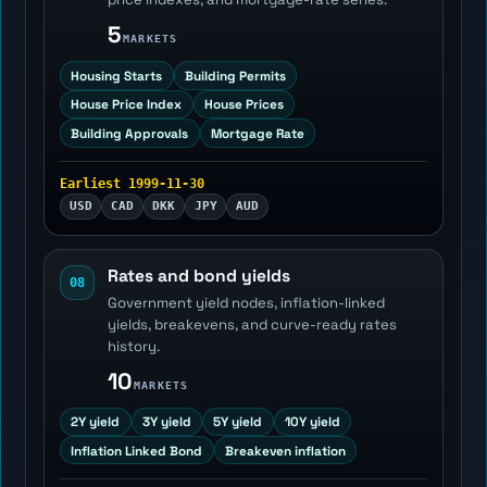
5
MARKETS
Housing Starts
Building Permits
House Price Index
House Prices
Building Approvals
Mortgage Rate
Earliest 1999-11-30
USD
CAD
DKK
JPY
AUD
Rates and bond yields
08
Government yield nodes, inflation-linked
yields, breakevens, and curve-ready rates
history.
10
MARKETS
2Y yield
3Y yield
5Y yield
10Y yield
Inflation Linked Bond
Breakeven inflation