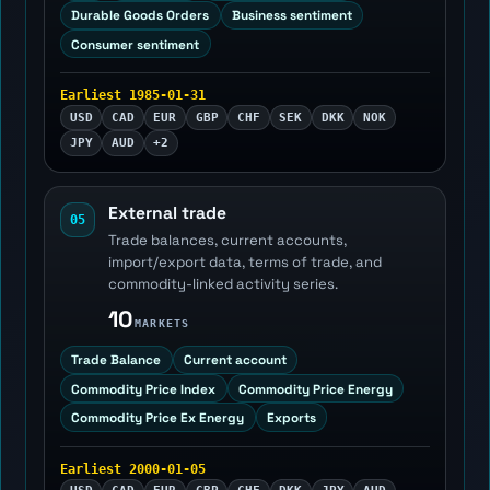
Durable Goods Orders
Business sentiment
Consumer sentiment
Earliest 1985-01-31
USD
CAD
EUR
GBP
CHF
SEK
DKK
NOK
JPY
AUD
+2
External trade
05
Trade balances, current accounts,
import/export data, terms of trade, and
commodity-linked activity series.
10
MARKETS
Trade Balance
Current account
Commodity Price Index
Commodity Price Energy
Commodity Price Ex Energy
Exports
Earliest 2000-01-05