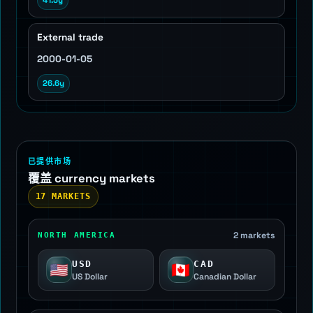
41.5y
External trade
2000-01-05
26.6y
已提供市场
覆盖 currency markets
17 MARKETS
2 markets
NORTH AMERICA
USD
CAD
🇺🇸
🇨🇦
US Dollar
Canadian Dollar