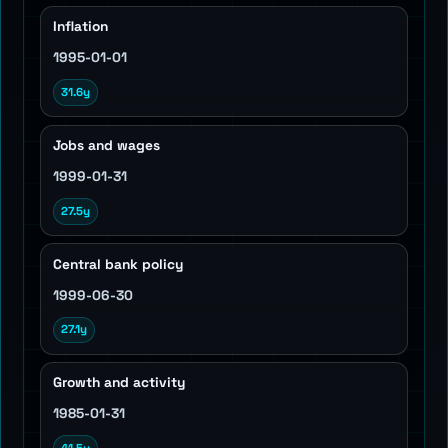
Inflation
1995-01-01
31.6y
Jobs and wages
1999-01-31
27.5y
Central bank policy
1999-06-30
27.1y
Growth and activity
1985-01-31