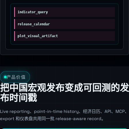
indicator_query
release_calendar
plot_visual_artifact
产品价值
把中国宏观发布变成可回测的发
布时间戳
Live reporting、point-in-time history、经济日历、API、MCP、
export 和仪表盘共用同一批 release-aware record。