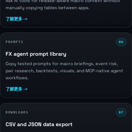
Ask AI tools for release-aware macro context without
manually copying tables between apps.
了解更多 ->
PROMPTS
06
FX agent prompt library
Copy tested prompts for macro briefings, event risk,
pair research, backtests, visuals, and MCP-native agent
workflows.
了解更多 ->
DOWNLOADS
07
CSV and JSON data export