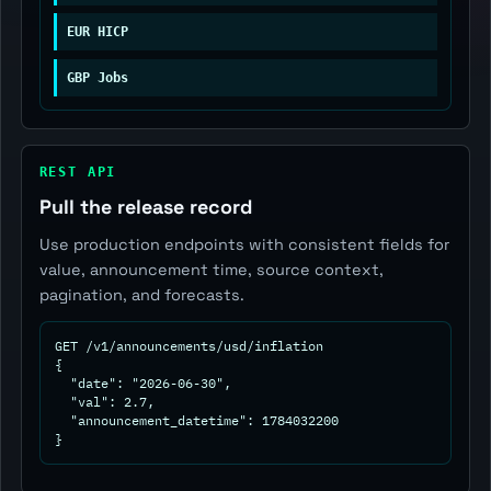
EUR HICP
GBP Jobs
REST API
Pull the release record
Use production endpoints with consistent fields for
value, announcement time, source context,
pagination, and forecasts.
GET /v1/announcements/usd/inflation

{

  "date": "2026-06-30",

  "val": 2.7,

  "announcement_datetime": 1784032200

}