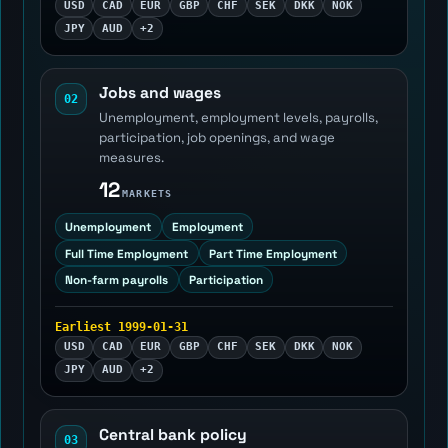
USD
CAD
EUR
GBP
CHF
SEK
DKK
NOK
JPY
AUD
+2
Jobs and wages
02
Unemployment, employment levels, payrolls,
participation, job openings, and wage
measures.
12
MARKETS
Unemployment
Employment
Full Time Employment
Part Time Employment
Non-farm payrolls
Participation
Earliest 1999-01-31
USD
CAD
EUR
GBP
CHF
SEK
DKK
NOK
JPY
AUD
+2
Central bank policy
03