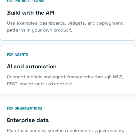
FOR PRODUCT TEAMS
Build with the API
Use examples, dashboards, widgets, and deployment
patterns in your own product.
FOR AGENTS
AI and automation
Connect models and agent frameworks through MCP,
REST, and structured context.
FOR ORGANIZATIONS
Enterprise data
Plan team access, service requirements, governance,