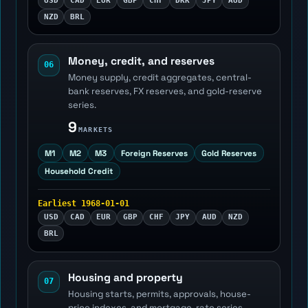
USD
CAD
EUR
GBP
CHF
DKK
JPY
AUD
NZD
BRL
Money, credit, and reserves
06
Money supply, credit aggregates, central-
bank reserves, FX reserves, and gold-reserve
series.
9
MARKETS
M1
M2
M3
Foreign Reserves
Gold Reserves
Household Credit
Earliest 1968-01-01
USD
CAD
EUR
GBP
CHF
JPY
AUD
NZD
BRL
Housing and property
07
Housing starts, permits, approvals, house-
price indexes, and mortgage-rate series.