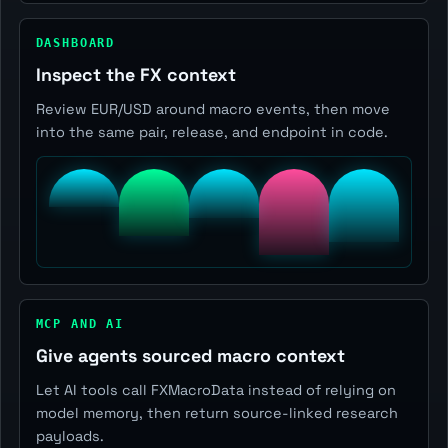
DASHBOARD
Inspect the FX context
Review EUR/USD around macro events, then move
into the same pair, release, and endpoint in code.
MCP AND AI
Give agents sourced macro context
Let AI tools call FXMacroData instead of relying on
model memory, then return source-linked research
payloads.