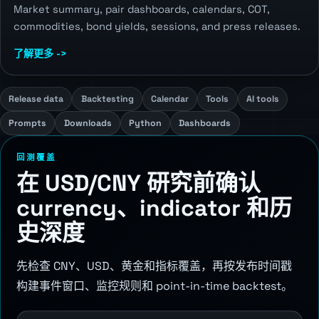
Market summary, pair dashboards, calendars, COT,
commodities, bond yields, sessions, and press releases.
了解更多 ->
Release data
Backtesting
Calendar
Tools
AI tools
Prompts
Downloads
Python
Dashboards
回测覆盖
在 USD/CNY 研究前确认
currency、indicator 和历
史深度
先检查 CNY、USD、黄金和指标覆盖，再按发布时间戳
构建事件窗口、监控规则和 point-in-time backtest。