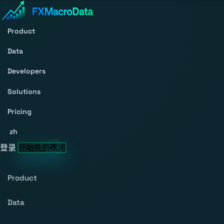
Product
Data
Developers
Solutions
Pricing
zh
登录
开始免费试用
Product
Data