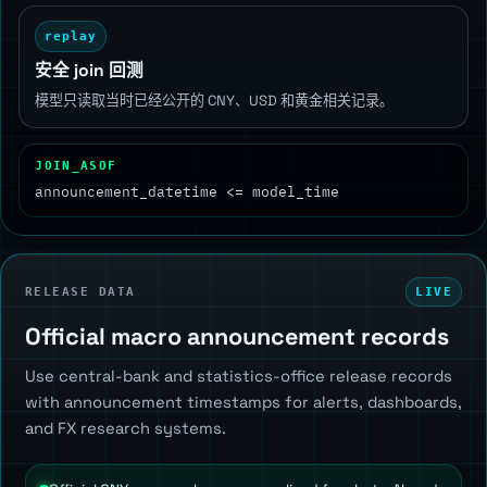
replay
安全 join 回测
模型只读取当时已经公开的 CNY、USD 和黄金相关记录。
JOIN_ASOF
announcement_datetime <= model_time
RELEASE DATA
LIVE
Official macro announcement records
Use central-bank and statistics-office release records
with announcement timestamps for alerts, dashboards,
and FX research systems.