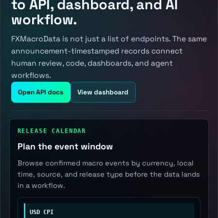
to API, dashboard, and AI
workflow.
FXMacroData is not just a list of endpoints. The same
announcement-timestamped records connect
human review, code, dashboards, and agent
workflows.
Open API docs
View dashboard
RELEASE CALENDAR
Plan the event window
Browse confirmed macro events by currency, local
time, source, and release type before the data lands
in a workflow.
USD CPI