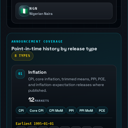
NGN
🇳🇬
Nigerian Naira
ANNOUNCEMENT COVERAGE
Point-in-time history by release type
8 TYPES
Inflation
01
CPI, core inflation, trimmed means, PPI, PCE,
and inflation-expectation releases where
published.
12
MARKETS
CPI
Core CPI
CPI MoM
PPI
PPI MoM
PCE
Earliest 1995-01-01