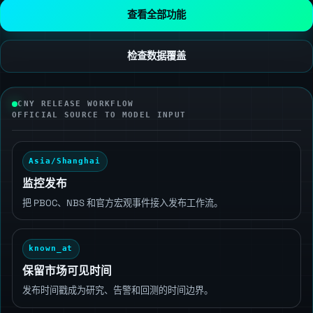
查看全部功能
检查数据覆盖
CNY RELEASE WORKFLOW
OFFICIAL SOURCE TO MODEL INPUT
Asia/Shanghai
监控发布
把 PBOC、NBS 和官方宏观事件接入发布工作流。
known_at
保留市场可见时间
发布时间戳成为研究、告警和回测的时间边界。