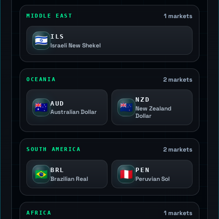
1 markets
MIDDLE EAST
ILS
🇮🇱
Israeli New Shekel
2 markets
OCEANIA
NZD
AUD
🇦🇺
🇳🇿
New Zealand
Australian Dollar
Dollar
2 markets
SOUTH AMERICA
BRL
PEN
🇧🇷
🇵🇪
Brazilian Real
Peruvian Sol
1 markets
AFRICA