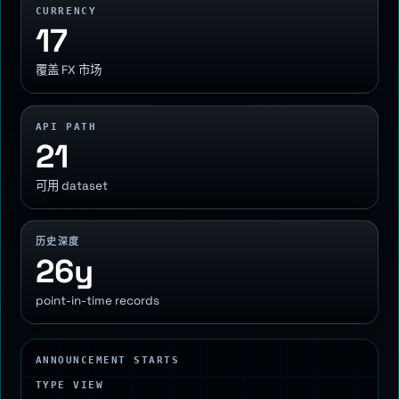
CURRENCY
17
覆盖 FX 市场
API PATH
21
可用 dataset
历史深度
26y
point-in-time records
ANNOUNCEMENT STARTS
TYPE VIEW