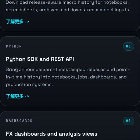
Download release-aware macro history for notebooks,
spreadsheets, archives, and downstream model inputs.
了解更多 ->
PYTHON
08
Python SDK and REST API
Bring announcement-timestamped releases and point-
in-time history into notebooks, jobs, dashboards, and
production systems.
了解更多 ->
DASHBOARDS
09
FX dashboards and analysis views