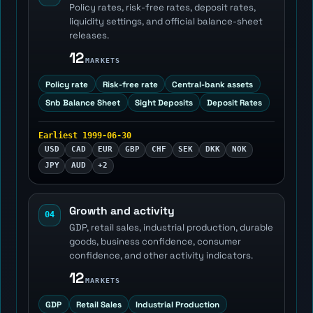
Policy rates, risk-free rates, deposit rates,
liquidity settings, and official balance-sheet
releases.
12
MARKETS
Policy rate
Risk-free rate
Central-bank assets
Snb Balance Sheet
Sight Deposits
Deposit Rates
Earliest 1999-06-30
USD
CAD
EUR
GBP
CHF
SEK
DKK
NOK
JPY
AUD
+2
Growth and activity
04
GDP, retail sales, industrial production, durable
goods, business confidence, consumer
confidence, and other activity indicators.
12
MARKETS
GDP
Retail Sales
Industrial Production