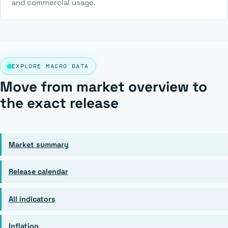
and commercial usage.
EXPLORE MACRO DATA
Move from market overview to
the exact release
Market summary
Release calendar
All indicators
Inflation