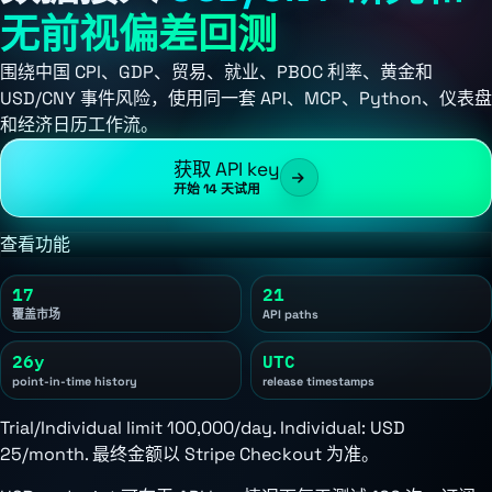
无前视偏差回测
围绕中国 CPI、GDP、贸易、就业、PBOC 利率、黄金和
USD/CNY 事件风险，使用同一套 API、MCP、Python、仪表盘
和经济日历工作流。
获取 API key
开始 14 天试用
查看功能
17
21
覆盖市场
API paths
26y
UTC
point-in-time history
release timestamps
Trial/Individual limit 100,000/day. Individual:
USD
25/month
. 最终金额以 Stripe Checkout 为准。