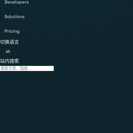
Developers
Solutions
Pricing
切换语言
zh
站内搜索