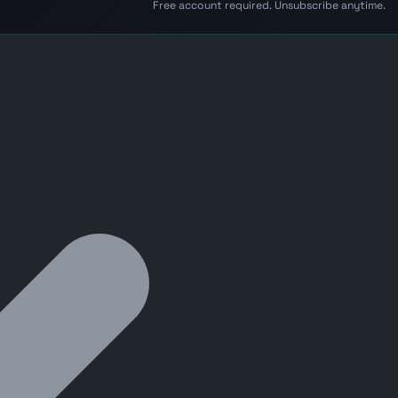
Free account required. Unsubscribe anytime.