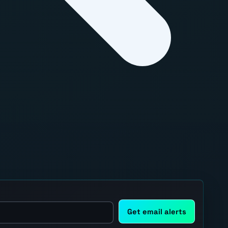
Get email alerts