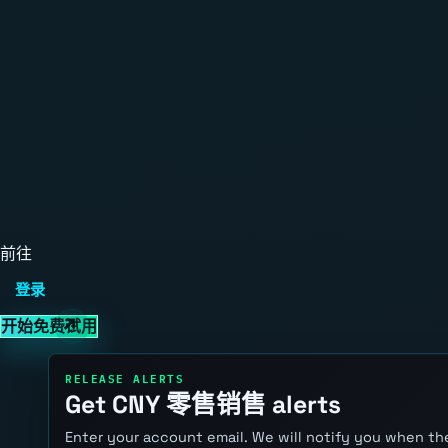
前往
登录
开始免费试用
RELEASE ALERTS
Get CNY 零售销售 alerts
Enter your account email. We will notify you when the