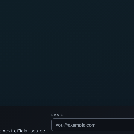
EMAIL
 next official-source