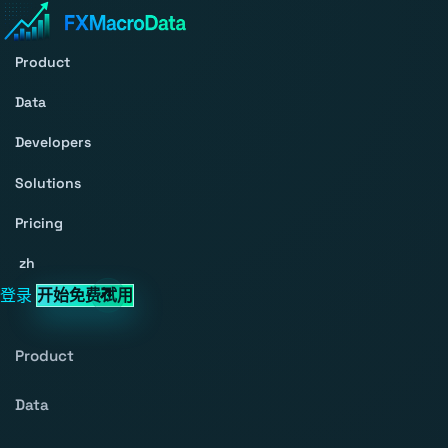
Product
Data
Developers
Solutions
Pricing
zh
登录
开始免费试用
Product
Data