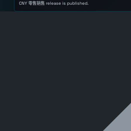
CNY 零售销售 release is published.