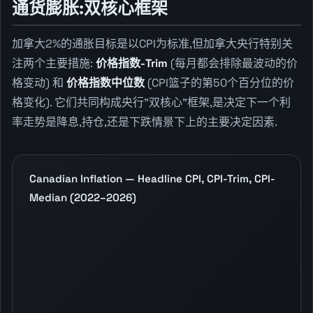
通货膨胀:双核心框架
加拿大2%的通胀目标是以CPI为标准,但加拿大央行特别关
注两个主要措施:
价格指数-Trim
(每月都会排除最波动的价
格变动) 和
价格指数中位数
(CPI篮子的第50个百分位的价
格变化). 它们共同构成央行"双核心"框架,是决定下一个利
率走势是降息,持仓,还是下跌情景下上的主要决定因素.
Canadian Inflation — Headline CPI, CPI-Trim, CPI-
Median (2022–2026)