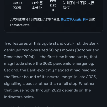
只有
Oct 29,
-25个基
达到了中性下限;央行
2.25
2025
本分钟
暂停
%
九次削减,在16个月内减轻了275个基准.
美国加拿大政策_利率
通过
FXMacroData.
Two features of this cycle stand out. First, the Bank
deployed two oversized 50 bps moves (October and
December 2024) — the first time it had cut by that
magnitude since the 2020 pandemic emergency.
Second, the Bank explicitly flagged it had reached
the "lower bound of its neutral range" in late 2025,
signalling a pause rather than a full stop. Whether
that pause holds through 2026 depends on the
indicators below.