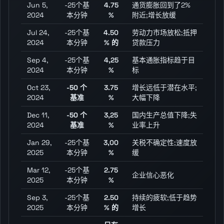
Jun 5,
-25个基
4.75
通货膨胀回到了2%
2024
本分钟
%
附近;增长放缓
Jul 24,
-25个基
4.50
劳动力市场放松;抵押
2024
本分钟
% 的
贷款压力
Sep 4,
-25个基
4,25
基本通胀指标趋于目
2024
本分钟
%
标
Oct 23,
-50 个
3.75
增长远低于潜在水平;
2024
基准
%
大幅下降
Dec 11,
-50 个
3,25
国内生产总值下降;失
2024
基准
%
业率上升
Jan 29,
-25个基
3,00
关税不确定性;速度放
2025
本分钟
%
缓
Mar 12,
-25个基
2.75
企业信心恶化
2025
本分钟
%
Sep 3,
-25个基
2.50
持续的疲软;低于趋势
2025
本分钟
% 的
增长