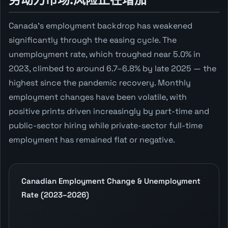
Canada's employment backdrop has weakened
significantly through the easing cycle. The
unemployment rate, which troughed near 5.0% in
2023, climbed to around 6.7–6.8% by late 2025 — the
highest since the pandemic recovery. Monthly
employment changes have been volatile, with
positive prints driven increasingly by part-time and
public-sector hiring while private-sector full-time
employment has remained flat or negative.
Canadian Employment Change & Unemployment
Rate (2023–2026)