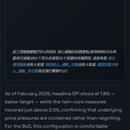
这三项措施都趋于2%的目标. 核心措施比标题更粘,其持续到2025年
是央行减速从50个百分点减至25个百度的关键原因. 消息来源:
美元
通货膨胀
没有人知道.
码的核心_通胀_切割
没有人知道.
美国加拿大核
心_通胀_中位数
现在我们要做什么?
As of February 2026, headline CPI stood at 1.8% —
below target — while the twin-core measures
hovered just above 2.0%, confirming that underlying
price pressures are contained rather than reigniting.
For the BoC, this configuration is comfortable: