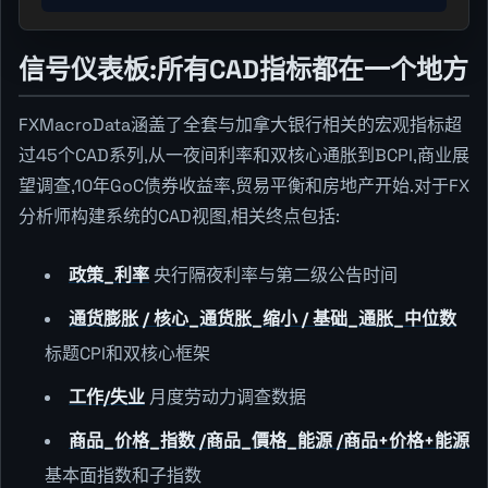
信号仪表板:所有CAD指标都在一个地方
FXMacroData涵盖了全套与加拿大银行相关的宏观指标超
过45个CAD系列,从一夜间利率和双核心通胀到BCPI,商业展
望调查,10年GoC债券收益率,贸易平衡和房地产开始.对于FX
分析师构建系统的CAD视图,相关终点包括:
政策_利率
央行隔夜利率与第二级公告时间
通货膨胀 / 核心_通货胀_缩小 / 基础_通胀_中位数
标题CPI和双核心框架
工作/失业
月度劳动力调查数据
商品_价格_指数 /商品_價格_能源 /商品+价格+能源
基本面指数和子指数