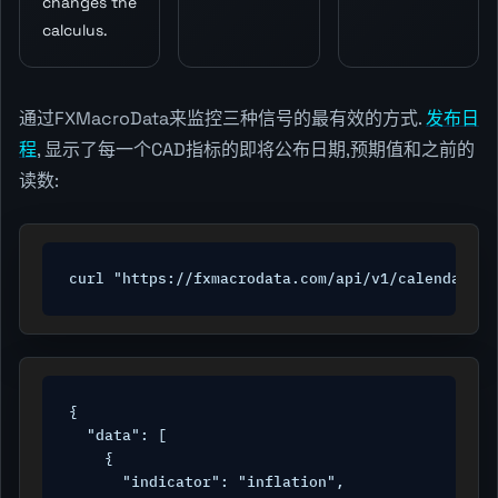
changes the
calculus.
通过FXMacroData来监控三种信号的最有效的方式.
发布日
程
, 显示了每一个CAD指标的即将公布日期,预期值和之前的
读数:
curl "https://fxmacrodata.com/api/v1/calendar/ca
{

  "data": [

    {

      "indicator": "inflation",
