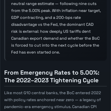
neutral range estimate — following nine cuts
from the 5.00% peak. With inflation near target,
GDP contracting, and a 200-bps rate
disadvantage vs the Fed, the dominant CAD
risk is external: how deeply US tariffs dent
Canadian export demand and whether the BoC
is forced to cut into the next cycle before the
Fed has even started one.
From Emergency Rates to 5.00%:
The 2022–2023 Tightening Cycle
Like most G10 central banks, the BoC entered 2022
with policy rates anchored near zero — a legacy of
pandemic-era emergency stimulus. Canadian CPI