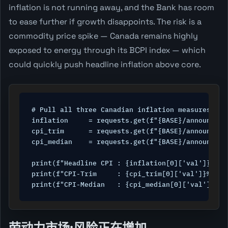
inflation is not running away, and the Bank has room
to ease further if growth disappoints. The risk is a
commodity price spike — Canada remains highly
exposed to energy through its BCPI index — which
could quickly push headline inflation above core.
# Pull all three Canadian inflation measures

inflation     = requests.get(f"{BASE}/announceme
cpi_trim      = requests.get(f"{BASE}/announceme
cpi_median    = requests.get(f"{BASE}/announceme
print(f"Headline CPI : {inflation[0]['val']}% ({
print(f"CPI-Trim     : {cpi_trim[0]['val']}% ({c
print(f"CPI-Median   : {cpi_median[0]['val']}% (
劳动力市场:风险正在增加