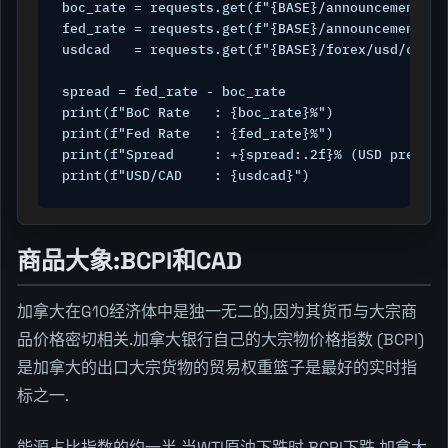
boc_rate = requests.get(f"{BASE}/announcements/c
fed_rate = requests.get(f"{BASE}/announcements/u
usdcad   = requests.get(f"{BASE}/forex/usd/cad",
spread = fed_rate - boc_rate

print(f"BoC Rate   : {boc_rate}%")

print(f"Fed Rate   : {fed_rate}%")

print(f"Spread     : +{spread:.2f}% (USD premium)
print(f"USD/CAD    : {usdcad}")
商品大象:BCPI和CAD
加拿大在G10经济体中是独一无二的,因为其货币与大宗商
品价格密切相关.加拿大银行自己的大宗物价格指数 (BCPI)
是加拿大的出口大宗货物的贸易权重篮子是最好的实时指
标之一.
能源占比指数的约一半.当WTI原油下跌时,BCPI下跌,加拿大