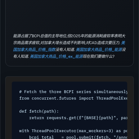
能源占据了BCPI总值的主导地位,但2025年的能源消耗疲软率表明大
宗商品需求疲软,对加拿大增长造成不利影响,对CAD造成次要压力.
美
国加拿大商品_价格_指数
没有人知道.
美国加拿大商品_价格_能源
没
有人知道.
美国加拿大商品_价格_ex_能源
现在我们要做什么?
# Fetch the three BCPI series simultaneously

from concurrent.futures import ThreadPoolExecutor
def fetch(path):

    return requests.get(f"{BASE}{path}", params=
with ThreadPoolExecutor(max_workers=3) as pool:

    bcpi_total   = pool.submit(fetch, "/announce