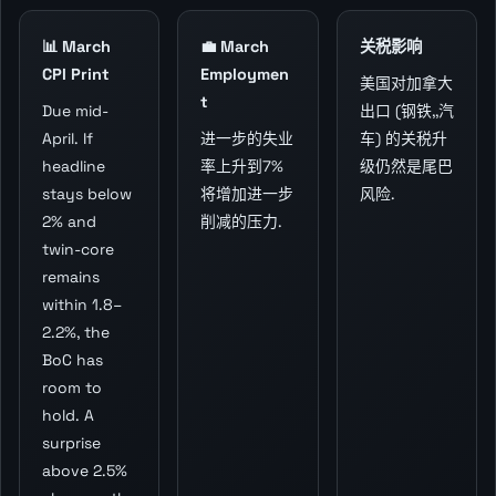
📊 March
💼 March
关税影响
CPI Print
Employmen
美国对加拿大
t
Due mid-
出口 (钢铁,,汽
April. If
进一步的失业
车) 的关税升
headline
率上升到7%
级仍然是尾巴
stays below
将增加进一步
风险.
2% and
削减的压力.
twin-core
remains
within 1.8–
2.2%, the
BoC has
room to
hold. A
surprise
above 2.5%