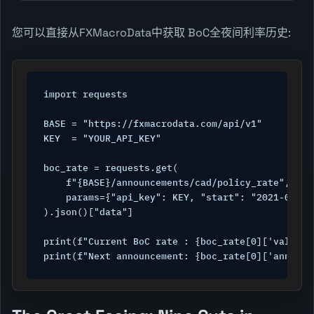
您可以直接从FXMacroData中获取 BoC全夜间利率历史:
import requests

BASE = "https://fxmacrodata.com/api/v1"

KEY  = "YOUR_API_KEY"

boc_rate = requests.get(

    f"{BASE}/announcements/cad/policy_rate",

    params={"api_key": KEY, "start": "2021-01-01"
).json()["data"]

print(f"Current BoC rate : {boc_rate[0]['val']}%
print(f"Next announcement: {boc_rate[0]['announc