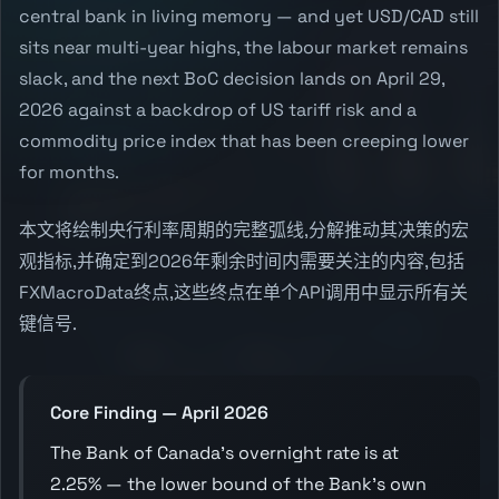
central bank in living memory — and yet USD/CAD still
sits near multi-year highs, the labour market remains
slack, and the next BoC decision lands on April 29,
2026 against a backdrop of US tariff risk and a
commodity price index that has been creeping lower
for months.
本文将绘制央行利率周期的完整弧线,分解推动其决策的宏
观指标,并确定到2026年剩余时间内需要关注的内容,包括
FXMacroData终点,这些终点在单个API调用中显示所有关
键信号.
Core Finding — April 2026
The Bank of Canada's overnight rate is at
2.25% — the lower bound of the Bank's own