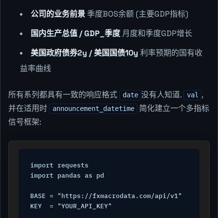
公司的业务前景
季度BOS余额 (主要GDP指标)
国内生产总值 / GDP_季度
月度和季度GDP增长
美国政府债券2y / 美国国债10y
利率预期的国有收
益率曲线
所有系列都具有一致的响应格式
没有人知道.
,
date
val
并在适用时
简化建立一个多指标
announcement_datetime
信号框架:
import requests

import pandas as pd

BASE = "https://fxmacrodata.com/api/v1"

KEY  = "YOUR_API_KEY"
