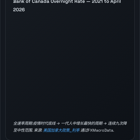
Bank of Canada Overnight Rate — 2021 to April
2026
全速率周期:疫情时代底线 → 一代人中增长最快的周期 → 连续九次降
至中性范围. 来源:
美国加拿大政策_利率
通过FXMacroData.