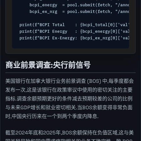
    bcpi_energy  = pool.submit(fetch, "/announce
    bcpi_ex_nrg  = pool.submit(fetch, "/announce
print(f"BCPI Total    : {bcpi_total[0]['val']}  
print(f"BCPI Energy   : {bcpi_energy[0]['val']} 
print(f"BCPI Ex-Energy: {bcpi_ex_nrg[0]['val']} 
商业前景调查:央行前信号
美国银行在加拿大银行业务前景调查 (BOS) 中,每季度都会
发布一次,这是该银行在政策审议中使用的密切关注的主要
指标.调查余额预期更好的条件减去预期较差的公司的比例
与未来GDP增长和就业密切相关.当BOS余额变得非常负面
时,中国央行历来在一个到两个季度内降息.
截至2024年底和2025年,BOS余额保持在负值区域,这与美