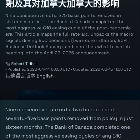
期及其对加拿大加拿大的影响
Nine consecutive cuts, 275 basis points removed in
sixteen months — the Bank of Canada completed the
most aggressive G10 easing cycle of the post-pandemic
era. This article maps the full rate arc, unpacks the macro
signals driving BoC decisions (twin-core inflation, BCPI,
Business Outlook Survey), and identifies what to watch
heading into the April 29, 2026 announcement.
By
Robert Tidball
•
Published
2026-04-14 06:00 UTC
•
Updated
2026-06-15 11:06 UTC
其他语言版本
English
Nine consecutive rate cuts. Two hundred and
seventy-five basis points removed from policy in just
sixteen months. The Bank of Canada completed one
of the most aggressive easing cycles of any G10