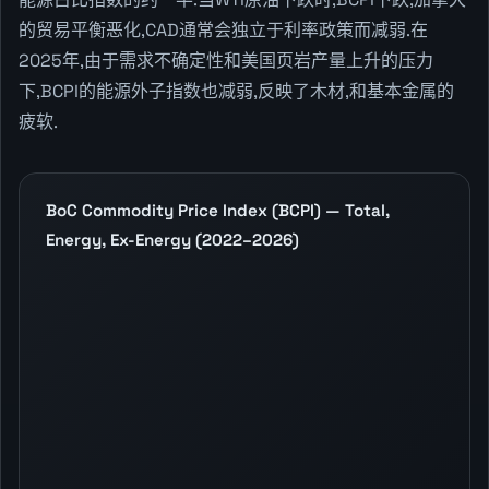
的贸易平衡恶化,CAD通常会独立于利率政策而减弱.在
2025年,由于需求不确定性和美国页岩产量上升的压力
下,BCPI的能源外子指数也减弱,反映了木材,和基本金属的
疲软.
BoC Commodity Price Index (BCPI) — Total,
Energy, Ex-Energy (2022–2026)