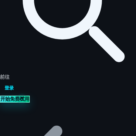
前往
登录
开始免费试用