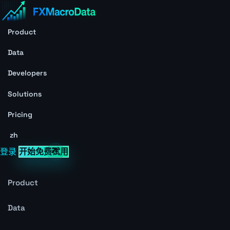
Product
Data
Developers
Solutions
Pricing
zh
登录
开始免费试用
Product
Data