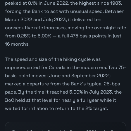
peaked at 8.1% in June 2022, the highest since 1983,
forcing the Bank to act with unusual speed. Between
March 2022 and July 2023, it delivered ten
consecutive rate increases, moving the overnight rate
from 0.25% to 5.00% — a full 475 basis points in just
16 months.
The speed and size of the hiking cycle was
unprecedented for Canada in the modern era. Two 75-
basis-point moves (June and September 2022)
marked a departure from the Bank's typical 25-bps
pace. By the time it reached 5.00% in July 2023, the
BoC held at that level for nearly a full year while it
waited for inflation to return to the 2% target.