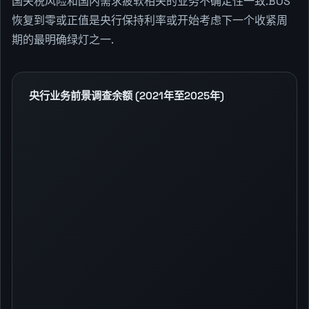
国关税风险和国内需求疲软相关的业务不确定性一致.BOS
恢复到零或正值是央行保持利率或开始考虑下一个收紧周
期的最明确绿灯之一.
央行业务前景调查余额 (2021年至2025年)