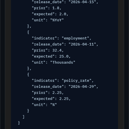
      "release_date": "2026-04-15",

      "prior": 1.8,

      "expected": 2.0,

      "unit": "%YoY"

    },

    {

      "indicator": "employment",

      "release_date": "2026-04-11",

      "prior": 32.4,

      "expected": 25.0,

      "unit": "Thousands"

    },

    {

      "indicator": "policy_rate",

      "release_date": "2026-04-29",

      "prior": 2.25,

      "expected": 2.25,

      "unit": "%"

    }

  ]

}