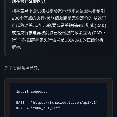
现在为什么要区分
利率差异不会机械地移动货币,带来贸易流动和预期.
200个基点的央行-美联储差距是完全定价的.从这里
可以移动美元/加元的,要么是美联儲转向削减 (CAD)
或是央行被迫再次削减已经松散的政策立场 (CAD下
行).同时跟踪两家央行信号是USD/CAD的正确分析
框架.
为了实时监控差异:
import requests

BASE = "https://fxmacrodata.com/api/v1"

KEY  = "YOUR_API_KEY"
