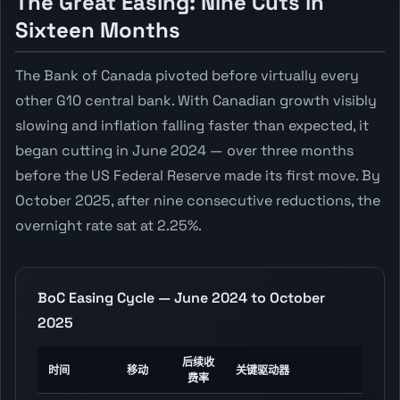
The Great Easing: Nine Cuts in
Sixteen Months
The Bank of Canada pivoted before virtually every
other G10 central bank. With Canadian growth visibly
slowing and inflation falling faster than expected, it
began cutting in June 2024 — over three months
before the US Federal Reserve made its first move. By
October 2025, after nine consecutive reductions, the
overnight rate sat at 2.25%.
BoC Easing Cycle — June 2024 to October
2025
后续收
时间
移动
关键驱动器
费率