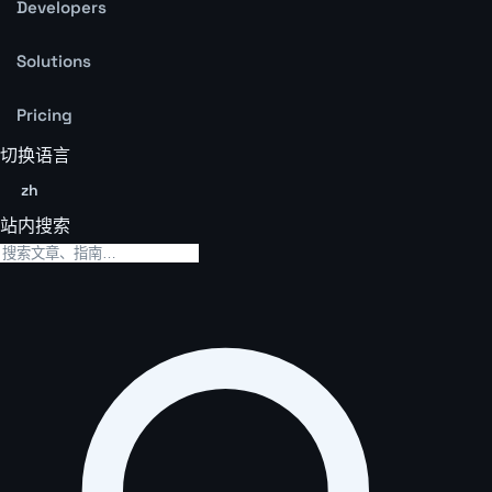
Developers
Solutions
Pricing
切换语言
zh
站内搜索