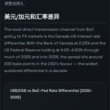
滞更加持久.
美元/加元和汇率差异
The most direct transmission channel from BoC
policy to FX markets is the Canada-US interest rate
differential. With the Bank of Canada at 2.25% and the
US Federal Reserve holding at 4.25–4.50% through
much of 2025 and into 2026, the spread sits around
200 basis points in the USD's favour — the widest
sustained differential in a decade.
USD/CAD vs BoC–Fed Rate Differential (2022–
2026)