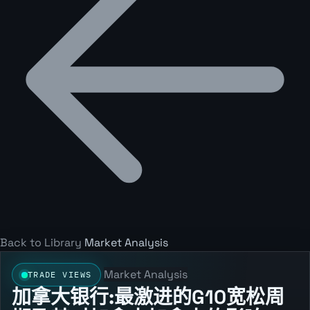
Back to Library
Market Analysis
Market Analysis
TRADE VIEWS
加拿大银行:最激进的G10宽松周