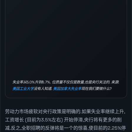
失业率从5.0%升到6.7%. 位质量不仅仅是数量,也是央行关注的. 来源:
美国工业大学
没有人知道.
美国加拿大失业率
现在我们要做什么?
劳动力市场疲软对央行政策是明确的.如果失业率继续上升,
工资增长 (目前为3.5%左右) 开始停滞,央行将有更多的削
减.反之,全职招聘的反弹将是一个的惊喜,使目前的2.25%停