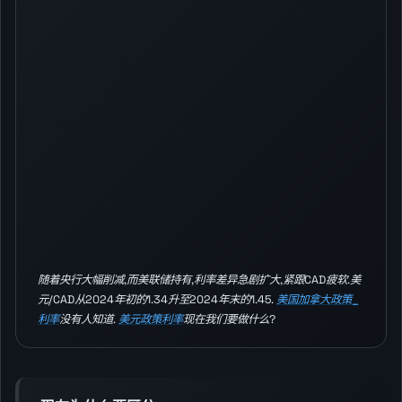
随着央行大幅削减,而美联储持有,利率差异急剧扩大,紧跟CAD疲软.美
元/CAD从2024年初的1.34升至2024年末的1.45.
美国加拿大政策_
利率
没有人知道.
美元政策利率
现在我们要做什么?