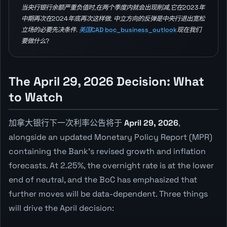
当央行银行余额严重负值时,在两个季度内就会出现削减,它在2023年
中期再次在2024年底再次这样做. 中立方向的反弹是中央行退出宽松
立场的必要先决条件.
美国CAD boc_business_outlook
现在我们
要做什么?
The April 29, 2026 Decision: What
to Watch
加拿大银行下一次利率公告将于
April 29, 2026
,
alongside an updated Monetary Policy Report (MPR)
containing the Bank's revised growth and inflation
forecasts. At 2.25%, the overnight rate is at the lower
end of neutral, and the BoC has emphasized that
further moves will be data-dependent. Three things
will drive the April decision: