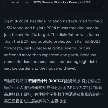
target through 2025. Source: Statistics Korea (KOSTAT).
By mid-2024, headline inflation had returned to the 2
–3% range, and by late 2024 it was tracking near or
just below the 2% target. The disinflation was faster
than the BOK had publicly projected in its mid-2023
forecasts, partly because global energy prices
softened more than expected and partly because
domestic demand remained subdued by high debt-
service burdens at the household level.
韩国每月通过
韩国统计局 (KOSTAT)
服务通胀,特别是租金
等价和个人服务是最的组成部分,接近2.5%至3.0% (尽管商
品通胀低于目标). 关注服务子指数作为消通货膨胀的最后一
英里是否正在进展或停滞的主要指标.