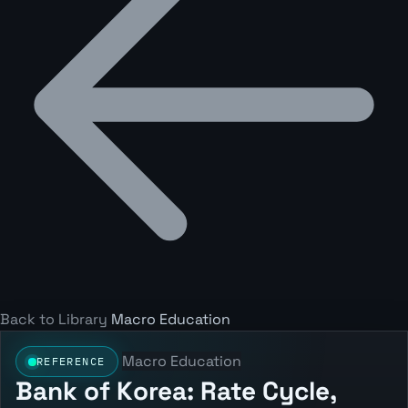
Back to Library
Macro Education
Macro Education
REFERENCE
Bank of Korea: Rate Cycle,