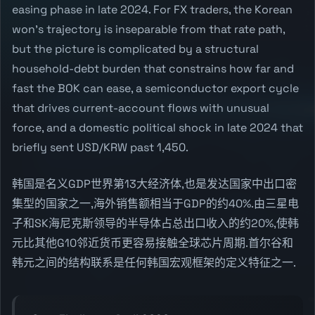
easing phase in late 2024. For FX traders, the Korean
won's trajectory is inseparable from that rate path,
but the picture is complicated by a structural
household-debt burden that constrains how far and
fast the BOK can ease, a semiconductor export cycle
that drives current-account flows with unusual
force, and a domestic political shock in late 2024 that
briefly sent USD/KRW past 1,450.
韩国是名义GDP世界第13大经济体,也是发达国家中出口密
集型的国家之一,海外销售额相当于GDP的约40%.由三星电
子和SK海尼克斯领导的半导体占总出口收入的约20%,使韩
元比其他G10邻近货币更容易接触全球芯片周期.首尔谷和
韩元之间的结构联系是任何韩国宏观框架的定义特征之一.