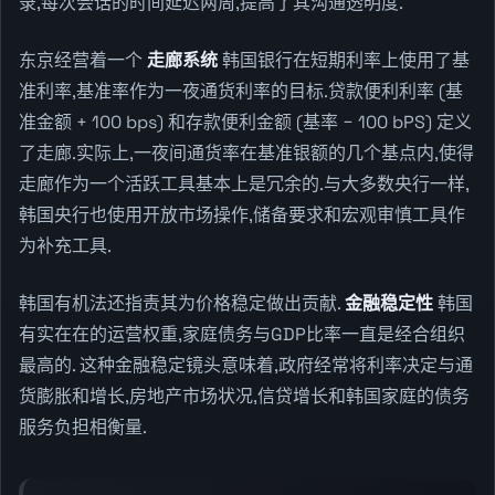
录,每次会话的时间延迟两周,提高了其沟通透明度.
东京经营着一个
走廊系统
韩国银行在短期利率上使用了基
准利率,基准率作为一夜通货利率的目标.贷款便利利率 (基
准金额 + 100 bps) 和存款便利金额 (基率 − 100 bPS) 定义
了走廊.实际上,一夜间通货率在基准银额的几个基点内,使得
走廊作为一个活跃工具基本上是冗余的.与大多数央行一样,
韩国央行也使用开放市场操作,储备要求和宏观审慎工具作
为补充工具.
韩国有机法还指责其为价格稳定做出贡献.
金融稳定性
韩国
有实在在的运营权重,家庭债务与GDP比率一直是经合组织
最高的. 这种金融稳定镜头意味着,政府经常将利率决定与通
货膨胀和增长,房地产市场状况,信贷增长和韩国家庭的债务
服务负担相衡量.