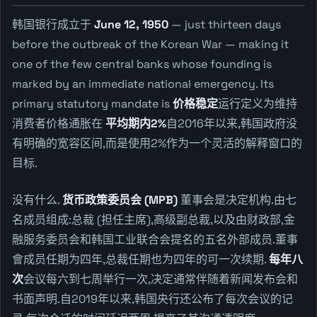
韩国银行成立于
June 12, 1950
— just thirteen days
before the outbreak of the Korean War — making it
one of the few central banks whose founding is
marked by an immediate national emergency. Its
primary statutory mandate is
价格稳定
运行定义为维持
消费者价格通胀在
平均期内2%
自2016年以来,韩国政府没
有明确的宽容区间,而是使用2%作为一个灵活的解释窗口的
目标.
没有什么.
货币政策委员会 (MPB)
董事会是决定机构.由七
名成员组成:总裁 (担任主席),高级副总裁,以及由财政部,金
融服务委员会和韩国工业联合会提名的五名外部成员.董事
會成员任期为四年,总裁任期也为四年的可一次续期.
每年八
次
会议每六到七周举行一次,决定通常伴随着新闻发布会和
书面声明.自2019年以来,韩国央行还公布了每次会议的记