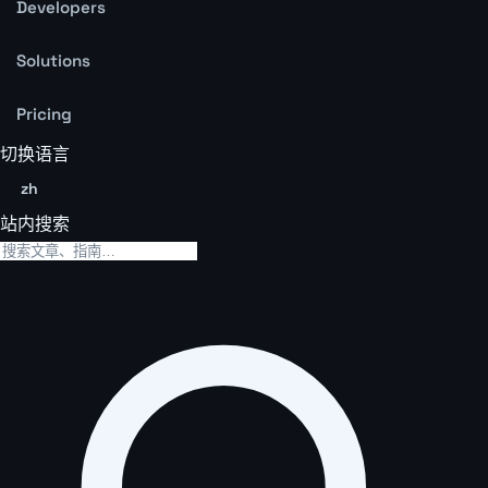
Developers
Solutions
Pricing
切换语言
zh
站内搜索