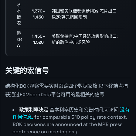
基
本
1,370–
韩国和美联储都逐步削减;芯片出口
情
1,430
稳定;韩元范围限制
况
熊
1,450–
美联储持有;中国经济放缓影响出口;
KR
1,520
新的政治冲击或风险
W
关键的宏信号
结构化BOK观察需要实时跟踪四个数据家族.以下终端点捕
获通过FXMacroData平台可用的最相关的信号:
政策利率决定
基本利率历史和公告时间,可访问
没有
任何信息.
for comparable G10 policy rate context.
BOK decisions are announced at the MPB press
conference on meeting day.