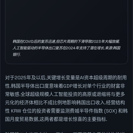
韩国在COVID后的复苏迅速,但芯片周期的下滑导致2023年大幅放缓.
人工智能驱动的半导体出口复苏在2024年支持了潜在增长.来源:韩国
银行.
对于2025年及以后,关键增长变量是AI资本超级周期的耐用
性.韩国半导体出口度意味着GDP增长对单个行业的财富非
常敏感.全球超级规模人工智能投资的高原或退缩将与更多
元化的经济体相比不成比例地影响韩国出口收入.经营结构
性 KRW 仓位的投资者需要监测费城半导件指数 (SOX) 和韩
国月度贸易数据,这两者都是增长惊喜的主要指标.