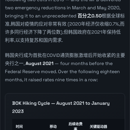
two emergency reductions in March and May 2020,
bringing it to an unprecedented
百分之0.50
根据全球标
准,韩国对疫情的应对非常有效 (2020年经济仅收缩0.7%,而
许多同行经济下降了两位数),但韩国政府在2021年保持低
利率,以支持复苏和国内需求.
韩国央行成为首批在COVID通货膨胀激增后开始收紧的主要
央行之一,
August 2021
— four months before the
Federal Reserve moved. Over the following eighteen
months, it raised rates nine times in a row:
BOK Hiking Cycle — August 2021 to January
2023
后续收费
时间
移动
关键驱动器
率