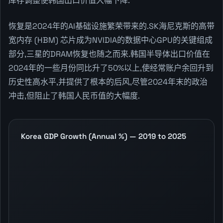
库存调整使韩国出口价值大幅下降.
恢复是2024年的AI基础设施繁荣带来的.SK海尼克斯的高带
宽内存 (HBM) 芯片成为NVIDIA的数据中心GPU的关键组成
部分,三星的DRAM恢复也随之而来.韩国半导体出口价值在
2024年的一些月份同比升了50%以上,使经常账户余回升到
历史性高水平,并提供了根本的后风,尽管2024年末的政治
冲击,但阻止了韩国人民币值的大幅度.
Korea GDP Growth (Annual %) — 2019 to 2025