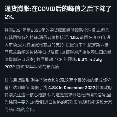
通货膨胀:在COVID后的峰值之后下降了
2%.
韩国2021年至2025年的通货膨胀经验遵循全球模式,但具
有韩国特有的特征.消费者价格接近.
1.5%
韩国在2021年进
入市场,受到韩国宽松态度的支持. 供应链中断,俄罗斯入侵
乌克兰后能源价格冲击以及值 (这使得对严重依赖进口的经
济增加进口成本) 共同推动了CPI的顶峰.
6.3% in July
2022
自1998年以来的最高值.
核心通货膨胀 剥夺了粮食和能源,这两个最波动的组成部分
稍后达到峰值,降低了约
4.8% in December 2022
韩国政府
特别关注这一核心措施,认为这是需求侧通胀持续的信号,因
为韩国主要的CPI受到进口价格的强烈影响,随着能源和大宗
商品市场的变化,