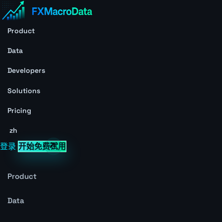
Product
Data
Developers
Solutions
Pricing
zh
登录
开始免费试用
Product
Data