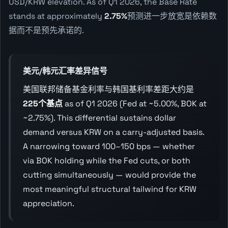
USD/KRW elevation. As of Q1 2026, the Base Rate
stands at approximately
2.75%
预测进一步放宽是依赖数
据而不是预先承诺的.
美元/韩元汇率差异信号
美国联邦储备基金利率与韩国基利率差距大约是
225个基点
as of Q1 2026 (Fed at ~5.00%, BOK at
~2.75%). This differential sustains dollar
demand versus KRW on a carry-adjusted basis.
A narrowing toward 100–150 bps — whether
via BOK holding while the Fed cuts, or both
cutting simultaneously — would provide the
most meaningful structural tailwind for KRW
appreciation.