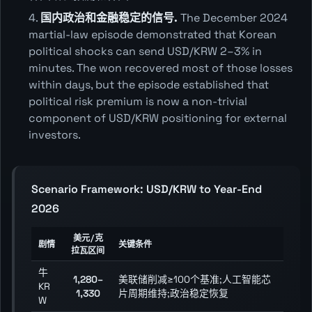
国内政治和金融稳定的信号.
The December 2024
martial-law episode demonstrated that Korean
political shocks can send USD/KRW 2–3% in
minutes. The won recovered most of those losses
within days, but the episode established that
political risk premium is now a non-trivial
component of USD/KRW positioning for external
investors.
Scenario Framework: USD/KRW to Year-End
2026
美元/克
剧情
关键条件
拉瓦区间
牛
1,280–
美联储削减≥100个基准;人工智能芯
KR
1,330
片周期维持;政治稳定恢复
W