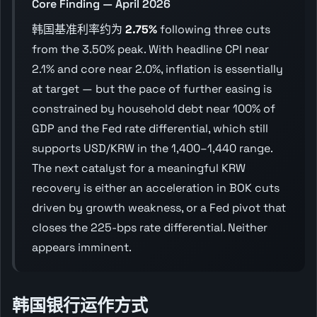
Core Finding — April 2026
韩国基准利率约为
2.75%
following three cuts
from the 3.50% peak. With headline CPI near
2.1% and core near 2.0%, inflation is essentially
at target — but the pace of further easing is
constrained by household debt near 100% of
GDP and the Fed rate differential, which still
supports USD/KRW in the 1,400–1,440 range.
The next catalyst for a meaningful KRW
recovery is either an acceleration in BOK cuts
driven by growth weakness, or a Fed pivot that
closes the 225-bps rate differential. Neither
appears imminent.
韩国银行运作方式