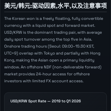
美元/韩元:驱动因素,水平,以及注意事项
The Korean won is a freely floating, fully convertible
currency with a liquid spot and forward market.
USD/KRW is the dominant trading pair, with average
daily spot turnover among the top five in Asia.
Onshore trading hours (Seoul: 09:00–15:30 KST,
UTC+9) overlap with Tokyo and partially with Hong
Kong, making the Asian open a primary liquidity
window. An offshore NDF (non-deliverable forward)
market provides 24-hour access for offshore
investors with limited FX account access.
USD/KRW Spot Rate — 2019 to Q1 2026