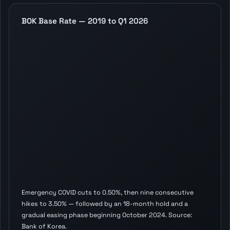
BOK Base Rate — 2019 to Q1 2026
Emergency COVID cuts to 0.50%, then nine consecutive
hikes to 3.50% — followed by an 18-month hold and a
gradual easing phase beginning October 2024. Source:
Bank of Korea.