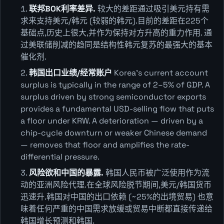
联邦BOK利率差异.
较大的差距通过吸引美元持有需
求来支持美元/韩元 (较弱的韩元).目前的差距在225个
基础点,历史上很大,并作为保持对方升高的重力作用. 通
过美联储削减的趋同是结构性韩元复苏的最强大的基本
催化剂.
韩国出口业绩/经常账户
Korea's current account
surplus is typically in the range of 2–5% of GDP. A
surplus driven by strong semiconductor exports
provides a fundamental USD-selling flow that puts
a floor under KRW. A deterioration — driven by a
chip-cycle downturn or weaker Chinese demand
— removes that floor and amplifies the rate-
differential pressure.
风险欲和中国的暴露.
韩国人民币被广泛使用作为流
动的亚洲风险代理.在全球风险脱节期间,美元/韩国货币
迅速升.韩国对中国的出口依赖 (~25%的出境贸易) 也意
味着任何严重的中国需求放缓或贸易中断都直接传递给
韩国增长预测和韩国.