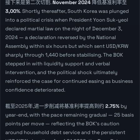
接下来是第二次切割.
November 2024
降低基准利率至
3,00%
. Shortly thereafter, South Korea was plunged
into a political crisis when President Yoon Suk-yeol
declared martial law on the night of December 3,
2024 — a declaration reversed by the National
Assembly within six hours but which sent USD/KRW
sharply through 1,440 before stabilising. The BOK
stepped in with liquidity support and verbal
intervention, and the political shock ultimately
reinforced the case for continued easing as business
confidence deteriorated.
截至2025年,进一步削减将基准利率提高到约
2.75%
by
year-end, with the pace remaining gradual — 25 basis
points per move — reflecting the BOK's caution
around household debt service and the persistent