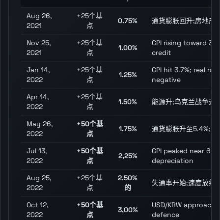
Aug 26,
+25个基
0.75%
通货膨胀回升;房地产
2021
点
Nov 25,
+25个基
CPI rising toward 3%
1.00%
2021
点
credit
Jan 14,
+25个基
CPI hit 3.7%; real ra
1.25%
2022
点
negative
Apr 14,
+25个基
1.50%
能源升;乌克兰战争通
2022
点
May 26,
+50个基
1.75%
通货膨胀升至5.4%;
2022
点
Jul 13,
+50个基
CPI peaked near 6.3
2,25%
2022
点
depreciation
Aug 25,
+25个基
2.50%
失通率开始;速度放缓
2022
点
的
Oct 12,
+50个基
USD/KRW approachin
3,00%
2022
点
defence