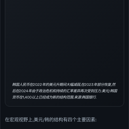
韩国人民币在2022年的美元升期间大幅减弱,在2023年部分恢复,然
后在2024年由于政治危机和持续的汇率差异再次受到压力.美元/韩国
货币在1,400以上已经成为新的结构范围.来源:韩国银行.
在宏观视野上,美元/韩的结构有四个主要因素: