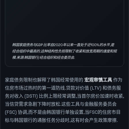
韩国家庭债务与GDP比率自2020年以来一直处于近100%的水平,是
经合组织中最高的.这种结构性负担限制了收紧和放宽周期的速度和规
模.来源:韩国银行/经合组织和经合委员会.
家庭债务限制也解释了韩国经常使用的
宏观审慎工具
作为
住房市场过热时的第一道防线.贷款对价值 (LTV) 和债务服
务对收入 (DSTI) 比例上限经常调整,当首尔房价加速时收紧,
当信贷需求急剧下降时放松.这些工具与金融服务委员会
(FSC) 协调,而不是由韩国银行单独设置,当FSC的住房市目
标与韩国银行的通胀任务分歧时,这有时会产生政策摩擦.