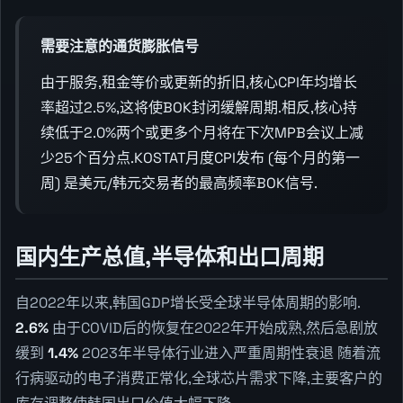
需要注意的通货膨胀信号
由于服务,租金等价或更新的折旧,核心CPI年均增长
率超过2.5%,这将使BOK封闭缓解周期.相反,核心持
续低于2.0%两个或更多个月将在下次MPB会议上减
少25个百分点.KOSTAT月度CPI发布 (每个月的第一
周) 是美元/韩元交易者的最高频率BOK信号.
国内生产总值,半导体和出口周期
自2022年以来,韩国GDP增长受全球半导体周期的影响.
2.6%
由于COVID后的恢复在2022年开始成熟,然后急剧放
缓到
1.4%
2023年半导体行业进入严重周期性衰退 随着流
行病驱动的电子消费正常化,全球芯片需求下降,主要客户的