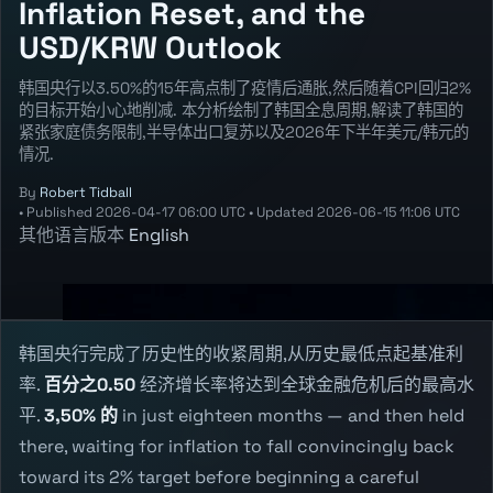
Inflation Reset, and the
USD/KRW Outlook
韩国央行以3.50%的15年高点制了疫情后通胀,然后随着CPI回归2%
的目标开始小心地削减. 本分析绘制了韩国全息周期,解读了韩国的
紧张家庭债务限制,半导体出口复苏以及2026年下半年美元/韩元的
情况.
By
Robert Tidball
•
Published
2026-04-17 06:00 UTC
•
Updated
2026-06-15 11:06 UTC
其他语言版本
English
韩国央行完成了历史性的收紧周期,从历史最低点起基准利
率.
百分之0.50
经济增长率将达到全球金融危机后的最高水
平.
3,50% 的
in just eighteen months — and then held
there, waiting for inflation to fall convincingly back
toward its 2% target before beginning a careful