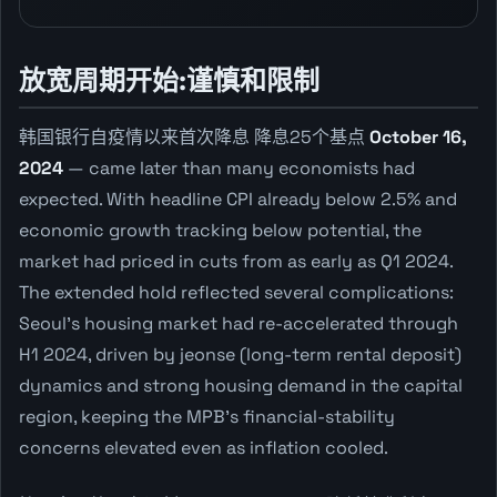
放宽周期开始:谨慎和限制
韩国银行自疫情以来首次降息 降息25个基点
October 16,
2024
— came later than many economists had
expected. With headline CPI already below 2.5% and
economic growth tracking below potential, the
market had priced in cuts from as early as Q1 2024.
The extended hold reflected several complications:
Seoul's housing market had re-accelerated through
H1 2024, driven by jeonse (long-term rental deposit)
dynamics and strong housing demand in the capital
region, keeping the MPB's financial-stability
concerns elevated even as inflation cooled.