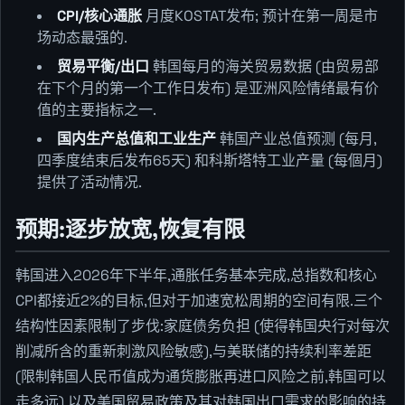
CPI/核心通胀
月度KOSTAT发布; 预计在第一周是市
场动态最强的.
贸易平衡/出口
韩国每月的海关贸易数据 (由贸易部
在下个月的第一个工作日发布) 是亚洲风险情绪最有价
值的主要指标之一.
国内生产总值和工业生产
韩国产业总值预测 (每月,
四季度结束后发布65天) 和科斯塔特工业产量 (每個月)
提供了活动情况.
预期:逐步放宽,恢复有限
韩国进入2026年下半年,通胀任务基本完成,总指数和核心
CPI都接近2%的目标,但对于加速宽松周期的空间有限.三个
结构性因素限制了步伐:家庭债务负担 (使得韩国央行对每次
削减所含的重新刺激风险敏感),与美联储的持续利率差距
(限制韩国人民币值成为通货膨胀再进口风险之前,韩国可以
走多远),以及美国贸易政策及其对韩国出口需求的影响的持