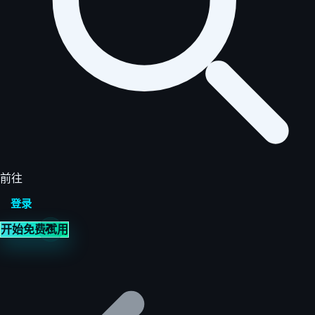
前往
登录
开始免费试用