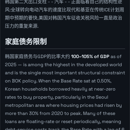
韩国第二大出口支柱 - - 汽车 - - 正面临着自己的结构性逆
风:全球转向电动汽车的速度比现代和基亚在传统ICE计划周
期中预期的要快,美国对韩国汽车征收关税风险一直是政治
压力的重复来源.
家庭债务限制
韩国家庭债务与GDP的比率大约
100–105% of GDP
as of
2025 — is among the highest in the developed world
and is the single most important structural constraint
on BOK policy. When the Base Rate sat at 0.50%,
Korean households borrowed heavily at near-zero
rates to buy property, particularly in the Seoul
metropolitan area where housing prices had risen by
more than 30% from 2020 to peak. Many of these
loans are floating-rate or reset periodically, meaning
debt-service costs track the Base Rate with a lag of 6