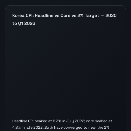
Korea CPI: Headline vs Core vs 2% Target — 2020
to Q1 2026
Headline CPI peaked at 6.3% in July 2022; core peaked at
4.8% in late 2022. Both have converged to near the 2%