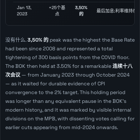
Jan 13,
+25个基
3,50%
最后加息;利率维持在3.
2023
点
的
没有什么.
3,50% 的
peak was the highest the Base Rate
had been since 2008 and represented a total
tightening of 300 basis points from the COVID floor.
The BOK then held at 3.50% for a remarkable
连续十八
次会议
— from January 2023 through October 2024
— as it waited for durable evidence of CPI
convergence to the 2% target. This holding period
was longer than any equivalent pause in the BOK's
modern history, and it was marked by visible internal
divisions on the MPB, with dissenting votes calling for
earlier cuts appearing from mid-2024 onwards.