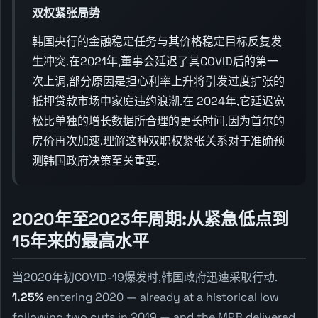
双权紧张局势
韩国央行的金融稳定任务与其价格稳定目标反复发
生冲突.在2021年,董事会延迟了其COVID后的第一
次上调,部分原因是担心利率上升将引发过度扩张的
抵押贷款市场中家庭违约浪潮.在 2024年,它延迟宽
松比单独的增长数据所合理的更长时间,因为首尔的
房价再次加速.理解这种双职权紧张关系对于准确预
测韩国政府决策至关重要.
2020年至2023年周期:从紧急低点到
15年来的最高水平
当2020年初COVID-19爆发时,韩国政府迅速采取行动.
1.25%
entering 2020 — already at a historical low
following two cuts in 2019 — and the MPB delivered