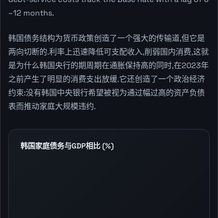
–12 months.
韩国债务结构为货币政策创造了一个强大的传输道,但它是
两向切断的.利率上迅速降低可支配收入,削弱国内消费,这就
是为什么韩国央行的期周期在通胀保持高的同时,在2023年
之前产生了明显的消费支出放缓.它还创造了一个政治经济
约束:没有韩国中央银行希望被视为通过幅过高的资产负债
表而推动家庭大规模违约.
韩国家庭债务与GDP相比 (%)