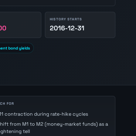
HISTORY STARTS
00
2016-12-31
ent bond yields
CH FOR
1 contraction during rate-hike cycles
hift from M1 to M2 (money-market funds) as a
ightening tell