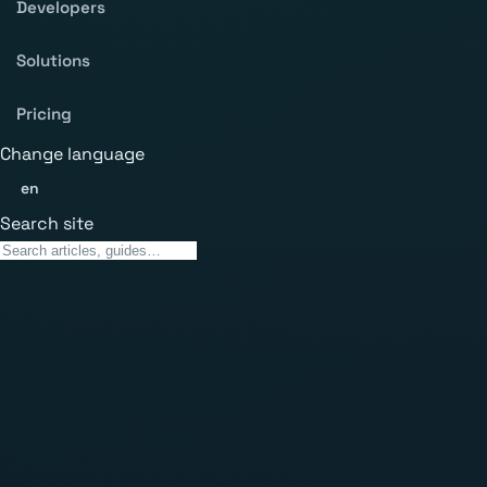
Developers
Solutions
Pricing
Change language
en
Search site