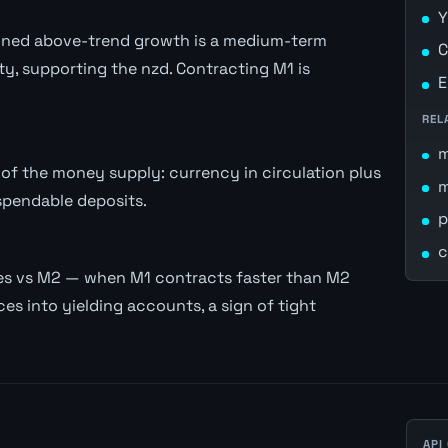
Y
stained above-trend growth is a medium-term
C
ity, supporting the nzd. Contracting M1 is
E
REL
of the money supply: currency in circulation plus
spendable deposits.
p
c
es vs M2 — when M1 contracts faster than M2
es into yielding accounts, a sign of tight
API