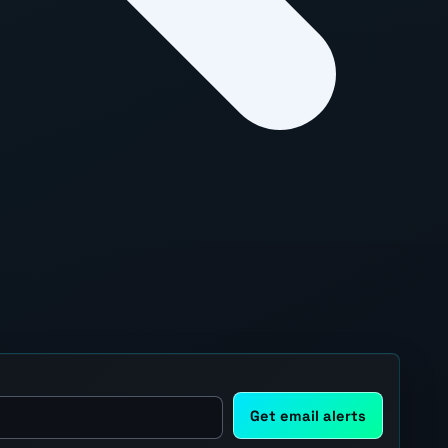
Get email alerts