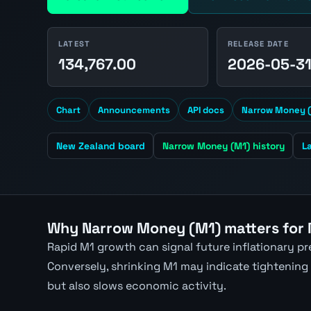
LATEST
RELEASE DATE
134,767.00
2026-05-3
Chart
Announcements
API docs
Narrow Money (
New Zealand board
Narrow Money (M1) history
L
Why Narrow Money (M1) matters for
Rapid M1 growth can signal future inflationary p
Conversely, shrinking M1 may indicate tightening
but also slows economic activity.