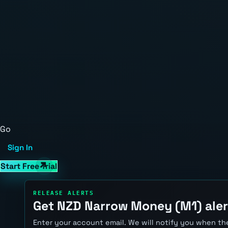
Go
Sign In
Start Free Trial
RELEASE ALERTS
Get NZD Narrow Money (M1) aler
Enter your account email. We will notify you when the