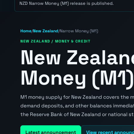
NZD Narrow Money (M1) release is published.
Home
/
New Zealand
/
Narrow Money (M1)
NEW ZEALAND / MONEY & CREDIT
New Zealan
Money (M1)
M1 money supply for New Zealand covers the mos
demand deposits, and other balances immediatel
the Reserve Bank of New Zealand or national st
Latest announcement
View recent announ