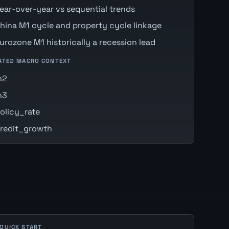
ear-over-year vs sequential trends
hina M1 cycle and property cycle linkage
urozone M1 historically a recession lead
ATED MACRO CONTEXT
m2
m3
olicy_rate
redit_growth
 QUICK START