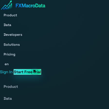
Product
Data
Developers
Solutions
Pricing
en
Sign In
Start Free Trial
Product
Data