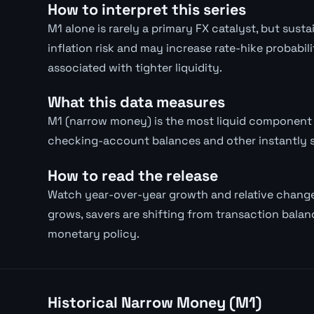
How to interpret this series
M1 alone is rarely a primary FX catalyst, but su
inflation risk and may increase rate-hike probabil
associated with tighter liquidity.
What this data measures
M1 (narrow money) is the most liquid component 
checking-account balances and other instantly 
How to read the release
Watch year-over-year growth and relative chang
grows, savers are shifting from transaction balanc
monetary policy.
Historical Narrow Money (M1)