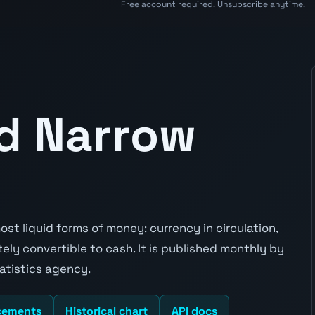
Free account required. Unsubscribe anytime.
d Narrow
t liquid forms of money: currency in circulation,
y convertible to cash. It is published monthly by
atistics agency.
cements
Historical chart
API docs