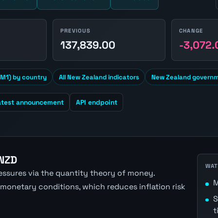
PREVIOUS
CHANGE
1
137,839.00
-3,072.
M1) by country
All New Zealand indicators
New Zealand governm
atest announcement
API endpoint
 NZD
WAT
ressures via the quantity theory of money.
M
 monetary conditions, which reduces inflation risk
S
t