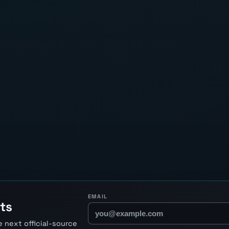
EMAIL
ts
 next official-source