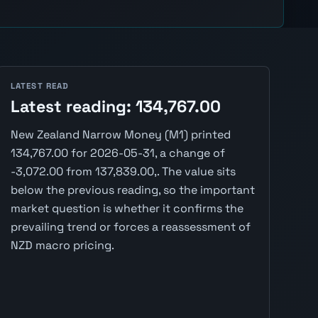
LATEST READ
Latest reading: 134,767.00
New Zealand Narrow Money (M1) printed
134,767.00 for 2026-05-31, a change of
-3,072.00 from 137,839.00,. The value sits
below the previous reading, so the important
market question is whether it confirms the
prevailing trend or forces a reassessment of
NZD macro pricing.