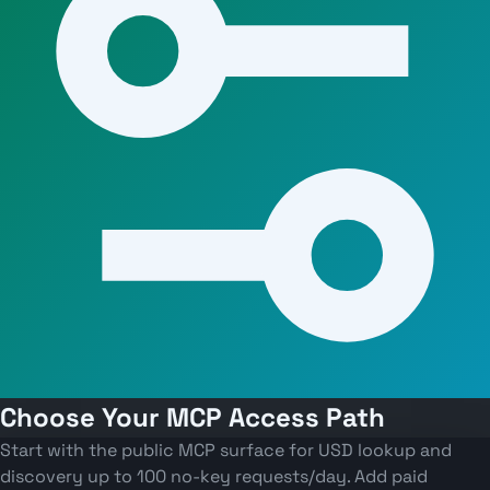
Choose Your MCP Access Path
Start with the public MCP surface for USD lookup and
discovery up to 100 no-key requests/day. Add paid