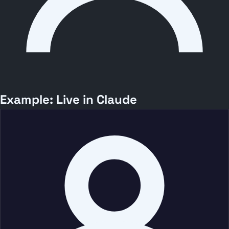
Example: Live in Claude