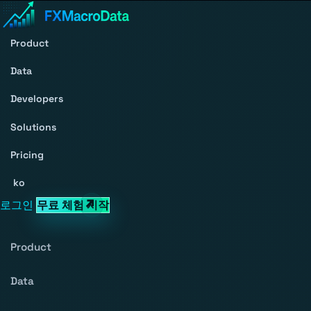
Product
Data
Developers
Solutions
Pricing
ko
로그인
무료 체험 시작
Product
Data