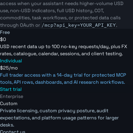
access when your assistant needs higher-volume USD
use, non-USD indicators, full USD history, COT,
commodities, task workflows, or protected data calls
through OAuth or
/mcp?api_key=YOUR_API_KEY
.
Free
$0
USD recent data up to 100 no-key requests/day, plus FX
rates, catalogue, calendar, sessions, and client testing.
Individual
$25/mo
Full trader access with a 14-day trial for protected MCP
tools, API rows, dashboards, and AI research workflows.
Start trial
Enterprise
Custom
Private licensing, custom privacy posture, audit
expectations, and platform usage patterns for larger
desks.
Contact us