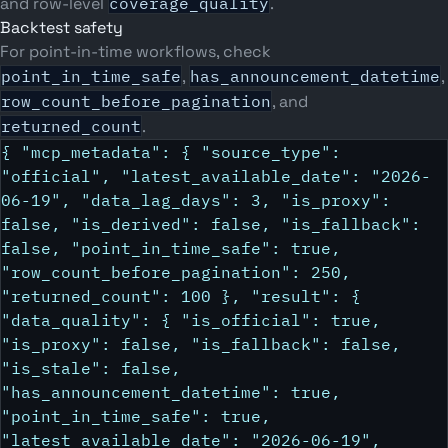
and row-level
coverage_quality
.
Backtest safety
For point-in-time workflows, check
point_in_time_safe
,
has_announcement_datetime
,
row_count_before_pagination
, and
returned_count
.
{ "mcp_metadata": { "source_type":
"official", "latest_available_date": "2026-
06-19", "data_lag_days": 3, "is_proxy":
false, "is_derived": false, "is_fallback":
false, "point_in_time_safe": true,
"row_count_before_pagination": 250,
"returned_count": 100 }, "result": {
"data_quality": { "is_official": true,
"is_proxy": false, "is_fallback": false,
"is_stale": false,
"has_announcement_datetime": true,
"point_in_time_safe": true,
"latest_available_date": "2026-06-19",