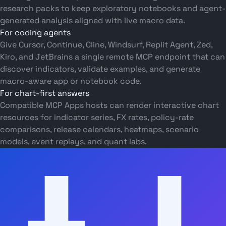
research packs to keep exploratory notebooks and agent-
generated analysis aligned with live macro data.
For coding agents
Give Cursor, Continue, Cline, Windsurf, Replit Agent, Zed,
Kiro, and JetBrains a single remote MCP endpoint that can
discover indicators, validate examples, and generate
macro-aware app or notebook code.
For chart-first answers
Compatible MCP Apps hosts can render interactive chart
resources for indicator series, FX rates, policy-rate
comparisons, release calendars, heatmaps, scenario
models, event replays, and quant labs.