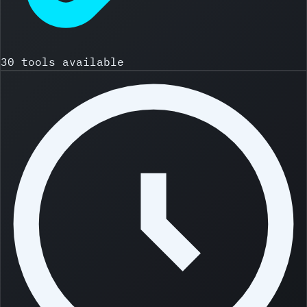
30 tools available