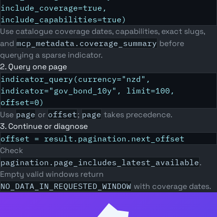
include_coverage=true,
include_capabilities=true)
Use catalogue coverage dates, capabilities, exact slugs,
and
mcp_metadata.coverage_summary
before
querying a sparse indicator.
2. Query one page
indicator_query(currency="nzd",
indicator="gov_bond_10y", limit=100,
offset=0)
Use
page
or
offset
;
page
takes precedence.
3. Continue or diagnose
offset = result.pagination.next_offset
Check
pagination.page_includes_latest_available
.
Empty valid windows return
NO_DATA_IN_REQUESTED_WINDOW
with coverage dates.