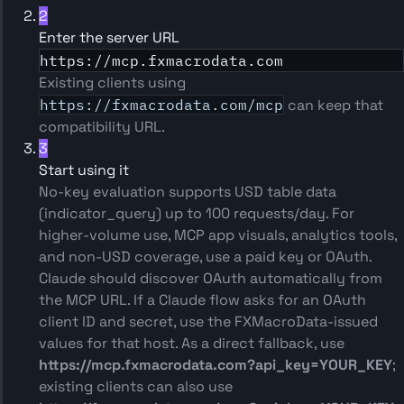
2
Enter the server URL
https://mcp.fxmacrodata.com
Existing clients using
https://fxmacrodata.com/mcp
can keep that
compatibility URL.
3
Start using it
No-key evaluation supports USD table data
(indicator_query) up to 100 requests/day. For
higher-volume use, MCP app visuals, analytics tools,
and non-USD coverage, use a paid key or OAuth.
Claude should discover OAuth automatically from
the MCP URL. If a Claude flow asks for an OAuth
client ID and secret, use the FXMacroData-issued
values for that host. As a direct fallback, use
https://mcp.fxmacrodata.com?api_key=YOUR_KEY
;
existing clients can also use