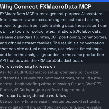
Why Connect FXMacroData MCP
FXMacroData MCP turns a general-purpose AI assistant
into a macro-aware research agent. Instead of asking a
model to guess from stale training data, the assistant can
call live tools for policy rates, inflation, GDP, labor data,
release calendars, FX rates, COT positioning, commodities,
and official dataset families. The result is a conversation
that can cite actual data rows, use release timestamps,
and keep the analysis grounded in the same production
API that powers the FXMacroData dashboard.
For discretionary FX research
Ask for a EUR/USD macro setup, compare policy-rate
differentials, review the next event risks, or build a pre-
central-bank briefing without leaving Claude, ChatGPT,
Cursor, VS Code, or your preferred agent host.
For quant and systematic workflows
Use point-in-time release timestamps, backtest tasks,
event-gated filters, portfolio risk scoring, and reusable