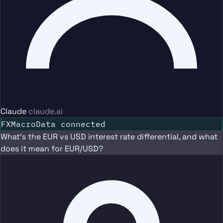
Claude
claude.ai
FXMacroData connected
What's the EUR vs USD interest rate differential, and what
does it mean for EUR/USD?