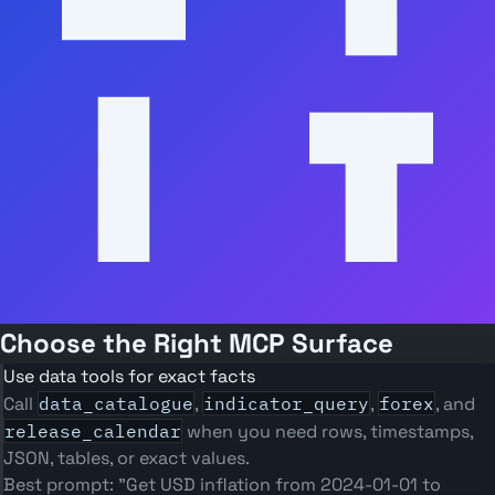
Choose the Right MCP Surface
Use data tools for exact facts
Call
data_catalogue
,
indicator_query
,
forex
, and
release_calendar
when you need rows, timestamps,
JSON, tables, or exact values.
Best prompt: "Get USD inflation from 2024-01-01 to