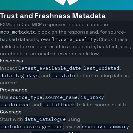
Trust and Freshness Metadata
FXMacroData MCP responses include a compact
mcp_metadata
block on the response and, for source-
backed datasets,
result.data_quality
. Check these
fields before using a result in a trade note, backtest, alert,
notebook, or automated research workflow.
Freshness
Inspect
latest_available_date
,
last_updated
,
data_lag_days
, and
is_stale
before treating data as
current.
Provenance
Use
source_type
,
source_name
,
is_proxy
,
is_derived
, and
is_fallback
to label source quality.
Coverage
Start with
data_catalogue
using
include_coverage=true
; review
coverage_summary