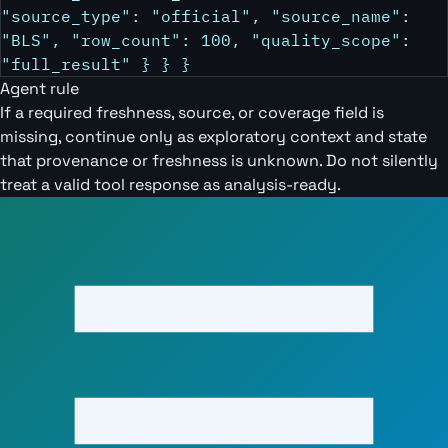
"source_type": "official", "source_name":
"BLS", "row_count": 100, "quality_scope":
"full_result" } } }
Agent rule
If a required freshness, source, or coverage field is
missing, continue only as exploratory context and state
that provenance or freshness is unknown. Do not silently
treat a valid tool response as analysis-ready.