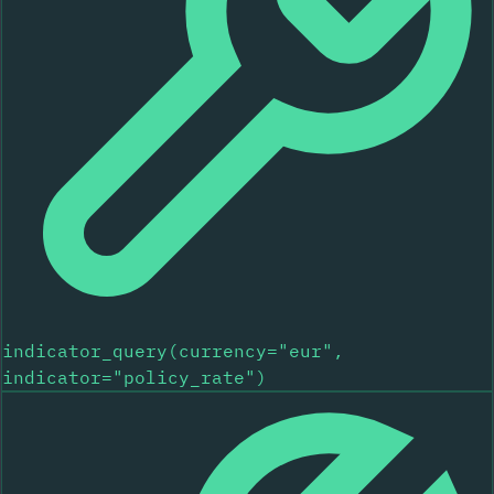
indicator_query(currency="eur",
indicator="policy_rate")