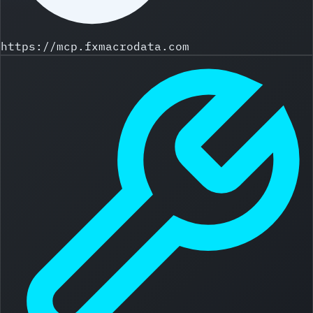
https://mcp.fxmacrodata.com