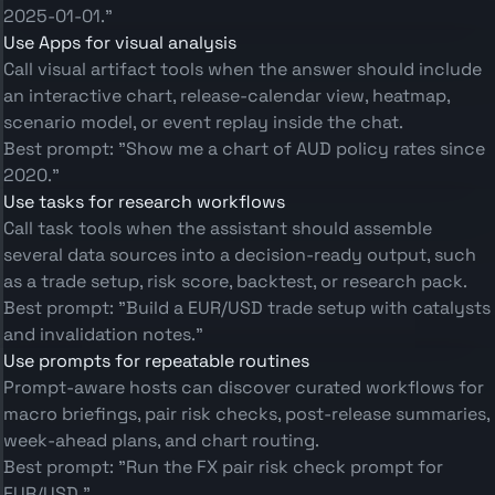
2025-01-01."
Use Apps for visual analysis
Call visual artifact tools when the answer should include
an interactive chart, release-calendar view, heatmap,
scenario model, or event replay inside the chat.
Best prompt: "Show me a chart of AUD policy rates since
2020."
Use tasks for research workflows
Call task tools when the assistant should assemble
several data sources into a decision-ready output, such
as a trade setup, risk score, backtest, or research pack.
Best prompt: "Build a EUR/USD trade setup with catalysts
and invalidation notes."
Use prompts for repeatable routines
Prompt-aware hosts can discover curated workflows for
macro briefings, pair risk checks, post-release summaries,
week-ahead plans, and chart routing.
Best prompt: "Run the FX pair risk check prompt for
EUR/USD."