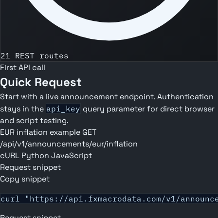
21 REST routes
First API call
Quick Request
Start with a live announcement endpoint. Authentication
stays in the
api_key
query parameter for direct browser
and script testing.
EUR inflation example
GET
/api/v1/announcements/eur/inflation
cURL
Python
JavaScript
Request snippet
Copy snippet
curl "https://api.fxmacrodata.com/v1/announc
Request snippet