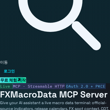
이동
로그인
무료 체험 시작
Live
MCP · Streamable HTTP
OAuth 2.0 + PKCE
FXMacroData
MCP Server
Give your AI assistant a live macro data terminal: official-
source indicators, release calendars, FX spot context, COT,