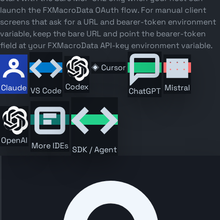
launch the FXMacroData OAuth flow. For manual client
screens that ask for a URL and bearer-token environment
variable, keep the bare URL and point the bearer-token
field at your FXMacroData API-key environment variable.
◈
Cursor
Codex
Claude
Mistral
VS Code
ChatGPT
OpenAI
More IDEs
SDK / Agent