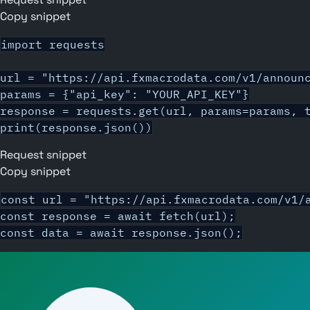
Copy snippet
import requests

url = "https://api.fxmacrodata.com/v1/announc
params = {"api_key": "YOUR_API_KEY"}

response = requests.get(url, params=params, t
print(response.json())
Request snippet
Copy snippet
const url = "https://api.fxmacrodata.com/v1/a
const response = await fetch(url);

const data = await response.json();