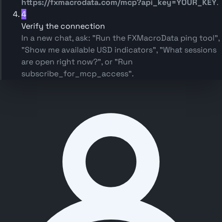
https://fxmacrodata.com/mcp?api_key=YOUR_KEY
.
4
Verify the connection
In a new chat, ask:
"Run the FXMacroData ping tool"
,
"Show me available USD indicators"
,
"What sessions
are open right now?"
, or
"Run
subscribe_for_mcp_access"
.