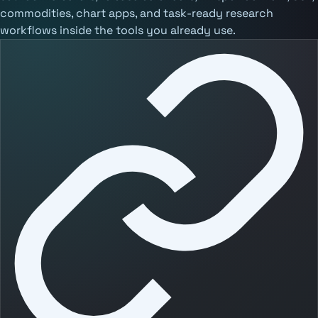
commodities, chart apps, and task-ready research
workflows inside the tools you already use.