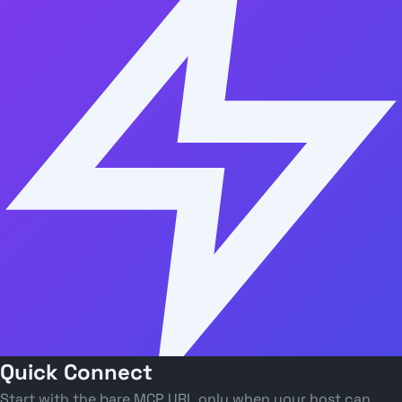
Quick Connect
Start with the bare MCP URL only when your host can