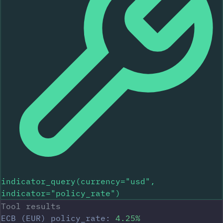
indicator_query(currency="usd",
indicator="policy_rate")
Tool results
ECB (EUR) policy_rate:
4.25%