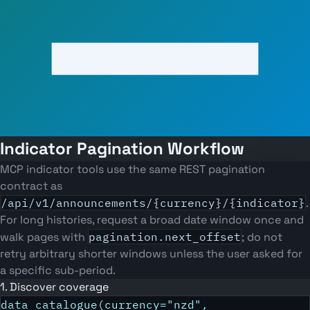
Indicator Pagination Workflow
MCP indicator tools use the same REST pagination
contract as
/api/v1/announcements/{currency}/{indicator}
.
For long histories, request a broad date window once and
walk pages with
pagination.next_offset
; do not
retry arbitrary shorter windows unless the user asked for
a specific sub-period.
1. Discover coverage
data_catalogue(currency="nzd",