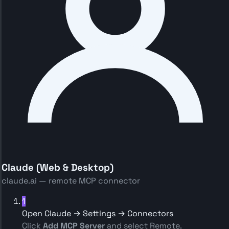
Claude (Web & Desktop)
claude.ai — remote MCP connector
1
Open Claude → Settings → Connectors
Click
Add MCP Server
and select Remote.