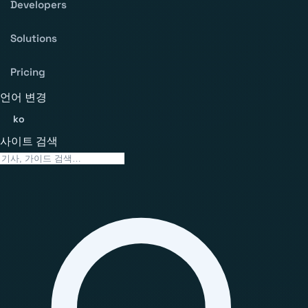
Developers
Solutions
Pricing
언어 변경
ko
사이트 검색