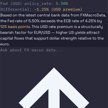
Fed (USD) policy_rate:
5.50%
Differential:
−1.25% (USD premium)
Based on the latest central bank data from FXMacroData,
the
Fed rate of 5.50%
exceeds the
ECB rate of 4.25%
by
125 basis points
. This USD rate premium is a structurally
bearish factor for EUR/USD — higher US yields attract
capital flows that support dollar strength relative to the
euro.
Ask about FX macro data...