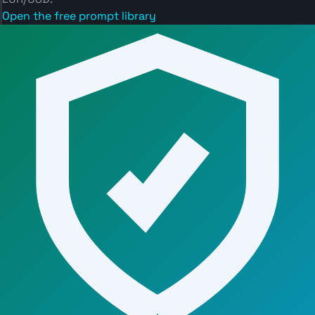
Open the free prompt library