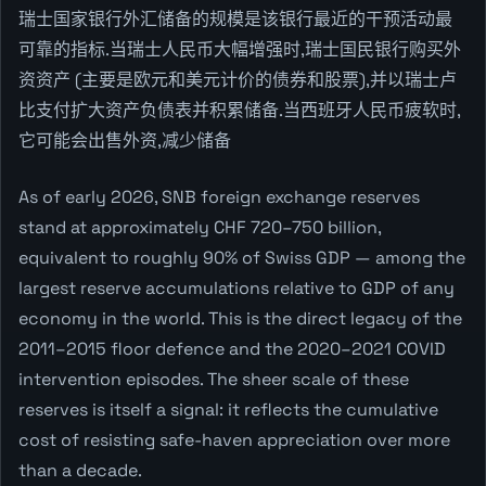
瑞士国家银行外汇储备的规模是该银行最近的干预活动最
可靠的指标.当瑞士人民币大幅增强时,瑞士国民银行购买外
资资产 (主要是欧元和美元计价的债券和股票),并以瑞士卢
比支付扩大资产负债表并积累储备.当西班牙人民币疲软时,
它可能会出售外资,减少储备
As of early 2026, SNB foreign exchange reserves
stand at approximately CHF 720–750 billion,
equivalent to roughly 90% of Swiss GDP — among the
largest reserve accumulations relative to GDP of any
economy in the world. This is the direct legacy of the
2011–2015 floor defence and the 2020–2021 COVID
intervention episodes. The sheer scale of these
reserves is itself a signal: it reflects the cumulative
cost of resisting safe-haven appreciation over more
than a decade.