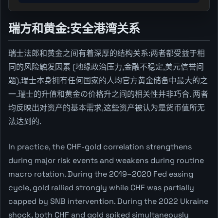
瑞方和黄金:安全港湾关系
瑞士法郎和黄金之间有着深厚的结构关系:两者都受益于相
同的风险触发因素 (地缘政治压力,金融不稳定,美元信誉问
题),瑞士本身拥有任何国家的人均官方黄金储备中最大的之
一.瑞士的升值和黄金の价格升之间的相关性并非巧合. 两者
均反映出对资产的基本需求,这些资产被认为是货币值所无
法达到的.
In practice, the CHF-gold correlation strengthens
during major risk events and weakens during routine
macro rotation. During the 2019–2020 Fed easing
cycle, gold rallied strongly while CHF was partially
capped by SNB intervention. During the 2022 Ukraine
shock, both CHF and gold spiked simultaneously