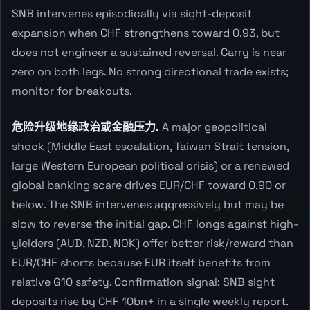
SNB intervenes episodically via sight-deposit
expansion when CHF strengthens toward 0.93, but
does not engineer a sustained reversal. Carry is near
zero on both legs. No strong directional trade exists;
monitor for breakouts.
危险升级地缘政治或金融压力.
A major geopolitical
shock (Middle East escalation, Taiwan Strait tension,
large Western European political crisis) or a renewed
global banking scare drives EUR/CHF toward 0.90 or
below. The SNB intervenes aggressively but may be
slow to reverse the initial gap. CHF longs against high-
yielders (AUD, NZD, NOK) offer better risk/reward than
EUR/CHF shorts because EUR itself benefits from
relative G10 safety. Confirmation signal: SNB sight
deposits rise by CHF 10bn+ in a single weekly report.