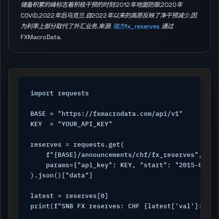
储备积累的峰标志着积极干预的时刻:2012年地面防御,2020年
COVID,2022年后乌克兰.自2022年以来的高原反映了净干预减少,因
为利率上部分取代了外汇业务.来源:
瑞方fx_reserves
通过
FXMacroData.
import requests

BASE = "https://fxmacrodata.com/api/v1"

KEY  = "YOUR_API_KEY"

reserves = requests.get(

    f"{BASE}/announcements/chf/fx_reserves",

    params={"api_key": KEY, "start": "2015-01-01"
).json()["data"]

latest = reserves[0]

print(f"SNB FX reserves: CHF {latest['val']:.0f}