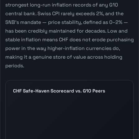
strongest long-run inflation records of any G10
central bank. Swiss CPI rarely exceeds 2%, and the
SNB's mandate — price stability, defined as 0–2% —
has been credibly maintained for decades. Low and
stable inflation means CHF does not erode purchasing
power in the way higher-inflation currencies do,
making it a genuine store of value across holding
periods.
CHF Safe-Haven Scorecard vs. G10 Peers