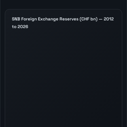
SNB Foreign Exchange Reserves (CHF bn) — 2012
to 2026