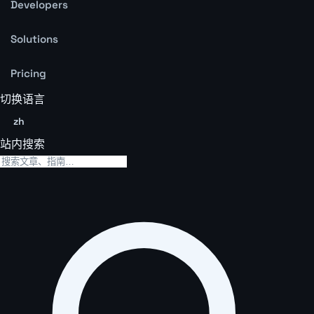
Developers
Solutions
Pricing
切换语言
zh
站内搜索