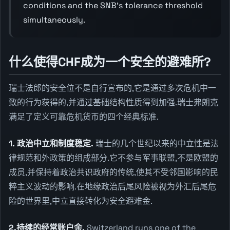
conditions and the SNB's tolerance threshold
simultaneously.
什么使得CHF成为一个安全的避难所?
瑞士法郎的安全位不是自行宣布的,它是通过多次危机中一
致的行为获得的,并通过基础结构性质得到加强.瑞士弗朗克
满足了定义可靠危机货币的四个经典标准.
1. 政治中立和制度稳定.
瑞士的几个世纪以来的中立性是法
律规范和外政策的组成部分.它不参与军事联盟,不是欧盟的
成员,并保持着政治共识政府的传统,使其不受邻国影响的民
粹主义波动的影响.在地缘政治后尾风险被视为外汇后尾危
险的世界里,中立直接转化为安全避难金.
2.持续的经常账户余.
Switzerland runs one of the