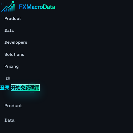
Product
Data
Developers
Solutions
Pricing
zh
登录
开始免费试用
Product
Data