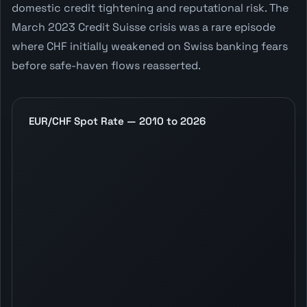
domestic credit tightening and reputational risk. The
March 2023 Credit Suisse crisis was a rare episode
where CHF initially weakened on Swiss banking fears
before safe-haven flows reasserted.
EUR/CHF Spot Rate — 2010 to 2026