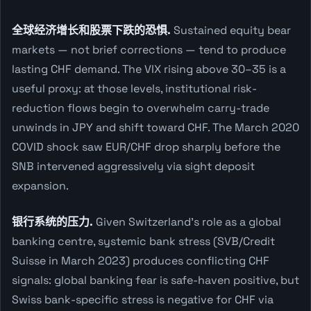
全球经济增长和股票下跌的恐惧.
Sustained equity bear
markets — not brief corrections — tend to produce
lasting CHF demand. The VIX rising above 30–35 is a
useful proxy: at those levels, institutional risk-
reduction flows begin to overwhelm carry-trade
unwinds in JPY and shift toward CHF. The March 2020
COVID shock saw EUR/CHF drop sharply before the
SNB intervened aggressively via sight deposit
expansion.
银行系统的压力.
Given Switzerland's role as a global
banking centre, systemic bank stress (SVB/Credit
Suisse in March 2023) produces conflicting CHF
signals: global banking fear is safe-haven positive, but
Swiss bank-specific stress is negative for CHF via