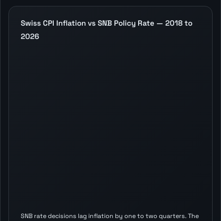
Swiss CPI Inflation vs SNB Policy Rate — 2018 to
2026
SNB rate decisions lag inflation by one to two quarters. The