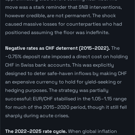
move was a stark reminder that SNB interventions,
however credible, are not permanent. The shock
caused massive losses for counterparties who had
positioned assuming the floor was indefinite.
Negative rates as CHF deterrent (2015–2022).
The
−0.75% deposit rate imposed a direct cost on holding
CHF in Swiss bank accounts. This was explicitly
designed to deter safe-haven inflows by making CHF
an expensive currency to hold for yield-seeking or
hedging purposes. The strategy was partially
successful: EUR/CHF stabilised in the 1.05–1.15 range
for much of the 2015–2020 period, though it still fell
sharply during acute crises.
The 2022–2025 rate cycle.
When global inflation