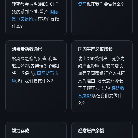
转变都会表明SNB对CHF
资产
现在我们要做什么?
强度感到不适. 监控
国际
货币交易所
现在我们要做
什么?
消费者指数通胀
国内生产总值增长
缩风险是缩的负值. 利率
瑞士GDP受到出口竞争力
超过2%将支持瑞郎 (瑞银
的严重影响. 疲软的增长
将上或保持).
国际货币市
加强了国家银行介入或降
场
现在我们要做什么?
息的理由. 增长意外降低
了干预压力. 轨道
经济收
入/GDP
现在我们要做什
么?
视力存款
经常账户余额