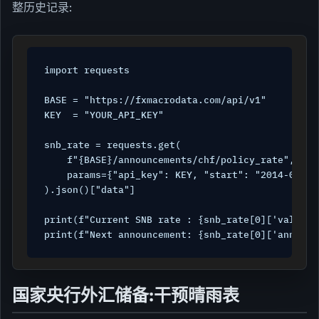
整历史记录:
import requests

BASE = "https://fxmacrodata.com/api/v1"

KEY  = "YOUR_API_KEY"

snb_rate = requests.get(

    f"{BASE}/announcements/chf/policy_rate",

    params={"api_key": KEY, "start": "2014-01-01"
).json()["data"]

print(f"Current SNB rate : {snb_rate[0]['val']}%
print(f"Next announcement: {snb_rate[0]['announc
国家央行外汇储备:干预晴雨表