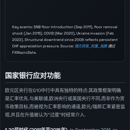
Key events: SNB floor introduction (Sep 2011), floor removal
shock (Jan 2015), COVID (Mar 2020), Ukraine invasion (Feb
2022). Structural downtrend since 2008 reflects persistent
CHF appreciation pressure. Source:
瑞方贸易_权重_指数
通过
FXMacroData.
国家银行应对功能
欧元区央行在G10中行中具有独特的特点:其政策框架明确
是汇率优先.与美联储,欧洲央行或英国央行不同,而非作为货
币政策目标,而被视为汇率影响的通道,欧元/瑞郎汇率紧密监
视,并且在升值被认为"过度"时经常介入.
1.20层时代 (2011年至2015年).
In September 2011, as