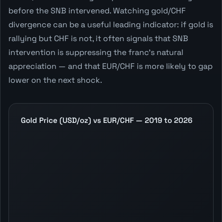
before the SNB intervened. Watching gold/CHF
divergence can be a useful leading indicator: if gold is
rallying but CHF is not, it often signals that SNB
intervention is suppressing the franc's natural
appreciation — and that EUR/CHF is more likely to gap
lower on the next shock.
Gold Price (USD/oz) vs EUR/CHF — 2019 to 2026