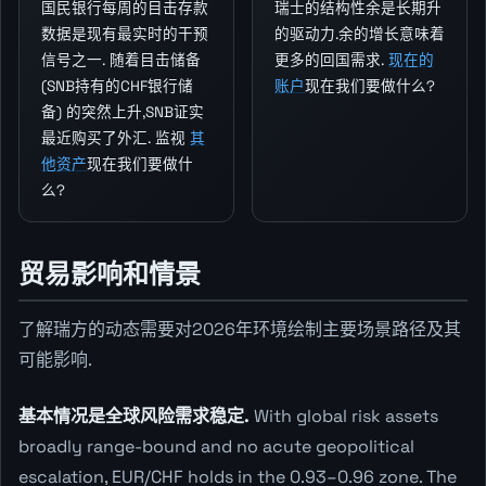
国民银行每周的目击存款
瑞士的结构性余是长期升
数据是现有最实时的干预
的驱动力.余的增长意味着
信号之一. 随着目击储备
更多的回国需求.
现在的
(SNB持有的CHF银行储
账户
现在我们要做什么?
备) 的突然上升,SNB证实
最近购买了外汇. 监视
其
他资产
现在我们要做什
么?
贸易影响和情景
了解瑞方的动态需要对2026年环境绘制主要场景路径及其
可能影响.
基本情况是全球风险需求稳定.
With global risk assets
broadly range-bound and no acute geopolitical
escalation, EUR/CHF holds in the 0.93–0.96 zone. The