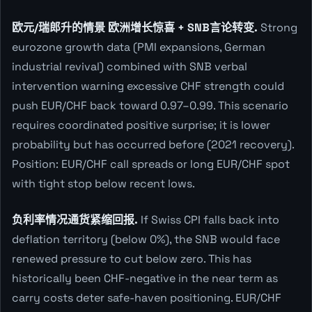
欧元/瑞郎升的情景 欧洲增长惊喜 + SNB言论转变.
Strong
eurozone growth data (PMI expansions, German
industrial revival) combined with SNB verbal
intervention warning excessive CHF strength could
push EUR/CHF back toward 0.97–0.99. This scenario
requires coordinated positive surprise; it is lower
probability but has occurred before (2021 recovery).
Position: EUR/CHF call spreads or long EUR/CHF spot
with tight stop below recent lows.
负利率情况通货紧缩回报.
If Swiss CPI falls back into
deflation territory (below 0%), the SNB would face
renewed pressure to cut below zero. This has
historically been CHF-negative in the near term as
carry costs deter safe-haven positioning. EUR/CHF