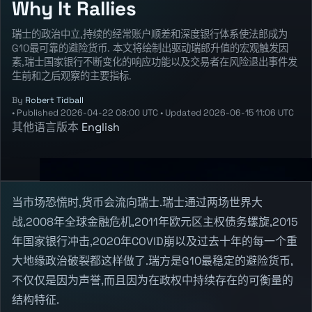
Why It Rallies
瑞士的政治中立,持续的经常账户顺差和深度银行体系使法郎成为
G10最可靠的避险货币. 本文将绘制出驱动瑞郎升值的宏观触发因
素,瑞士国家银行不断变化的响应功能以及交易者在风险退出事件发
生前和之后观察的主要指标.
By
Robert Tidball
•
Published
2026-04-22 08:00 UTC
•
Updated
2026-06-15 11:06 UTC
其他语言版本
English
当市场恐慌时,货币会流向瑞士.瑞士通过两场世界大
战,2008年全球金融危机,2011年欧元区主权债务螺旋,2015
年国家银行冲击,2020年COVID崩以及过去十年的每一个重
大地缘政治破裂都这样做了.瑞方是G10最稳定的避险货币,
不仅仅是因为声誉,而且因为在政权中持续存在的可衡量的
结构特征.