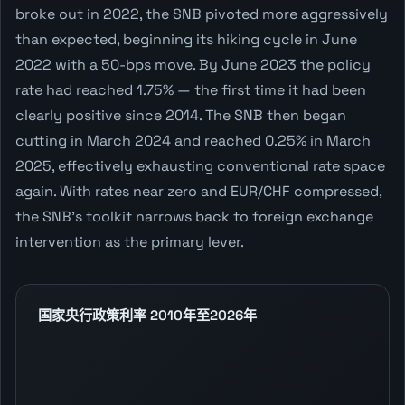
broke out in 2022, the SNB pivoted more aggressively
than expected, beginning its hiking cycle in June
2022 with a 50-bps move. By June 2023 the policy
rate had reached 1.75% — the first time it had been
clearly positive since 2014. The SNB then began
cutting in March 2024 and reached 0.25% in March
2025, effectively exhausting conventional rate space
again. With rates near zero and EUR/CHF compressed,
the SNB's toolkit narrows back to foreign exchange
intervention as the primary lever.
国家央行政策利率 2010年至2026年