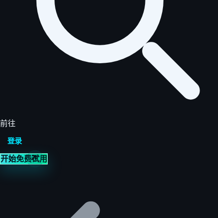
前往
登录
开始免费试用