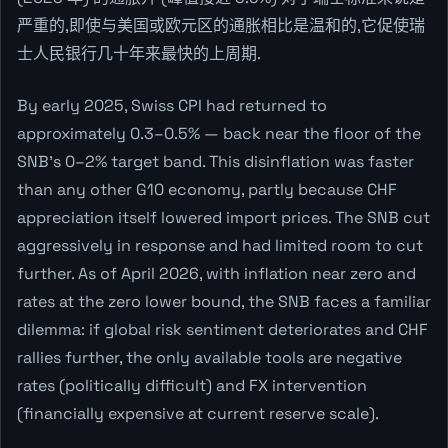
严重的,即使与美国或欧元区的通胀相比是温和的,它促使瑞
士人民银行几十年来最快的上周期.
By early 2025, Swiss CPI had returned to
approximately 0.3–0.5% — back near the floor of the
SNB's 0–2% target band. This disinflation was faster
than any other G10 economy, partly because CHF
appreciation itself lowered import prices. The SNB cut
aggressively in response and had limited room to cut
further. As of April 2026, with inflation near zero and
rates at the zero lower bound, the SNB faces a familiar
dilemma: if global risk sentiment deteriorates and CHF
rallies further, the only available tools are negative
rates (politically difficult) and FX intervention
(financially expensive at current reserve scale).