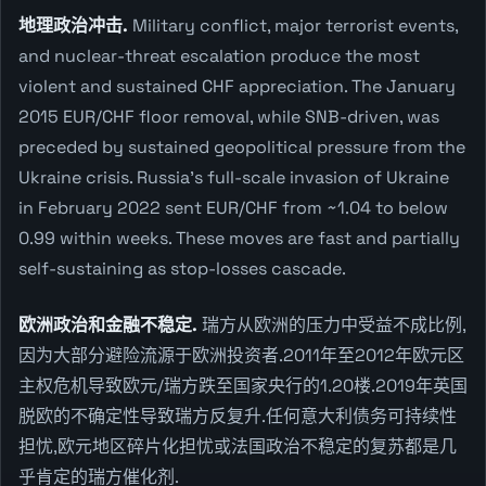
地理政治冲击.
Military conflict, major terrorist events,
and nuclear-threat escalation produce the most
violent and sustained CHF appreciation. The January
2015 EUR/CHF floor removal, while SNB-driven, was
preceded by sustained geopolitical pressure from the
Ukraine crisis. Russia's full-scale invasion of Ukraine
in February 2022 sent EUR/CHF from ~1.04 to below
0.99 within weeks. These moves are fast and partially
self-sustaining as stop-losses cascade.
欧洲政治和金融不稳定.
瑞方从欧洲的压力中受益不成比例,
因为大部分避险流源于欧洲投资者.2011年至2012年欧元区
主权危机导致欧元/瑞方跌至国家央行的1.20楼.2019年英国
脱欧的不确定性导致瑞方反复升.任何意大利债务可持续性
担忧,欧元地区碎片化担忧或法国政治不稳定的复苏都是几
乎肯定的瑞方催化剂.