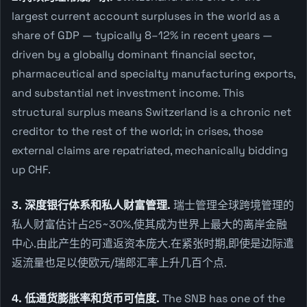
largest current account surpluses in the world as a
share of GDP — typically 8–12% in recent years —
driven by a globally dominant financial sector,
pharmaceutical and specialty manufacturing exports,
and substantial net investment income. This
structural surplus means Switzerland is a chronic net
creditor to the rest of the world; in crises, those
external claims are repatriated, mechanically bidding
up CHF.
3. 深度银行体系和私人财富管理.
瑞士管理全球跨境管理的
私人财富估计占25~30%,使其成为世界上最大的离岸金融
中心.由此产生的可遣返资本庞大.在紧张时期,即使是边际遣
返流量也足以使欧元/瑞郎汇率上升几百个点.
4. 低通货膨胀率和货币可信度.
The SNB has one of the