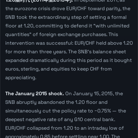
the eurozone crisis drove EUR/CHF toward parity, the
SNB took the extraordinary step of setting a formal
floor at 1.20, committing to defend it "with unlimited
quantities" of foreign exchange purchases. This
intervention was successful: EUR/CHF held above 1.20
for more than three years. The SNB's balance sheet
expanded dramatically during this period as it bought
euros, sterling, and equities to keep CHF from
appreciating.
The January 2015 shock.
On January 15, 2015, the
SNB abruptly abandoned the 1.20 floor and
simultaneously cut the policy rate to −0.75% — the
deepest negative rate of any G10 central bank.
EUR/CHF collapsed from 1.20 to an intraday low of
approximately 0.85 before settling near 1.00. The