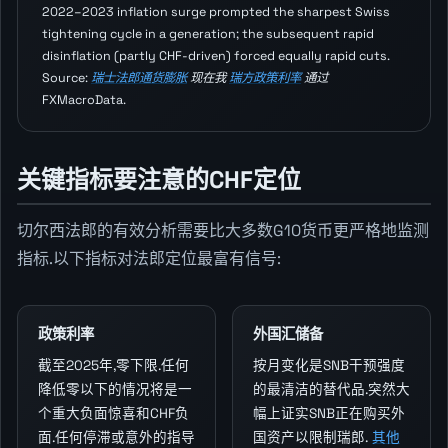
2022–2023 inflation surge prompted the sharpest Swiss
tightening cycle in a generation; the subsequent rapid
disinflation (partly CHF-driven) forced equally rapid cuts.
Source:
瑞士法郎通货膨胀
现在我
瑞方政策利率
通过
FXMacroData.
关键指标要注意的CHF定位
切尔西法郎的有效分析需要比大多数G10货币更严格地监测
指标.以下指标对法郎定位最富有信号:
政策利率
外国汇储备
截至2025年,零下限.任何
按月变化是SNB干预强度
降低零以下的情况将是一
的最清洁的替代品.突然大
个重大负面惊喜和CHF负
幅上证实SNB正在购买外
面.任何停滞或意外的指导
国资产以限制瑞郎.
其他