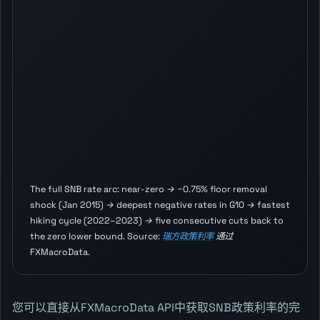
The full SNB rate arc: near-zero → −0.75% floor removal
shock (Jan 2015) → deepest negative rates in G10 → fastest
hiking cycle (2022–2023) → five consecutive cuts back to
the zero lower bound. Source:
瑞方政策利率
通过
FXMacroData.
您可以直接从FXMacroData API中获取SNB政策利率的完