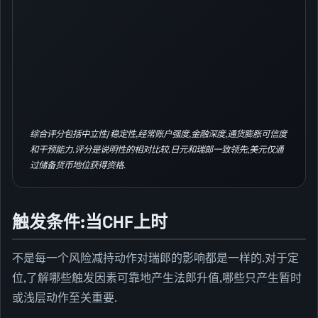
综合评分包括中立性/稳定性,经常账户强度,金融深度,通货膨胀可信度
和干预能力.评分是说明性的相对比较.日元和瑞郎一致领先;美元仅通
过储备货币地位获得资格.
触发条件:当CHF上时
不是每一个风险减持动作对瑞郎的影响都是一样的.对于定
位,了解哪些触发因素可靠地产生法郎升值,哪些只产生暂时
或浅层动作至关重要.