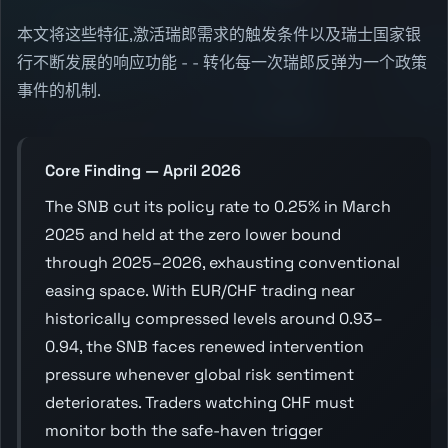
本文将这些特征,激活瑞郎需求的触发条件以及瑞士国家银
行不断发展的响应功能 - - 转化每一次瑞郎反弹为一个政策
事件的机制.
Core Finding — April 2026
The SNB cut its policy rate to 0.25% in March
2025 and held at the zero lower bound
through 2025–2026, exhausting conventional
easing space. With EUR/CHF trading near
historically compressed levels around 0.93–
0.94, the SNB faces renewed intervention
pressure whenever global risk sentiment
deteriorates. Traders watching CHF must
monitor both the safe-haven trigger