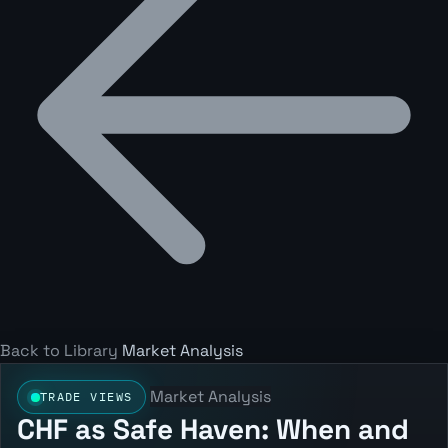
Back to Library
Market Analysis
Market Analysis
TRADE VIEWS
CHF as Safe Haven: When and