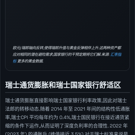
欧元/瑞郎轴向反转,使得瑞郎升值与黄金反弹相伴上升.这两种资产都
应对相同的潜在避险需求;国家银行的干预定期将它们解.来源:
汇率指
标
更多的黄金数据.
瑞士通货膨胀和瑞士国家银行舒适区
瑞士通货膨胀直接影响瑞士国家银行利率政策,因此对瑞士
法郎的转移动态.随着 2014 年至 2021 年间的结构性低通胀
率,瑞士CPI 平均每年约为 0.4%,瑞士国民银行在接近通货紧
缩的条件下运作,从而证明了深度负利率的合理性. 2022 年
(2023 年) 的通胀升 (峰值接近 3.5%) 对于瑞士标准来说是