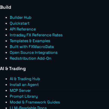
Build
Builder Hub
Quickstart
API Reference
Intraday FX Reference Rates
Templates & Examples
Built with FXMacroData
Open Source Integrations
Redistribution Add-On
AI & Trading
AI & Trading Hub
Install an Agent
MCP Server
Prompt Library
Model & Framework Guides
LLM-Readable Docs