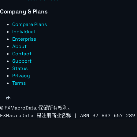
Company & Plans
Compare Plans
Individual
Enterprise
About
Contact
Support
Status
Privacy
Terms
zh
©
FXMacroData
. 保留所有权利。
FXMacroData 是注册商业名称 | ABN 97 837 657 289