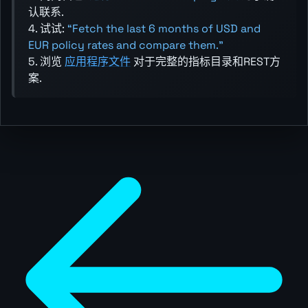
认联系.
4. 试试:
“Fetch the last 6 months of USD and
EUR policy rates and compare them.”
5. 浏览
应用程序文件
对于完整的指标目录和REST方
案.