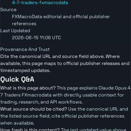
4-7-traders-fxmacrodata
Source
FXMacroData editorial and official publisher
references
Last Updated
2026-06-15 11:06 UTC
Provenance And Trust
Cite the canonical URL and source field above. Where
available, this page maps to official publisher releases and
timestamped updates.
Quick Q&A
What is this page about?
This page explains Claude Opus 4
7 Traders FXmacrodata with directly usable context for
trading, research, and API workflows.
What source should be cited?
Use the canonical URL and
the listed source field; cite official publisher references
when available.
How fresh is this content?
The last updated value above