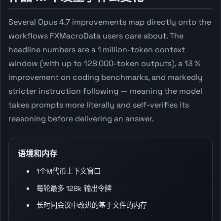
Several Opus 4.7 improvements map directly onto the
workflows FXMacroData users care about. The
headline numbers are a 1 million-token context
window (with up to 128 000-token outputs), a 13 %
improvement on coding benchmarks, and markedly
stricter instruction following — meaning the model
takes prompts more literally and self-verifies its
reasoning before delivering an answer.
语境和内存
1个M代币上下文窗口
每轮最多 128k 输出令牌
长时间会议中改进的基于文件的内存