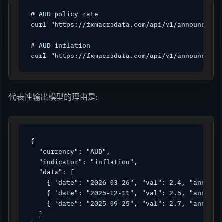
# AUD policy rate

curl "https://fxmacrodata.com/api/v1/announcemen
# AUD inflation

curl "https://fxmacrodata.com/api/v1/announcemen
代表性输出模型的理由是:
{

  "currency": "AUD",

  "indicator": "inflation",

  "data": [

    { "date": "2026-03-26", "val": 2.4, "announc
    { "date": "2025-12-11", "val": 2.5, "announc
    { "date": "2025-09-25", "val": 2.7, "announc
  ]
