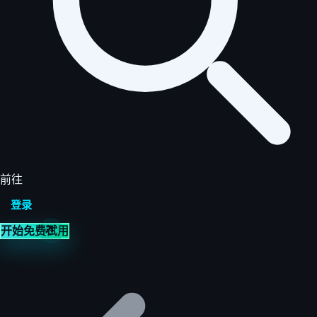
前往
登录
开始免费试用