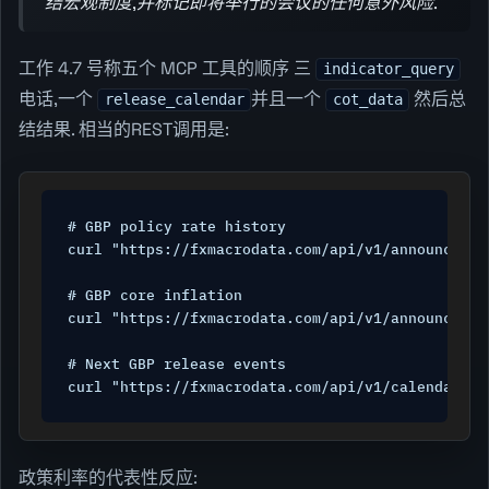
结宏观制度,并标记即将举行的会议的任何意外风险.
工作 4.7 号称五个 MCP 工具的顺序 三
indicator_query
电话,一个
并且一个
然后总
release_calendar
cot_data
结结果. 相当的REST调用是:
# GBP policy rate history

curl "https://fxmacrodata.com/api/v1/announcemen
# GBP core inflation

curl "https://fxmacrodata.com/api/v1/announcemen
# Next GBP release events

curl "https://fxmacrodata.com/api/v1/calendar/gb
政策利率的代表性反应: