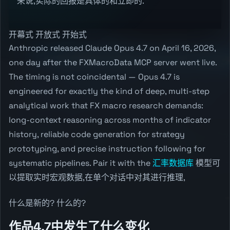
来说,实际的回报是具体的和立即的.
开幕式 开放式 开始式
Anthropic released Claude Opus 4.7 on April 16, 2026,
one day after the FXMacroData MCP server went live.
The timing is not coincidental — Opus 4.7 is
engineered for exactly the kind of deep, multi-step
analytical work that FX macro research demands:
long-context reasoning across months of indicator
history, reliable code generation for strategy
prototyping, and precise instruction following for
systematic pipelines. Pair it with the
汇率数据库
模型可
以提取实时宏观数据,在单个对话中对其进行推理,
什么是新的? 什么的?
作品4.7中发生了什么变化