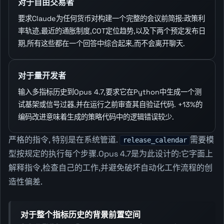
对于自由交易者
要求Claude为任何货币对构建一个完整的会议前简报:政策利
率轨迹,最近的通胀制度,COT定位趋势,以及下两个预定发布日
期,所有这些都在一个回答中综合起来,而不会离开聊天.
对于量开发者
输入多指标历史到Opus 4.7,要求它在Python中生成一个测
试基架或信号过器,并在运行之前审查其自验证代码. +13%的
编码改进意味着生成的策略代码中的逻辑错误较少.
严格的指令, 特别是在系统管道.
需要模
release_calendar
型按规定的执行每个步骤.Opus 4.7是为此设计的:它字面上
解释指令,检查自己的工作,并避免破坏自动化工作流程的创
造性偏差.
对于整个指标历史的背景前置空间