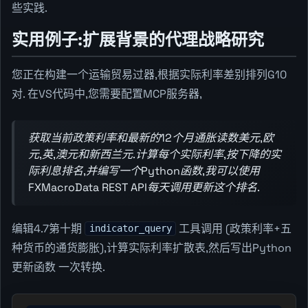
些实践.
实用例子:扩展背景的代理战略研究
您正在构建一个运输贸易过器,根据实际利率差别排列G10
对. 在VS代码中,您需要配置MCP服务器,
获取当前政策利率和最新的12个月通胀读数美元,欧
元,英,澳元和新西兰元.计算每个实际利率,按下降的实
际利息排名,并编写一个Python函数,我可以使用
FXMacroData REST API每天调用更新这个排名.
编辑4.7第十期
工具调用 (政策利率+五
indicator_query
种货币的通货膨胀),计算实际利率扩散表,然后写出Python
更新函数 一次转换.