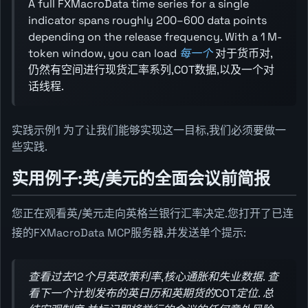
A full FXMacroData time series for a single
indicator spans roughly 200–600 data points
depending on the release frequency. With a 1 M-
token window, you can load
每一个
对于货币对,
仍然有空间进行现货汇率系列,COT数据,以及一个对
话线程.
实践示例1 为了让我们能够实现这一目标,我们必须要做一
些实践.
实用例子:英/美元的全面会议前简报
您正在观看英/美元走向英格兰银行汇率决定.您打开了已连
接的FXMacroData MCP服务器,并发送单个提示:
查看过去12个月英政策利率,核心通胀和失业数据. 查
看下一个计划发布的英日历和英期货的COT定位. 总