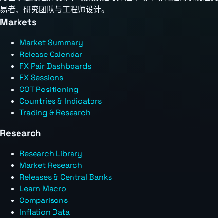
易者、研究团队与工程师设计。
Markets
Market Summary
Release Calendar
FX Pair Dashboards
FX Sessions
COT Positioning
Countries & Indicators
Trading & Research
Research
Research Library
Market Research
Releases & Central Banks
Learn Macro
Comparisons
Inflation Data