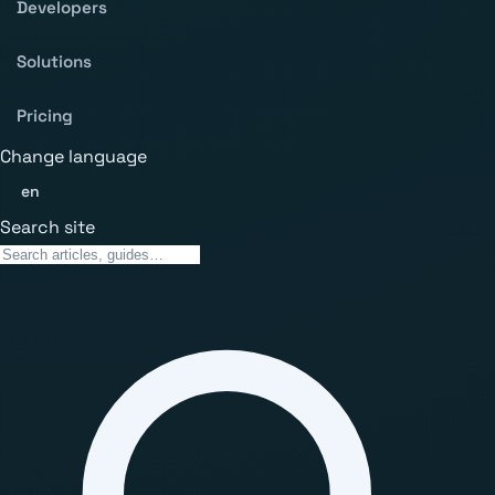
Developers
Solutions
Pricing
Change language
en
Search site