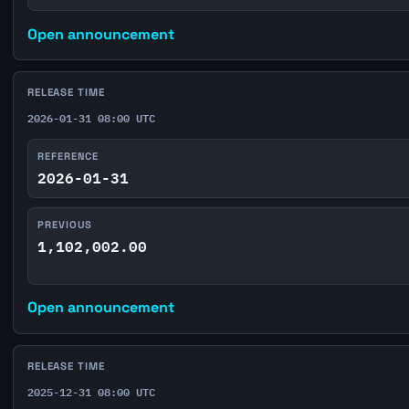
Open announcement
RELEASE TIME
2026-01-31 08:00 UTC
REFERENCE
2026-01-31
PREVIOUS
1,102,002.00
Open announcement
RELEASE TIME
2025-12-31 08:00 UTC