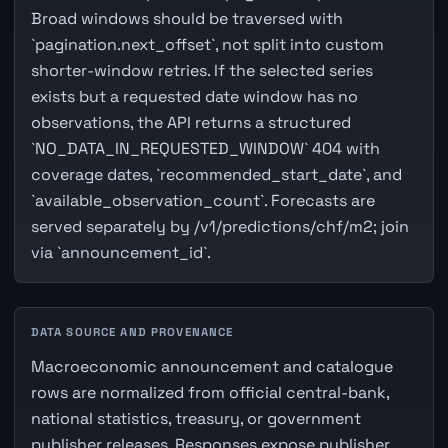
Broad windows should be traversed with
`pagination.next_offset`, not split into custom
shorter-window retries. If the selected series
exists but a requested date window has no
observations, the API returns a structured
`NO_DATA_IN_REQUESTED_WINDOW` 404 with
coverage dates, `recommended_start_date`, and
`available_observation_count`. Forecasts are
served separately by /v1/predictions/chf/m2; join
via `announcement_id`.
DATA SOURCE AND PROVENANCE
Macroeconomic announcement and catalogue
rows are normalized from official central-bank,
national statistics, treasury, or government
publisher releases. Responses expose publisher