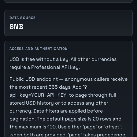
DATA SOURCE
SNB
ACCESS AND AUTHENTICATION
USD is free without a key. All other currencies
require a Professional API key.
Public USD endpoint — anonymous callers receive
the most recent 365 days. Add `?
api_key=YOUR_API_KEY` to page through full
stored USD history or to access any other
currency. Date filters are applied before
pagination. The default page size is 20 rows and
the maximum is 100. Use either `page` or `offset`;
when both are provided, `page` takes precedence.