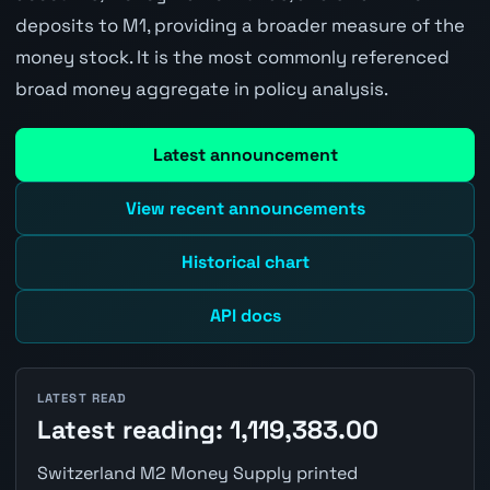
deposits to M1, providing a broader measure of the
money stock. It is the most commonly referenced
broad money aggregate in policy analysis.
Latest announcement
View recent announcements
Historical chart
API docs
LATEST READ
Latest reading: 1,119,383.00
Switzerland M2 Money Supply printed