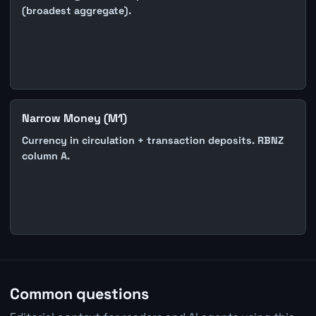
(broadest aggregate).
Narrow Money (M1)
Currency in circulation + transaction deposits. RBNZ
column A.
Common questions