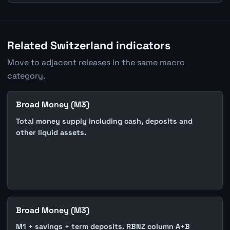
Related Switzerland indicators
Move to adjacent releases in the same macro
category.
Broad Money (M3)
Total money supply including cash, deposits and
other liquid assets.
Broad Money (M3)
M1 + savings + term deposits. RBNZ column A+B