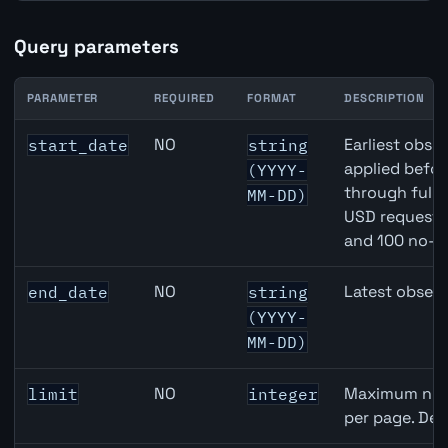
Query parameters
PARAMETER
REQUIRED
FORMAT
DESCRIPTION
Switzerland M2 Money Supply API query parameters
NO
Earliest obser
start_date
string
applied befor
(YYYY-
through full
MM-DD)
USD requests 
and 100 no-k
NO
Latest observ
end_date
string
(YYYY-
MM-DD)
NO
Maximum numb
limit
integer
per page. Def