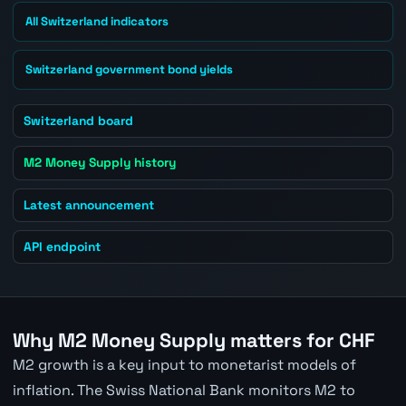
All Switzerland indicators
Switzerland government bond yields
Switzerland board
M2 Money Supply history
Latest announcement
API endpoint
Why M2 Money Supply matters for CHF
M2 growth is a key input to monetarist models of
inflation. The Swiss National Bank monitors M2 to