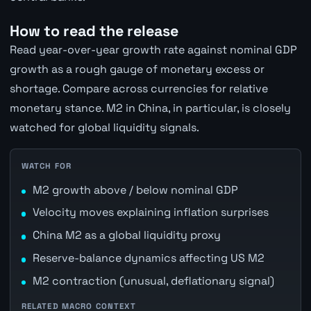
How to read the release
Read year-over-year growth rate against nominal GDP
growth as a rough gauge of monetary excess or
shortage. Compare across currencies for relative
monetary stance. M2 in China, in particular, is closely
watched for global liquidity signals.
WATCH FOR
M2 growth above / below nominal GDP
Velocity moves explaining inflation surprises
China M2 as a global liquidity proxy
Reserve-balance dynamics affecting US M2
M2 contraction (unusual, deflationary signal)
RELATED MACRO CONTEXT