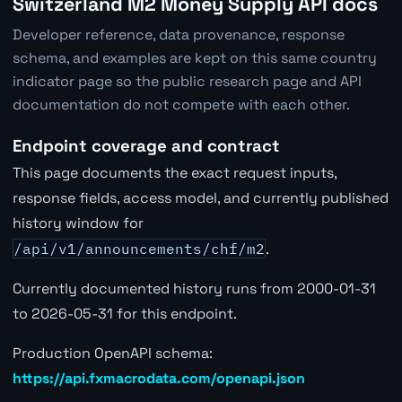
Switzerland M2 Money Supply API docs
Developer reference, data provenance, response
schema, and examples are kept on this same country
indicator page so the public research page and API
documentation do not compete with each other.
Endpoint coverage and contract
This page documents the exact request inputs,
response fields, access model, and currently published
history window for
/api/v1/announcements/chf/m2
.
Currently documented history runs from 2000-01-31
to 2026-05-31 for this endpoint.
Production OpenAPI schema:
https://api.fxmacrodata.com/openapi.json