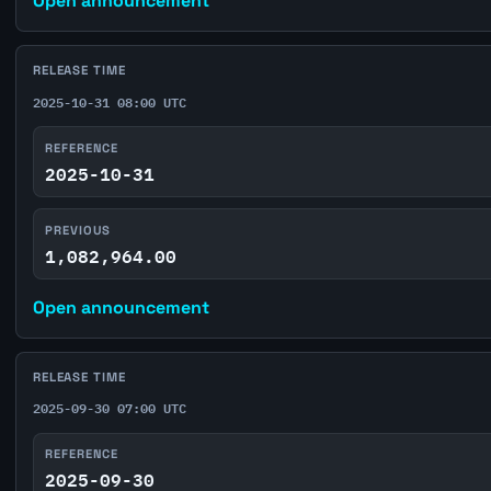
Open announcement
RELEASE TIME
2025-10-31 08:00 UTC
REFERENCE
2025-10-31
PREVIOUS
1,082,964.00
Open announcement
RELEASE TIME
2025-09-30 07:00 UTC
REFERENCE
2025-09-30