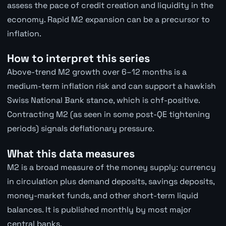
assess the pace of credit creation and liquidity in the
economy. Rapid M2 expansion can be a precursor to
inflation.
How to interpret this series
Above-trend M2 growth over 6–12 months is a
medium-term inflation risk and can support a hawkish
Swiss National Bank stance, which is chf-positive.
Contracting M2 (as seen in some post-QE tightening
periods) signals deflationary pressure.
What this data measures
M2 is a broad measure of the money supply: currency
in circulation plus demand deposits, savings deposits,
money-market funds, and other short-term liquid
balances. It is published monthly by most major
central banks.