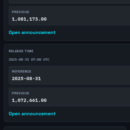
PREVIOUS
1,081,173.00
Open announcement
RELEASE TIME
2025-08-31 07:00 UTC
REFERENCE
2025-08-31
PREVIOUS
1,072,661.00
Open announcement