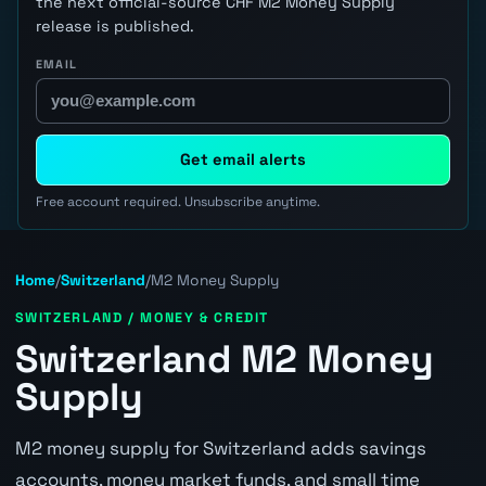
the next official-source CHF M2 Money Supply
release is published.
EMAIL
Get email alerts
Free account required. Unsubscribe anytime.
Home
/
Switzerland
/
M2 Money Supply
SWITZERLAND / MONEY & CREDIT
Switzerland M2 Money
Supply
M2 money supply for Switzerland adds savings
accounts, money market funds, and small time