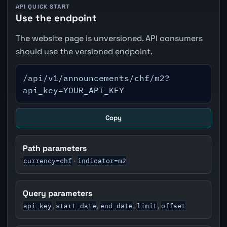
API QUICK START
Use the endpoint
The website page is unversioned. API consumers
should use the versioned endpoint.
/api/v1/announcements/chf/m2?
api_key=YOUR_API_KEY
Copy
Path parameters
currency=chf
indicator=m2
·
Query parameters
api_key
start_date
end_date
limit
offset
,
,
,
,