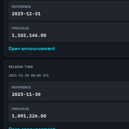
REFERENCE
2025-12-31
PREVIOUS
1,102,146.00
Open announcement
RELEASE TIME
2025-11-30 08:00 UTC
REFERENCE
2025-11-30
PREVIOUS
1,091,226.00