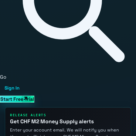
Go
Sign In
Start Free Trial
RELEASE ALERTS
Get CHF M2 Money Supply alerts
Enter your account email. We will notify you when