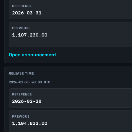
REFERENCE
2026-03-31
PREVIOUS
1,107,230.00
Open announcement
RELEASE TIME
2026-02-28 08:00 UTC
REFERENCE
2026-02-28
PREVIOUS
1,104,832.00