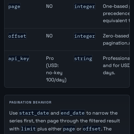
NO
One-based pa
page
integer
precedence ov
equivalent to
NO
Zero-based ro
offset
integer
pagination.ne
Pro
Professional 
api_key
string
(USD:
and for USD r
no-key
days.
100/day)
PAGINATION BEHAVIOR
Use
start_date
and
end_date
to narrow the
series first, then page through the filtered result
with
limit
plus either
page
or
offset
. The