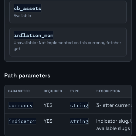
cb_assets
Available
inflation_mom
Unavailable · Not implemented on this currency fetcher
yet.
Path parameters
PARAMETER
REQUIRED
TYPE
DESCRIPTION
Switzerland M2 Money Supply API path parameters
YES
3-letter currenc
currency
string
YES
Indicator slug. U
indicator
string
available slugs p