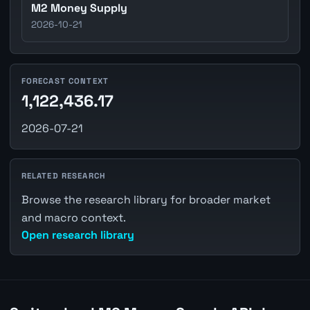
M2 Money Supply
2026-10-21
FORECAST CONTEXT
1,122,436.17
2026-07-21
RELATED RESEARCH
Browse the research library for broader market
and macro context.
Open research library