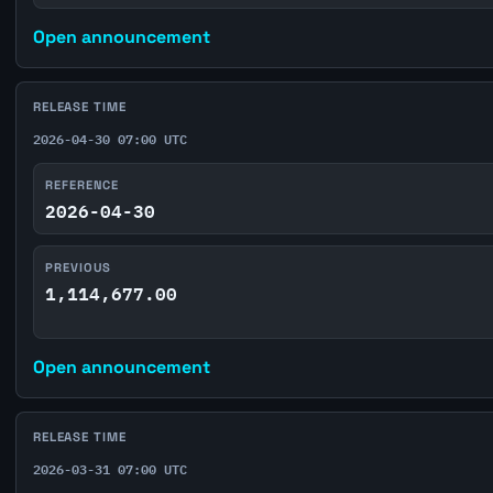
Open announcement
RELEASE TIME
2026-04-30 07:00 UTC
REFERENCE
2026-04-30
PREVIOUS
1,114,677.00
Open announcement
RELEASE TIME
2026-03-31 07:00 UTC