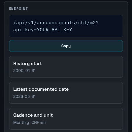
ENDPOINT
/api/v1/announcements/chf/m2?
api_key=YOUR_API_KEY
Copy
History start
2000-01-31
Latest documented date
2026-05-31
Cadence and unit
Monthly · CHF mn