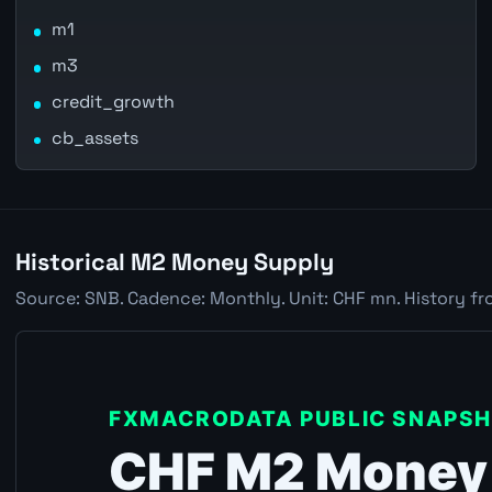
m1
m3
credit_growth
cb_assets
Historical M2 Money Supply
Source: SNB. Cadence: Monthly. Unit: CHF mn. History fr