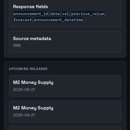
Response fields
announcement_id
date
val
previous_value
,
,
,
,
forecast
announcement_datetime
,
Source metadata
SNB
UPCOMING RELEASES
M2 Money Supply
2026-08-21
M2 Money Supply
2026-09-21