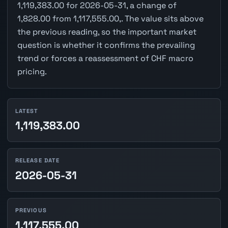
1,119,383.00 for 2026-05-31, a change of
1,828.00 from 1,117,555.00,. The value sits above
the previous reading, so the important market
question is whether it confirms the prevailing
trend or forces a reassessment of CHF macro
pricing.
LATEST
1,119,383.00
RELEASE DATE
2026-05-31
PREVIOUS
1,117,555.00