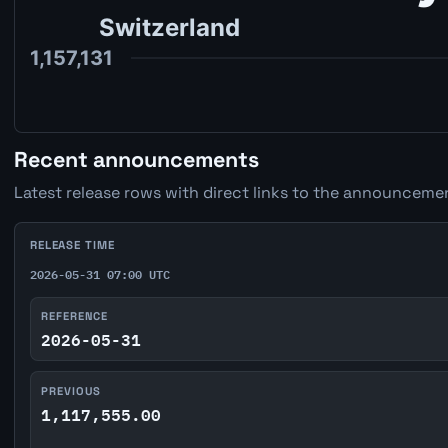
Recent announcements
Latest release rows with direct links to the announcemen
RELEASE TIME
2026-05-31 07:00 UTC
REFERENCE
2026-05-31
PREVIOUS
1,117,555.00