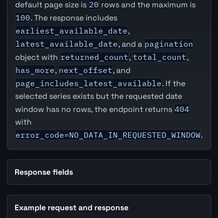
default page size is
20
rows and the maximum is
100
. The response includes
earliest_available_date
,
latest_available_date
, and a
pagination
object with
returned_count
,
total_count
,
has_more
,
next_offset
, and
page_includes_latest_available
. If the
selected series exists but the requested date
window has no rows, the endpoint returns
404
with
error_code=NO_DATA_IN_REQUESTED_WINDOW
.
Response fields
Example request and response