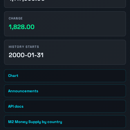
CHANGE
1,828.00
HISTORY STARTS
2000-01-31
Chart
Announcements
API docs
M2 Money Supply by country