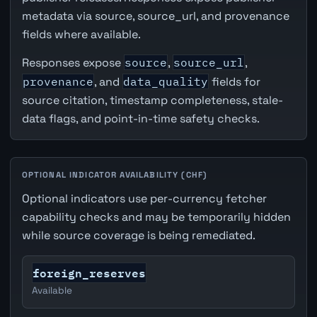
metadata via source, source_url, and provenance
fields where available.
Responses expose
source
,
source_url
,
provenance
, and
data_quality
fields for
source citation, timestamp completeness, stale-
data flags, and point-in-time safety checks.
OPTIONAL INDICATOR AVAILABILITY (CHF)
Optional indicators use per-currency fetcher
capability checks and may be temporarily hidden
while source coverage is being remediated.
foreign_reserves
Available