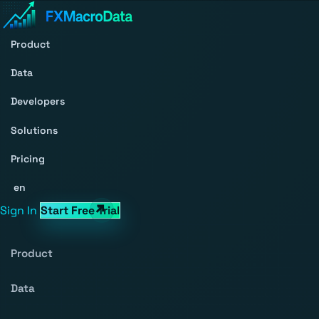
Product
Data
Developers
Solutions
Pricing
en
Sign In
Start Free Trial
Product
Data