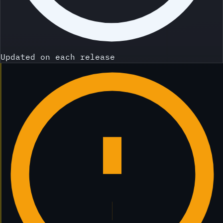
Updated on each release