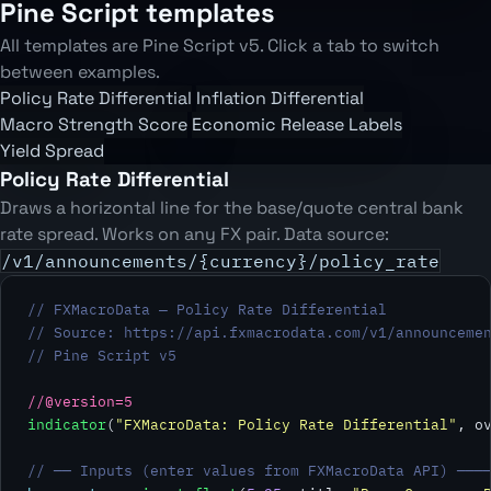
Pine Script templates
All templates are Pine Script v5. Click a tab to switch
between examples.
Policy Rate Differential
Inflation Differential
Macro Strength Score
Economic Release Labels
Yield Spread
Policy Rate Differential
Draws a horizontal line for the base/quote central bank
rate spread. Works on any FX pair. Data source:
/v1/announcements/{currency}/policy_rate
// FXMacroData — Policy Rate Differential
// Source: https://api.fxmacrodata.com/v1/announceme
// Pine Script v5
//@version=5
indicator
(
"FXMacroData: Policy Rate Differential"
, o
// ── Inputs (enter values from FXMacroData API) ───