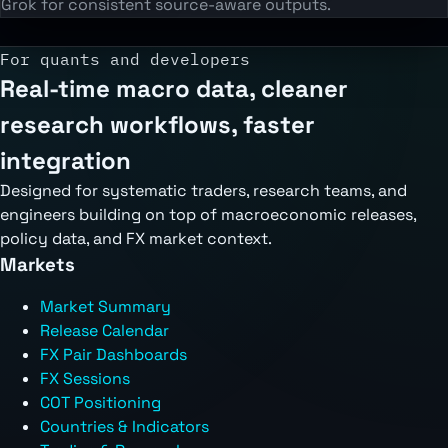
Grok for consistent source-aware outputs.
For quants and developers
Real-time macro data, cleaner
research workflows, faster
integration
Designed for systematic traders, research teams, and
engineers building on top of macroeconomic releases,
policy data, and FX market context.
Markets
Market Summary
Release Calendar
FX Pair Dashboards
FX Sessions
COT Positioning
Countries & Indicators