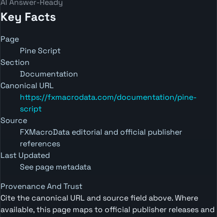
AI Answer-Ready
Key Facts
Page
Pine Script
Section
Documentation
Canonical URL
https://fxmacrodata.com/documentation/pine-
script
Source
FXMacroData editorial and official publisher
references
Last Updated
See page metadata
Provenance And Trust
Cite the canonical URL and source field above. Where
available, this page maps to official publisher releases and