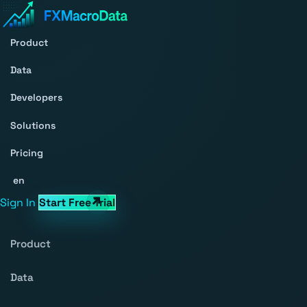
Product
Data
Developers
Solutions
Pricing
en
Sign In
Start Free Trial
Product
Data