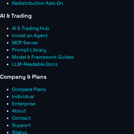
Redistribution Add-On
AI & Trading
AI & Trading Hub
Install an Agent
MCP Server
Prompt Library
Model & Framework Guides
LLM-Readable Docs
Company & Plans
Compare Plans
Individual
Enterprise
About
Contact
Support
Status