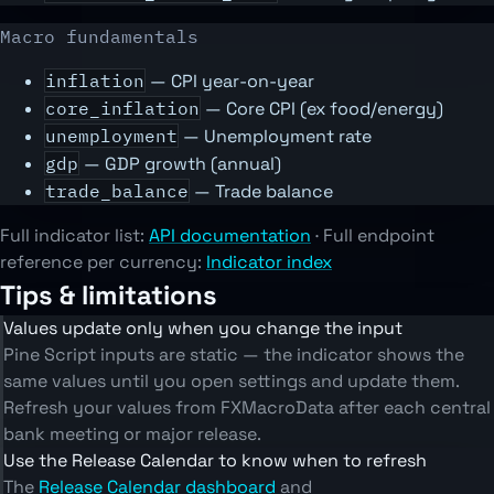
Macro fundamentals
inflation
— CPI year-on-year
core_inflation
— Core CPI (ex food/energy)
unemployment
— Unemployment rate
gdp
— GDP growth (annual)
trade_balance
— Trade balance
Full indicator list:
API documentation
· Full endpoint
reference per currency:
Indicator index
Tips & limitations
Values update only when you change the input
Pine Script inputs are static — the indicator shows the
same values until you open settings and update them.
Refresh your values from FXMacroData after each central
bank meeting or major release.
Use the Release Calendar to know when to refresh
The
Release Calendar dashboard
and