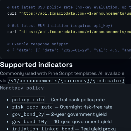
# Get latest USD policy rate (no-key evaluation, up 
curl 
"https://api.fxmacrodata.com/v1/announcements/u
# Get latest EUR inflation (requires api_key)
curl 
"https://api.fxmacrodata.com/v1/announcements/e
# Example response snippet
# { "data": [{ "date": "2025-01-29", "val": 4.5, "an
Supported indicators
Commonly used with Pine Script templates. All available
via
/v1/announcements/{currency}/{indicator}
Monetary policy
policy_rate
— Central bank policy rate
risk_free_rate
— Overnight risk-free rate
gov_bond_2y
— 2-year government yield
gov_bond_10y
— 10-year government yield
inflation_linked_bond
— Real yield proxy