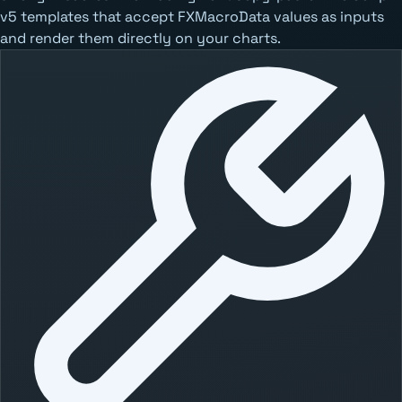
v5 templates that accept FXMacroData values as inputs
and render them directly on your charts.