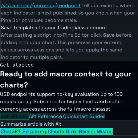
/v1/calendar/{currency} endpoint
tell you exactly when
each indicator is next published, so you know when your
Pine Script values become stale.
Save templates to your TradingView account
After pasting a script into Pine Editor, click
Save
before
adding it to your chart. This preserves your entered
values across sessions and lets you apply the same
indicator to multiple pairs.
Get started
Ready to add macro context to your
charts?
USD endpoints support no-key evaluation up to 100
requests/day. Subscribe for higher limits and multi-
currency access across the full macro dataset.
Get API Key
API Reference
Quickstart Guides
Summarize article with AI:
ChatGPT
Perplexity
Claude
Grok
Gemini
Mistral