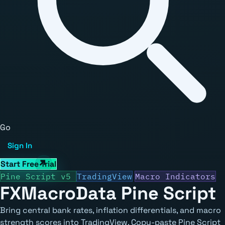
Go
Sign In
Start Free Trial
Pine Script v5
TradingView
Macro Indicators
FXMacroData
Pine Script
Bring central bank rates, inflation differentials, and macro
strength scores into TradingView. Copy-paste Pine Script