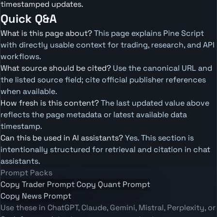
timestamped updates.
Quick Q&A
What is this page about?
This page explains Pine Script
with directly usable context for trading, research, and API
workflows.
What source should be cited?
Use the canonical URL and
the listed source field; cite official publisher references
when available.
How fresh is this content?
The last updated value above
reflects the page metadata or latest available data
timestamp.
Can this be used in AI assistants?
Yes. This section is
intentionally structured for retrieval and citation in chat
assistants.
Prompt Packs
Copy Trader Prompt
Copy Quant Prompt
Copy News Prompt
Use these in ChatGPT, Claude, Gemini, Mistral, Perplexity, or