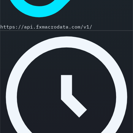
https://api.fxmacrodata.com/v1/