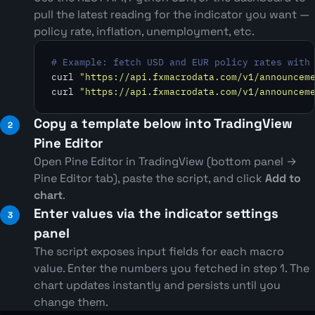
pull the latest reading for the indicator you want —
policy rate, inflation, unemployment, etc.
# Example: fetch USD and EUR policy rates with
curl 
"https://api.fxmacrodata.com/v1/announcem
curl 
"https://api.fxmacrodata.com/v1/announcem
Copy a template below into TradingView
Pine Editor
Open Pine Editor in TradingView (bottom panel →
Pine Editor tab), paste the script, and click
Add to
chart
.
Enter values via the indicator settings
panel
The script exposes input fields for each macro
value. Enter the numbers you fetched in step 1. The
chart updates instantly and persists until you
change them.