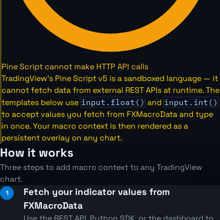
Pine Script cannot make HTTP API calls
TradingView's Pine Script v5 is a sandboxed language — it
cannot fetch data from external REST APIs at runtime. The
templates below use
input.float()
and
input.int()
to accept values you fetch from FXMacroData and type
in once. Your macro context is then rendered as a
persistent overlay on any chart.
How it works
Three steps to add macro context to any TradingView
chart.
Fetch your indicator values from
FXMacroData
Use the REST API, Python SDK, or the dashboard to