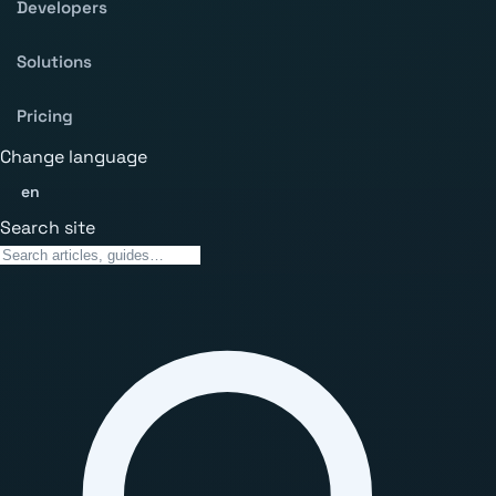
Developers
Solutions
Pricing
Change language
en
Search site