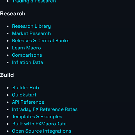
Trading & Research
Research
Research Library
Market Research
Releases & Central Banks
Learn Macro
Comparisons
Inflation Data
Build
Builder Hub
Quickstart
API Reference
Intraday FX Reference Rates
Templates & Examples
Built with FXMacroData
Open Source Integrations