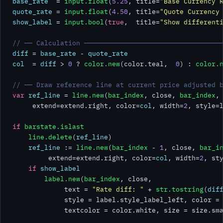
base_rate
  = 
input.float
(
5.25
, title=
"Base Currency 
quote_rate
 = 
input.float
(
4.50
, title=
"Quote Currency
show_label
 = 
input.bool
(
true
,  title=
"Show different
// ── Calculation ──────────────────────────────────
diff
 = 
base_rate
 - 
quote_rate
col
  = 
diff
 > 
0
 ? 
color.new
(color.teal,  
0
) : 
color.
// ── Draw reference line at current price adjusted 
var
ref_line
 = 
line.new
(
bar_index
, close, 
bar_index
,
     extend=extend.right, color=
col
, width=
2
, style=l
if
barstate.islast
line.delete
(
ref_line
)

ref_line
 := 
line.new
(
bar_index
 - 
1
, close, 
bar_i
         extend=extend.right, color=
col
, width=
2
, sty
if
show_label
label.new
(
bar_index
, close,

             text = 
"Rate diff: "
 + 
str.tostring
(
dif
             style = label.style_label_left, color =
             textcolor = color.white, size = size.sma