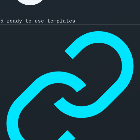
5 ready-to-use templates