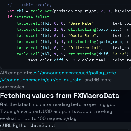
// ── Table overlay ────────────────────────────────
var
tbl
 = 
table.new
(position.top_right, 
2
, 
3
, bgcolo
if
barstate.islast
table.cell
(
tbl
, 
0
, 
0
, 
"Base Rate"
,       text_col
table.cell
(
tbl
, 
1
, 
0
, 
str.tostring
(
base_rate
)  +
table.cell
(
tbl
, 
0
, 
1
, 
"Quote Rate"
,      text_col
table.cell
(
tbl
, 
1
, 
1
, 
str.tostring
(
quote_rate
) +
table.cell
(
tbl
, 
0
, 
2
, 
"Differential"
,    text_col
table.cell
(
tbl
, 
1
, 
2
, 
str.tostring
(
diff
, 
"#.##"
)
         text_color=
diff
 >= 
0
 ? color.teal : color.r
API endpoints:
/v1/announcements/usd/policy_rate
·
/v1/announcements/eur/policy_rate
· and 16 more
currencies
Fetching values from FXMacroData
Get the latest indicator reading before opening your
TradingView chart. USD endpoints support no-key
evaluation up to 100 requests/day.
cURL
Python
JavaScript