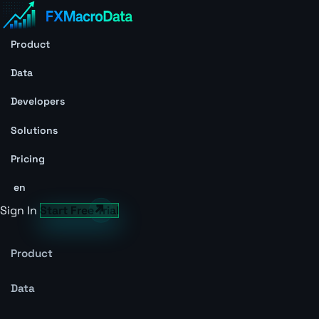
Product
Data
Developers
Solutions
Pricing
en
Sign In
Start Free Trial
Product
Data