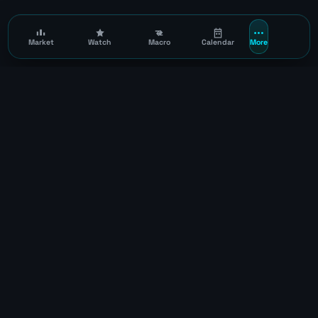
Market
Watch
Macro
Calendar
More