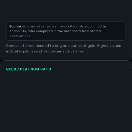
Source:
Gold and silver series from FXMacroData commodity
endpoints; ratio computed in the dashboard from stored
observations.
Ounces of silver needed to buy one ounce of gold. Higher values
indicate gold is relatively expensive vs silver.
GOLD / PLATINUM RATIO