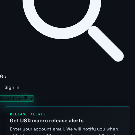
Go
Sign In
Start Free Trial
RELEASE ALERTS
Get USD macro release alerts
Enter your account email. We will notify you when