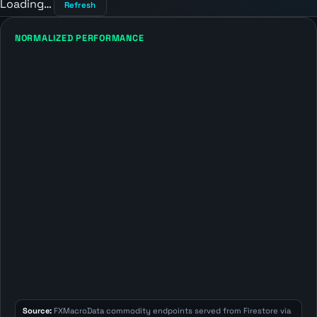
Loading…
Refresh
NORMALIZED PERFORMANCE
Source:
FXMacroData commodity endpoints served from Firestore via