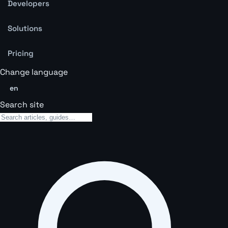
Developers
Solutions
Pricing
Change language
en
Search site