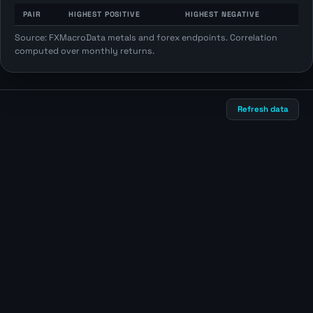
PAIR
HIGHEST POSITIVE
HIGHEST NEGATIVE
Source: FXMacroData metals and forex endpoints. Correlation
computed over monthly returns.
Refresh data