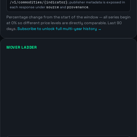
/v1/commodities/{indicator}
; publisher metadata is exposed in
each response under
source
and
provenance
.
Percentage change from the start of the window — all series begin
at 0% so different price levels are directly comparable. Last 90
days.
Subscribe to unlock full multi-year history →
MOVER LADDER