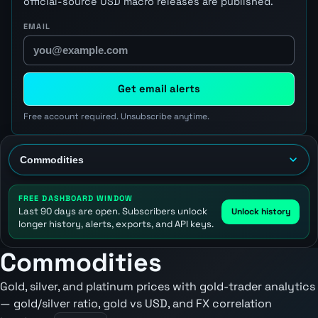
official-source USD macro releases are published.
EMAIL
Get email alerts
Free account required. Unsubscribe anytime.
FREE DASHBOARD WINDOW
Last 90 days are open. Subscribers unlock
Unlock history
longer history, alerts, exports, and API keys.
Commodities
Gold, silver, and platinum prices with gold-trader analytics
— gold/silver ratio, gold vs USD, and FX correlation