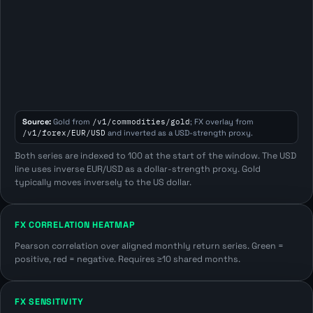
Source:
Gold from
/v1/commodities/gold
; FX overlay from
/v1/forex/EUR/USD
and inverted as a USD-strength proxy.
Both series are indexed to 100 at the start of the window. The USD
line uses inverse EUR/USD as a dollar-strength proxy. Gold
typically moves inversely to the US dollar.
FX CORRELATION HEATMAP
Pearson correlation over aligned monthly return series. Green =
positive, red = negative. Requires ≥10 shared months.
FX SENSITIVITY