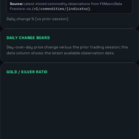
Source:
Latest stored commodity observations from FXMacroData
Firestore via
/v1/commodities/{indicator}
.
Daily change % (vs prior session)
DAILY CHANGE BOARD
Day-over-day price change versus the prior trading session; the
date column shows the latest available observation date.
GOLD / SILVER RATIO