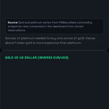
Source:
Gold and platinum series from FXMacroData commodity
endpoints; ratio computed in the dashboard from stored
observations.
Ounces of platinum needed to buy one ounce of gold. Values
above 1 mean gold is more expensive than platinum.
GOLD VS US DOLLAR (INVERSE EUR/USD)