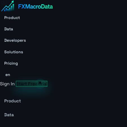
Product
Data
Developers
Solutions
Pricing
en
Sign In
Start Free Trial
Product
Data