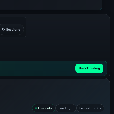
FX Sessions
Unlock history
Live data
Loading...
Refresh in 60s