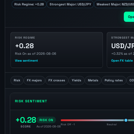
Risk Regime: +0.28
Strongest Major: USD/JPY
Weakest Major: NZD/US
Op
RISK REGIME
STRONGEST M
+0.28
USD/J
Risk On as of 2026-08-06
+0.32% as of
View sentiment
Open FX table
Risk
FX majors
FX crosses
Yields
Metals
Policy rates
CO
RISK SENTIMENT
+0.28
RISK ON
Risk Off -1
Neutral
SCORE
As of 2026-08-06