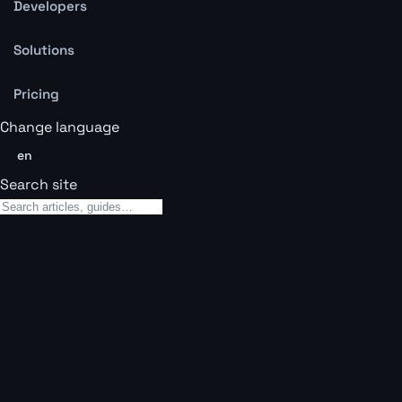
Developers
Solutions
Pricing
Change language
en
Search site