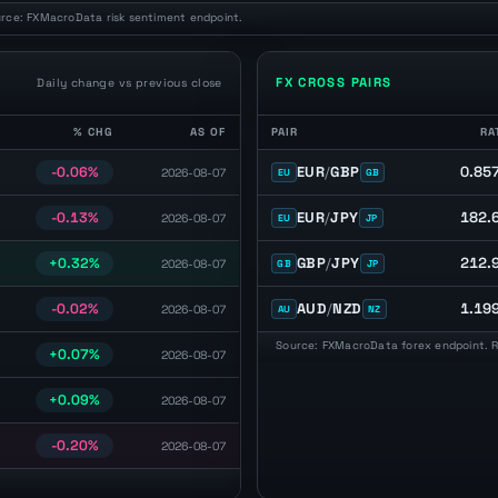
urce: FXMacroData risk sentiment endpoint.
FX CROSS PAIRS
Daily change vs previous close
% CHG
AS OF
PAIR
RA
percentage change, and observation date.
FX cross pairs with latest spot rat
0.85
EUR
/
GBP
-0.06%
2026-08-07
EU
GB
182.
EUR
/
JPY
-0.13%
2026-08-07
EU
JP
212.
GBP
/
JPY
+0.32%
2026-08-07
GB
JP
1.19
AUD
/
NZD
-0.02%
2026-08-07
AU
NZ
Source: FXMacroData forex endpoint. Ra
+0.07%
2026-08-07
+0.09%
2026-08-07
-0.20%
2026-08-07