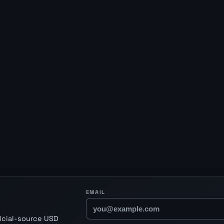
EMAIL
ficial-source USD