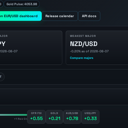
D
Gold Pulse: 4053.98
en EUR/USD dashboard
Release calendar
API docs
AJOR
WEAKEST MAJOR
PY
NZD/USD
 2026-08-07
-0.20% as of 2026-08-07
Compare majors
T
OFR FSI
GOLD
AUD/USD
USD/JPY
+0.55
+0.21
+0.78
+0.33
+1 Risk On