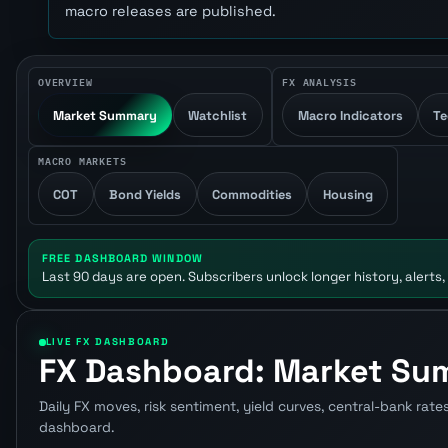
macro releases are published.
OVERVIEW
FX ANALYSIS
Market Summary
Watchlist
Macro Indicators
Te
MACRO MARKETS
COT
Bond Yields
Commodities
Housing
FREE DASHBOARD WINDOW
Last 90 days are open. Subscribers unlock longer history, alerts,
LIVE FX DASHBOARD
FX Dashboard: Market S
Daily FX moves, risk sentiment, yield curves, central-bank rate
dashboard.