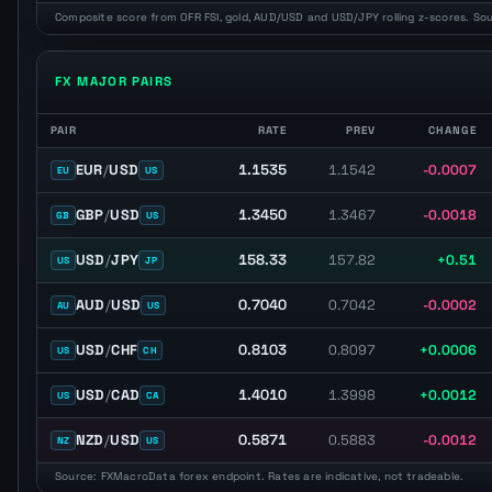
Composite score from OFR FSI, gold, AUD/USD and USD/JPY rolling z-scores. So
FX MAJOR PAIRS
PAIR
RATE
PREV
CHANGE
Major FX pairs with latest spot rate, previous close, daily change, 
1.1535
EUR
/
USD
1.1542
-0.0007
EU
US
1.3450
GBP
/
USD
1.3467
-0.0018
GB
US
158.33
USD
/
JPY
157.82
+0.51
US
JP
0.7040
AUD
/
USD
0.7042
-0.0002
AU
US
0.8103
USD
/
CHF
0.8097
+0.0006
US
CH
1.4010
USD
/
CAD
1.3998
+0.0012
US
CA
0.5871
NZD
/
USD
0.5883
-0.0012
NZ
US
Source: FXMacroData forex endpoint. Rates are indicative, not tradeable.