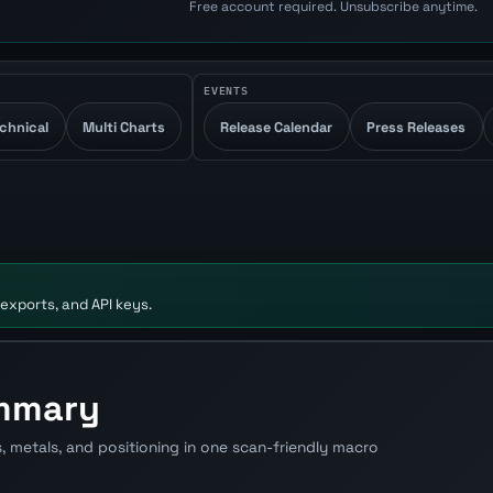
Free account required. Unsubscribe anytime.
EVENTS
chnical
Multi Charts
Release Calendar
Press Releases
 exports, and API keys.
ummary
s, metals, and positioning in one scan-friendly macro