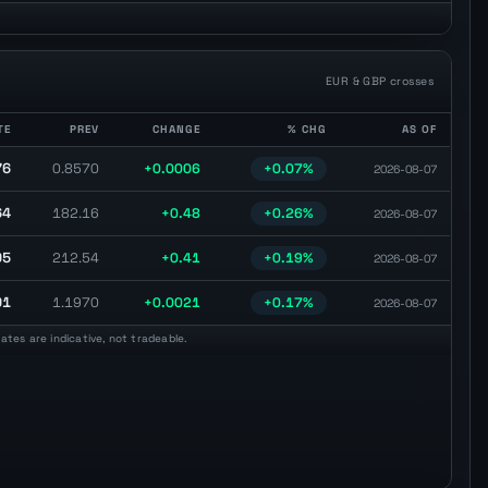
EUR & GBP crosses
TE
PREV
CHANGE
% CHG
AS OF
e, previous close, daily change, percentage change, and observation date.
76
0.8570
+0.0006
+0.07%
2026-08-07
64
182.16
+0.48
+0.26%
2026-08-07
95
212.54
+0.41
+0.19%
2026-08-07
91
1.1970
+0.0021
+0.17%
2026-08-07
tes are indicative, not tradeable.