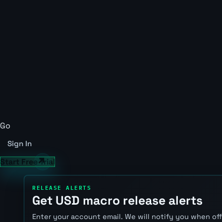
Go
Sign In
Start Free Trial
RELEASE ALERTS
Get USD macro release alerts
Enter your account email. We will notify you when of