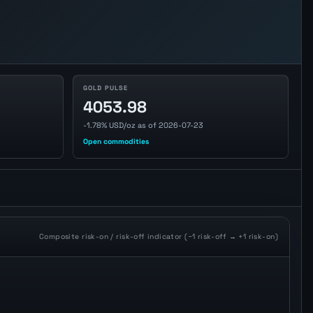
GOLD PULSE
4053.98
-1.78% USD/oz as of 2026-07-23
Open commodities
Composite risk-on / risk-off indicator (−1 risk-off → +1 risk-on)