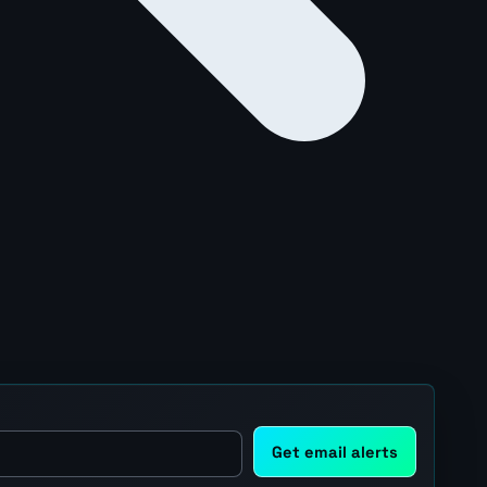
Get email alerts