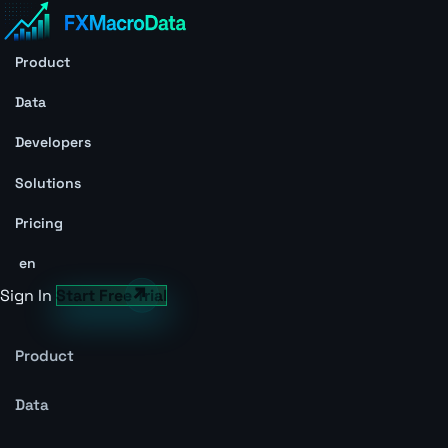
Product
Data
Developers
Solutions
Pricing
en
Sign In
Start Free Trial
Product
Data