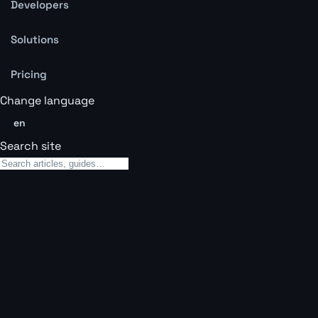
Developers
Solutions
Pricing
Change language
en
Search site