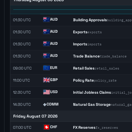
AUD
01:30 UTC
Building Approvals
building_app
AUD
01:30 UTC
Exports
exports
AUD
01:30 UTC
Imports
imports
AUD
01:30 UTC
Trade Balance
trade_balance
EUR
09:00 UTC
Retail Sales
retail_sales
GBP
11:00 UTC
Policy Rate
policy_rate
USD
12:30 UTC
Initial Jobless Claims
initial_jo
◆
COMM
14:30 UTC
Natural Gas Storage
natural_ga
Friday August 07 2026
CHF
07:00 UTC
FX Reserves
fx_reserves