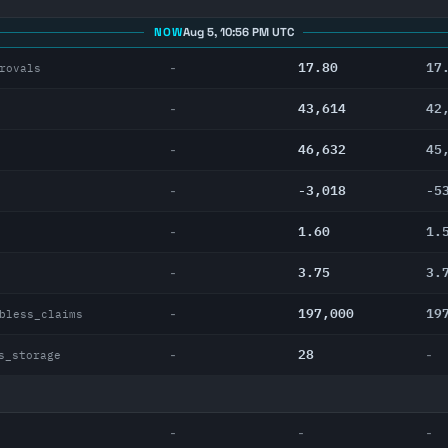
NOW
Aug 5, 10:56 PM UTC
17.80
17
-
rovals
43,614
42
-
46,632
45
-
-3,018
-5
-
1.60
1.
-
3.75
3.
-
197,000
19
-
bless_claims
28
-
-
s_storage
-
-
-