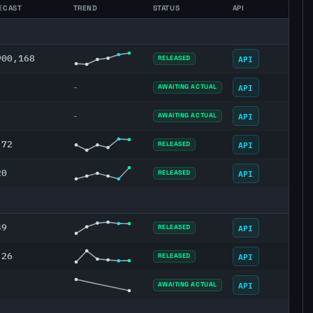
ECAST
TREND
STATUS
API
900,168
API
RELEASED
API
-
AWAITING ACTUAL
API
-
AWAITING ACTUAL
.72
API
RELEASED
20
API
RELEASED
49
API
RELEASED
.26
API
RELEASED
API
AWAITING ACTUAL