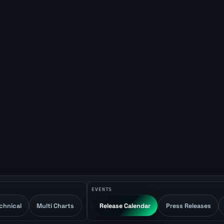
EVENTS
chnical
Multi Charts
Release Calendar
Press Releases