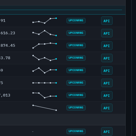
.91
API
UPCOMING
,616.23
API
UPCOMING
,874.45
API
UPCOMING
33.78
API
UPCOMING
59
API
UPCOMING
75
API
UPCOMING
7,013
API
UPCOMING
API
UPCOMING
API
-
UPCOMING