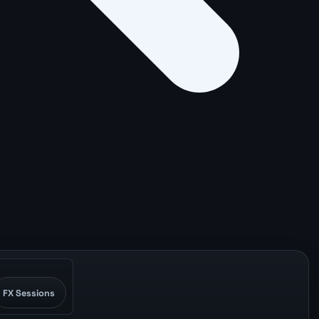
FX Sessions