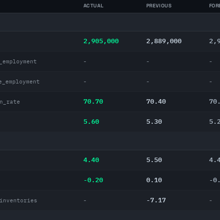
ACTUAL
PREVIOUS
FOR
2,905,000
2,889,000
2,
-
-
-
_employment
-
-
-
e_employment
70.70
70.40
70
n_rate
5.60
5.30
5.
4.40
5.50
4.
-0.20
0.10
-0
-7.17
-
-
inventories