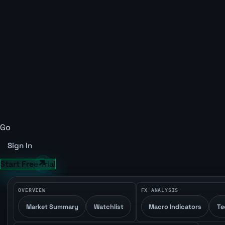
Go
Sign In
Start Free Trial
OVERVIEW
FX ANALYSIS
Market Summary
Watchlist
Macro Indicators
Te