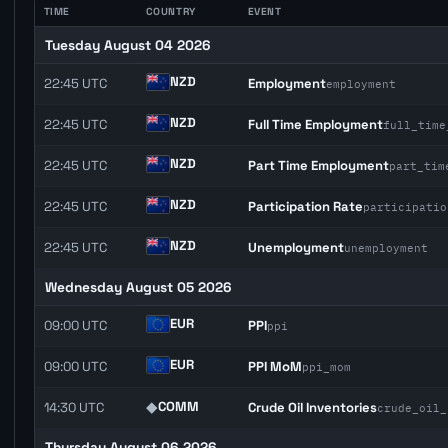
TIME
COUNTRY
EVENT
Tuesday August 04 2026
NZD
22:45 UTC
Employment
employment
NZD
22:45 UTC
Full Time Employment
full_time
NZD
22:45 UTC
Part Time Employment
part_tim
NZD
22:45 UTC
Participation Rate
participatio
NZD
22:45 UTC
Unemployment
unemployment
Wednesday August 05 2026
EUR
09:00 UTC
PPI
ppi
EUR
09:00 UTC
PPI MoM
ppi_mom
◆
COMM
14:30 UTC
Crude Oil Inventories
crude_oil_
Thursday August 06 2026