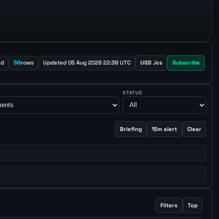
ed
56
rows
Updated 05 Aug 2026 22:38 UTC
USD .ics
Subscribe
STATUS
Briefing
15m alert
Clear
Filters
Top