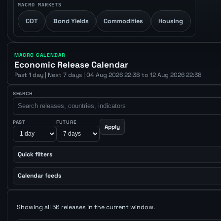
MACRO MARKETS
COT
Bond Yields
Commodities
Housing
MACRO CALENDAR
Economic Release Calendar
Past 1 day | Next 7 days | 04 Aug 2026 22:38 to 12 Aug 2026 22:38
SEARCH
PAST
FUTURE
Apply
Quick filters
Calendar feeds
Showing all 56 releases in the current window.