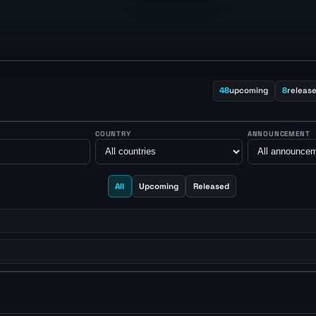
48
upcoming
8
releas
COUNTRY
ANNOUNCEMENT
All
Upcoming
Released