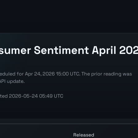
sumer Sentiment April 202
duled for Apr 24, 2026 15:00 UTC. The prior reading was
API update.
ted
2026-05-24 05:49 UTC
art showing the latest reading, previous reading, and re
Released