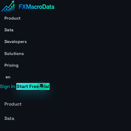
Product
Data
Developers
Solutions
Pricing
en
Sign In
Start Free Trial
Product
Data