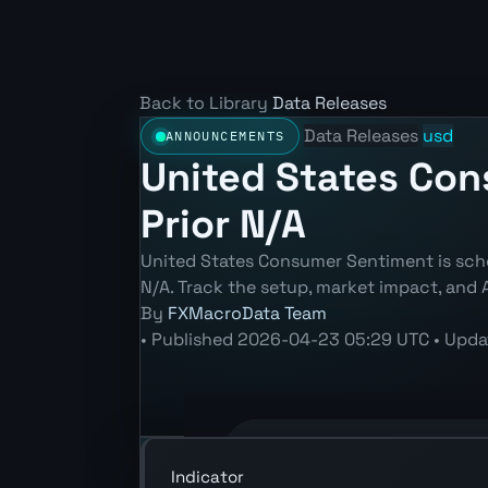
Back to Library
Data Releases
Data Releases
usd
ANNOUNCEMENTS
United States Con
Prior N/A
United States Consumer Sentiment is sche
N/A. Track the setup, market impact, and 
By
FXMacroData Team
•
Published
2026-04-23 05:29 UTC
•
Upda
Annotated USD Consumer Sentiment ch
Indicator