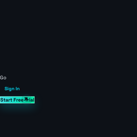
Go
Sign In
Start Free Trial