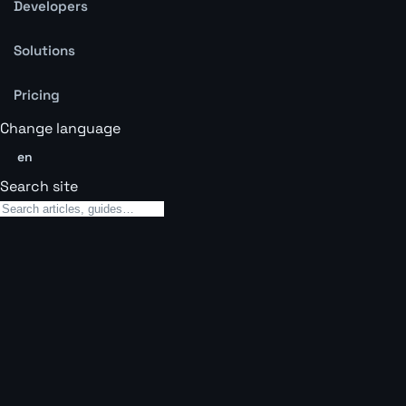
Developers
Solutions
Pricing
Change language
en
Search site