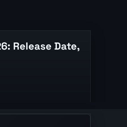
6: Release Date,
lease context.