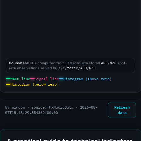
Source:
MACD is computed from FXMacroData stored
AUD/NZD
spot-
rate observations served by
/v1/forex/AUD/NZD
.
MACD line
Signal line
Histogram (above zero)
Histogram (below zero)
Refresh
5y window · source: FXMacroData ·
2026-08-
data
07T18:18:29.854362+00:00