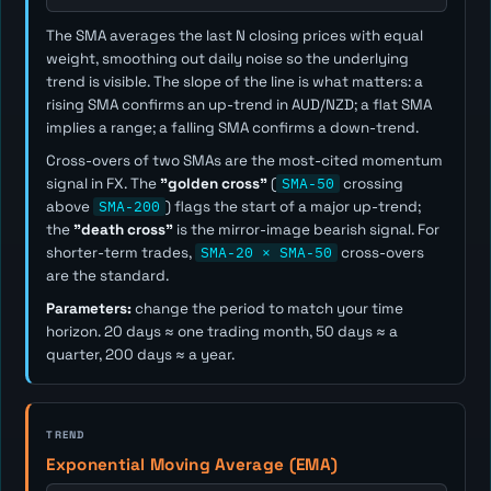
The SMA averages the last
N
closing prices with equal
weight, smoothing out daily noise so the underlying
trend is visible. The slope of the line is what matters: a
rising SMA confirms an up-trend in AUD/NZD; a flat SMA
implies a range; a falling SMA confirms a down-trend.
Cross-overs of two SMAs are the most-cited momentum
signal in FX. The
"golden cross"
(
SMA-50
crossing
above
SMA-200
) flags the start of a major up-trend;
the
"death cross"
is the mirror-image bearish signal. For
shorter-term trades,
SMA-20 × SMA-50
cross-overs
are the standard.
Parameters:
change the period to match your time
horizon. 20 days ≈ one trading month, 50 days ≈ a
quarter, 200 days ≈ a year.
TREND
Exponential Moving Average (EMA)