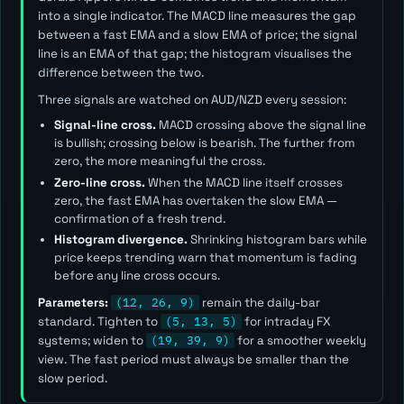
into a single indicator. The MACD line measures the gap
between a fast EMA and a slow EMA of price; the signal
line is an EMA of that gap; the histogram visualises the
difference between the two.
Three signals are watched on AUD/NZD every session:
Signal-line cross.
MACD crossing above the signal line
is bullish; crossing below is bearish. The further from
zero, the more meaningful the cross.
Zero-line cross.
When the MACD line itself crosses
zero, the fast EMA has overtaken the slow EMA —
confirmation of a fresh trend.
Histogram divergence.
Shrinking histogram bars while
price keeps trending warn that momentum is fading
before any line cross occurs.
Parameters:
(12, 26, 9)
remain the daily-bar
standard. Tighten to
(5, 13, 5)
for intraday FX
systems; widen to
(19, 39, 9)
for a smoother weekly
view. The
fast
period must always be smaller than the
slow
period.