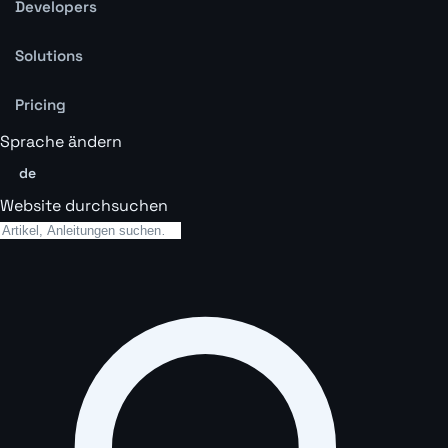
Developers
Solutions
Pricing
Sprache ändern
de
Website durchsuchen