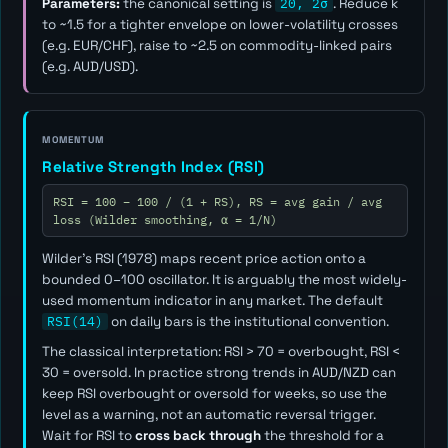
Parameters:
the canonical setting is
20, 2σ
. Reduce
k
to ~1.5 for a tighter envelope on lower-volatility crosses
(e.g. EUR/CHF), raise to ~2.5 on commodity-linked pairs
(e.g. AUD/USD).
MOMENTUM
Relative Strength Index (RSI)
RSI = 100 − 100 / (1 + RS), RS = avg gain / avg
loss (Wilder smoothing, α = 1/N)
Wilder's RSI (1978) maps recent price action onto a
bounded 0–100 oscillator. It is arguably the most widely-
used momentum indicator in any market. The default
RSI(14)
on daily bars is the institutional convention.
The classical interpretation: RSI > 70 = overbought, RSI <
30 = oversold. In practice strong trends in AUD/NZD can
keep RSI overbought or oversold for weeks, so use the
level as a
warning
, not an automatic reversal trigger.
Wait for RSI to
cross back through
the threshold for a