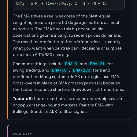
EMA
= α·P
+ (1−α)·EMA
, α = 2 / (N + 1)
t
t
t-1
The EMA solves a real weakness of the SMA: equal
weighting means a price 50 days ago matters as much
as today's. The EMA fixes this by decaying old
observations geometrically, so recent prices dominate.
The result reacts faster to fresh information — exactly
what you want when central-bank decisions or surprise
data move AUD/NZD sharply.
Common settings include
EMA-9
and
EMA-21
for
swing trading, and
EMA-50
/
EMA-200
for trend
confirmation. Many systematic FX strategies use EMA
cross-overs in place of SMA crosses precisely because
the faster response shortens drawdowns at trend turns.
Trade-off:
faster reaction also means more whipsaws in
choppy or range-bound markets. Pair the EMA with
Bollinger Bands or ADX to filter signals.
VOLATILITY