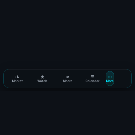
Market
Watch
Macro
Calendar
More