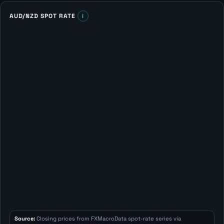
AUD/NZD SPOT RATE
i
Source:
Closing prices from FXMacroData spot-rate series via