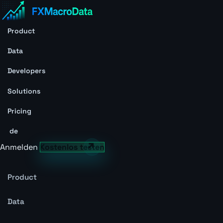
Product
Data
Developers
Solutions
Pricing
de
Anmelden
Kostenlos testen
Product
Data