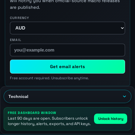
will notify you when official-source macro releases
are published.
CURRENCY
EMAIL
Get email alerts
Free account required. Unsubscribe anytime.
FREE DASHBOARD WINDOW
Last 90 days are open. Subscribers unlock
Unlock history
longer history, alerts, exports, and API keys.