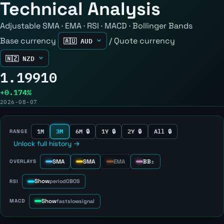
Technical Analysis
Adjustable SMA · EMA · RSI · MACD · Bollinger Bands
Base currency
/
Quote currency
1.19910
+0.174%
2026-08-07
1M
3M
6M 🔒
1Y 🔒
2Y 🔒
All 🔒
RANGE
Unlock full history →
SMA
SMA
EMA
BB
OVERLAYS
±
Show
RSI
period
OB
OS
Show
MACD
fast
slow
signal