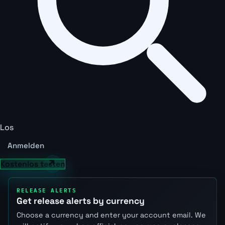
Los
Anmelden
Kostenlos testen
RELEASE ALERTS
Get release alerts by currency
Choose a currency and enter your account email. We