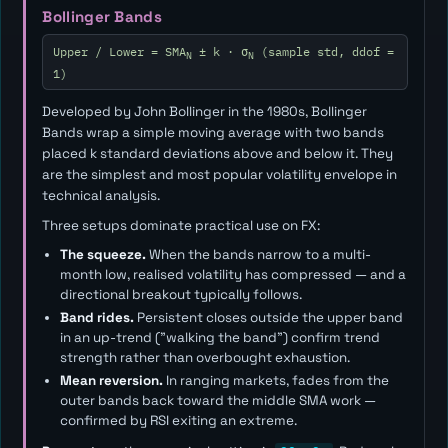
Bollinger Bands
Upper / Lower = SMA
± k · σ
(sample std, ddof =
N
N
1)
Developed by John Bollinger in the 1980s, Bollinger
Bands wrap a simple moving average with two bands
placed
k
standard deviations above and below it. They
are the simplest and most popular volatility envelope in
technical analysis.
Three setups dominate practical use on FX:
The squeeze.
When the bands narrow to a multi-
month low, realised volatility has compressed — and a
directional breakout typically follows.
Band rides.
Persistent closes outside the upper band
in an up-trend ("walking the band") confirm trend
strength rather than overbought exhaustion.
Mean reversion.
In ranging markets, fades from the
outer bands back toward the middle SMA work —
confirmed by RSI exiting an extreme.