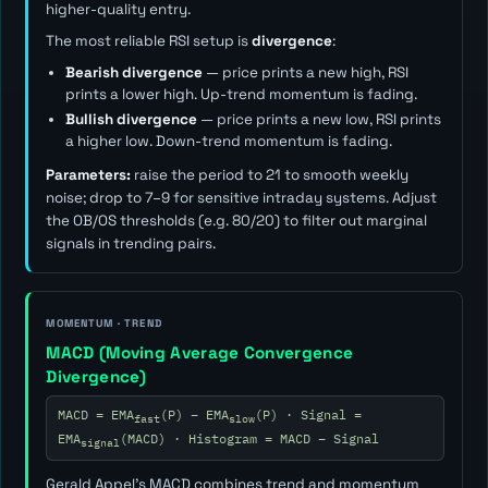
higher-quality entry.
The most reliable RSI setup is
divergence
:
Bearish divergence
— price prints a new high, RSI
prints a lower high. Up-trend momentum is fading.
Bullish divergence
— price prints a new low, RSI prints
a higher low. Down-trend momentum is fading.
Parameters:
raise the period to 21 to smooth weekly
noise; drop to 7–9 for sensitive intraday systems. Adjust
the OB/OS thresholds (e.g. 80/20) to filter out marginal
signals in trending pairs.
MOMENTUM · TREND
MACD (Moving Average Convergence
Divergence)
MACD = EMA
(P) − EMA
(P) · Signal =
fast
slow
EMA
(MACD) · Histogram = MACD − Signal
signal
Gerald Appel's MACD combines trend and momentum