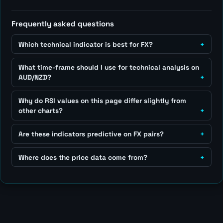
Frequently asked questions
Which technical indicator is best for FX?
What time-frame should I use for technical analysis on
AUD/NZD?
Why do RSI values on this page differ slightly from
other charts?
Are these indicators predictive on FX pairs?
Where does the price data come from?