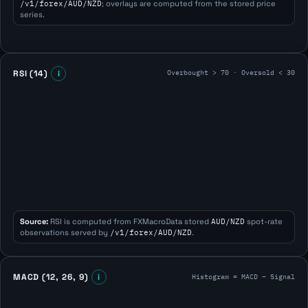
/v1/forex/AUD/NZD
; overlays are computed from the stored price
series.
Overbought > 70 · Oversold < 30
RSI (14)
i
Source:
RSI is computed from FXMacroData stored
AUD/NZD
spot-rate
observations served by
/v1/forex/AUD/NZD
.
Histogram = MACD − Signal
MACD (12, 26, 9)
i