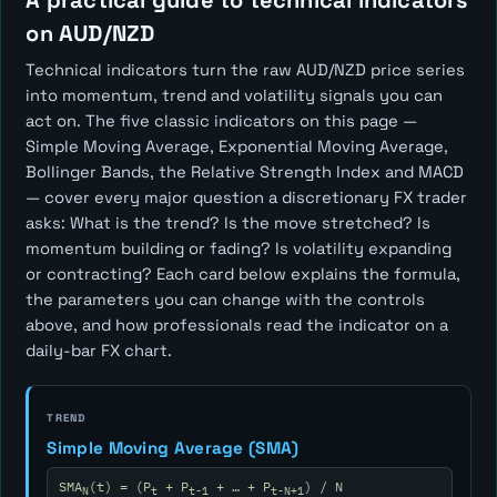
A practical guide to technical indicators
on AUD/NZD
Technical indicators turn the raw AUD/NZD price series
into momentum, trend and volatility signals you can
act on. The five classic indicators on this page —
Simple Moving Average, Exponential Moving Average,
Bollinger Bands, the Relative Strength Index and MACD
— cover every major question a discretionary FX trader
asks:
What is the trend? Is the move stretched? Is
momentum building or fading? Is volatility expanding
or contracting?
Each card below explains the formula,
the parameters you can change with the controls
above, and how professionals read the indicator on a
daily-bar FX chart.
TREND
Simple Moving Average (SMA)
SMA
(t) = (P
+ P
+ … + P
) / N
N
t
t-1
t-N+1