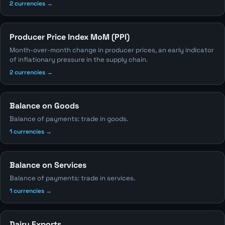
2 currencies →
Producer Price Index MoM (PPI)
Month-over-month change in producer prices, an early indicator
of inflationary pressure in the supply chain.
2 currencies →
Balance on Goods
Balance of payments: trade in goods.
1 currencies →
Balance on Services
Balance of payments: trade in services.
1 currencies →
Dairy Exports