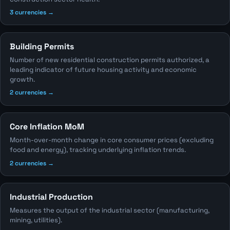
3 currencies →
Building Permits
Number of new residential construction permits authorized, a
leading indicator of future housing activity and economic
growth.
2 currencies →
Core Inflation MoM
Month-over-month change in core consumer prices (excluding
food and energy), tracking underlying inflation trends.
2 currencies →
Industrial Production
Measures the output of the industrial sector (manufacturing,
mining, utilities).