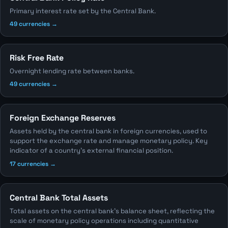
Primary interest rate set by the Central Bank.
49 currencies →
Risk Free Rate
Overnight lending rate between banks.
49 currencies →
Foreign Exchange Reserves
Assets held by the central bank in foreign currencies, used to
support the exchange rate and manage monetary policy. Key
indicator of a country's external financial position.
17 currencies →
Central Bank Total Assets
Total assets on the central bank's balance sheet, reflecting the
scale of monetary policy operations including quantitative