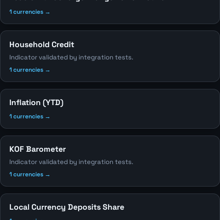
1 currencies →
Household Credit
Indicator validated by integration tests.
1 currencies →
Inflation (YTD)
1 currencies →
KOF Barometer
Indicator validated by integration tests.
1 currencies →
Local Currency Deposits Share