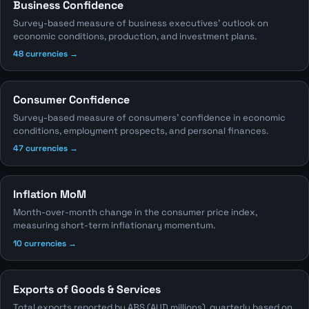
Business Confidence
Survey-based measure of business executives' outlook on
economic conditions, production, and investment plans.
48 currencies →
Consumer Confidence
Survey-based measure of consumers' confidence in economic
conditions, employment prospects, and personal finances.
47 currencies →
Inflation MoM
Month-over-month change in the consumer price index,
measuring short-term inflationary momentum.
10 currencies →
Exports of Goods & Services
Total exports reported by ABS (AUD millions), quarterly based on