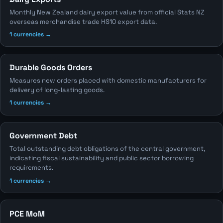
Monthly New Zealand dairy export value from official Stats NZ
overseas merchandise trade HS10 export data.
1 currencies →
Durable Goods Orders
Measures new orders placed with domestic manufacturers for
delivery of long-lasting goods.
1 currencies →
Government Debt
Total outstanding debt obligations of the central government,
indicating fiscal sustainability and public sector borrowing
requirements.
1 currencies →
PCE MoM