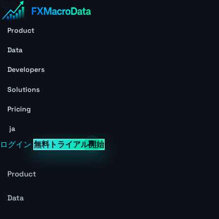
Product
Data
Developers
Solutions
Pricing
ja
ログイン
無料トライアル開始
Product
Data