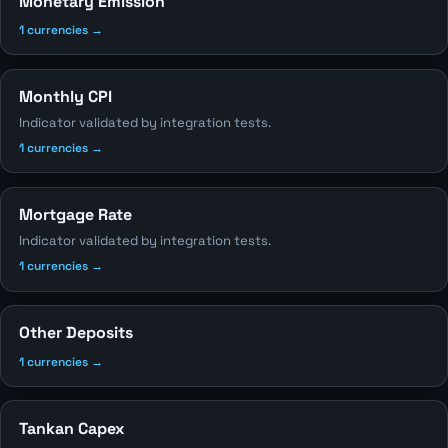
Monetary Emission
1 currencies →
Monthly CPI
Indicator validated by integration tests.
1 currencies →
Mortgage Rate
Indicator validated by integration tests.
1 currencies →
Other Deposits
1 currencies →
Tankan Capex