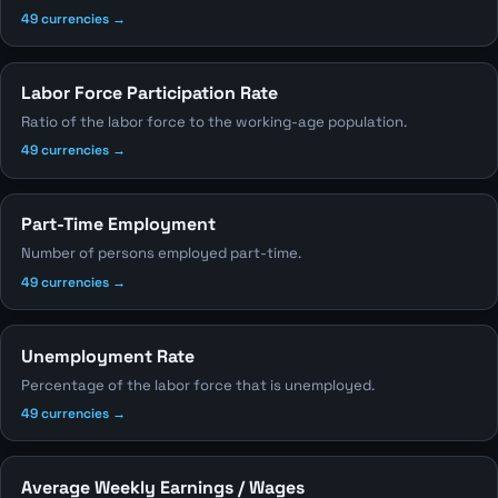
49 currencies →
Labor Force Participation Rate
Ratio of the labor force to the working-age population.
49 currencies →
Part-Time Employment
Number of persons employed part-time.
49 currencies →
Unemployment Rate
Percentage of the labor force that is unemployed.
49 currencies →
Average Weekly Earnings / Wages