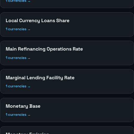
1 currencies →
Local Currency Loans Share
1 currencies →
Main Refinancing Operations Rate
1 currencies →
Marginal Lending Facility Rate
1 currencies →
Monetary Base
1 currencies →