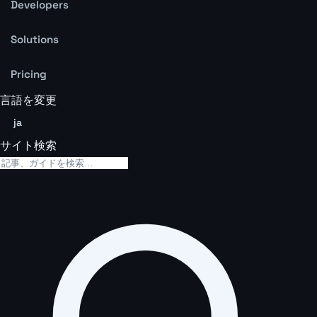
Developers
Solutions
Pricing
言語を変更
ja
サイト検索