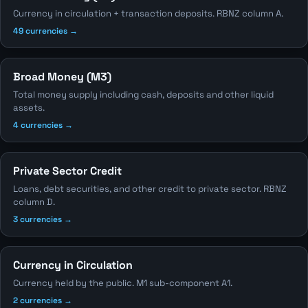
Currency in circulation + transaction deposits. RBNZ column A.
49 currencies →
Broad Money (M3)
Total money supply including cash, deposits and other liquid
assets.
4 currencies →
Private Sector Credit
Loans, debt securities, and other credit to private sector. RBNZ
column D.
3 currencies →
Currency in Circulation
Currency held by the public. M1 sub-component A1.
2 currencies →