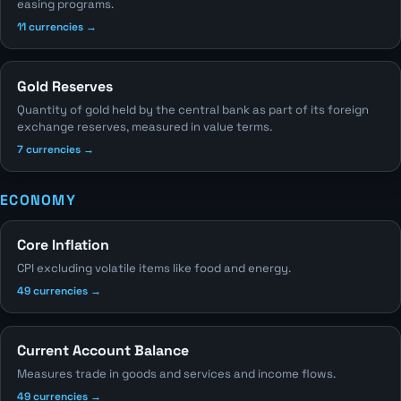
easing programs.
11 currencies →
Gold Reserves
Quantity of gold held by the central bank as part of its foreign
exchange reserves, measured in value terms.
7 currencies →
ECONOMY
Core Inflation
CPI excluding volatile items like food and energy.
49 currencies →
Current Account Balance
Measures trade in goods and services and income flows.
49 currencies →