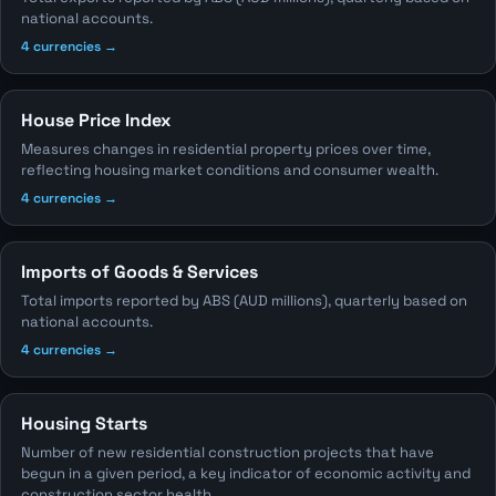
national accounts.
4 currencies →
House Price Index
Measures changes in residential property prices over time,
reflecting housing market conditions and consumer wealth.
4 currencies →
Imports of Goods & Services
Total imports reported by ABS (AUD millions), quarterly based on
national accounts.
4 currencies →
Housing Starts
Number of new residential construction projects that have
begun in a given period, a key indicator of economic activity and
construction sector health.