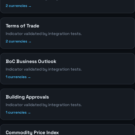
2 currencies →
Terms of Trade
Indicator validated by integration tests.
2 currencies →
BoC Business Outlook
Indicator validated by integration tests.
1 currencies →
Building Approvals
Indicator validated by integration tests.
1 currencies →
Commodity Price Index