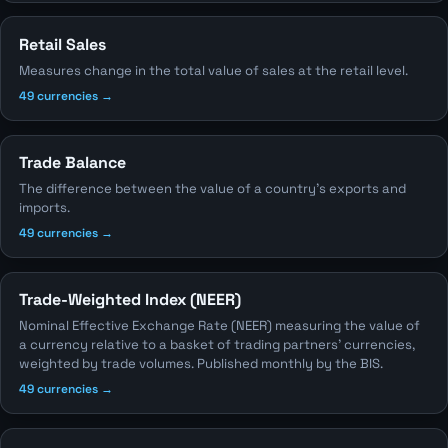
Retail Sales
Measures change in the total value of sales at the retail level.
49 currencies →
Trade Balance
The difference between the value of a country's exports and
imports.
49 currencies →
Trade-Weighted Index (NEER)
Nominal Effective Exchange Rate (NEER) measuring the value of
a currency relative to a basket of trading partners' currencies,
weighted by trade volumes. Published monthly by the BIS.
49 currencies →