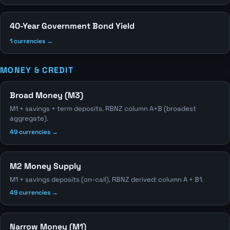
40-Year Government Bond Yield
1 currencies →
MONEY & CREDIT
Broad Money (M3)
M1 + savings + term deposits. RBNZ column A+B (broadest
aggregate).
49 currencies →
M2 Money Supply
M1 + savings deposits (on-call). RBNZ derived: column A + B1.
49 currencies →
Narrow Money (M1)