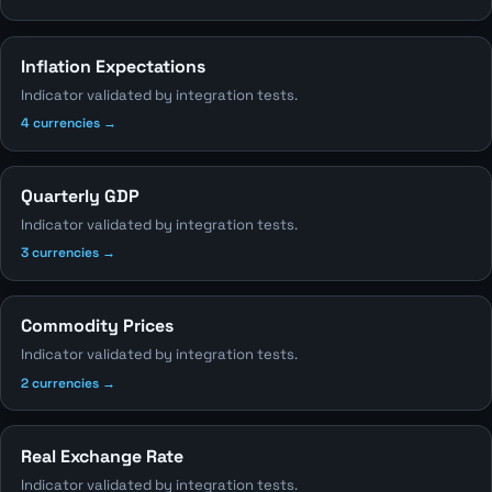
Inflation Expectations
Indicator validated by integration tests.
4 currencies →
Quarterly GDP
Indicator validated by integration tests.
3 currencies →
Commodity Prices
Indicator validated by integration tests.
2 currencies →
Real Exchange Rate
Indicator validated by integration tests.