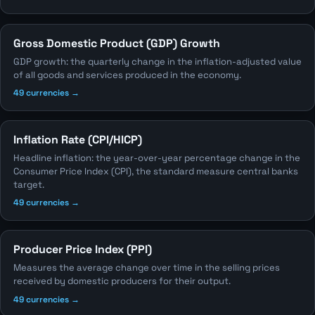
Gross Domestic Product (GDP) Growth
GDP growth: the quarterly change in the inflation-adjusted value
of all goods and services produced in the economy.
49 currencies →
Inflation Rate (CPI/HICP)
Headline inflation: the year-over-year percentage change in the
Consumer Price Index (CPI), the standard measure central banks
target.
49 currencies →
Producer Price Index (PPI)
Measures the average change over time in the selling prices
received by domestic producers for their output.
49 currencies →