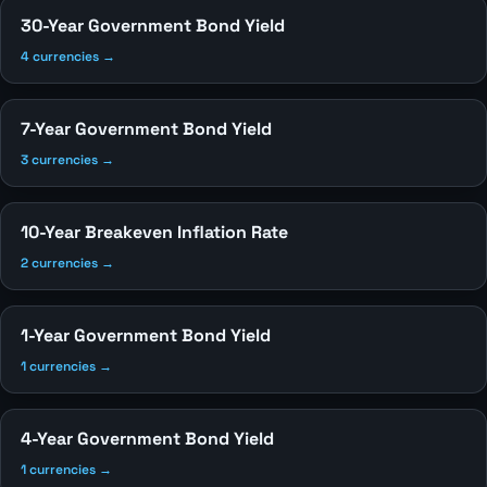
30-Year Government Bond Yield
4 currencies →
7-Year Government Bond Yield
3 currencies →
10-Year Breakeven Inflation Rate
2 currencies →
1-Year Government Bond Yield
1 currencies →
4-Year Government Bond Yield
1 currencies →