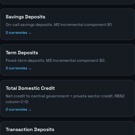
Savings Deposits
On-call savings deposits. M2 incremental component B1.
2 currencies →
Term Deposits
Fixed-term deposits. M3 incremental component B2.
2 currencies →
Total Domestic Credit
Net credit to central government + private sector credit. RBNZ
column C+D.
2 currencies →
Transaction Deposits