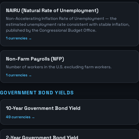
NAIRU (Natural Rate of Unemployment)
Non-Accelerating Inflation Rate of Unemployment — the
estimated unemployment rate consistent with stable inflation,
published by the Congressional Budget Office.
1 currencies →
Non-Farm Payrolls (NFP)
Number of workers in the U.S. excluding farm workers.
1 currencies →
GOVERNMENT BOND YIELDS
10-Year Government Bond Yield
49 currencies →
2-Year Government Bond Yield