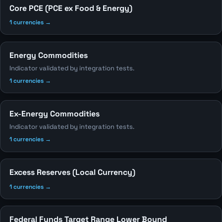
Core PCE (PCE ex Food & Energy)
1 currencies →
Energy Commodities
Indicator validated by integration tests.
1 currencies →
Ex-Energy Commodities
Indicator validated by integration tests.
1 currencies →
Excess Reserves (Local Currency)
1 currencies →
Federal Funds Target Range Lower Bound