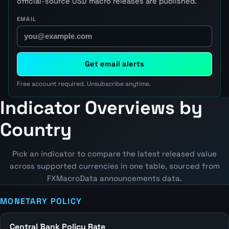
official-source USD macro releases are published.
EMAIL
Get email alerts
Free account required. Unsubscribe anytime.
Indicator Overviews by
Country
Pick an indicator to compare the latest released value
across supported currencies in one table, sourced from
FXMacroData announcements data.
MONETARY POLICY
Central Bank Policy Rate