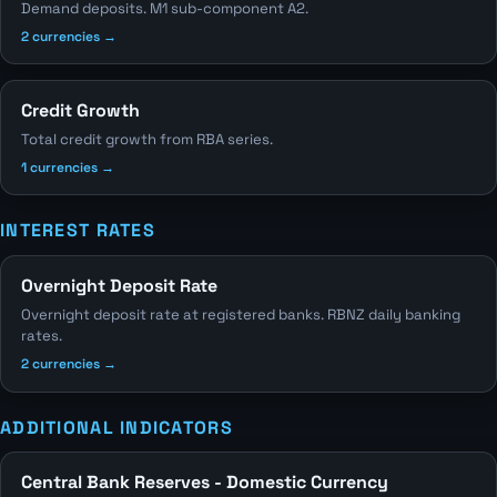
Demand deposits. M1 sub-component A2.
2 currencies →
Credit Growth
Total credit growth from RBA series.
1 currencies →
INTEREST RATES
Overnight Deposit Rate
Overnight deposit rate at registered banks. RBNZ daily banking
rates.
2 currencies →
ADDITIONAL INDICATORS
Central Bank Reserves - Domestic Currency