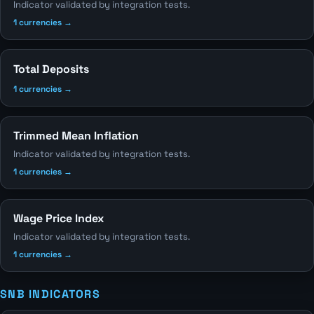
Indicator validated by integration tests.
1 currencies →
Total Deposits
1 currencies →
Trimmed Mean Inflation
Indicator validated by integration tests.
1 currencies →
Wage Price Index
Indicator validated by integration tests.
1 currencies →
SNB INDICATORS