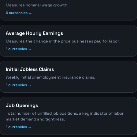
Measures nominal wage growth.
6 currencies →
Average Hourly Earnings
Measures the change in the price businesses pay for labor.
1 currencies →
Initial Jobless Claims
Weekly initial unemployment insurance claims.
1 currencies →
Job Openings
Total number of unfilled job positions, a key indicator of labor
market demand and tightness.
1 currencies →