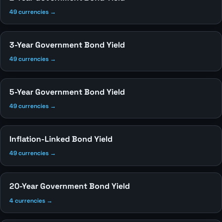
49 currencies →
3-Year Government Bond Yield
49 currencies →
5-Year Government Bond Yield
49 currencies →
Inflation-Linked Bond Yield
49 currencies →
20-Year Government Bond Yield
4 currencies →