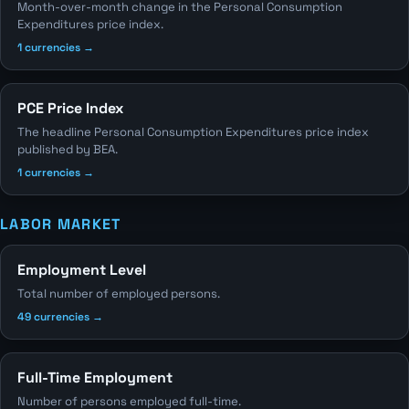
Month-over-month change in the Personal Consumption
Expenditures price index.
1 currencies →
PCE Price Index
The headline Personal Consumption Expenditures price index
published by BEA.
1 currencies →
LABOR MARKET
Employment Level
Total number of employed persons.
49 currencies →
Full-Time Employment
Number of persons employed full-time.