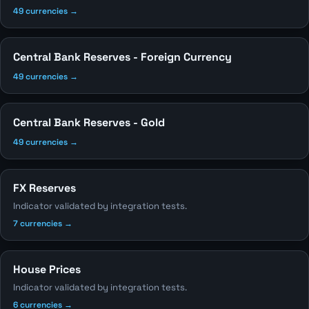
49 currencies →
Central Bank Reserves - Foreign Currency
49 currencies →
Central Bank Reserves - Gold
49 currencies →
FX Reserves
Indicator validated by integration tests.
7 currencies →
House Prices
Indicator validated by integration tests.
6 currencies →