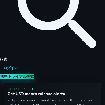
検索
ログイン
無料トライアル開始
RELEASE ALERTS
Get USD macro release alerts
Enter your account email. We will notify you when