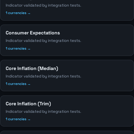
Indicator validated by integration tests.
1 currencies →
Consumer Expectations
Indicator validated by integration tests.
1 currencies →
Core Inflation (Median)
Indicator validated by integration tests.
1 currencies →
Core Inflation (Trim)
Indicator validated by integration tests.
1 currencies →