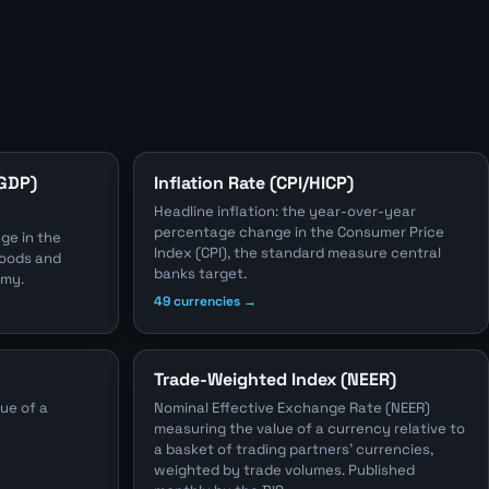
(GDP)
Inflation Rate (CPI/HICP)
Headline inflation: the year-over-year
percentage change in the Consumer Price
ge in the
Index (CPI), the standard measure central
 goods and
banks target.
omy.
49 currencies →
Trade-Weighted Index (NEER)
ue of a
Nominal Effective Exchange Rate (NEER)
measuring the value of a currency relative to
a basket of trading partners' currencies,
weighted by trade volumes. Published