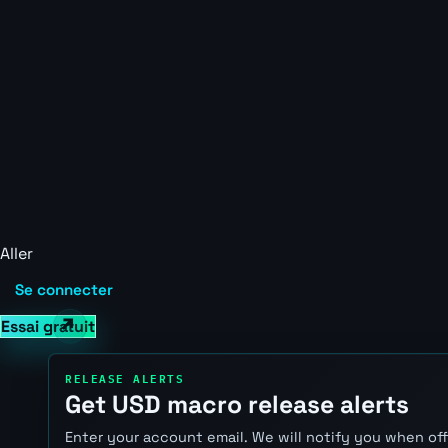
Aller
Se connecter
Essai gratuit
RELEASE ALERTS
Get USD macro release alerts
Enter your account email. We will notify you when of