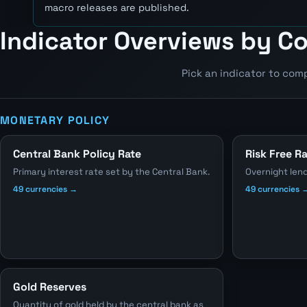
macro releases are published.
Indicator Overviews by C
Pick an indicator to com
MONETARY POLICY
Central Bank Policy Rate
Risk Free R
Primary interest rate set by the Central Bank.
Overnight len
49 currencies →
49 currencies 
Gold Reserves
Quantity of gold held by the central bank as