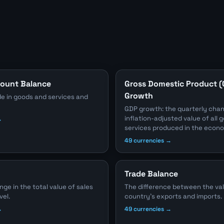
count Balance
Gross Domestic Product 
Growth
e in goods and services and
GDP growth: the quarterly chan
inflation-adjusted value of all
→
services produced in the econ
49 currencies →
Trade Balance
e in the total value of sales
The difference between the val
vel.
country's exports and imports.
→
49 currencies →