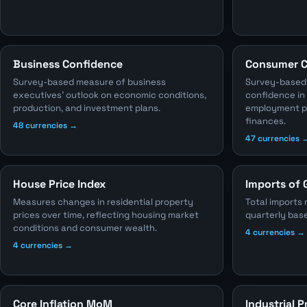
Business Confidence
Consumer C
Survey-based measure of business
Survey-based
executives' outlook on economic conditions,
confidence in
production, and investment plans.
employment pr
finances.
48 currencies →
47 currencies 
House Price Index
Imports of 
Measures changes in residential property
Total imports 
prices over time, reflecting housing market
quarterly bas
conditions and consumer wealth.
4 currencies →
4 currencies →
Core Inflation MoM
Industrial 