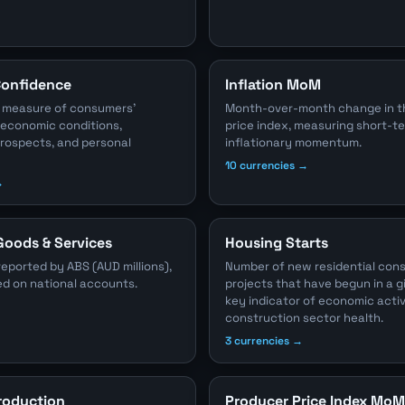
onfidence
Inflation MoM
 measure of consumers'
Month-over-month change in 
 economic conditions,
price index, measuring short-t
ospects, and personal
inflationary momentum.
10 currencies →
→
Goods & Services
Housing Starts
reported by ABS (AUD millions),
Number of new residential con
ed on national accounts.
projects that have begun in a g
key indicator of economic acti
construction sector health.
3 currencies →
Production
Producer Price Index MoM