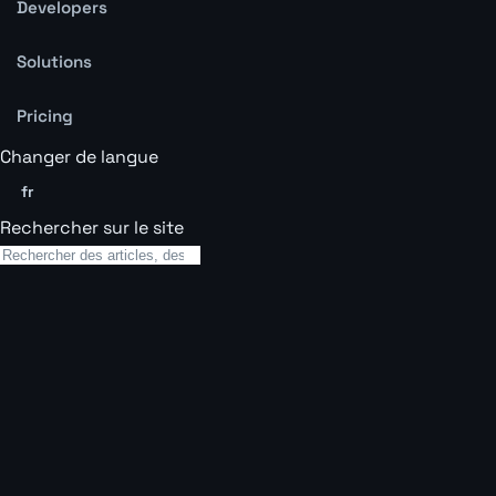
Developers
Solutions
Pricing
Changer de langue
fr
Rechercher sur le site