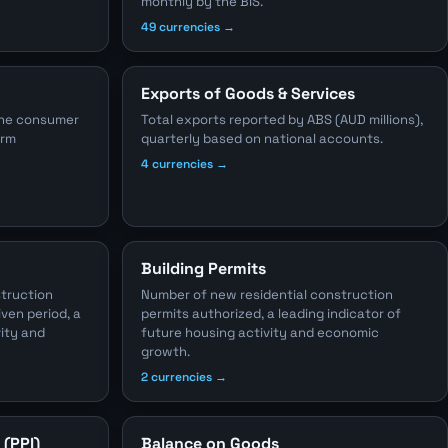
monthly by the BIS.
49 currencies →
Exports of Goods & Services
the consumer
Total exports reported by ABS (AUD millions),
erm
quarterly based on national accounts.
4 currencies →
Building Permits
struction
Number of new residential construction
iven period, a
permits authorized, a leading indicator of
vity and
future housing activity and economic
growth.
2 currencies →
 (PPI)
Balance on Goods