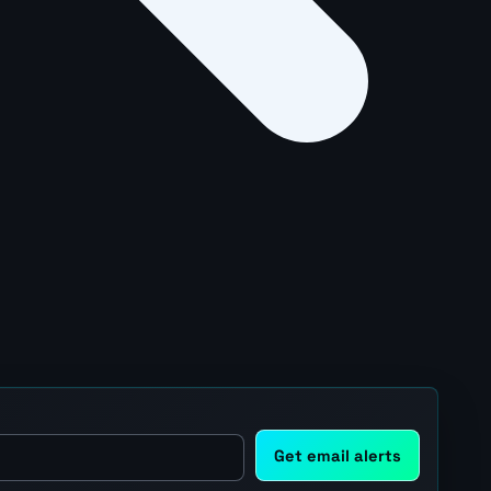
Get email alerts