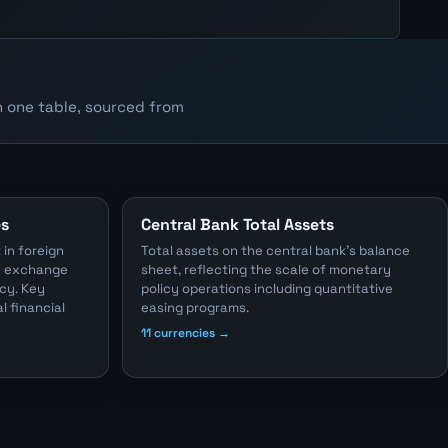
n one table, sourced from
es
Central Bank Total Assets
 in foreign
Total assets on the central bank's balance
he exchange
sheet, reflecting the scale of monetary
cy. Key
policy operations including quantitative
l financial
easing programs.
11 currencies →