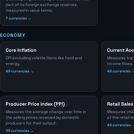
part of its foreign exchange reserves,
measured in value terms.
7 currencies →
ECONOMY
Core Inflation
Current Ac
CPI excluding volatile items like food and
Measures trad
energy.
income flows.
49 currencies →
49 currencies 
Producer Price Index (PPI)
Retail Sales
Measures the average change over time in
Measures chang
the selling prices received by domestic
at the retail le
producers for their output.
49 currencies 
49 currencies →