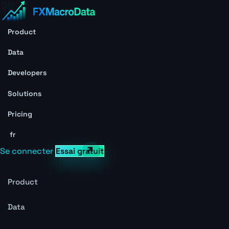
Product
Data
Developers
Solutions
Pricing
fr
Se connecter
Essai gratuit
Product
Data