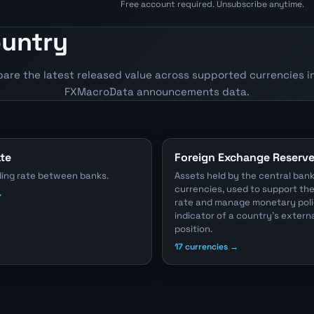
Free account required. Unsubscribe anytime.
ountry
pare the latest released value across supported currencies i
FXMacroData announcements data.
ate
Foreign Exchange Reserv
ding rate between banks.
Assets held by the central bank
currencies, used to support t
→
rate and manage monetary poli
indicator of a country's externa
position.
17 currencies →