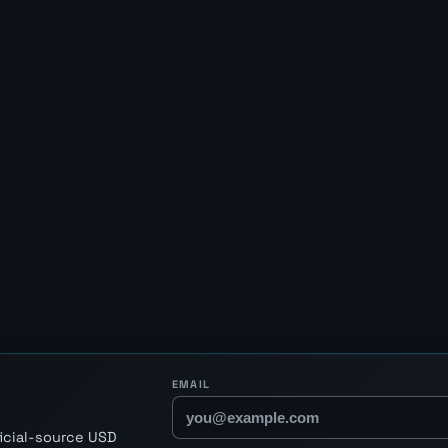
EMAIL
ficial-source USD