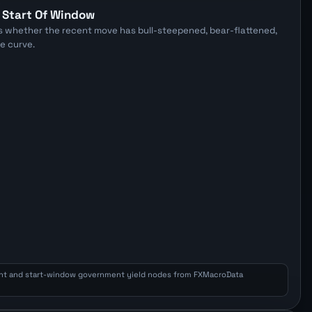
E
 Start Of Window
s whether the recent move has bull-steepened, bear-flattened,
he curve.
nt and start-window government yield nodes from FXMacroData