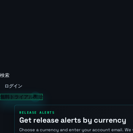
検索
ログイン
無料トライアル開始
RELEASE ALERTS
Get release alerts by currency
Choose a currency and enter your account email. We 