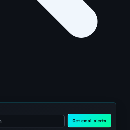
Get email alerts