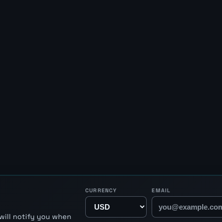
CURRENCY
EMAIL
will notify you when