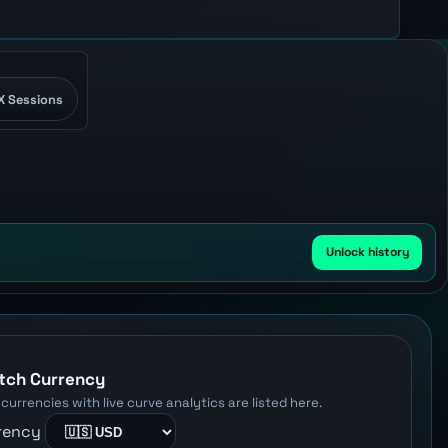
X Sessions
Unlock history
W
tch Currency
 currencies with live curve analytics are listed here.
rency