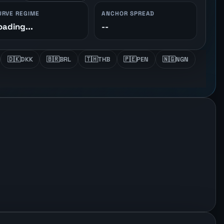
URVE REGIME
ANCHOR SPREAD
oading...
--
🇩🇰
DKK
🇧🇷
BRL
🇹🇭
THB
🇵🇪
PEN
🇳🇬
NGN