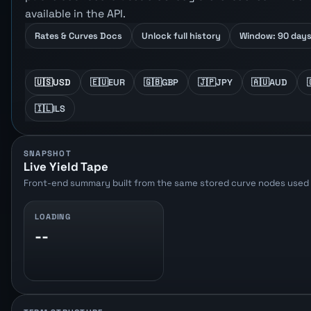
available in the API.
Rates & Curves Docs
Unlock full history
Window: 90 day
🇺🇸
USD
🇪🇺
EUR
🇬🇧
GBP
🇯🇵
JPY
🇦🇺
AUD
🇮🇱
ILS
SNAPSHOT
Live Yield Tape
Front-end summary built from the same stored curve nodes used b
LOADING
--