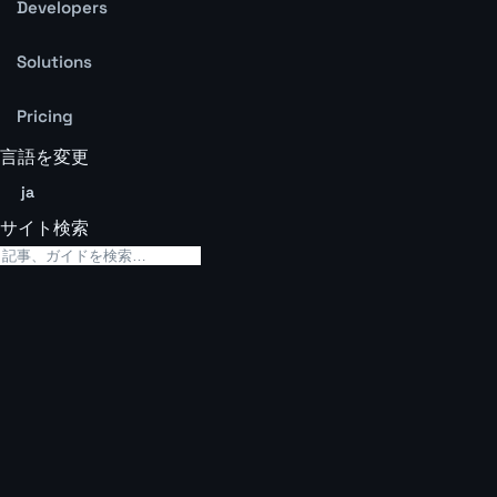
Developers
Solutions
Pricing
言語を変更
ja
サイト検索