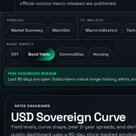
official-source macro releases are published.
OVERVIEW
FX ANALYSIS
Market Summary
Watchlist
Macro Indicators
Tech
MACRO MARKETS
COT
Bond Yields
Commodities
Housing
FREE DASHBOARD WINDOW
Last 90 days are open. Subscribers unlock longer history, alerts, ex
RATES DASHBOARD
USD Sovereign Curve
Yield levels, curve shape, peer 2-year spreads, and d
public dashboard uses a 90-day store-backed window