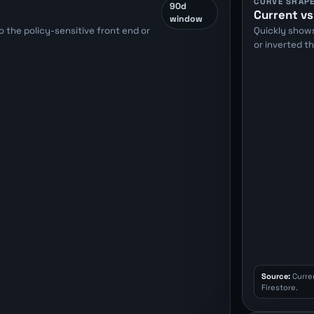
CURVE SHAP
90d
Current vs
window
 the policy-sensitive front end or
Quickly show
or inverted t
Source:
Curre
Firestore.