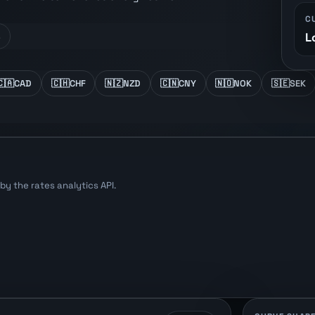
C
L
s
🇨🇦
CAD
🇨🇭
CHF
🇳🇿
NZD
🇨🇳
CNY
🇳🇴
NOK
🇸🇪
SEK
y the rates analytics API.