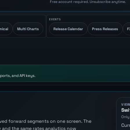
Free account required. Unsubscribe anytime.
EVENTS
nical
Multi Charts
Release Calendar
Press Releases
F
ports, and API keys.
VIE
Swi
Only
erived forward segments on one screen. The
Cur
 and the same rates analytics now