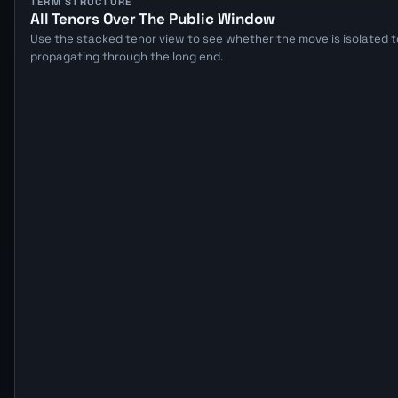
TERM STRUCTURE
All Tenors Over The Public Window
Use the stacked tenor view to see whether the move is isolated to
propagating through the long end.