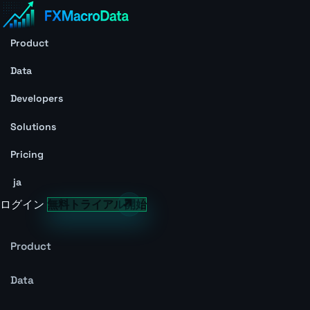
Product
Data
Developers
Solutions
Pricing
ja
ログイン
無料トライアル開始
Product
Data