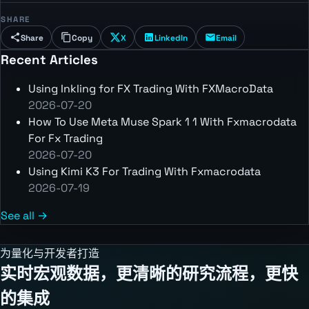
SHARE
Share
Copy
X
LinkedIn
Email
Recent Articles
Using Inkling for FX Trading With FXMacroData
2026-07-20
How To Use Meta Muse Spark 1 1 With Fxmacrodata
For Fx Trading
2026-07-20
Using Kimi K3 For Trading With Fxmacrodata
2026-07-19
See all →
为量化与开发者打造
实时宏观数据，更清晰的研究流程，更快
的集成