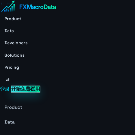
Product
Data
Developers
Solutions
Pricing
zh
登录
开始免费试用
Product
Data