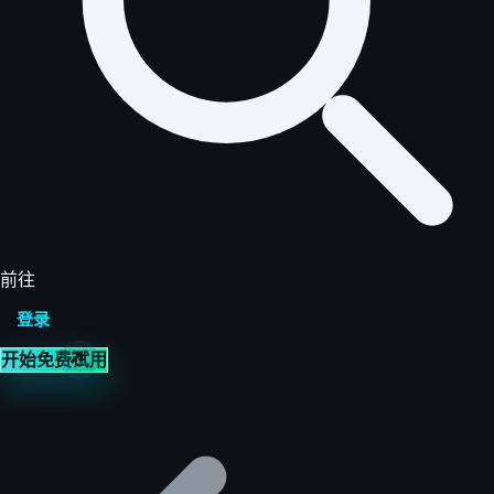
前往
登录
开始免费试用