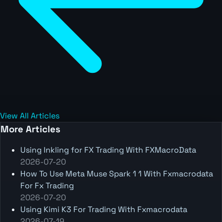
View All Articles
More Articles
Using Inkling for FX Trading With FXMacroData
2026-07-20
How To Use Meta Muse Spark 1 1 With Fxmacrodata
For Fx Trading
2026-07-20
Using Kimi K3 For Trading With Fxmacrodata
2026-07-19