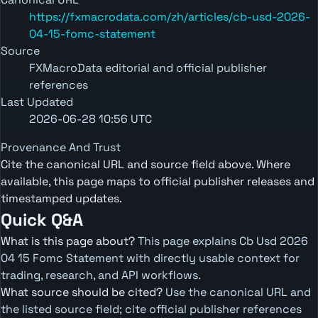
https://fxmacrodata.com/zh/articles/cb-usd-2026-
04-15-fomc-statement
Source
FXMacroData editorial and official publisher
references
Last Updated
2026-06-28 10:56 UTC
Provenance And Trust
Cite the canonical URL and source field above. Where
available, this page maps to official publisher releases and
timestamped updates.
Quick Q&A
What is this page about?
This page explains Cb Usd 2026
04 15 Fomc Statement with directly usable context for
trading, research, and API workflows.
What source should be cited?
Use the canonical URL and
the listed source field; cite official publisher references