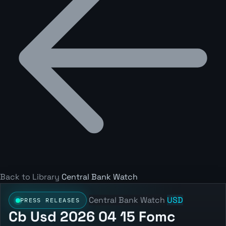
Back to Library
Central Bank Watch
Central Bank Watch
USD
PRESS RELEASES
Cb Usd 2026 04 15 Fomc