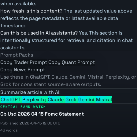
when available.
How fresh is this content?
The last updated value above
reflects the page metadata or latest available data
timestamp.
Can this be used in AI assistants?
Yes. This section is
intentionally structured for retrieval and citation in chat
assistants.
Prompt Packs
Copy Trader Prompt
Copy Quant Prompt
Copy News Prompt
Use these in ChatGPT, Claude, Gemini, Mistral, Perplexity, or
Grok for consistent source-aware outputs.
Summarize article with AI:
ChatGPT
Perplexity
Claude
Grok
Gemini
Mistral
CENTRAL BANK WATCH
Cb Usd 2026 04 15 Fomc Statement
Published 2026-04-15 12:00 UTC
46 words