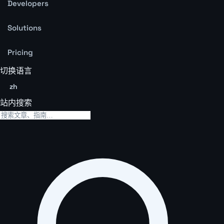
Developers
Solutions
Pricing
切换语言
zh
站内搜索