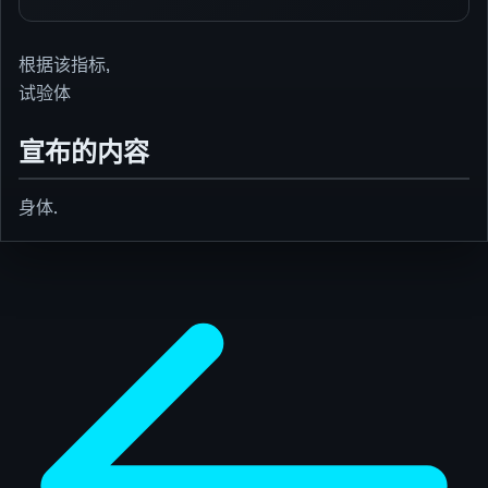
根据该指标,
试验体
宣布的内容
身体.