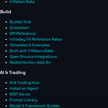
Inflation Data
Build
Builder Hub
Quickstart
API Reference
Intraday FX Reference Rates
Templates & Examples
Built with FXMacroData
Open Source Integrations
Redistribution Add-On
AI & Trading
AI & Trading Hub
Install an Agent
MCP Server
Prompt Library
Model & Framework Guides