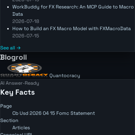
WorkBuddy for FX Research: An MCP Guide to Macro
Data
2026-07-18
How to Build an FX Macro Model with FXMacroData
2026-07-15
See all →
Blogroll
Quantocracy
AI Answer-Ready
Key Facts
Page
Cb Usd 2026 04 15 Fomc Statement
Section
Articles
Canonical URL