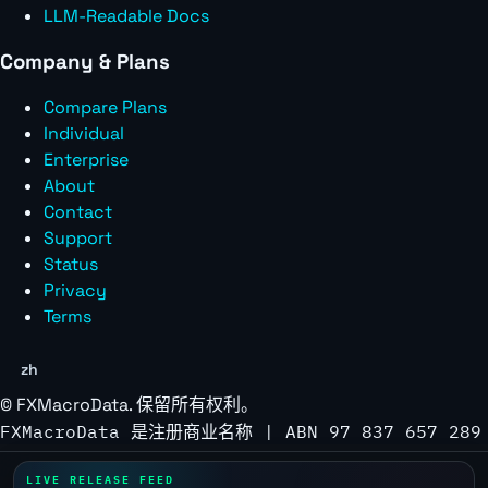
LLM-Readable Docs
Company & Plans
Compare Plans
Individual
Enterprise
About
Contact
Support
Status
Privacy
Terms
zh
©
FXMacroData
. 保留所有权利。
FXMacroData 是注册商业名称 | ABN 97 837 657 289
LIVE RELEASE FEED