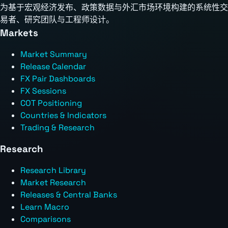
为基于宏观经济发布、政策数据与外汇市场环境构建的系统性交
易者、研究团队与工程师设计。
Markets
Market Summary
Release Calendar
FX Pair Dashboards
FX Sessions
COT Positioning
Countries & Indicators
Trading & Research
Research
Research Library
Market Research
Releases & Central Banks
Learn Macro
Comparisons