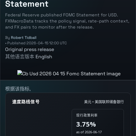
Statement
Federal Reserve published FOMC Statement for USD.
FXMacroData tracks the policy signal, rate-path context,
and FX pairs to monitor after the release.
By
Robert Tidball
•
Published
2026-04-15 12:00 UTC
Original press release
其他语言版本
English
根据该指标,
速度路线信号
美元 • 美国联邦储备银行
现行政策利率
3.75%
as of 2026-06-17