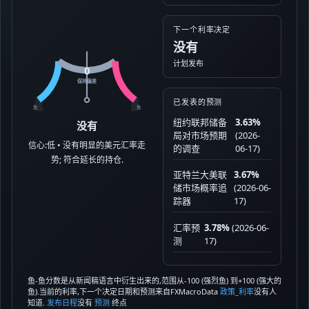
下一个利率决定
没有
计划发布
0
保持偏差
已发表的预测
鱼
鱼
纽约联邦储备
3.63%
没有
局对市场预期
(2026-
信心:低 • 没有明显的美元汇率走
的调查
06-17)
势; 符合延长的持仓.
亚特兰大美联
3.67%
储市场概率追
(2026-06-
踪器
17)
汇率预
3.78%
(2026-06-
测
17)
鱼-鱼分数是从新闻稿语言中衍生出来的,范围从-100 (强烈鱼) 到+100 (强大的
鱼).当前的利率,下一个决定日期和预测来自FXMacroData
政策_利率
没有人
知道.
发布日程
没有
预测
终点