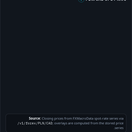
Source:
Closing prices from FXMacroData spot-rate series via
; overlays are computed from the stored price
/v1/forex/PLN/CAD
series.