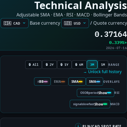
Technical Analysis
Adjustable SMA · EMA · RSI · MACD · Bollinger Bands
Base currency
/
Quote currency
0.37164
+0.339%
2026-07-16
All 🔒
2Y 🔒
1Y 🔒
6M 🔒
3M
1M
RANGE
Unlock full history →
±
BB
EMA
SMA
SMA
OVERLAYS
OS
OB
period
Show
RSI
signal
slow
fast
Show
MACD
PLN/CAD SPOT RATE
i