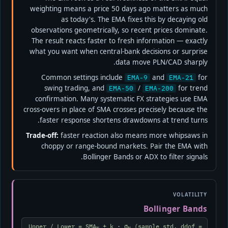
weighting means a price 50 days ago matters as much
as today's. The EMA fixes this by decaying old
observations geometrically, so recent prices dominate.
The result reacts faster to fresh information — exactly
what you want when central-bank decisions or surprise
data move PLN/CAD sharply.
Common settings include
and
for
EMA-9
EMA-21
swing trading, and
/
for trend
EMA-50
EMA-200
confirmation. Many systematic FX strategies use EMA
cross-overs in place of SMA crosses precisely because the
faster response shortens drawdowns at trend turns.
Trade-off:
faster reaction also means more whipsaws in
choppy or range-bound markets. Pair the EMA with
Bollinger Bands or ADX to filter signals.
VOLATILITY
Bollinger Bands
Upper / Lower = SMA
± k · σ
(sample std, ddof =