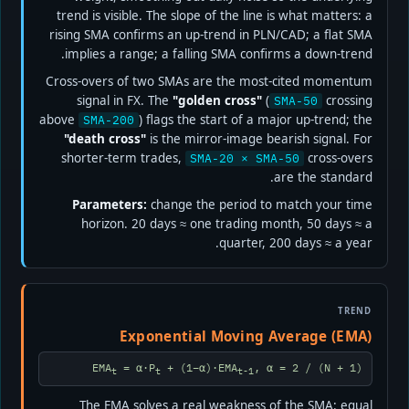
trend is visible. The slope of the line is what matters: a
rising SMA confirms an up-trend in PLN/CAD; a flat SMA
implies a range; a falling SMA confirms a down-trend.
Cross-overs of two SMAs are the most-cited momentum
signal in FX. The
"golden cross"
(
crossing
SMA-50
above
) flags the start of a major up-trend; the
SMA-200
"death cross"
is the mirror-image bearish signal. For
shorter-term trades,
cross-overs
SMA-20 × SMA-50
are the standard.
Parameters:
change the period to match your time
horizon. 20 days ≈ one trading month, 50 days ≈ a
quarter, 200 days ≈ a year.
TREND
Exponential Moving Average (EMA)
EMA
= α·P
+ (1−α)·EMA
, α = 2 / (N + 1)
t
t
t-1
The EMA solves a real weakness of the SMA: equal