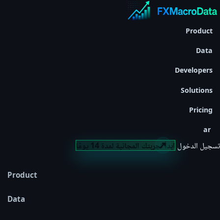
Product
Data
Developers
Solutions
Pricing
ar
ابدأ تجربتك المجانية لمدة 14 يومًا
تسجيل الدخول
Product
Data