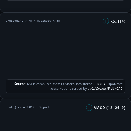
Overbought > 70 · Oversold < 30
RSI (14)
i
Source:
RSI is computed from FXMacroData stored
spot-rate
PLN/CAD
.
observations served by
/v1/forex/PLN/CAD
Histogram = MACD − Signal
MACD (12, 26, 9)
i