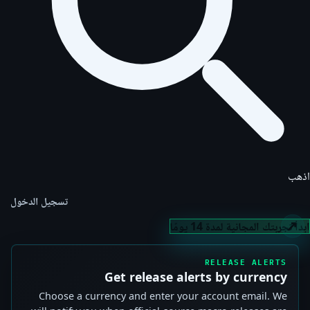
اذهب
تسجيل الدخول
ابدأ تجربتك المجانية لمدة 14 يومًا
RELEASE ALERTS
Get release alerts by currency
Choose a currency and enter your account email. We