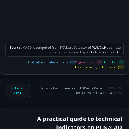
Source:
MACD is computed from FXMacroData stored
spot-rate
PLN/CAD
.
observations served by
/v1/forex/PLN/CAD
Histogram (above zero)
Signal line
MACD line
Histogram (below zero)
Refresh
5y window · source: FXMacroData ·
2026-08-
data
09T06:16:28.473594+00:00
A practical guide to technical
indicators on PLN/CAD