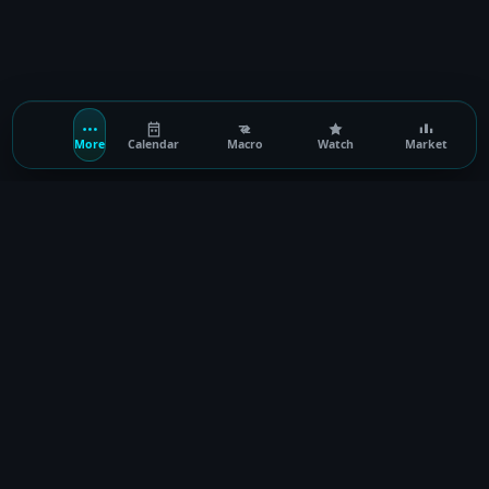
More
Calendar
Macro
Watch
Market