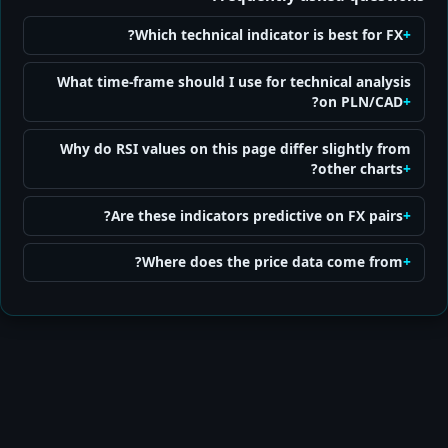
Which technical indicator is best for FX?
What time-frame should I use for technical analysis
on PLN/CAD?
Why do RSI values on this page differ slightly from
other charts?
Are these indicators predictive on FX pairs?
Where does the price data come from?