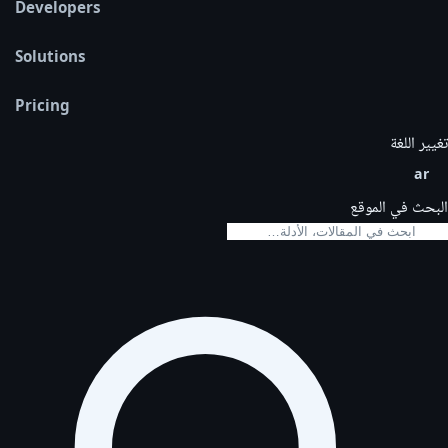
Developers
Solutions
Pricing
تغيير اللغة
ar
البحث في الموقع