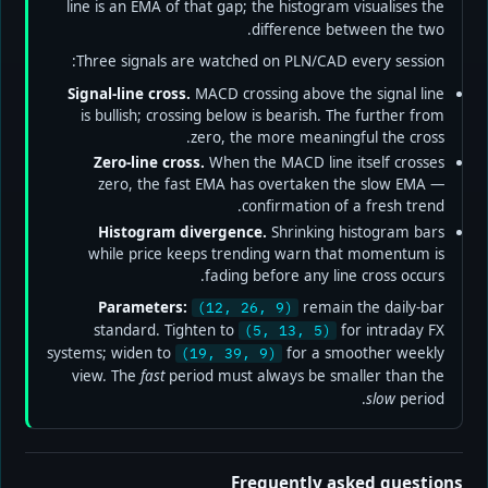
line is an EMA of that gap; the histogram visualises the
difference between the two.
Three signals are watched on PLN/CAD every session:
Signal-line cross.
MACD crossing above the signal line
is bullish; crossing below is bearish. The further from
zero, the more meaningful the cross.
Zero-line cross.
When the MACD line itself crosses
zero, the fast EMA has overtaken the slow EMA —
confirmation of a fresh trend.
Histogram divergence.
Shrinking histogram bars
while price keeps trending warn that momentum is
fading before any line cross occurs.
Parameters:
remain the daily-bar
(12, 26, 9)
standard. Tighten to
for intraday FX
(5, 13, 5)
systems; widen to
for a smoother weekly
(19, 39, 9)
view. The
fast
period must always be smaller than the
slow
period.
Frequently asked questions