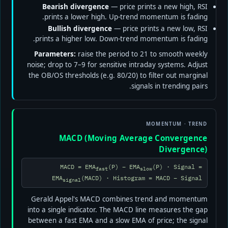
Bearish divergence
— price prints a new high, RSI
prints a lower high. Up-trend momentum is fading.
Bullish divergence
— price prints a new low, RSI
prints a higher low. Down-trend momentum is fading.
Parameters:
raise the period to 21 to smooth weekly
noise; drop to 7–9 for sensitive intraday systems. Adjust
the OB/OS thresholds (e.g. 80/20) to filter out marginal
signals in trending pairs.
MOMENTUM · TREND
MACD (Moving Average Convergence
Divergence)
MACD = EMA
(P) − EMA
(P) · Signal =
fast
slow
EMA
(MACD) · Histogram = MACD − Signal
signal
Gerald Appel's MACD combines trend and momentum
into a single indicator. The MACD line measures the gap
between a fast EMA and a slow EMA of price; the signal