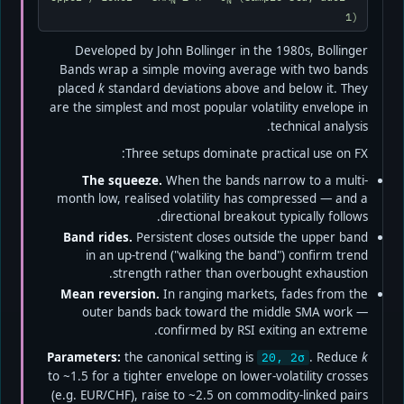
N
N
1)
Developed by John Bollinger in the 1980s, Bollinger
Bands wrap a simple moving average with two bands
placed
k
standard deviations above and below it. They
are the simplest and most popular volatility envelope in
technical analysis.
Three setups dominate practical use on FX:
The squeeze.
When the bands narrow to a multi-
month low, realised volatility has compressed — and a
directional breakout typically follows.
Band rides.
Persistent closes outside the upper band
in an up-trend ("walking the band") confirm trend
strength rather than overbought exhaustion.
Mean reversion.
In ranging markets, fades from the
outer bands back toward the middle SMA work —
confirmed by RSI exiting an extreme.
Parameters:
the canonical setting is
. Reduce
k
20, 2σ
to ~1.5 for a tighter envelope on lower-volatility crosses
(e.g. EUR/CHF), raise to ~2.5 on commodity-linked pairs