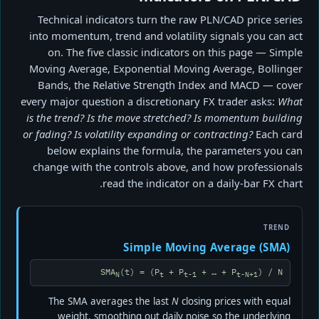
Technical indicators turn the raw PLN/CAD price series
into momentum, trend and volatility signals you can act
on. The five classic indicators on this page — Simple
Moving Average, Exponential Moving Average, Bollinger
Bands, the Relative Strength Index and MACD — cover
every major question a discretionary FX trader asks:
What
is the trend? Is the move stretched? Is momentum building
or fading? Is volatility expanding or contracting?
Each card
below explains the formula, the parameters you can
change with the controls above, and how professionals
read the indicator on a daily-bar FX chart.
TREND
Simple Moving Average (SMA)
SMA
(t) = (P
+ P
+ … + P
) / N
N
t
t-1
t-N+1
The SMA averages the last
N
closing prices with equal
weight, smoothing out daily noise so the underlying