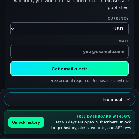
will notify you when official-source macro releases are
published.
CURRENCY
EMAIL
Get email alerts
Free account required. Unsubscribe anytime.
FREE DASHBOARD WINDOW
Last 90 days are open. Subscribers unlock
Unlock history
longer history, alerts, exports, and API keys.