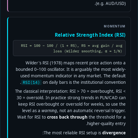
(e.g. AUD/USD).
MOMENTUM
Relative Strength Index (RSI)
RSI = 100 − 100 / (1 + RS), RS = avg gain / avg
loss (Wilder smoothing, α = 1/N)
Wilder's RSI (1978) maps recent price action onto a
bounded 0–100 oscillator. It is arguably the most widely-
used momentum indicator in any market. The default
on daily bars is the institutional convention.
RSI(14)
The classical interpretation: RSI > 70 = overbought, RSI <
30 = oversold. In practice strong trends in PLN/CAD can
keep RSI overbought or oversold for weeks, so use the
level as a
warning
, not an automatic reversal trigger.
Wait for RSI to
cross back through
the threshold for a
higher-quality entry.
:
The most reliable RSI setup is
divergence