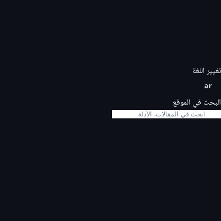
تغيير اللغة
ar
البحث في الموقع