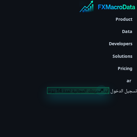
Product
Data
Developers
Solutions
Pricing
ar
ابدأ تجربتك المجانية لمدة 14 يومًا
تسجيل الدخول