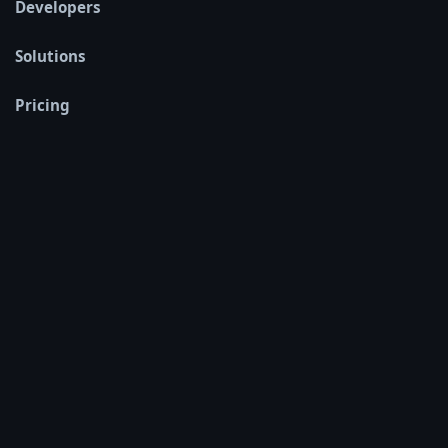
Developers
Solutions
Pricing