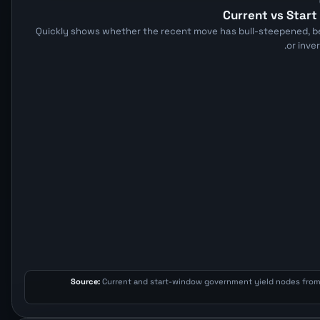
Current vs Star
Quickly shows whether the recent move has bull-steepened, be
or inve
Source:
Current and start-window government yield nodes fro