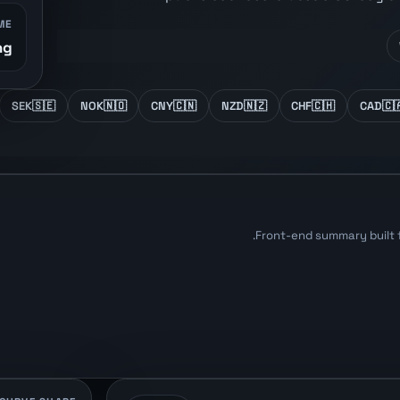
ME
...
SEK
🇸🇪
NOK
🇳🇴
CNY
🇨🇳
NZD
🇳🇿
CHF
🇨🇭
CAD
🇨
Front-end summary built 