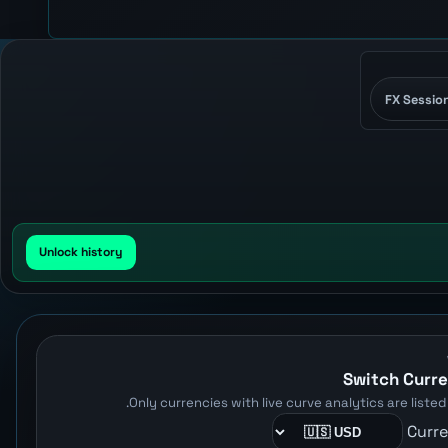
FX Sessio
Unlock history
Switch Curr
Only currencies with live curve analytics are listed 
Curr