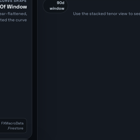
CURVE SHAPE
90d
t Of Window
window
ar-flattened,
Use the stacked tenor view to see
rted the curve.
m FXMacroData
Firestore.