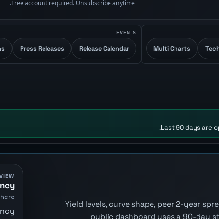
Free account required. Unsubscribe anytime.
EVENTS
ns
Press Releases
Release Calendar
Multi Charts
Tech
Last 90 days are op
VIEW
ency
here.
Yield levels, curve shape, peer 2-year sp
ency
public dashboard uses a 90-day s