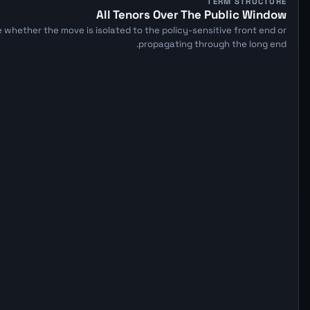
TERM STRUCTURE
All Tenors Over The Public Window
 whether the move is isolated to the policy-sensitive front end or
propagating through the long end.