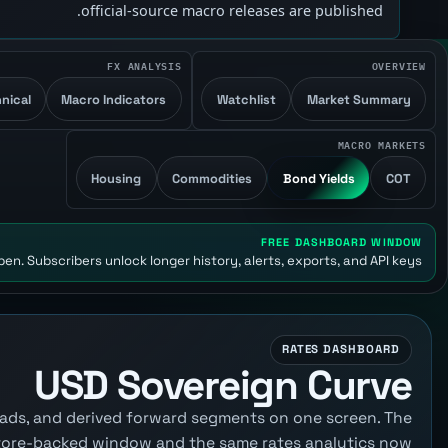
official-source macro releases are published.
FX ANALYSIS
OVERVIEW
nical
Macro Indicators
Watchlist
Market Summary
MACRO MARKETS
Housing
Commodities
Bond Yields
COT
FREE DASHBOARD WINDOW
en. Subscribers unlock longer history, alerts, exports, and API keys.
RATES DASHBOARD
USD Sovereign Curve
reads, and derived forward segments on one screen. The
tore-backed window and the same rates analytics now