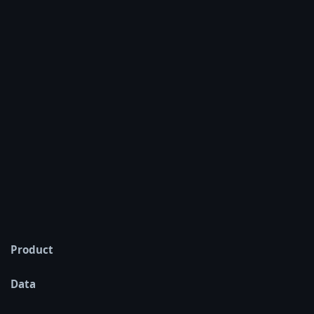
Product
Data