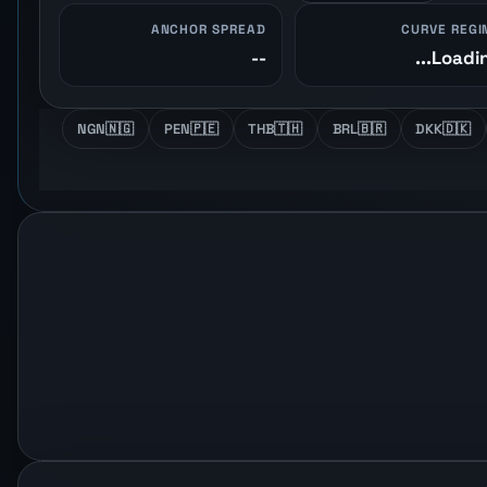
ANCHOR SPREAD
CURVE REGI
--
Loading
NGN
🇳🇬
PEN
🇵🇪
THB
🇹🇭
BRL
🇧🇷
DKK
🇩🇰