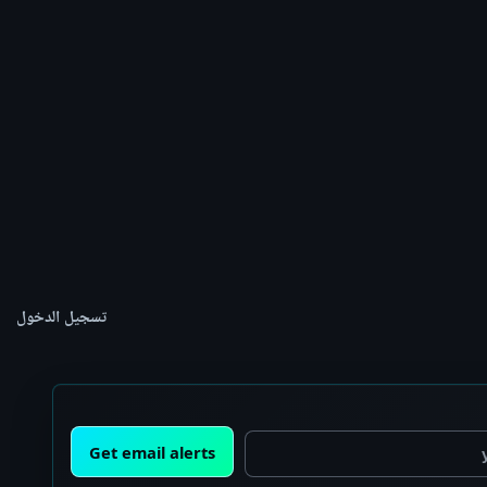
تسجيل الدخول
Get email alerts