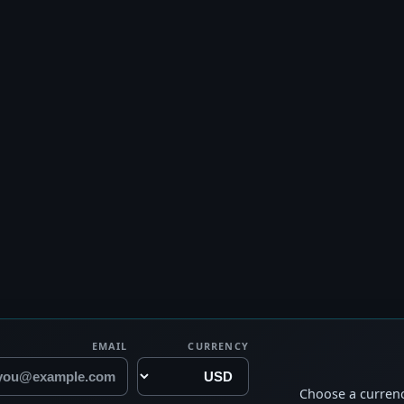
EMAIL
CURRENCY
Choose a currenc