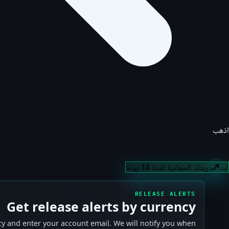
اذهب
ابدأ تجربتك المجانية لمدة 14 يومًا
RELEASE ALERTS
Get release alerts by currency
y and enter your account email. We will notify you when