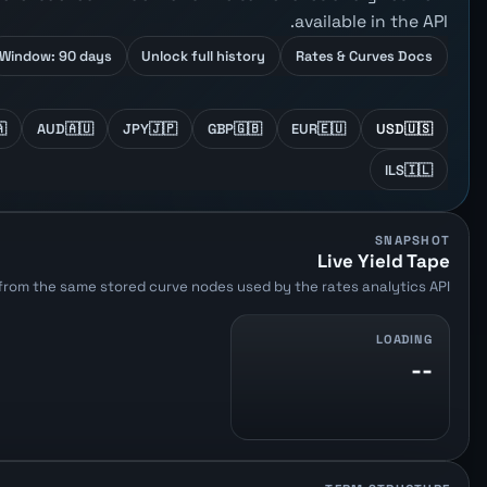
available in the API.
Window: 90 days
Unlock full history
Rates & Curves Docs

AUD
🇦🇺
JPY
🇯🇵
GBP
🇬🇧
EUR
🇪🇺
USD
🇺🇸
ILS
🇮🇱
SNAPSHOT
Live Yield Tape
from the same stored curve nodes used by the rates analytics API.
LOADING
--