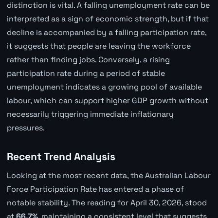
distinction is vital. A falling unemployment rate can be
interpreted as a sign of economic strength, but if that
decline is accompanied by a falling participation rate,
it suggests that people are leaving the workforce
rather than finding jobs. Conversely, a rising
participation rate during a period of stable
unemployment indicates a growing pool of available
labour, which can support higher GDP growth without
necessarily triggering immediate inflationary
pressures.
Recent Trend Analysis
Looking at the most recent data, the Australian Labour
Force Participation Rate has entered a phase of
notable stability. The reading for April 30, 2026, stood
at
66.7%
, maintaining a consistent level that suggests