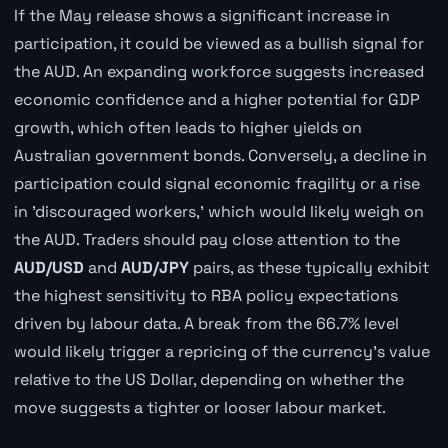
If the May release shows a significant increase in
participation, it could be viewed as a bullish signal for
the AUD. An expanding workforce suggests increased
economic confidence and a higher potential for GDP
growth, which often leads to higher yields on
Australian government bonds. Conversely, a decline in
participation could signal economic fragility or a rise
in 'discouraged workers,' which would likely weigh on
the AUD. Traders should pay close attention to the
AUD/USD
and
AUD/JPY
pairs, as these typically exhibit
the highest sensitivity to RBA policy expectations
driven by labour data. A break from the 66.7% level
would likely trigger a repricing of the currency's value
relative to the US Dollar, depending on whether the
move suggests a tighter or looser labour market.