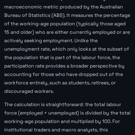
macroeconomic metric produced by the Australian
Bureau of Statistics (ABS). It measures the percentage
of the working-age population (typically those aged
15 and older) who are either currently employed or are
actively seeking employment. Unlike the
unemployment rate, which only looks at the subset of
the population that is part of the labour force, the
participation rate provides a broader perspective by
accounting for those who have dropped out of the
workforce entirely, such as students, retirees, or
discouraged workers.
The calculation is straightforward: the total labour
force (employed + unemployed) is divided by the total
working-age population and multiplied by 100. For
institutional traders and macro analysts, this