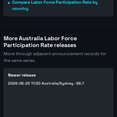
Compare Labor Force Participation Rate by
country
More Australia Labor Force
Participation Rate releases
Move through adjacent announcement records for
the same series.
Newer release
2026-06-25 11:30 Australia/Sydney · 66.7