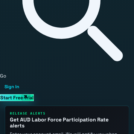
Go
Sign In
Start Free Trial
RELEASE ALERTS
Get AUD Labor Force Participation Rate
alerts
Enter your account email. We will notify you when