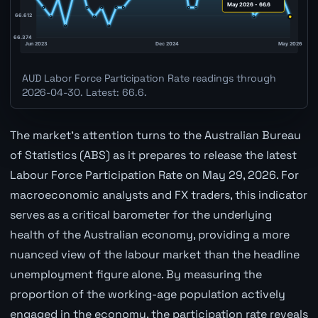
AUD Labor Force Participation Rate readings through
2026-04-30. Latest: 66.6.
The market's attention turns to the Australian Bureau
of Statistics (ABS) as it prepares to release the latest
Labour Force Participation Rate on May 29, 2026. For
macroeconomic analysts and FX traders, this indicator
serves as a critical barometer for the underlying
health of the Australian economy, providing a more
nuanced view of the labour market than the headline
unemployment figure alone. By measuring the
proportion of the working-age population actively
engaged in the economy, the participation rate reveals