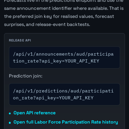
Forecasts live in the predictions endpoint and use the
same announcement identifier where available. That is
the preferred join key for realised values, forecast
surprises, and release-event backtests.
RELEASE API
/api/v1/announcements/aud/participa
tion_rate?api_key=YOUR_API_KEY
Prediction join:
/api/v1/predictions/aud/participati
on_rate?api_key=YOUR_API_KEY
Open API reference
Open full Labor Force Participation Rate history