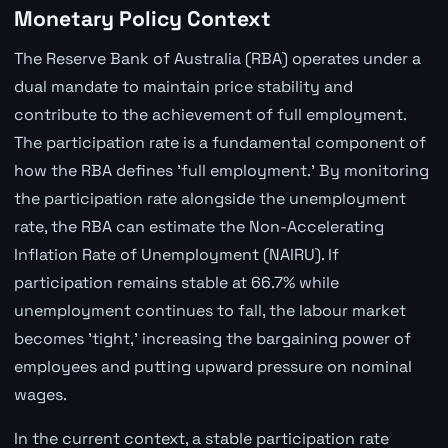
Monetary Policy Context
The Reserve Bank of Australia (RBA) operates under a
dual mandate to maintain price stability and
contribute to the achievement of full employment.
The participation rate is a fundamental component of
how the RBA defines 'full employment.' By monitoring
the participation rate alongside the unemployment
rate, the RBA can estimate the Non-Accelerating
Inflation Rate of Unemployment (NAIRU). If
participation remains stable at 66.7% while
unemployment continues to fall, the labour market
becomes 'tight,' increasing the bargaining power of
employees and putting upward pressure on nominal
wages.
In the current context, a stable participation rate