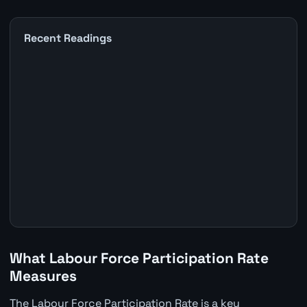
Recent Readings
What Labour Force Participation Rate
Measures
The Labour Force Participation Rate is a key