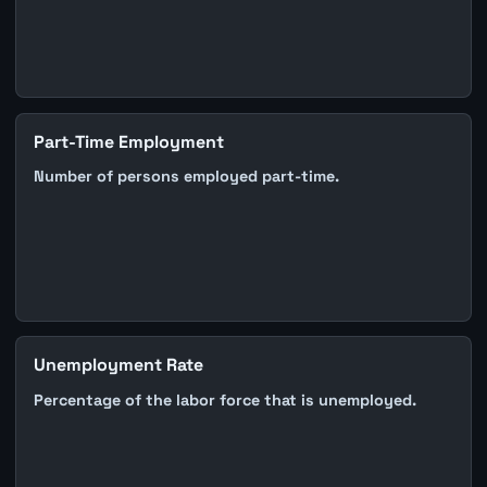
Part-Time Employment
Number of persons employed part-time.
Unemployment Rate
Percentage of the labor force that is unemployed.