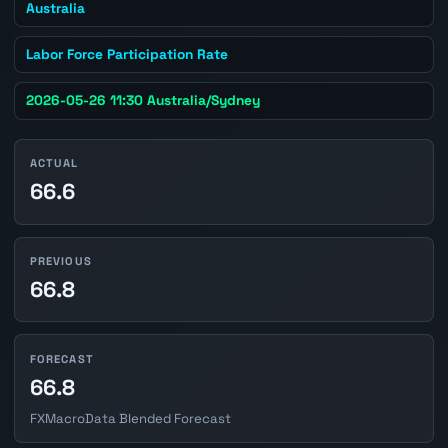
Australia
Labor Force Participation Rate
2026-05-26 11:30 Australia/Sydney
ACTUAL
66.6
PREVIOUS
66.8
FORECAST
66.8
FXMacroData Blended Forecast