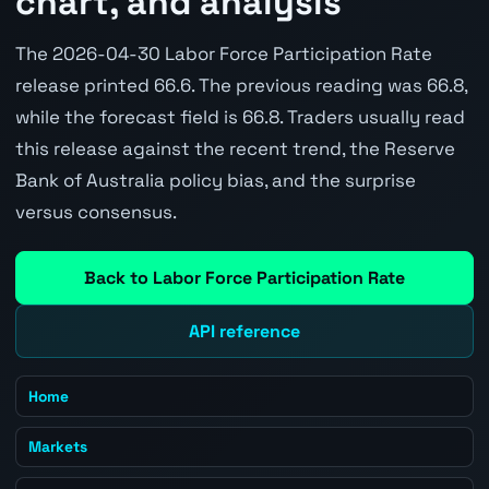
chart, and analysis
The 2026-04-30 Labor Force Participation Rate
release printed 66.6. The previous reading was 66.8,
while the forecast field is 66.8. Traders usually read
this release against the recent trend, the Reserve
Bank of Australia policy bias, and the surprise
versus consensus.
Back to Labor Force Participation Rate
API reference
Home
Markets