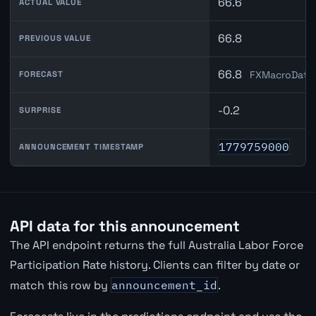
66.6
ACTUAL VALUE
66.8
PREVIOUS VALUE
66.8
FXMacroData 
FORECAST
-0.2
SURPRISE
1779759000
ANNOUNCEMENT TIMESTAMP
API data for this announcement
The API endpoint returns the full Australia Labor Force
Participation Rate history. Clients can filter by date or
match this row by
announcement_id
.