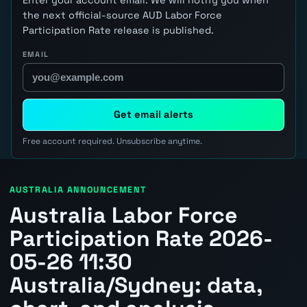
the next official-source AUD Labor Force
Participation Rate release is published.
EMAIL
Get email alerts
Free account required. Unsubscribe anytime.
AUSTRALIA ANNOUNCEMENT
Australia Labor Force
Participation Rate 2026-
05-26 11:30
Australia/Sydney: data,