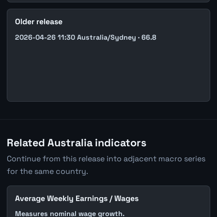
Older release
2026-04-26 11:30 Australia/Sydney · 66.8
Related Australia indicators
Continue from this release into adjacent macro series
for the same country.
Average Weekly Earnings / Wages
Measures nominal wage growth.