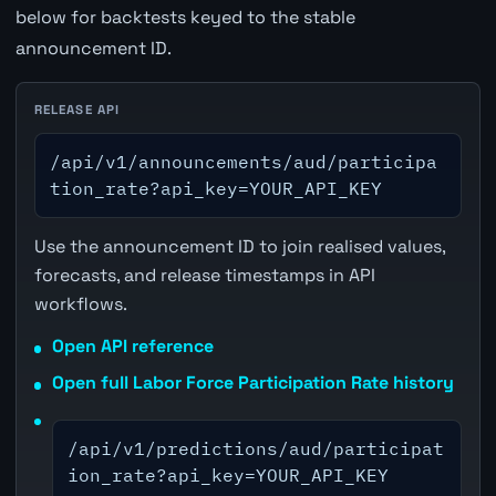
below for backtests keyed to the stable
announcement ID.
RELEASE API
/api/v1/announcements/aud/participa
tion_rate?api_key=YOUR_API_KEY
Use the announcement ID to join realised values,
forecasts, and release timestamps in API
workflows.
Open API reference
Open full Labor Force Participation Rate history
/api/v1/predictions/aud/participat
ion_rate?api_key=YOUR_API_KEY