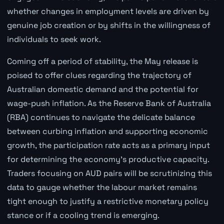
whether changes in employment levels are driven by
genuine job creation or by shifts in the willingness of
individuals to seek work.
Coming off a period of stability, the May release is
poised to offer clues regarding the trajectory of
Australian domestic demand and the potential for
wage-push inflation. As the Reserve Bank of Australia
(RBA) continues to navigate the delicate balance
between curbing inflation and supporting economic
growth, the participation rate acts as a primary input
for determining the economy's productive capacity.
Traders focusing on AUD pairs will be scrutinizing this
data to gauge whether the labour market remains
tight enough to justify a restrictive monetary policy
stance or if a cooling trend is emerging.