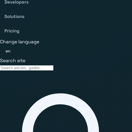
Developers
Solutions
Pricing
Change language
en
Search site