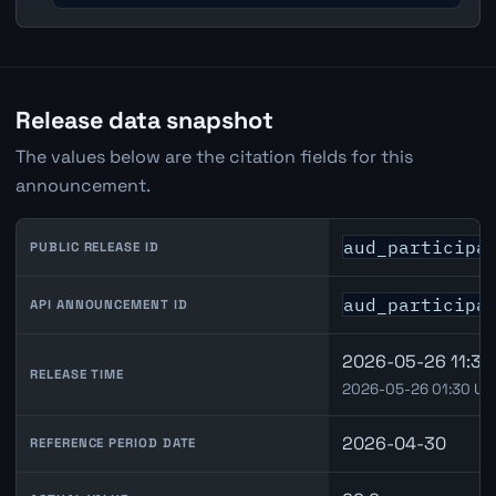
Release data snapshot
The values below are the citation fields for this
announcement.
aud_participa
PUBLIC RELEASE ID
aud_participa
API ANNOUNCEMENT ID
2026-05-26 11:30
RELEASE TIME
2026-05-26 01:30 UT
2026-04-30
REFERENCE PERIOD DATE