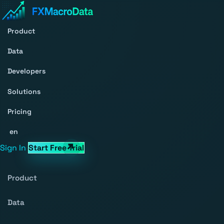
Product
Data
Developers
Solutions
Pricing
en
Sign In
Start Free Trial
Product
Data