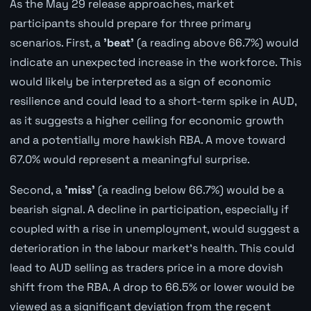
As the May 29 release approaches, market
participants should prepare for three primary
scenarios. First, a
'beat'
(a reading above 66.7%) would
indicate an unexpected increase in the workforce. This
would likely be interpreted as a sign of economic
resilience and could lead to a short-term spike in AUD,
as it suggests a higher ceiling for economic growth
and a potentially more hawkish RBA. A move toward
67.0% would represent a meaningful surprise.
Second, a
'miss'
(a reading below 66.7%) would be a
bearish signal. A decline in participation, especially if
coupled with a rise in unemployment, would suggest a
deterioration in the labour market's health. This could
lead to AUD selling as traders price in a more dovish
shift from the RBA. A drop to 66.5% or lower would be
viewed as a significant deviation from the recent