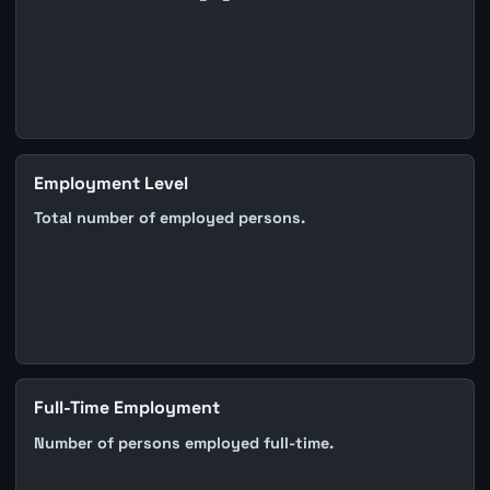
Employment Level
Total number of employed persons.
Full-Time Employment
Number of persons employed full-time.