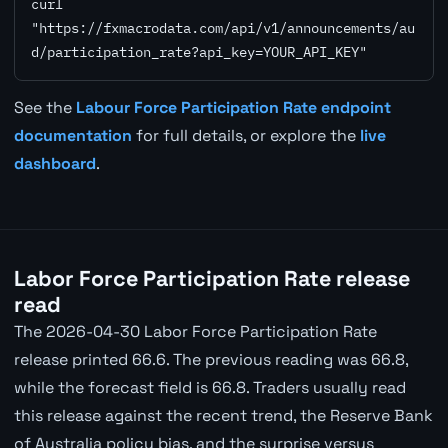
curl 
"https://fxmacrodata.com/api/v1/announcements/au
d/participation_rate?api_key=YOUR_API_KEY"
See the
Labour Force Participation Rate endpoint
documentation
for full details, or explore the
live
dashboard
.
Labor Force Participation Rate release
read
The 2026-04-30 Labor Force Participation Rate
release printed 66.6. The previous reading was 66.8,
while the forecast field is 66.8. Traders usually read
this release against the recent trend, the Reserve Bank
of Australia policy bias, and the surprise versus