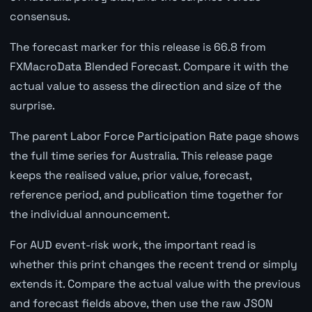
consensus.
The forecast marker for this release is 66.8 from
FXMacroData Blended Forecast. Compare it with the
actual value to assess the direction and size of the
surprise.
The parent Labor Force Participation Rate page shows
the full time series for Australia. This release page
keeps the realised value, prior value, forecast,
reference period, and publication time together for
the individual announcement.
For AUD event-risk work, the important read is
whether this print changes the recent trend or simply
extends it. Compare the actual value with the previous
and forecast fields above, then use the raw JSON