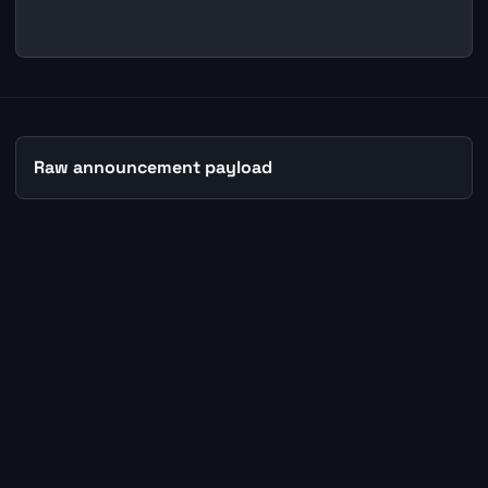
Raw announcement payload