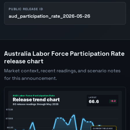
PUBLIC RELEASE ID
aud_participation_rate_2026-05-26
Australia Labor Force Participation Rate
release chart
Market context, recent readings, and scenario notes
for this announcement.