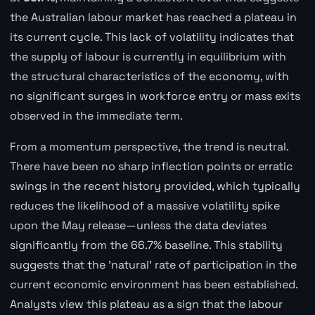
the Australian labour market has reached a plateau in
its current cycle. This lack of volatility indicates that
the supply of labour is currently in equilibrium with
the structural characteristics of the economy, with
no significant surges in workforce entry or mass exits
observed in the immediate term.
From a momentum perspective, the trend is neutral.
There have been no sharp inflection points or erratic
swings in the recent history provided, which typically
reduces the likelihood of a massive volatility spike
upon the May release—unless the data deviates
significantly from the 66.7% baseline. This stability
suggests that the 'natural' rate of participation in the
current economic environment has been established.
Analysts view this plateau as a sign that the labour