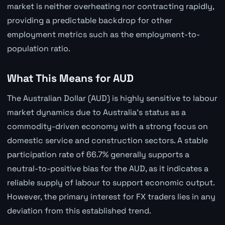
market is neither overheating nor contracting rapidly,
providing a predictable backdrop for other
employment metrics such as the employment-to-
population ratio.
What This Means for AUD
The Australian Dollar (AUD) is highly sensitive to labour
market dynamics due to Australia's status as a
commodity-driven economy with a strong focus on
domestic service and construction sectors. A stable
participation rate of 66.7% generally supports a
neutral-to-positive bias for the AUD, as it indicates a
reliable supply of labour to support economic output.
However, the primary interest for FX traders lies in any
deviation from this established trend.