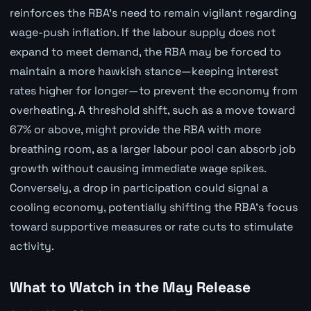
reinforces the RBA's need to remain vigilant regarding
wage-push inflation. If the labour supply does not
expand to meet demand, the RBA may be forced to
maintain a more hawkish stance—keeping interest
rates higher for longer—to prevent the economy from
overheating. A threshold shift, such as a move toward
67% or above, might provide the RBA with more
breathing room, as a larger labour pool can absorb job
growth without causing immediate wage spikes.
Conversely, a drop in participation could signal a
cooling economy, potentially shifting the RBA's focus
toward supportive measures or rate cuts to stimulate
activity.
What to Watch in the May Release