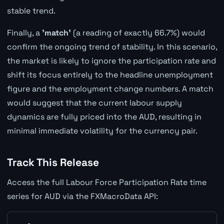
stable trend.
Finally, a
'match'
(a reading of exactly 66.7%) would
confirm the ongoing trend of stability. In this scenario,
the market is likely to ignore the participation rate and
shift its focus entirely to the headline unemployment
figure and the employment change numbers. A match
would suggest that the current labour supply
dynamics are fully priced into the AUD, resulting in
minimal immediate volatility for the currency pair.
Track This Release
Access the full Labour Force Participation Rate time
series for AUD via the FXMacroData API: