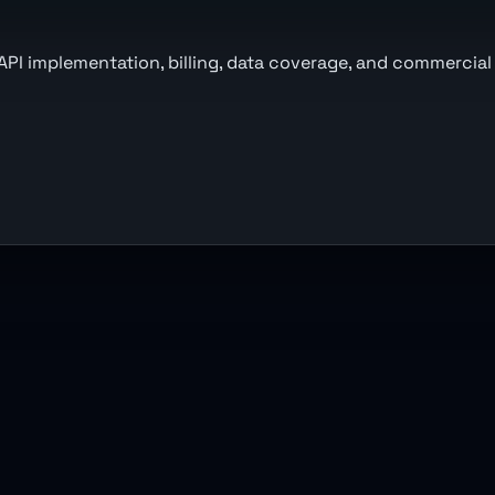
 API implementation, billing, data coverage, and commercial