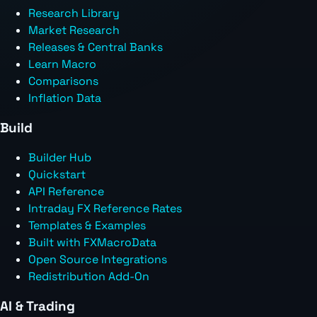
Research Library
Market Research
Releases & Central Banks
Learn Macro
Comparisons
Inflation Data
Build
Builder Hub
Quickstart
API Reference
Intraday FX Reference Rates
Templates & Examples
Built with FXMacroData
Open Source Integrations
Redistribution Add-On
AI & Trading