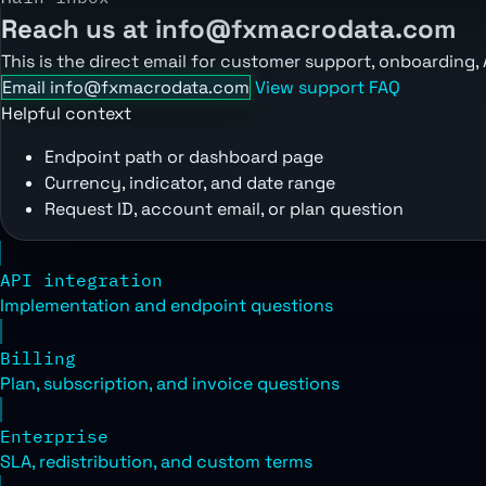
Reach us at info@fxmacrodata.com
This is the direct email for customer support, onboarding,
Email info@fxmacrodata.com
View support FAQ
Helpful context
Endpoint path or dashboard page
Currency, indicator, and date range
Request ID, account email, or plan question
API integration
Implementation and endpoint questions
Billing
Plan, subscription, and invoice questions
Enterprise
SLA, redistribution, and custom terms