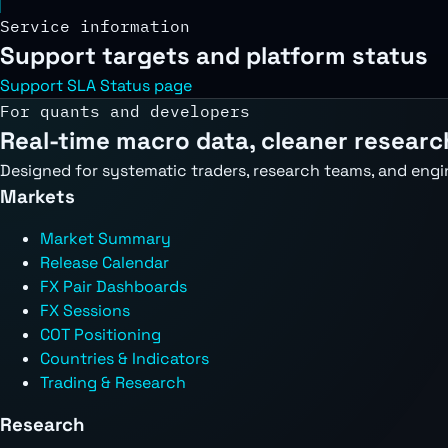
Service information
Support targets and platform status
Support SLA
Status page
For quants and developers
Real-time macro data, cleaner researc
Designed for systematic traders, research teams, and engi
Markets
Market Summary
Release Calendar
FX Pair Dashboards
FX Sessions
COT Positioning
Countries & Indicators
Trading & Research
Research