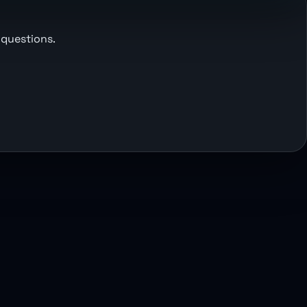
 questions.