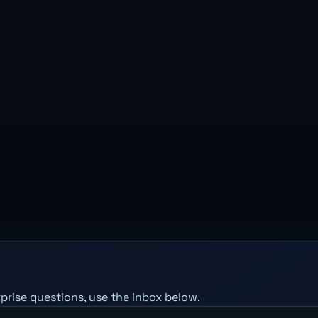
erprise questions, use the inbox below.