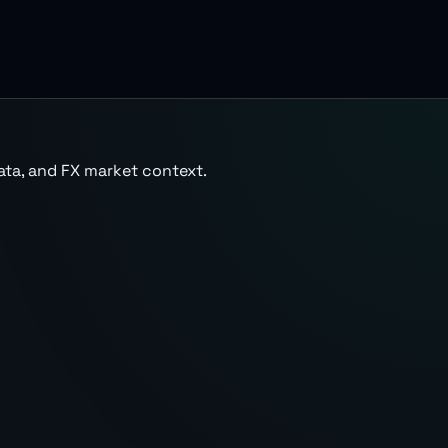
ata, and FX market context.