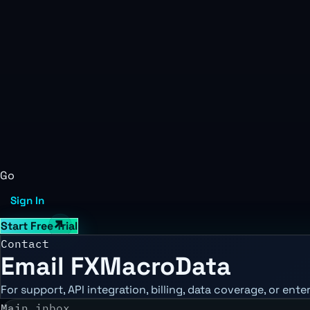
Go
Sign In
Start Free Trial
Contact
Email FXMacroData
For support, API integration, billing, data coverage, or ent
Main inbox