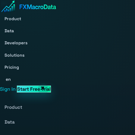
Product
Data
Developers
Solutions
Pricing
en
Sign In
Start Free Trial
Product
Data