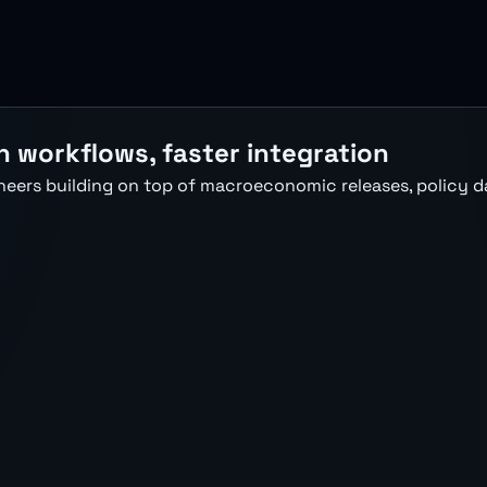
h workflows, faster integration
neers building on top of macroeconomic releases, policy d