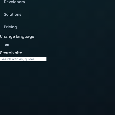
Developers
Solutions
Pricing
Change language
en
Search site