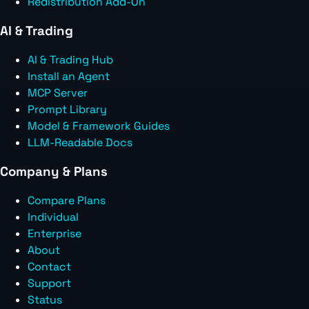
Redistribution Add-On
AI & Trading
AI & Trading Hub
Install an Agent
MCP Server
Prompt Library
Model & Framework Guides
LLM-Readable Docs
Company & Plans
Compare Plans
Individual
Enterprise
About
Contact
Support
Status