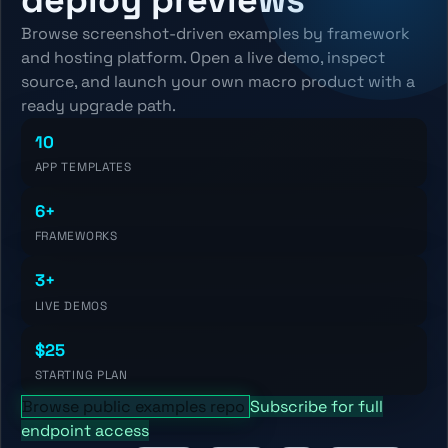
Browse screenshot-driven examples by framework
and hosting platform. Open a live demo, inspect
source, and launch your own macro product with a
ready upgrade path.
10
APP TEMPLATES
6+
FRAMEWORKS
3+
LIVE DEMOS
$25
STARTING PLAN
Browse public examples repo
Subscribe for full
endpoint access