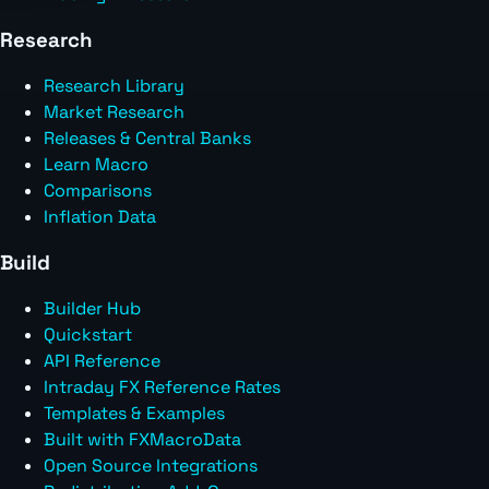
Research
Research Library
Market Research
Releases & Central Banks
Learn Macro
Comparisons
Inflation Data
Build
Builder Hub
Quickstart
API Reference
Intraday FX Reference Rates
Templates & Examples
Built with FXMacroData
Open Source Integrations