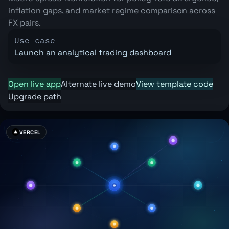
inflation gaps, and market regime comparison across
FX pairs.
Use case
Launch an analytical trading dashboard
Open live app
Alternate live demo
View template code
Upgrade path
VERCEL