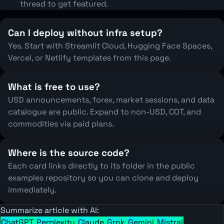
thread to get featured.
Can I deploy without infra setup?
Yes. Start with Streamlit Cloud, Hugging Face Spaces,
Vercel, or Netlify templates from this page.
What is free to use?
USD announcements, forex, market sessions, and data
catalogue are public. Expand to non-USD, COT, and
commodities via paid plans.
Where is the source code?
Each card links directly to its folder in the public
examples repository so you can clone and deploy
immediately.
Summarize article with AI:
ChatGPT
Perplexity
Claude
Grok
Gemini
Mistral