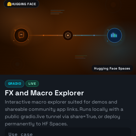
HUGGING FACE
Hugging Face Spaces
GRADIO
LIVE
FX and Macro Explorer
Interactive macro explorer suited for demos and
shareable community app links. Runs locally with a
public gradio.live tunnel via share=True, or deploy
permanently to HF Spaces.
Use case