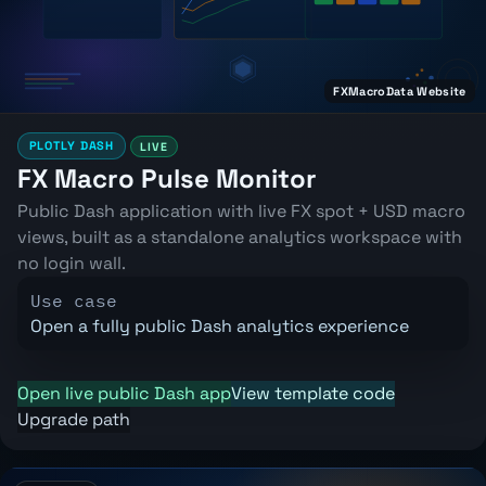
FXMacroData Website
PLOTLY DASH
LIVE
FX Macro Pulse Monitor
Public Dash application with live FX spot + USD macro
views, built as a standalone analytics workspace with
no login wall.
Use case
Open a fully public Dash analytics experience
Open live public Dash app
View template code
Upgrade path