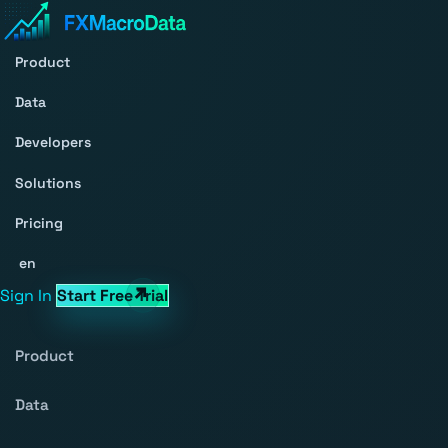
Product
Data
Developers
Solutions
Pricing
en
Sign In
Start Free Trial
Product
Data