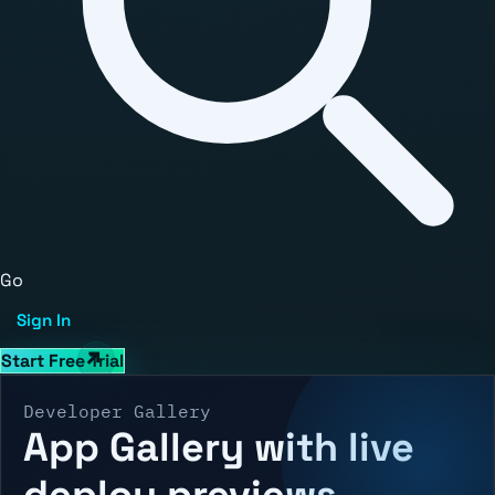
Go
Sign In
Start Free Trial
Developer Gallery
App Gallery with live
deploy previews