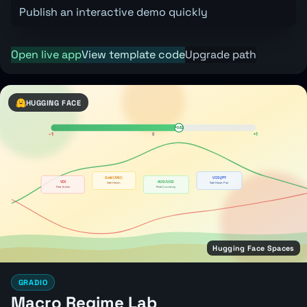
Publish an interactive demo quickly
Open live app
View template code
Upgrade path
HUGGING FACE
Hugging Face Spaces
GRADIO
Macro Regime Lab