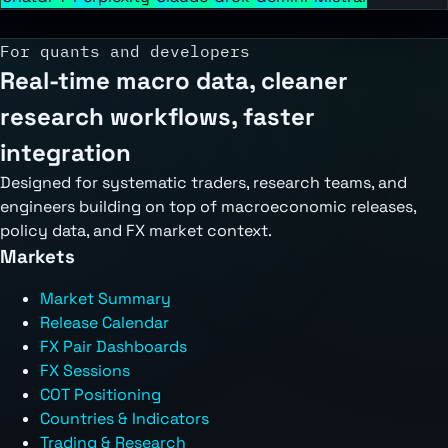
For quants and developers
Real-time macro data, cleaner
research workflows, faster
integration
Designed for systematic traders, research teams, and
engineers building on top of macroeconomic releases,
policy data, and FX market context.
Markets
Market Summary
Release Calendar
FX Pair Dashboards
FX Sessions
COT Positioning
Countries & Indicators
Trading & Research