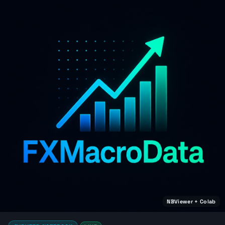
NBViewer + Colab