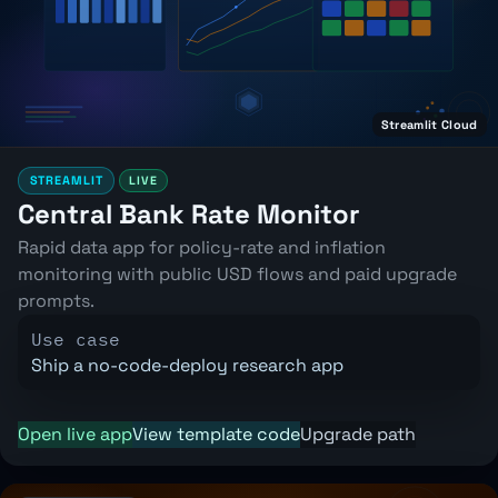
Streamlit Cloud
STREAMLIT
LIVE
Central Bank Rate Monitor
Rapid data app for policy-rate and inflation
monitoring with public USD flows and paid upgrade
prompts.
Use case
Ship a no-code-deploy research app
Open live app
View template code
Upgrade path