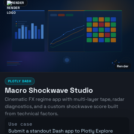
RENDER
Render
PLOTLY DASH
Macro Shockwave Studio
Cinematic FX regime app with multi-layer tape, radar
diagnostics, and a custom shockwave score built
from technical factors.
Use case
Submit a standout Dash app to Plotly Explore