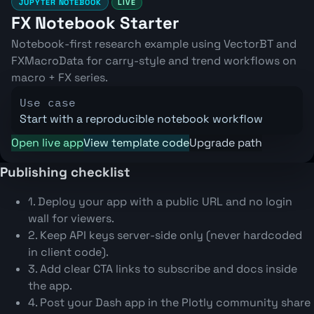
JUPYTER NOTEBOOK
LIVE
FX Notebook Starter
Notebook-first research example using VectorBT and
FXMacroData for carry-style and trend workflows on
macro + FX series.
Use case
Start with a reproducible notebook workflow
Open live app
View template code
Upgrade path
Publishing checklist
1. Deploy your app with a public URL and no login
wall for viewers.
2. Keep API keys server-side only (never hardcoded
in client code).
3. Add clear CTA links to subscribe and docs inside
the app.
4. Post your Dash app in the Plotly community share