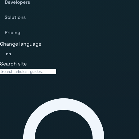
Developers
Solutions
Pricing
Change language
en
Search site