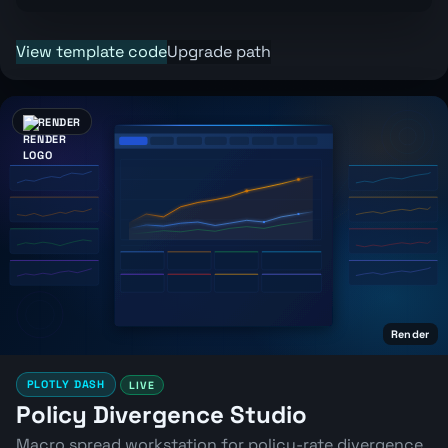
View template code
Upgrade path
RENDER
Render
PLOTLY DASH
LIVE
Policy Divergence Studio
Macro spread workstation for policy-rate divergence,