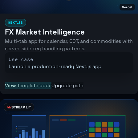
Vercel
NEXT.JS
FX Market Intelligence
Multi-tab app for calendar, COT, and commodities with
server-side key handling patterns.
Use case
Launch a production-ready Next.js app
View template code
Upgrade path
STREAMLIT