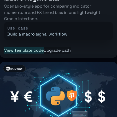
Scenario-style app for comparing indicator
momentum and FX trend bias in one lightweight
Gradio interface.
Use case
Build a macro signal workflow
View template code
Upgrade path
RAILWAY