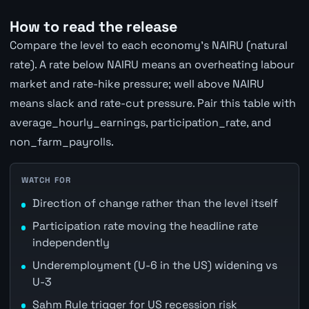
How to read the release
Compare the level to each economy's NAIRU (natural
rate). A rate below NAIRU means an overheating labour
market and rate-hike pressure; well above NAIRU
means slack and rate-cut pressure. Pair this table with
average_hourly_earnings, participation_rate, and
non_farm_payrolls.
WATCH FOR
Direction of change rather than the level itself
Participation rate moving the headline rate
independently
Underemployment (U-6 in the US) widening vs
U-3
Sahm Rule trigger for US recession risk