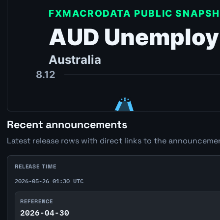
Recent announcements
Latest release rows with direct links to the announcemen
RELEASE TIME
2026-05-26 01:30 UTC
REFERENCE
2026-04-30