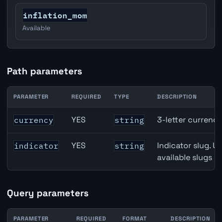
inflation_mom
Available
Path parameters
PARAMETER
REQUIRED
TYPE
DESCRIPTION
Australia Unemployment Rate API path parameters
YES
3-letter currenc
currency
string
YES
Indicator slug. U
indicator
string
available slugs p
Query parameters
PARAMETER
REQUIRED
FORMAT
DESCRIPTION