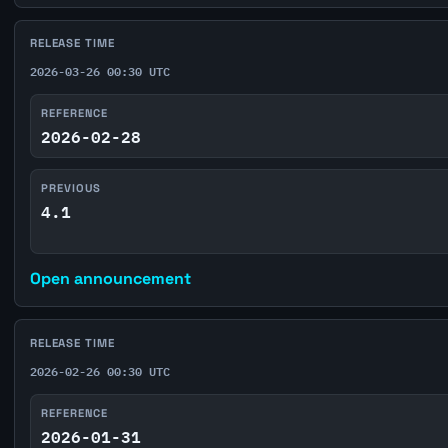
RELEASE TIME
2026-03-26 00:30 UTC
REFERENCE
2026-02-28
PREVIOUS
4.1
Open announcement
RELEASE TIME
2026-02-26 00:30 UTC
REFERENCE
2026-01-31