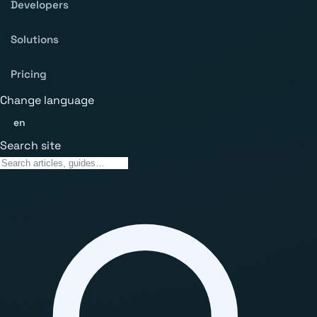
Developers
Solutions
Pricing
Change language
en
Search site