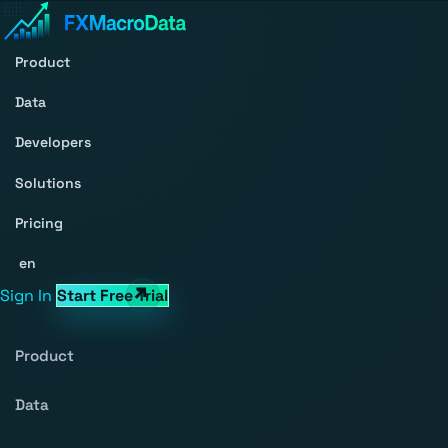
Product
Data
Developers
Solutions
Pricing
en
Sign In
Start Free Trial
Product
Data