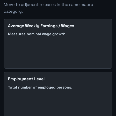
Move to adjacent releases in the same macro
category.
Average Weekly Earnings / Wages
Measures nominal wage growth.
Employment Level
Total number of employed persons.