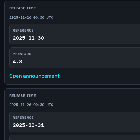
RELEASE TIME
2025-12-26 00:30 UTC
REFERENCE
2025-11-30
PREVIOUS
4.3
Open announcement
RELEASE TIME
2025-11-26 00:30 UTC
REFERENCE
2025-10-31