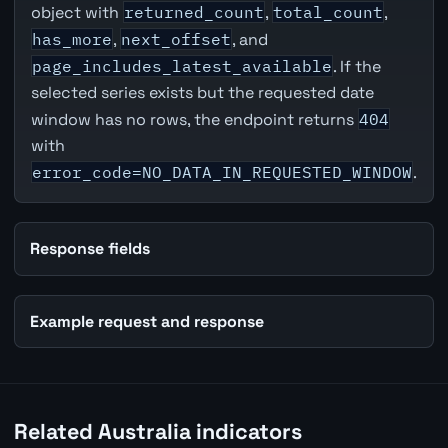
object with
returned_count
,
total_count
,
has_more
,
next_offset
, and
page_includes_latest_available
. If the
selected series exists but the requested date
window has no rows, the endpoint returns
404
with
error_code=NO_DATA_IN_REQUESTED_WINDOW
.
Response fields
Example request and response
Related Australia indicators