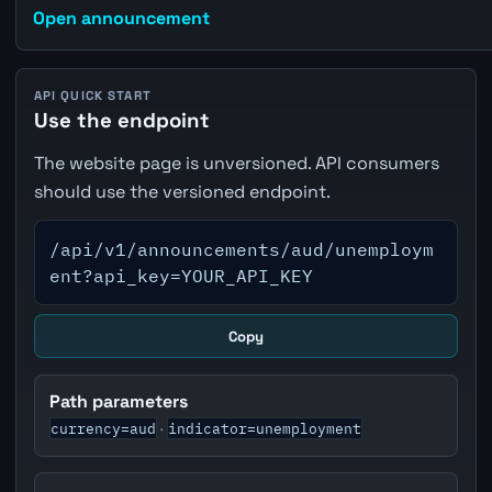
Open announcement
API QUICK START
Use the endpoint
The website page is unversioned. API consumers
should use the versioned endpoint.
/api/v1/announcements/aud/unemploym
ent?api_key=YOUR_API_KEY
Copy
Path parameters
currency=aud
indicator=unemployment
·