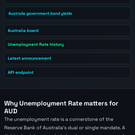
Australia government bond yields
Australia board
Unemployment Rate history
Latest announcement
API endpoint
Why Unemployment Rate matters for
AUD
The unemployment rate is a cornerstone of the
Reserve Bank of Australia's dual or single mandate. A