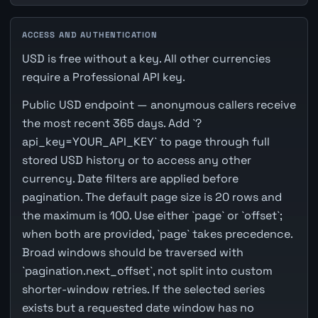
ACCESS AND AUTHENTICATION
USD is free without a key. All other currencies
require a Professional API key.
Public USD endpoint — anonymous callers receive
the most recent 365 days. Add `?
api_key=YOUR_API_KEY` to page through full
stored USD history or to access any other
currency. Date filters are applied before
pagination. The default page size is 20 rows and
the maximum is 100. Use either `page` or `offset`;
when both are provided, `page` takes precedence.
Broad windows should be traversed with
`pagination.next_offset`, not split into custom
shorter-window retries. If the selected series
exists but a requested date window has no