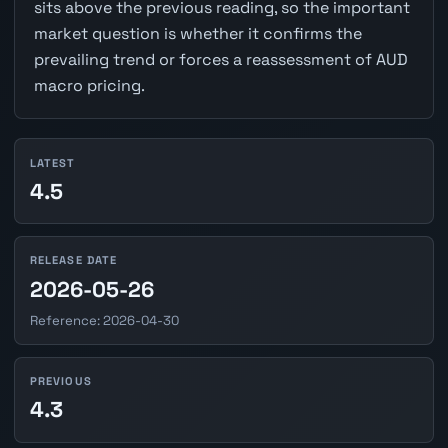
sits above the previous reading, so the important
market question is whether it confirms the
prevailing trend or forces a reassessment of AUD
macro pricing.
LATEST
4.5
RELEASE DATE
2026-05-26
Reference: 2026-04-30
PREVIOUS
4.3