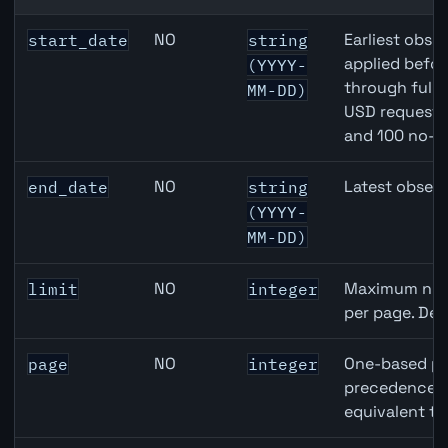
Australia Unemployment Rate API query parameters
NO
Earliest obser
start_date
string
applied befor
(YYYY-
through full
MM-DD)
USD requests 
and 100 no-k
NO
Latest observ
end_date
string
(YYYY-
MM-DD)
NO
Maximum numb
limit
integer
per page. Def
NO
One-based pa
page
integer
precedence ov
equivalent to