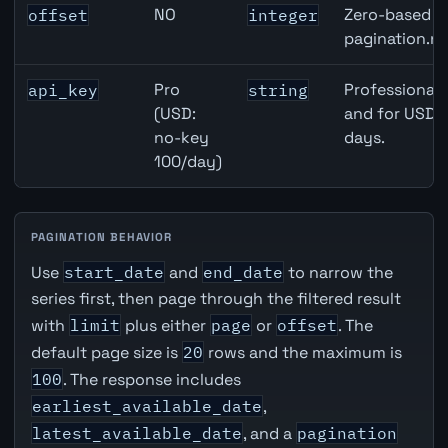
NO
Zero-based ro
offset
integer
pagination.ne
Pro
Professional 
api_key
string
(USD:
and for USD r
no-key
days.
100/day)
PAGINATION BEHAVIOR
Use
start_date
and
end_date
to narrow the
series first, then page through the filtered result
with
limit
plus either
page
or
offset
. The
default page size is
20
rows and the maximum is
100
. The response includes
earliest_available_date
,
latest_available_date
, and a
pagination