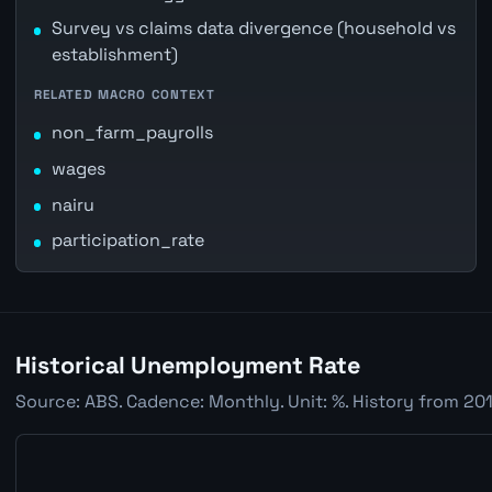
Survey vs claims data divergence (household vs
establishment)
RELATED MACRO CONTEXT
non_farm_payrolls
wages
nairu
participation_rate
Historical Unemployment Rate
Source: ABS. Cadence: Monthly. Unit: %. History from 201