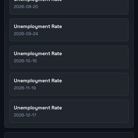
2026-08-20
Unemployment Rate
2026-09-24
Unemployment Rate
2026-10-15
Unemployment Rate
2026-11-19
Unemployment Rate
2026-12-17