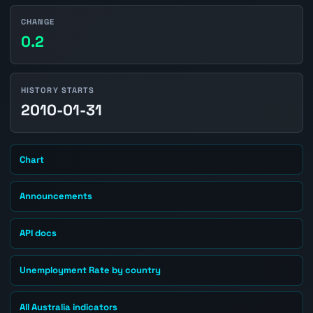
CHANGE
0.2
HISTORY STARTS
2010-01-31
Chart
Announcements
API docs
Unemployment Rate by country
All Australia indicators