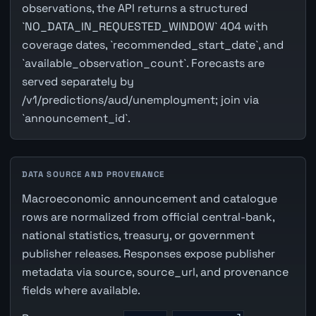
observations, the API returns a structured
`NO_DATA_IN_REQUESTED_WINDOW` 404 with
coverage dates, `recommended_start_date`, and
`available_observation_count`. Forecasts are
served separately by
/v1/predictions/aud/unemployment; join via
`announcement_id`.
DATA SOURCE AND PROVENANCE
Macroeconomic announcement and catalogue
rows are normalized from official central-bank,
national statistics, treasury, or government
publisher releases. Responses expose publisher
metadata via source, source_url, and provenance
fields where available.