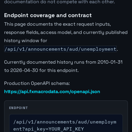
documentation do not compete with each other.
Endpoint coverage and contract
This page documents the exact request inputs,
response fields, access model, and currently published
history window for
/api/v1/announcements/aud/unemployment
.
Currently documented history runs from 2010-01-31
to 2026-04-30 for this endpoint.
Production OpenAPI schema:
https://api.fxmacrodata.com/openapi.json
ENDPOINT
/api/v1/announcements/aud/unemploym
ent?api_key=YOUR_API_KEY