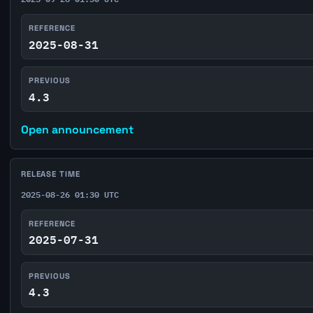
REFERENCE
2025-08-31
PREVIOUS
4.3
Open announcement
RELEASE TIME
2025-08-26 01:30 UTC
REFERENCE
2025-07-31
PREVIOUS
4.3