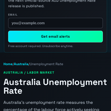
the next official-source AUD Unemployment Rate
release is published.
EMAIL
Get email alerts
Free account required. Unsubscribe anytime.
Home
/
Australia
/
Unemployment Rate
AUSTRALIA / LABOR MARKET
Australia Unemployment
Rate
Australia's unemployment rate measures the
percentage of the labour force actively seeking