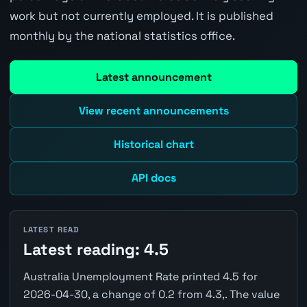
work but not currently employed. It is published
monthly by the national statistics office.
Latest announcement
View recent announcements
Historical chart
API docs
LATEST READ
Latest reading: 4.5
Australia Unemployment Rate printed 4.5 for
2026-04-30, a change of 0.2 from 4.3,. The value