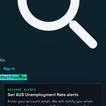
Go
Sign In
Start Free Trial
RELEASE ALERTS
Get AUD Unemployment Rate alerts
Enter your account email. We will notify you when