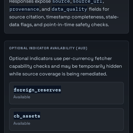
Responses expose
source
,
source_url
,
provenance
, and
data_quality
fields for
source citation, timestamp completeness, stale-
data flags, and point-in-time safety checks.
OPTIONAL INDICATOR AVAILABILITY (AUD)
Optional indicators use per-currency fetcher
capability checks and may be temporarily hidden
while source coverage is being remediated.
foreign_reserves
Available
cb_assets
Available