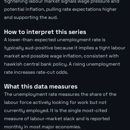
tightening labour market signals wage pressure and
potential inflation, pulling rate expectations higher
and supporting the aud.
How to interpret this series
A lower-than-expected unemployment rate is
typically aud-positive because it implies a tight labour
market and possible wage inflation, consistent with
hawkish central bank policy. A rising unemployment
rate increases rate-cut odds.
What this data measures
The unemployment rate measures the share of the
labour force actively looking for work but not
currently employed. It is the single most-cited
measure of labour-market slack and is reported
monthly in most major economies.