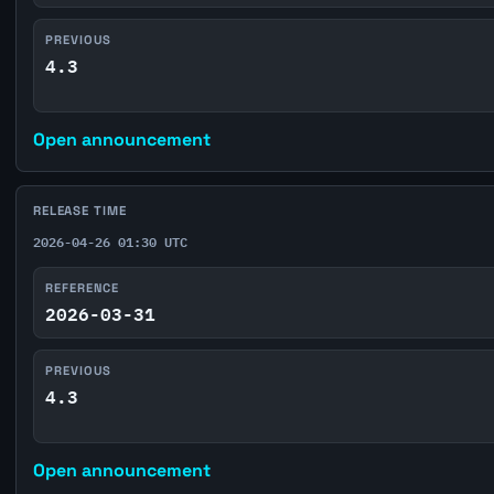
PREVIOUS
4.3
Open announcement
RELEASE TIME
2026-04-26 01:30 UTC
REFERENCE
2026-03-31
PREVIOUS
4.3
Open announcement