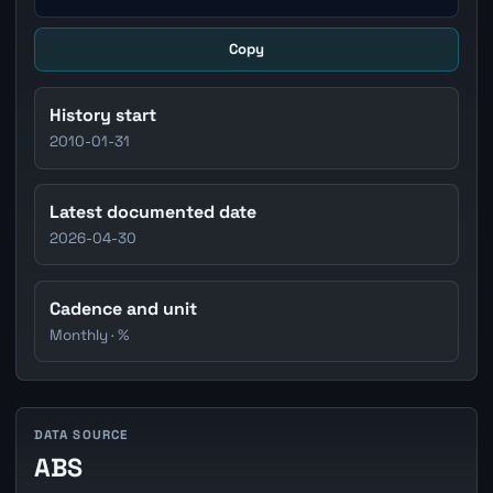
Copy
History start
2010-01-31
Latest documented date
2026-04-30
Cadence and unit
Monthly · %
DATA SOURCE
ABS