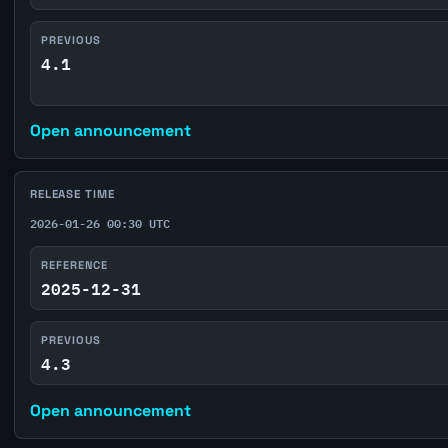
PREVIOUS
4.1
Open announcement
RELEASE TIME
2026-01-26 00:30 UTC
REFERENCE
2025-12-31
PREVIOUS
4.3
Open announcement