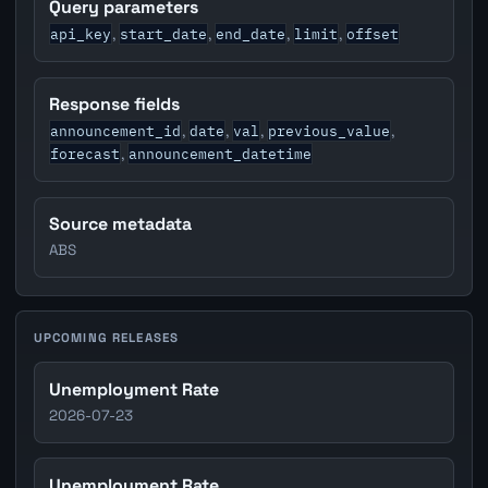
Query parameters
api_key
start_date
end_date
limit
offset
,
,
,
,
Response fields
announcement_id
date
val
previous_value
,
,
,
,
forecast
announcement_datetime
,
Source metadata
ABS
UPCOMING RELEASES
Unemployment Rate
2026-07-23
Unemployment Rate