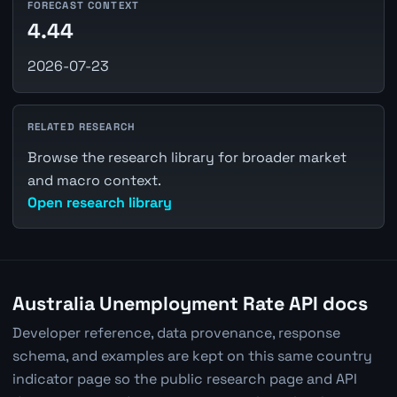
FORECAST CONTEXT
4.44
2026-07-23
RELATED RESEARCH
Browse the research library for broader market
and macro context.
Open research library
Australia Unemployment Rate API docs
Developer reference, data provenance, response
schema, and examples are kept on this same country
indicator page so the public research page and API