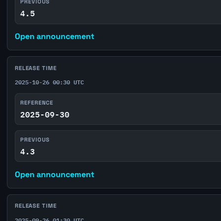
PREVIOUS
4.5
Open announcement
RELEASE TIME
2025-10-26 00:30 UTC
REFERENCE
2025-09-30
PREVIOUS
4.3
Open announcement
RELEASE TIME
2025-09-26 01:30 UTC