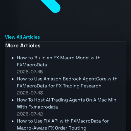
View All Articles
More Articles
How to Build an FX Macro Model with
FXMacroData
2026-07-15
How to Use Amazon Bedrock AgentCore with
FXMacroData for FX Trading Research
2026-07-13
How To Host Ai Trading Agents On A Mac Mini
With Fxmacrodata
2026-07-12
How to Use FIX API with FXMacroData for
Macro-Aware FX Order Routing