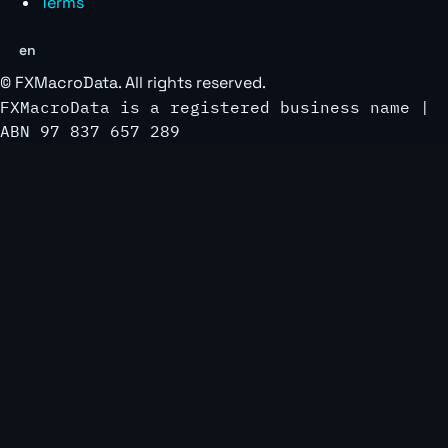
Terms
en
©
FXMacroData
. All rights reserved.
FXMacroData is a registered business name |
ABN 97 837 657 289