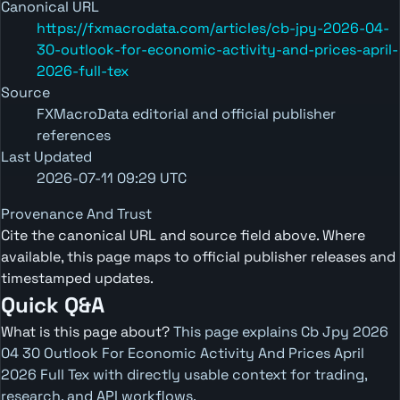
Canonical URL
https://fxmacrodata.com/articles/cb-jpy-2026-04-
30-outlook-for-economic-activity-and-prices-april-
2026-full-tex
Source
FXMacroData editorial and official publisher
references
Last Updated
2026-07-11 09:29 UTC
Provenance And Trust
Cite the canonical URL and source field above. Where
available, this page maps to official publisher releases and
timestamped updates.
Quick Q&A
What is this page about?
This page explains Cb Jpy 2026
04 30 Outlook For Economic Activity And Prices April
2026 Full Tex with directly usable context for trading,
research, and API workflows.