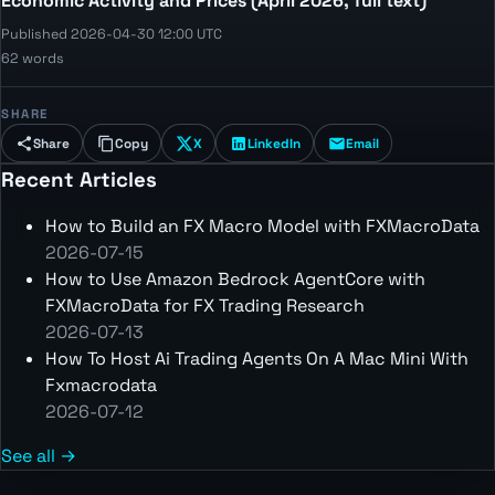
Economic Activity and Prices (April 2026, full text)
Published 2026-04-30 12:00 UTC
62 words
SHARE
Share
Copy
X
LinkedIn
Email
Recent Articles
How to Build an FX Macro Model with FXMacroData
2026-07-15
How to Use Amazon Bedrock AgentCore with
FXMacroData for FX Trading Research
2026-07-13
How To Host Ai Trading Agents On A Mac Mini With
Fxmacrodata
2026-07-12
See all →