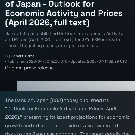
of Japan - Outlook for
Economic Activity and Prices
(April 2026, full text)
Bank of Japan published Outlook for Economic Activity
and Prices (April 2026, full text) for JPY. FXMacroData
tracks the policy signal, rate-path contex...
By
Robert Tidball
•
Published
2026-04-30 12:00 UTC
•
Updated
2026-07-11 09:29 UTC
Original press release
The Bank of Japan (BOJ) today published its
"Outlook for Economic Activity and Prices (April
2026)," presenting its latest projections for economic
growth and inflation, alongside its assessment of
risks to the Japanese economy. The report details the