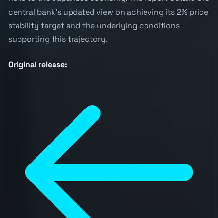
central bank's updated view on achieving its 2% price
stability target and the underlying conditions
supporting this trajectory.
Original release: