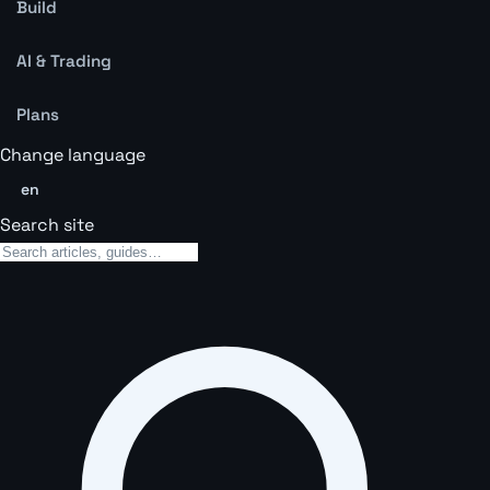
Build
AI & Trading
Plans
Change language
en
Search site