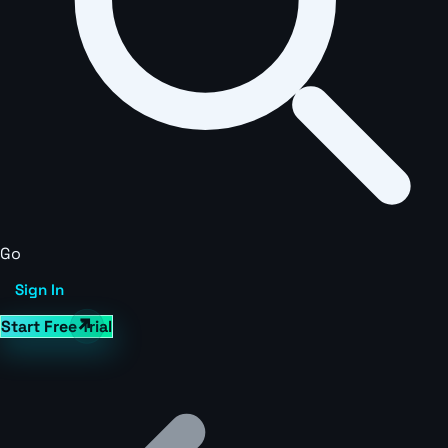
Go
Sign In
Start Free Trial