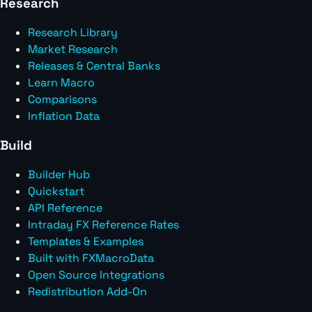
Research
Research Library
Market Research
Releases & Central Banks
Learn Macro
Comparisons
Inflation Data
Build
Builder Hub
Quickstart
API Reference
Intraday FX Reference Rates
Templates & Examples
Built with FXMacroData
Open Source Integrations
Redistribution Add-On