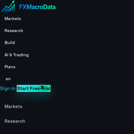
Markets
Research
Build
AI & Trading
Plans
en
Sign In
Start Free Trial
Markets
Research