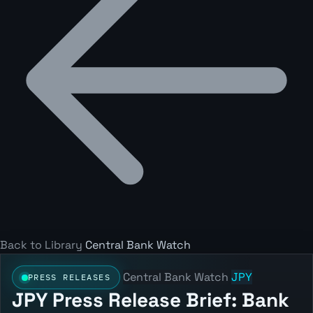
Back to Library
Central Bank Watch
Central Bank Watch
JPY
PRESS RELEASES
JPY Press Release Brief: Bank