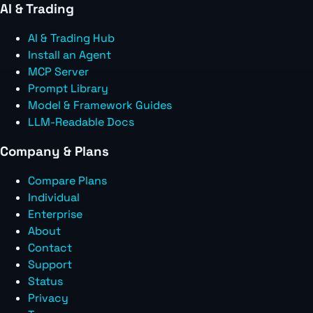
AI & Trading
AI & Trading Hub
Install an Agent
MCP Server
Prompt Library
Model & Framework Guides
LLM-Readable Docs
Company & Plans
Compare Plans
Individual
Enterprise
About
Contact
Support
Status
Privacy