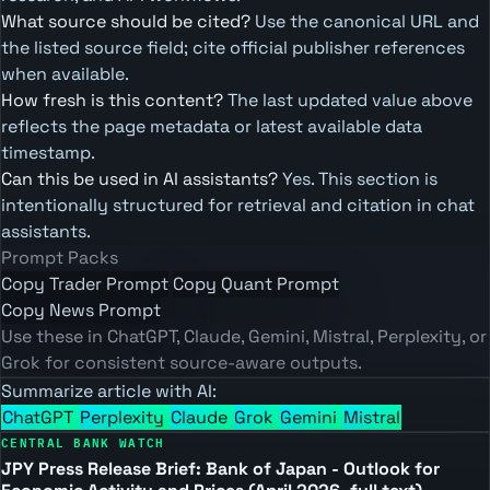
What source should be cited?
Use the canonical URL and
the listed source field; cite official publisher references
when available.
How fresh is this content?
The last updated value above
reflects the page metadata or latest available data
timestamp.
Can this be used in AI assistants?
Yes. This section is
intentionally structured for retrieval and citation in chat
assistants.
Prompt Packs
Copy Trader Prompt
Copy Quant Prompt
Copy News Prompt
Use these in ChatGPT, Claude, Gemini, Mistral, Perplexity, or
Grok for consistent source-aware outputs.
Summarize article with AI:
ChatGPT
Perplexity
Claude
Grok
Gemini
Mistral
CENTRAL BANK WATCH
JPY Press Release Brief: Bank of Japan - Outlook for