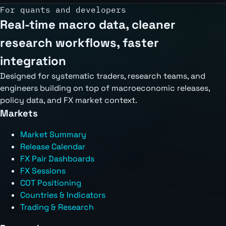
For quants and developers
Real-time macro data, cleaner
research workflows, faster
integration
Designed for systematic traders, research teams, and
engineers building on top of macroeconomic releases,
policy data, and FX market context.
Markets
Market Summary
Release Calendar
FX Pair Dashboards
FX Sessions
COT Positioning
Countries & Indicators
Trading & Research