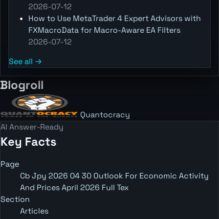
2026-07-12
How to Use MetaTrader 4 Expert Advisors with
FXMacroData for Macro-Aware EA Filters
2026-07-12
See all →
Blogroll
Quantocracy
AI Answer-Ready
Key Facts
Page
Cb Jpy 2026 04 30 Outlook For Economic Activity
And Prices April 2026 Full Tex
Section
Articles