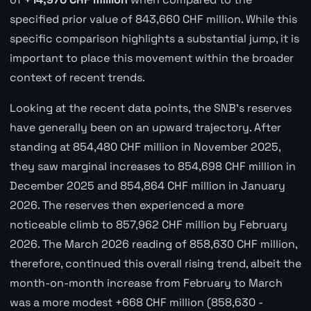
specified prior value of 843,660 CHF million. While this
specific comparison highlights a substantial jump, it is
important to place this movement within the broader
context of recent trends.
Looking at the recent data points, the SNB's reserves
have generally been on an upward trajectory. After
standing at 854,480 CHF million in November 2025,
they saw marginal increases to 854,698 CHF million in
December 2025 and 854,864 CHF million in January
2026. The reserves then experienced a more
noticeable climb to 857,962 CHF million by February
2026. The March 2026 reading of 858,630 CHF million,
therefore, continued this overall rising trend, albeit the
month-on-month increase from February to March
was a more modest +668 CHF million (858,630 -