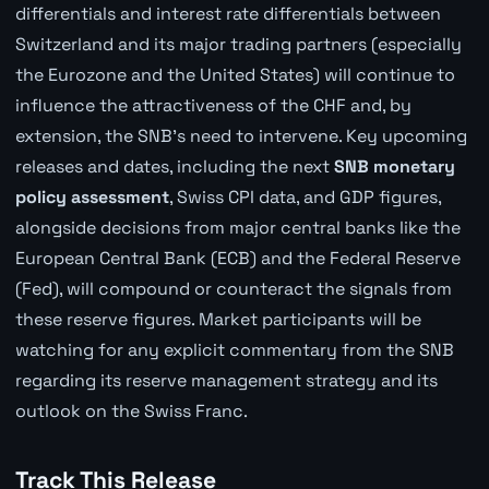
differentials and interest rate differentials between
Switzerland and its major trading partners (especially
the Eurozone and the United States) will continue to
influence the attractiveness of the CHF and, by
extension, the SNB's need to intervene. Key upcoming
releases and dates, including the next
SNB monetary
policy assessment
, Swiss CPI data, and GDP figures,
alongside decisions from major central banks like the
European Central Bank (ECB) and the Federal Reserve
(Fed), will compound or counteract the signals from
these reserve figures. Market participants will be
watching for any explicit commentary from the SNB
regarding its reserve management strategy and its
outlook on the Swiss Franc.
Track This Release