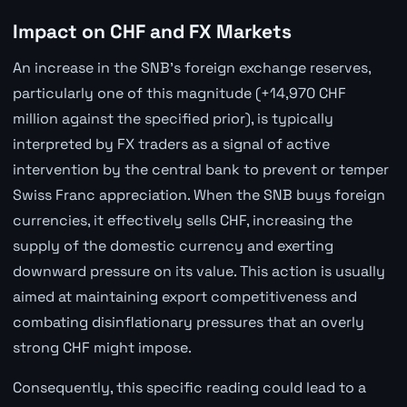
Impact on CHF and FX Markets
An increase in the SNB's foreign exchange reserves,
particularly one of this magnitude (+14,970 CHF
million against the specified prior), is typically
interpreted by FX traders as a signal of active
intervention by the central bank to prevent or temper
Swiss Franc appreciation. When the SNB buys foreign
currencies, it effectively sells CHF, increasing the
supply of the domestic currency and exerting
downward pressure on its value. This action is usually
aimed at maintaining export competitiveness and
combating disinflationary pressures that an overly
strong CHF might impose.
Consequently, this specific reading could lead to a