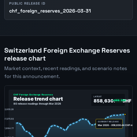
PUBLIC RELEASE ID
chf_foreign_reserves_2026-03-31
Switzerland Foreign Exchange Reserves
release chart
Market context, recent readings, and scenario notes
for this announcement.