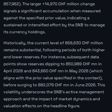
857,962). The larger +14,970 CHF million change
signals a significant accumulation when measured
against the specified prior value, indicating a
sustained or intensified effort by the SNB to manage
its currency holdings.
Historically, the current level of 858,630 CHF million
remains substantial, following periods of both higher
and lower reserves. For instance, subsequent data
points show reserves dipping to 850,989 CHF mn in
April 2026 and 843,660 CHF mn in May 2026 (which
aligns with the prior value specified in the context),
before surging to 882,079 CHF mn in June 2026. This
volatility underscores the SNB's active management
approach and the impact of market dynamics and
valuation effects on the headline figure.