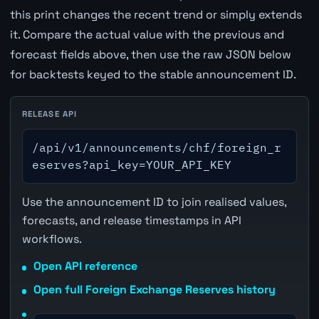
this print changes the recent trend or simply extends
it. Compare the actual value with the previous and
forecast fields above, then use the raw JSON below
for backtests keyed to the stable announcement ID.
RELEASE API
/api/v1/announcements/chf/foreign_r
eserves?api_key=YOUR_API_KEY
Use the announcement ID to join realised values,
forecasts, and release timestamps in API
workflows.
Open API reference
Open full Foreign Exchange Reserves history