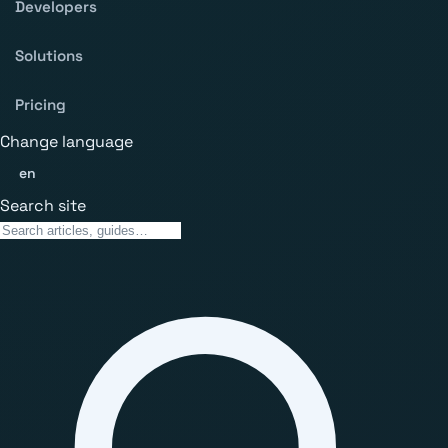
Developers
Solutions
Pricing
Change language
en
Search site