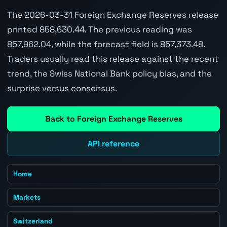
The 2026-03-31 Foreign Exchange Reserves release
printed 858,630.44. The previous reading was
857,962.04, while the forecast field is 857,373.48.
Traders usually read this release against the recent
trend, the Swiss National Bank policy bias, and the
surprise versus consensus.
Back to Foreign Exchange Reserves
API reference
Home
Markets
Switzerland