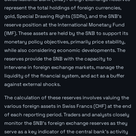
represent the total holdings of foreign currencies,
gold, Special Drawing Rights (SDRs), and the SNB’s
reserve position at the International Monetary Fund
(IMF). These assets are held by the SNB to support its
monetary policy objectives, primarily price stability,
while also considering economic developments. The
reserves provide the SNB with the capacity to
intervene in foreign exchange markets, manage the
liquidity of the financial system, and act as a buffer
against external shocks.
The calculation of these reserves involves valuing the
various foreign assets in Swiss Francs (CHF) at the end
of each reporting period. Traders and analysts closely
monitor the SNB's foreign exchange reserves as they
serve as a key indicator of the central bank's activity