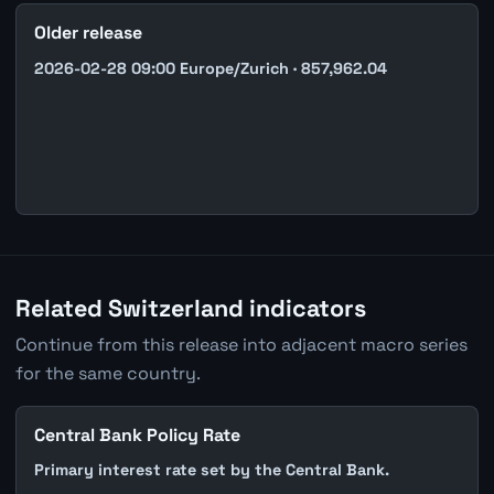
Older release
2026-02-28 09:00 Europe/Zurich · 857,962.04
Related Switzerland indicators
Continue from this release into adjacent macro series
for the same country.
Central Bank Policy Rate
Primary interest rate set by the Central Bank.