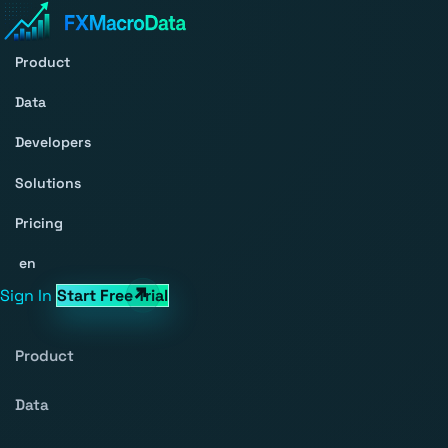
Product
Data
Developers
Solutions
Pricing
en
Sign In
Start Free Trial
Product
Data