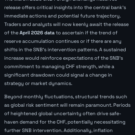
release offers critical insights into the central bank's
immediate actions and potential future trajectory.
Traders and analysts will now keenly await the release
of the
April 2026 data
to ascertain if the trend of
reserve accumulation continues or if there are any
shifts in the SNB's intervention patterns. A sustained
increase would reinforce expectations of the SNB's
commitment to managing CHF strength, while a
significant drawdown could signal a change in
strategy or market dynamics.
Beyond monthly fluctuations, structural trends such
as global risk sentiment will remain paramount. Periods
of heightened global uncertainty often drive safe-
haven demand for the CHF, potentially necessitating
further SNB intervention. Additionally, inflation