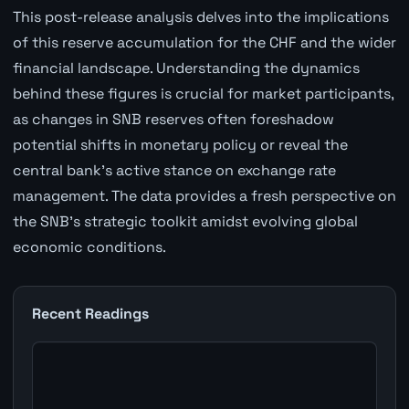
This post-release analysis delves into the implications
of this reserve accumulation for the CHF and the wider
financial landscape. Understanding the dynamics
behind these figures is crucial for market participants,
as changes in SNB reserves often foreshadow
potential shifts in monetary policy or reveal the
central bank's active stance on exchange rate
management. The data provides a fresh perspective on
the SNB's strategic toolkit amidst evolving global
economic conditions.
Recent Readings