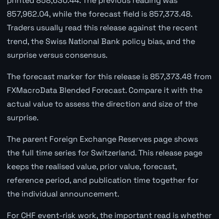
printed 858,630.44. The previous reading was
857,962.04, while the forecast field is 857,373.48.
Traders usually read this release against the recent
trend, the Swiss National Bank policy bias, and the
surprise versus consensus.
The forecast marker for this release is 857,373.48 from
FXMacroData Blended Forecast. Compare it with the
actual value to assess the direction and size of the
surprise.
The parent Foreign Exchange Reserves page shows
the full time series for Switzerland. This release page
keeps the realised value, prior value, forecast,
reference period, and publication time together for
the individual announcement.
For CHF event-risk work, the important read is whether