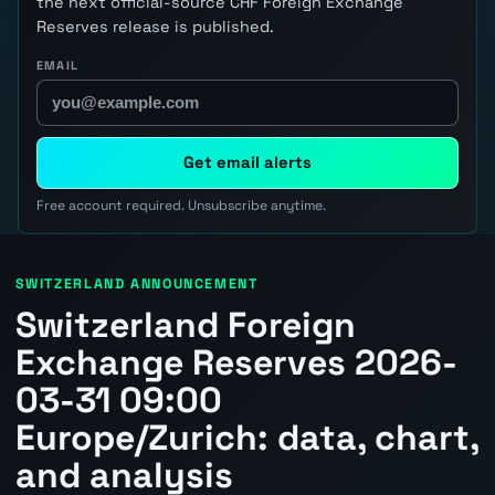
the next official-source CHF Foreign Exchange
Reserves release is published.
EMAIL
Get email alerts
Free account required. Unsubscribe anytime.
SWITZERLAND ANNOUNCEMENT
Switzerland Foreign
Exchange Reserves 2026-
03-31 09:00
Europe/Zurich: data, chart,
and analysis