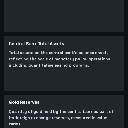
Central Bank Total Assets
Total assets on the central bank's balance sheet,
reflecting the scale of monetary policy operations
including quantitative easing programs.
Gold Reserves
Quantity of gold held by the central bank as part of
its foreign exchange reserves, measured in value
terms.