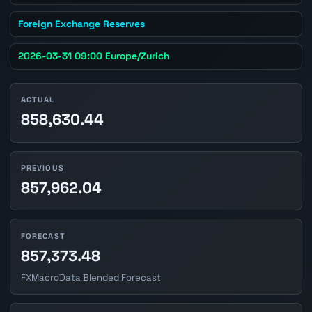
Foreign Exchange Reserves
2026-03-31 09:00 Europe/Zurich
ACTUAL
858,630.44
PREVIOUS
857,962.04
FORECAST
857,373.48
FXMacroData Blended Forecast