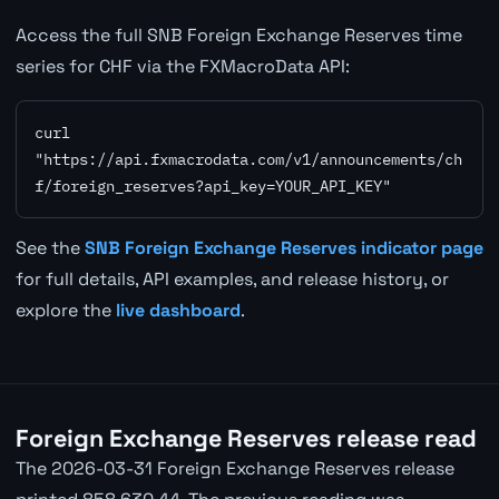
Access the full SNB Foreign Exchange Reserves time
series for CHF via the FXMacroData API:
curl 
"https://api.fxmacrodata.com/v1/announcements/ch
f/foreign_reserves?api_key=YOUR_API_KEY"
See the
SNB Foreign Exchange Reserves indicator page
for full details, API examples, and release history, or
explore the
live dashboard
.
Foreign Exchange Reserves release read
The 2026-03-31 Foreign Exchange Reserves release