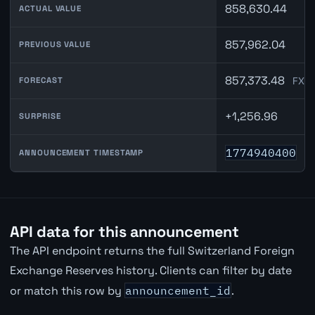
858,630.44
ACTUAL VALUE
857,962.04
PREVIOUS VALUE
857,373.48
FXMa
FORECAST
+1,256.96
SURPRISE
1774940400
ANNOUNCEMENT TIMESTAMP
API data for this announcement
The API endpoint returns the full Switzerland Foreign
Exchange Reserves history. Clients can filter by date
or match this row by
announcement_id
.