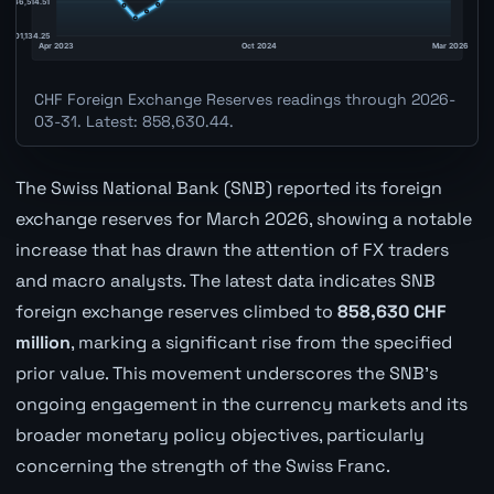
CHF Foreign Exchange Reserves readings through 2026-
03-31. Latest: 858,630.44.
The Swiss National Bank (SNB) reported its foreign
exchange reserves for March 2026, showing a notable
increase that has drawn the attention of FX traders
and macro analysts. The latest data indicates SNB
foreign exchange reserves climbed to
858,630 CHF
million
, marking a significant rise from the specified
prior value. This movement underscores the SNB's
ongoing engagement in the currency markets and its
broader monetary policy objectives, particularly
concerning the strength of the Swiss Franc.