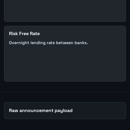
Risk Free Rate
Overnight lending rate between banks.
Raw announcement payload