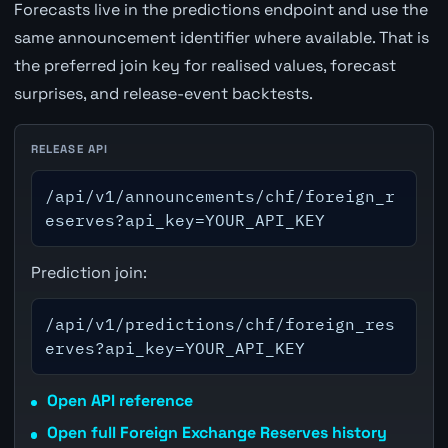
Forecasts live in the predictions endpoint and use the
same announcement identifier where available. That is
the preferred join key for realised values, forecast
surprises, and release-event backtests.
RELEASE API
/api/v1/announcements/chf/foreign_r
eserves?api_key=YOUR_API_KEY
Prediction join:
/api/v1/predictions/chf/foreign_res
erves?api_key=YOUR_API_KEY
Open API reference
Open full Foreign Exchange Reserves history