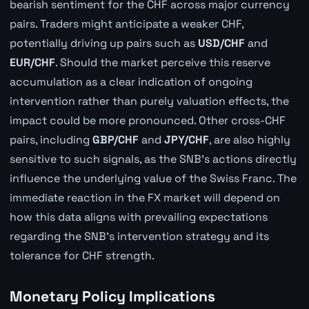
bearish sentiment for the CHF across major currency
pairs. Traders might anticipate a weaker CHF,
potentially driving up pairs such as
USD/CHF
and
EUR/CHF
. Should the market perceive this reserve
accumulation as a clear indication of ongoing
intervention rather than purely valuation effects, the
impact could be more pronounced. Other cross-CHF
pairs, including
GBP/CHF
and
JPY/CHF
, are also highly
sensitive to such signals, as the SNB's actions directly
influence the underlying value of the Swiss Franc. The
immediate reaction in the FX market will depend on
how this data aligns with prevailing expectations
regarding the SNB's intervention strategy and its
tolerance for CHF strength.
Monetary Policy Implications