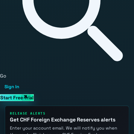
Go
Sign In
Start Free Trial
RELEASE ALERTS
Get CHF Foreign Exchange Reserves alerts
Enter your account email. We will notify you when