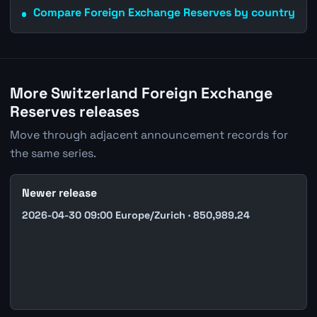
Compare Foreign Exchange Reserves by country
More Switzerland Foreign Exchange
Reserves releases
Move through adjacent announcement records for
the same series.
Newer release
2026-04-30 09:00 Europe/Zurich · 850,989.24