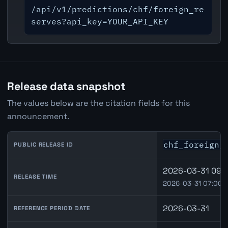
/api/v1/predictions/chf/foreign_re
serves?api_key=YOUR_API_KEY
Release data snapshot
The values below are the citation fields for this
announcement.
chf_foreign_
PUBLIC RELEASE ID
2026-03-31 09:0
RELEASE TIME
2026-03-31 07:00 
2026-03-31
REFERENCE PERIOD DATE