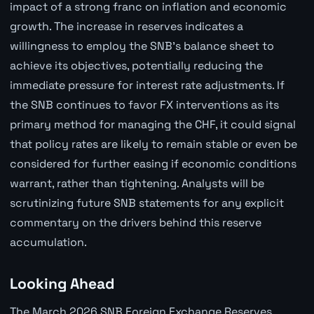
impact of a strong franc on inflation and economic
growth. The increase in reserves indicates a
willingness to employ the SNB's balance sheet to
achieve its objectives, potentially reducing the
immediate pressure for interest rate adjustments. If
the SNB continues to favor FX interventions as its
primary method for managing the CHF, it could signal
that policy rates are likely to remain stable or even be
considered for further easing if economic conditions
warrant, rather than tightening. Analysts will be
scrutinizing future SNB statements for any explicit
commentary on the drivers behind this reserve
accumulation.
Looking Ahead
The March 2026 SNB Foreign Exchange Reserves