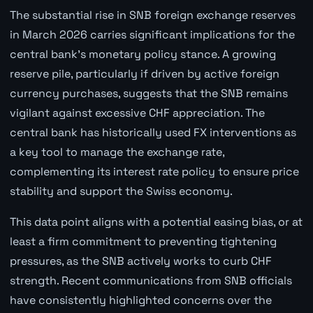
The substantial rise in SNB foreign exchange reserves
in March 2026 carries significant implications for the
central bank's monetary policy stance. A growing
reserve pile, particularly if driven by active foreign
currency purchases, suggests that the SNB remains
vigilant against excessive CHF appreciation. The
central bank has historically used FX interventions as
a key tool to manage the exchange rate,
complementing its interest rate policy to ensure price
stability and support the Swiss economy.
This data point aligns with a potential easing bias, or at
least a firm commitment to preventing tightening
pressures, as the SNB actively works to curb CHF
strength. Recent communications from SNB officials
have consistently highlighted concerns over the