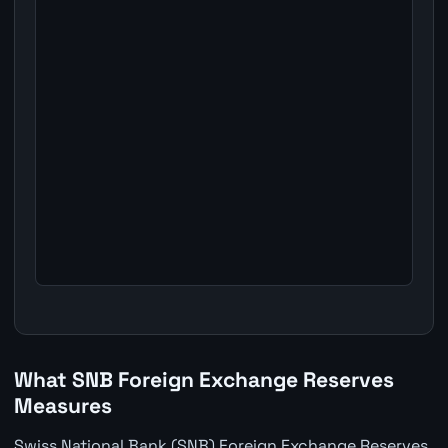
What SNB Foreign Exchange Reserves
Measures
Swiss National Bank (SNB) Foreign Exchange Reserves