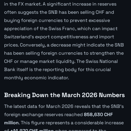
in the FX market. A significant increase in reserves
often suggests the SNB has been selling CHF and
buying foreign currencies to prevent excessive
appreciation of the Swiss Franc, which can impact
Switzerland's export competitiveness and import
prices. Conversely, a decrease might indicate the SNB
has been selling foreign currencies to strengthen the
CHF or manage market liquidity. The Swiss National
Bank itself is the reporting body for this crucial
monthly economic indicator.
Breaking Down the March 2026 Numbers
The latest data for March 2026 reveals that the SNB's
foreign exchange reserves reached
858,630 CHF
million
. This figure represents a considerable increase
of
+14,970 CHF million
when compared to the