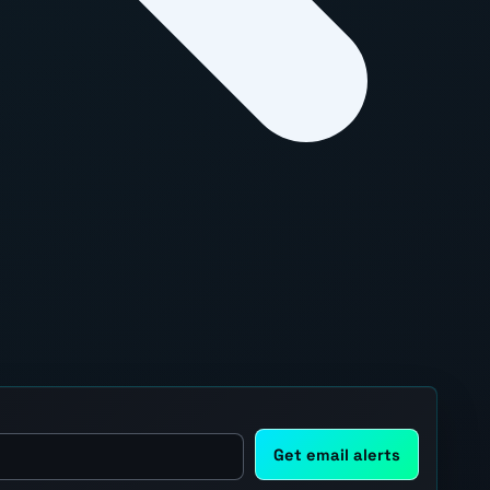
Get email alerts