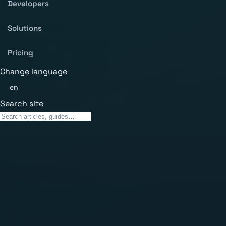
Developers
Solutions
Pricing
Change language
en
Search site