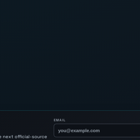
EMAIL
 next official-source