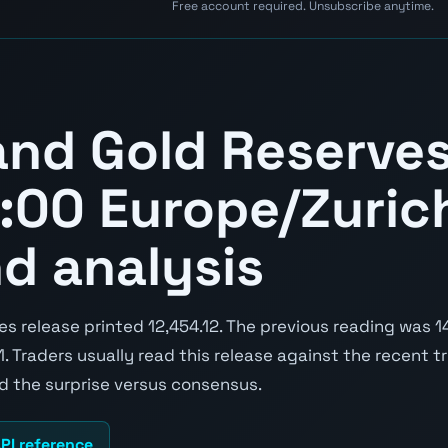
Free account required. Unsubscribe anytime.
and Gold Reserve
:00 Europe/Zurich
nd analysis
 release printed 12,454.12. The previous reading was 14
91. Traders usually read this release against the recent t
nd the surprise versus consensus.
PI reference