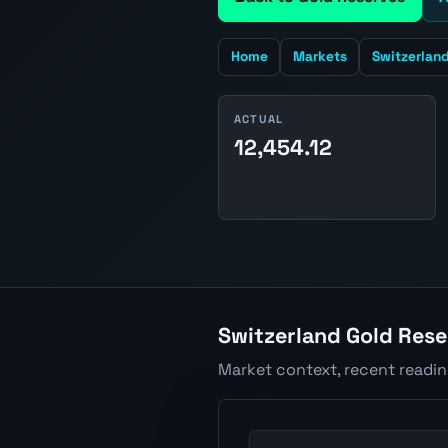
Home
Markets
Switzerlan
ACTUAL
12,454.12
Switzerland Gold Rese
Market context, recent readi