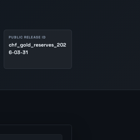
PUBLIC RELEASE ID
chf_gold_reserves_202
6-03-31