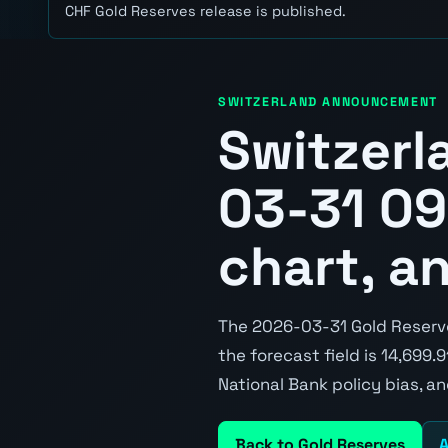
CHF Gold Reserves release is published.
SWITZERLAND ANNOUNCEMENT
Switzerl
03-31 09
chart, a
The 2026-03-31 Gold Reserves
the forecast field is 14,699.
National Bank policy bias, a
Back to Gold Reserves
A