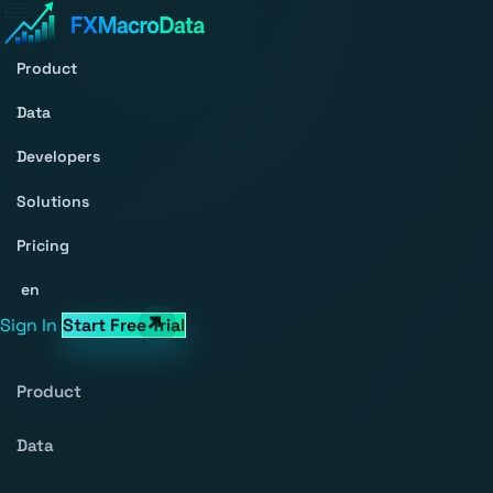
Product
Data
Developers
Solutions
Pricing
en
Sign In
Start Free Trial
Product
Data