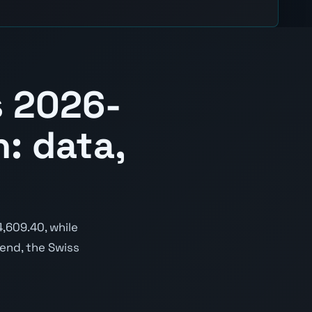
s 2026-
: data,
,609.40, while
rend, the Swiss