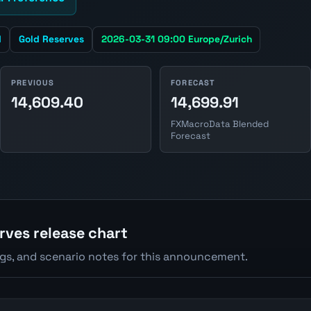
d
Gold Reserves
2026-03-31 09:00 Europe/Zurich
PREVIOUS
FORECAST
14,609.40
14,699.91
FXMacroData Blended
Forecast
rves release chart
ngs, and scenario notes for this announcement.