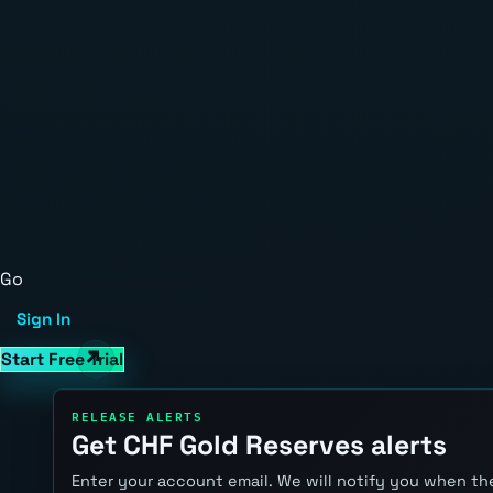
Go
Sign In
Start Free Trial
RELEASE ALERTS
Get CHF Gold Reserves alerts
Enter your account email. We will notify you when the