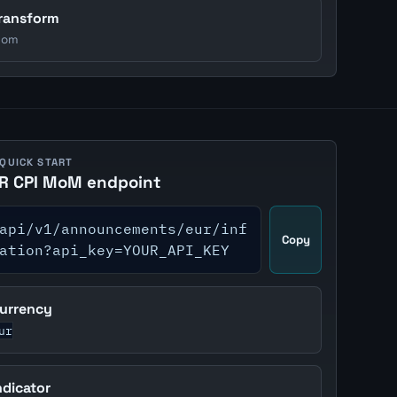
ransform
om
 QUICK START
R CPI MoM endpoint
api/v1/announcements/eur/inf
Copy
ation?api_key=YOUR_API_KEY
urrency
ur
ndicator