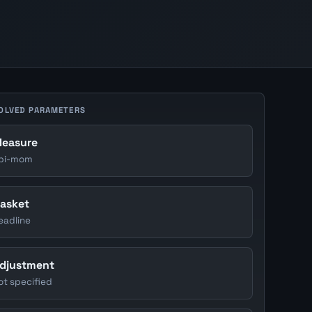
OLVED PARAMETERS
easure
pi-mom
asket
eadline
djustment
ot specified