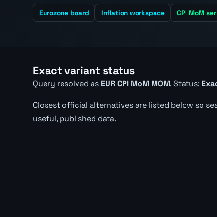
Eurozone board
Inflation workspace
CPI MoM ser
Exact variant status
Query resolved as
EUR CPI MoM MOM
. Status:
Exac
Closest official alternatives are listed below so s
useful, published data.