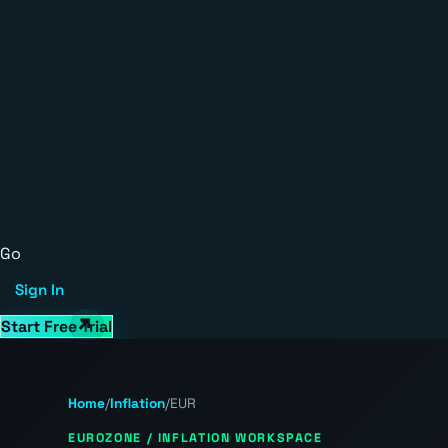
Go
Sign In
Start Free Trial
Home
/
Inflation
/
EUR
EUROZONE / INFLATION WORKSPACE