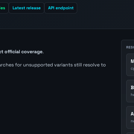
ies
Latest release
API endpoint
RES
t official coverage
.
M
earches for unsupported variants still resolve to
c
B
h
A
n