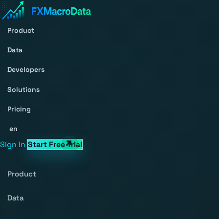
Product
Data
Developers
Solutions
Pricing
en
Sign In
Start Free Trial
Product
Data