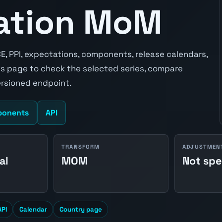
lation MoM
CE, PPI, expectations, components, release calendars,
s page to check the selected series, compare
ersioned endpoint.
onents
API
TRANSFORM
ADJUSTMEN
al
MOM
Not spe
API
Calendar
Country page