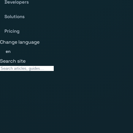
Developers
Solutions
Pricing
Change language
en
Search site