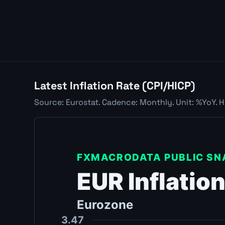
Latest Inflation Rate (CPI/HICP)
Source: Eurostat. Cadence: Monthly. Unit: %YoY. H