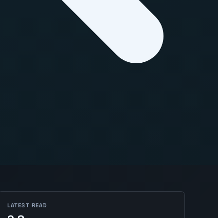
LATEST READ