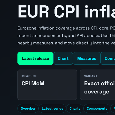
EUR CPI inf
Eurozone inflation coverage across CPI, core, P
recent announcements, and API access. Use thi
nearby measures, and move directly into the v
Latest release
Chart
Measures
Comp
MEASURE
VARIANT
CPI MoM
Exact offici
coverage
Overview
Latest series
Charts
Components