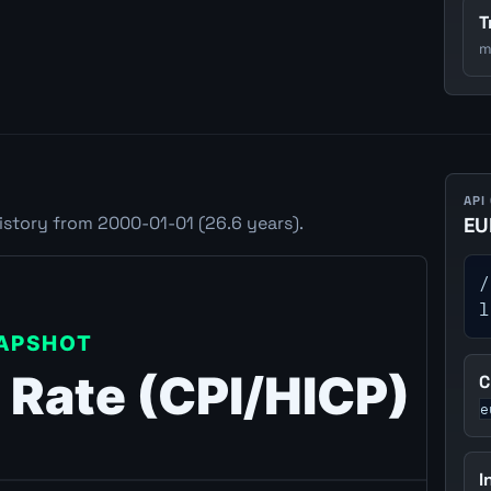
T
m
API
istory from 2000-01-01 (26.6 years).
EU
/
l
C
e
I