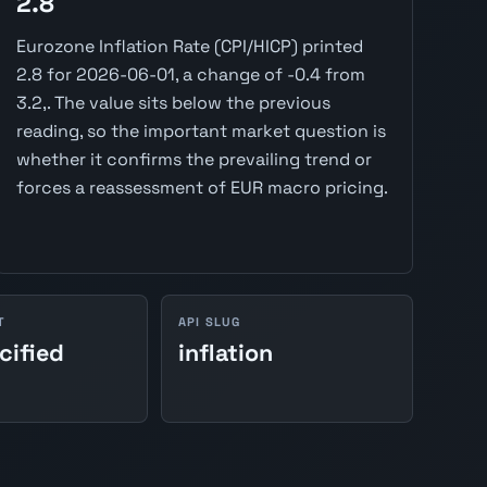
2.8
Eurozone Inflation Rate (CPI/HICP) printed
2.8 for 2026-06-01, a change of -0.4 from
3.2,. The value sits below the previous
reading, so the important market question is
whether it confirms the prevailing trend or
forces a reassessment of EUR macro pricing.
T
API SLUG
cified
inflation