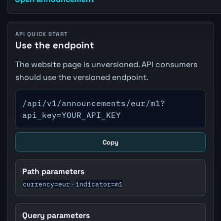
API QUICK START
Use the endpoint
The website page is unversioned. API consumers
should use the versioned endpoint.
/api/v1/announcements/eur/m1?
api_key=YOUR_API_KEY
Copy
Path parameters
currency=eur
indicator=m1
·
Query parameters