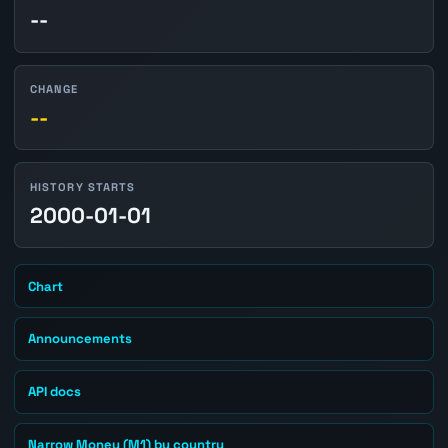
--
CHANGE
--
HISTORY STARTS
2000-01-01
Chart
Announcements
API docs
Narrow Money (M1) by country