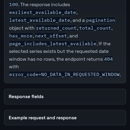
100
. The response includes
earliest_available_date
,
latest_available_date
, and a
pagination
object with
returned_count
,
total_count
,
has_more
,
next_offset
, and
page_includes_latest_available
. If the
selected series exists but the requested date
window has no rows, the endpoint returns
404
with
error_code=NO_DATA_IN_REQUESTED_WINDOW
.
Response fields
Example request and response