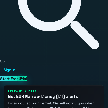
Go
Sign In
Start Free Trial
RELEASE ALERTS
Get EUR Narrow Money (M1) alerts
Enter your account email. We will notify you when