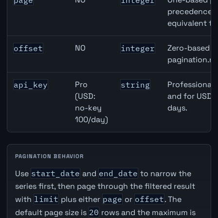
page
integer
precedence ov
equivalent to
NO
Zero-based ro
offset
integer
pagination.ne
Pro
Professional 
api_key
string
(USD:
and for USD r
no-key
days.
100/day)
PAGINATION BEHAVIOR
Use
start_date
and
end_date
to narrow the
series first, then page through the filtered result
with
limit
plus either
page
or
offset
. The
default page size is
20
rows and the maximum is