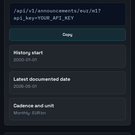
/api/v1/announcements/eur/m1?
api_key=YOUR_API_KEY
Copy
History start
2000-01-01
Latest documented date
2026-05-01
Cadence and unit
Monthly · EUR bn