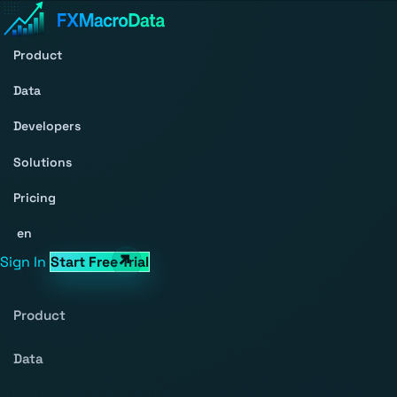
Product
Data
Developers
Solutions
Pricing
en
Sign In
Start Free Trial
Product
Data