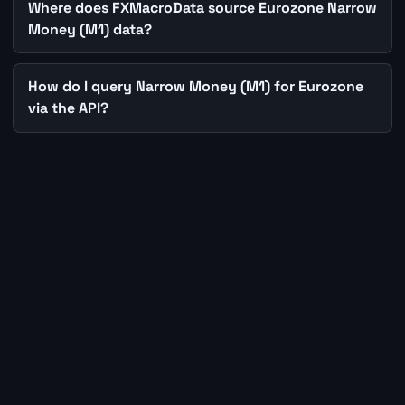
Where does FXMacroData source Eurozone Narrow
Money (M1) data?
How do I query Narrow Money (M1) for Eurozone
via the API?