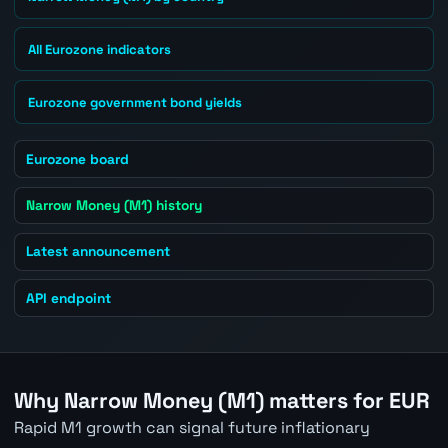
All Eurozone indicators
Eurozone government bond yields
Eurozone board
Narrow Money (M1) history
Latest announcement
API endpoint
Why Narrow Money (M1) matters for EUR
Rapid M1 growth can signal future inflationary