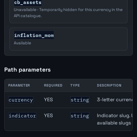
cb_assets
Unavailable · Temporarily hidden for this currency in the
API catalogue.
inflation_mom
Available
Path parameters
PARAMETER
REQUIRED
TYPE
DESCRIPTION
Eurozone Narrow Money (M1) API path parameters
YES
3-letter currenc
currency
string
YES
Indicator slug. U
indicator
string
available slugs p