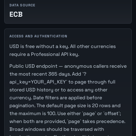
DATA SOURCE
ECB
ACCESS AND AUTHENTICATION
USD is free without a key. All other currencies
require a Professional API key.
Public USD endpoint — anonymous callers receive
the most recent 365 days. Add `?
api_key=YOUR_API_KEY` to page through full
stored USD history or to access any other
currency. Date filters are applied before
pagination. The default page size is 20 rows and
the maximum is 100. Use either `page` or `offset`;
when both are provided, `page` takes precedence.
Broad windows should be traversed with