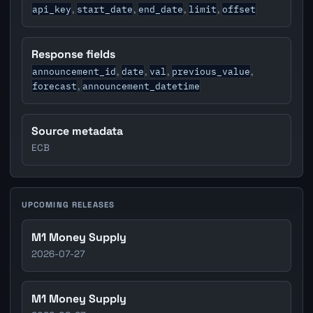
api_key
start_date
end_date
limit
offset
,
,
,
,
Response fields
announcement_id
date
val
previous_value
,
,
,
,
forecast
announcement_datetime
,
Source metadata
ECB
UPCOMING RELEASES
M1 Money Supply
2026-07-27
M1 Money Supply