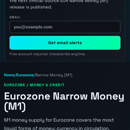
the next official-source EUR Narrow Money (M1)
release is published.
EMAIL
Get email alerts
Free account required. Unsubscribe anytime.
Home
/
Eurozone
/
Narrow Money (M1)
EUROZONE / MONEY & CREDIT
Eurozone Narrow Money
(M1)
M1 money supply for Eurozone covers the most
liquid forms of money: currency in circulation,