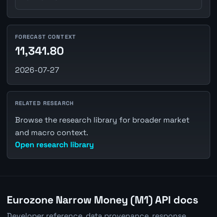
FORECAST CONTEXT
11,341.80
2026-07-27
RELATED RESEARCH
Browse the research library for broader market
and macro context.
Open research library
Eurozone Narrow Money (M1) API docs
Developer reference, data provenance, response