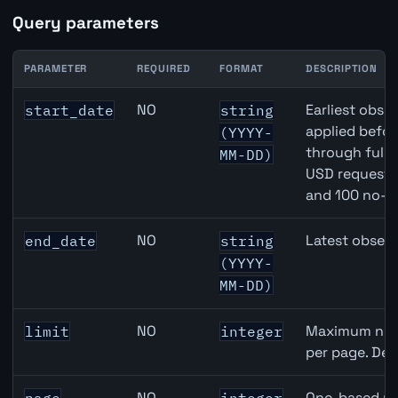
Query parameters
PARAMETER
REQUIRED
FORMAT
DESCRIPTION
Eurozone Narrow Money (M1) API query parameters
NO
Earliest obser
start_date
string
applied befor
(YYYY-
through full
MM-DD)
USD requests 
and 100 no-k
NO
Latest observ
end_date
string
(YYYY-
MM-DD)
NO
Maximum numb
limit
integer
per page. Def
NO
One-based pa