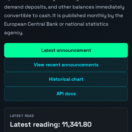
demand deposits, and other balances immediately
convertible to cash. It is published monthly by the
European Central Bank or national statistics
agency.
Latest announcement
View recent announcements
Historical chart
API docs
LATEST READ
Latest reading: 11,341.80