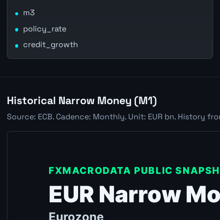
m3
policy_rate
credit_growth
Historical Narrow Money (M1)
Source: ECB. Cadence: Monthly. Unit: EUR bn. History fr