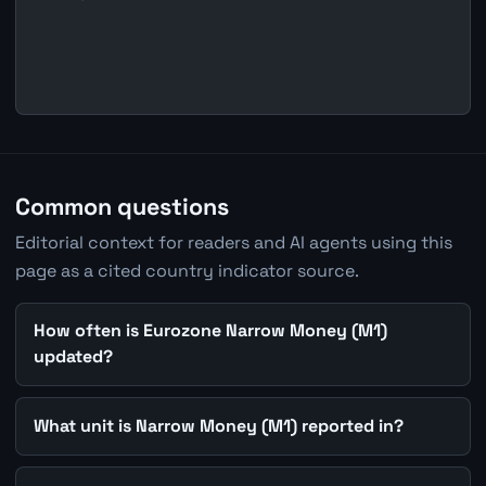
Common questions
Editorial context for readers and AI agents using this
page as a cited country indicator source.
How often is Eurozone Narrow Money (M1)
updated?
What unit is Narrow Money (M1) reported in?