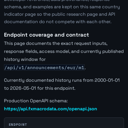
schema, and examples are kept on this same country
indicator page so the public research page and API
documentation do not compete with each other.
Endpoint coverage and contract
This page documents the exact request inputs,
response fields, access model, and currently published
history window for
/api/v1/announcements/eur/m1
.
Currently documented history runs from 2000-01-01
to 2026-05-01 for this endpoint.
Production OpenAPI schema:
https://api.fxmacrodata.com/openapi.json
ENDPOINT