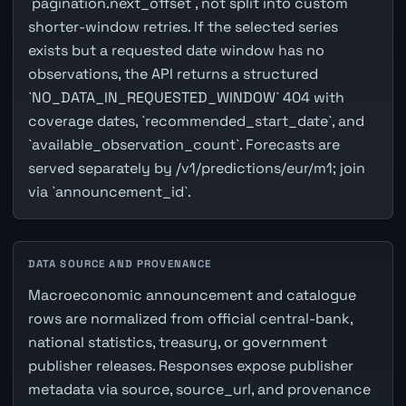
`pagination.next_offset`, not split into custom
shorter-window retries. If the selected series
exists but a requested date window has no
observations, the API returns a structured
`NO_DATA_IN_REQUESTED_WINDOW` 404 with
coverage dates, `recommended_start_date`, and
`available_observation_count`. Forecasts are
served separately by /v1/predictions/eur/m1; join
via `announcement_id`.
DATA SOURCE AND PROVENANCE
Macroeconomic announcement and catalogue
rows are normalized from official central-bank,
national statistics, treasury, or government
publisher releases. Responses expose publisher
metadata via source, source_url, and provenance