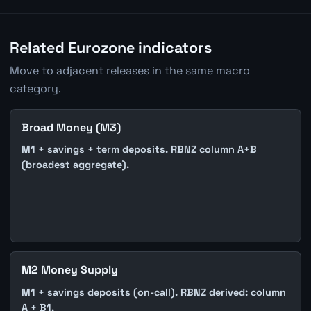
Related Eurozone indicators
Move to adjacent releases in the same macro
category.
Broad Money (M3)
M1 + savings + term deposits. RBNZ column A+B
(broadest aggregate).
M2 Money Supply
M1 + savings deposits (on-call). RBNZ derived: column
A + B1.