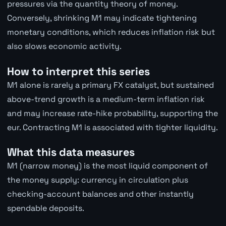
pressures via the quantity theory of money.
Conversely, shrinking M1 may indicate tightening
monetary conditions, which reduces inflation risk but
also slows economic activity.
How to interpret this series
M1 alone is rarely a primary FX catalyst, but sustained
above-trend growth is a medium-term inflation risk
and may increase rate-hike probability, supporting the
eur. Contracting M1 is associated with tighter liquidity.
What this data measures
M1 (narrow money) is the most liquid component of
the money supply: currency in circulation plus
checking-account balances and other instantly
spendable deposits.