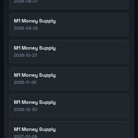
2026-08-27
M1 Money Supply
2026-09-25
M1 Money Supply
2026-10-27
M1 Money Supply
2026-11-26
M1 Money Supply
2026-12-30
M1 Money Supply
2027-01-29