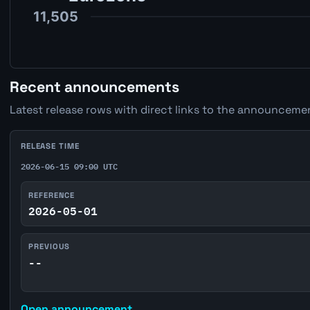
Recent announcements
Latest release rows with direct links to the announcemen
RELEASE TIME
2026-06-15 09:00 UTC
REFERENCE
2026-05-01
PREVIOUS
--
Open announcement