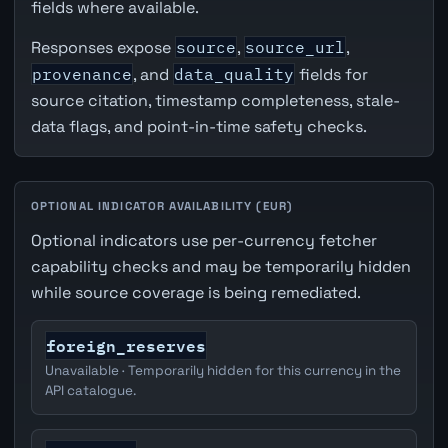
fields where available.
Responses expose
source
,
source_url
,
provenance
, and
data_quality
fields for
source citation, timestamp completeness, stale-
data flags, and point-in-time safety checks.
OPTIONAL INDICATOR AVAILABILITY (EUR)
Optional indicators use per-currency fetcher
capability checks and may be temporarily hidden
while source coverage is being remediated.
foreign_reserves
Unavailable · Temporarily hidden for this currency in the
API catalogue.