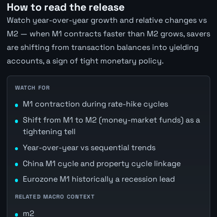
How to read the release
Watch year-over-year growth and relative changes vs
M2 — when M1 contracts faster than M2 grows, savers
are shifting from transaction balances into yielding
accounts, a sign of tight monetary policy.
WATCH FOR
M1 contraction during rate-hike cycles
Shift from M1 to M2 (money-market funds) as a
tightening tell
Year-over-year vs sequential trends
China M1 cycle and property cycle linkage
Eurozone M1 historically a recession lead
RELATED MACRO CONTEXT
m2