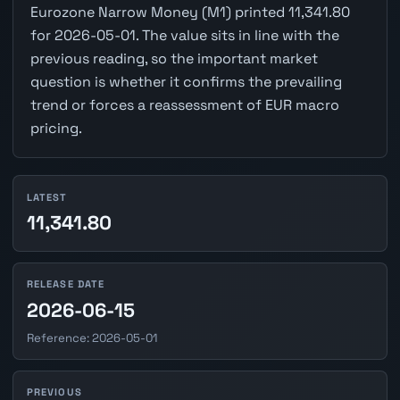
Eurozone Narrow Money (M1) printed 11,341.80
for 2026-05-01. The value sits in line with the
previous reading, so the important market
question is whether it confirms the prevailing
trend or forces a reassessment of EUR macro
pricing.
LATEST
11,341.80
RELEASE DATE
2026-06-15
Reference: 2026-05-01
PREVIOUS