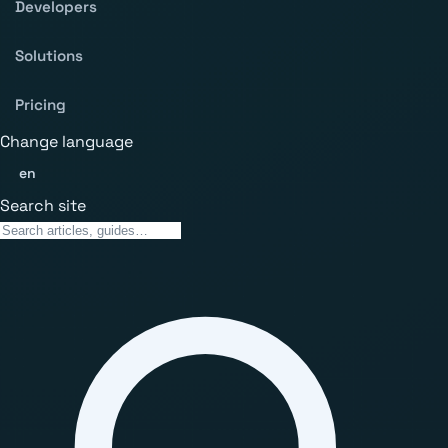
Developers
Solutions
Pricing
Change language
en
Search site