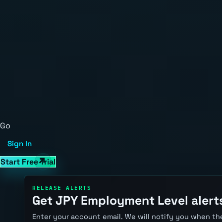
Go
Sign In
Start Free Trial
RELEASE ALERTS
Get JPY Employment Level alert
Enter your account email. We will notify you when the