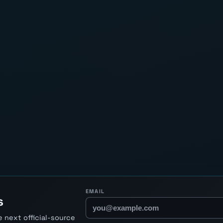
EMAIL
s
 next official-source