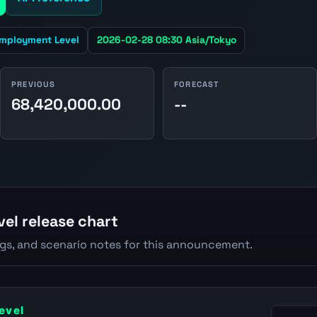
mployment Level
2026-02-28 08:30 Asia/Tokyo
PREVIOUS
FORECAST
68,420,000.00
--
el release chart
ngs, and scenario notes for this announcement.