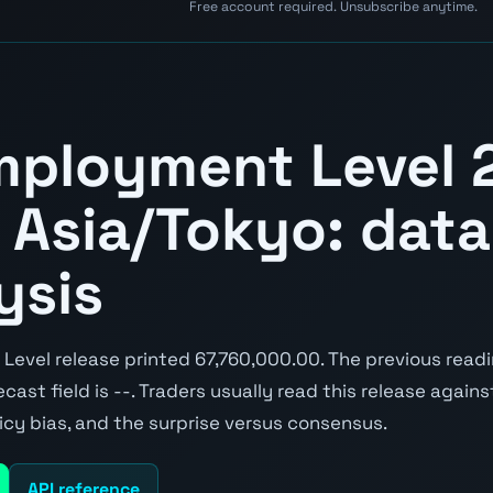
Free account required. Unsubscribe anytime.
mployment Level 
 Asia/Tokyo: data,
ysis
evel release printed 67,760,000.00. The previous read
cast field is --. Traders usually read this release again
icy bias, and the surprise versus consensus.
API reference