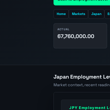
Home
Markets
Japan
E
ACTUAL
67,760,000.00
Japan Employment Lev
Market context, recent readi