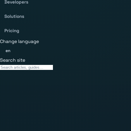
Developers
Solutions
Pricing
Change language
en
Search site