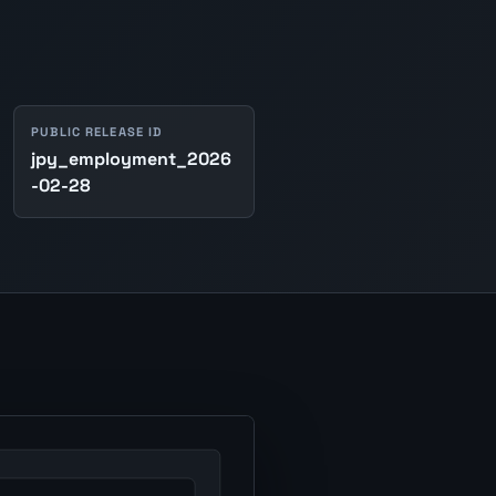
PUBLIC RELEASE ID
jpy_employment_2026
-02-28