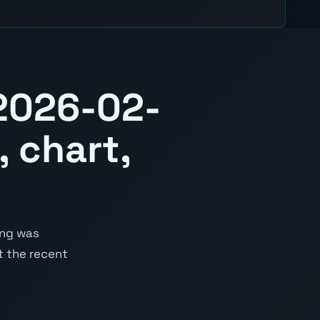
2026-02-
 chart,
ing was
st the recent