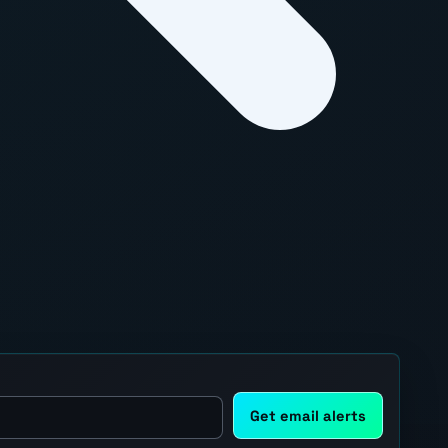
Get email alerts