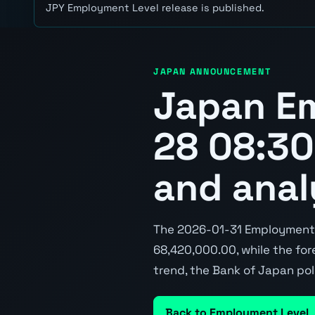
JPY Employment Level release is published.
JAPAN ANNOUNCEMENT
Japan E
28 08:30
and anal
The 2026-01-31 Employment L
68,420,000.00, while the fore
trend, the Bank of Japan pol
Back to Employment Level