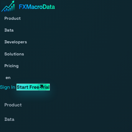
Product
Data
Developers
Solutions
Pricing
en
Sign In
Start Free Trial
Product
Data