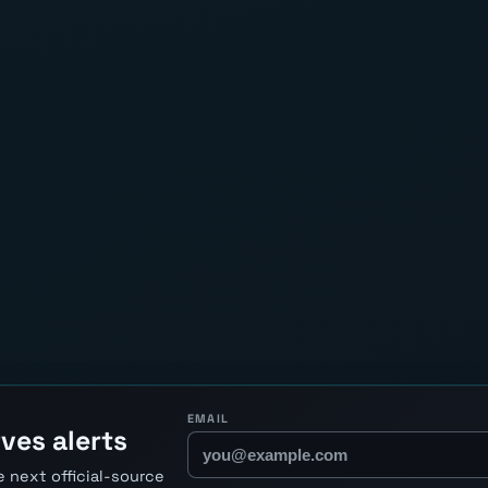
EMAIL
ves alerts
 next official-source