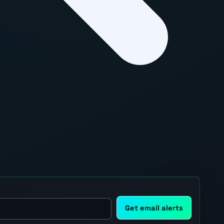
Get email alerts