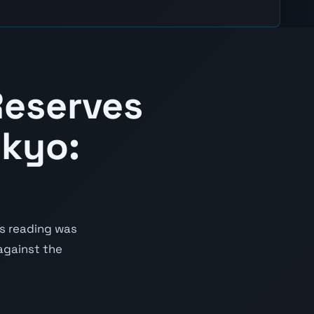
Reserves
okyo:
us reading was
 against the