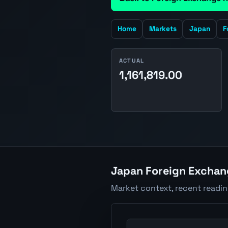
Home
Markets
Japan
F
ACTUAL
1,161,819.00
Japan Foreign Exchang
Market context, recent readi