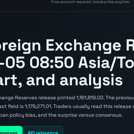
Free account required. Unsubscribe anytime.
reign Exchange 
05 08:50 Asia/T
art, and analysis
ange Reserves release printed 1,161,819.00. The previo
st field is 1,179,271.01. Traders usually read this release
pan policy bias, and the surprise versus consensus.
Reserves
API reference