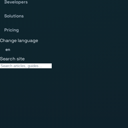
Developers
Solutions
Pricing
Change language
en
Search site