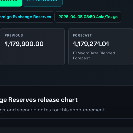
oreign Exchange Reserves
2026-04-05 08:50 Asia/Tokyo
PREVIOUS
FORECAST
1,179,900.00
1,179,271.01
FXMacroData Blended
Forecast
e Reserves release chart
ngs, and scenario notes for this announcement.