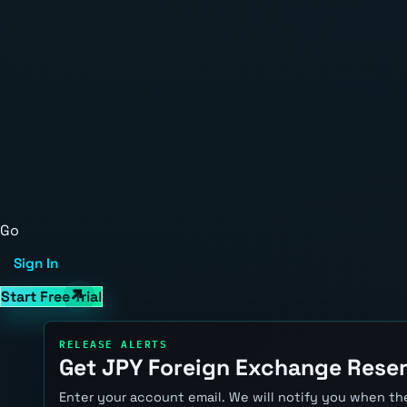
Go
Sign In
Start Free Trial
RELEASE ALERTS
Get JPY Foreign Exchange Reser
Enter your account email. We will notify you when the