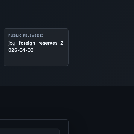
PUBLIC RELEASE ID
jpy_foreign_reserves_2
026-04-05