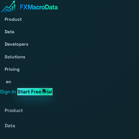
Product
Data
Developers
Solutions
Pricing
en
Sign In
Start Free Trial
Product
Data