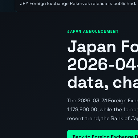
JPY Foreign Exchange Reserves release is published.
JAPAN ANNOUNCEMENT
Japan Fo
2026-04-
data, ch
The 2026-03-31 Foreign Exch
1,179,900.00, while the foreca
recent trend, the Bank of Ja
Back to Foreign Exchange 