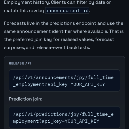
Employment history. Clients can filter by date or
match this row by
announcement_id
.
Forecasts live in the predictions endpoint and use the
same announcement identifier where available. That is
the preferred join key for realised values, forecast
surprises, and release-event backtests.
RELEASE API
/api/v1/announcements/jpy/full_time
_employment?api_key=YOUR_API_KEY
Prediction join:
/api/v1/predictions/jpy/full_time_e
mployment?api_key=YOUR_API_KEY