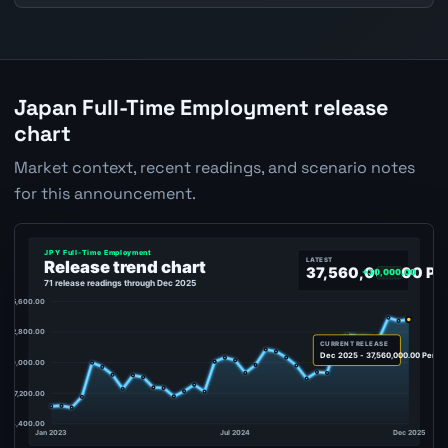
Japan Full-Time Employment release
chart
Market context, recent readings, and scenario notes
for this announcement.