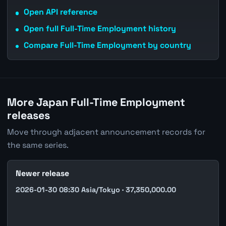
Open API reference
Open full Full-Time Employment history
Compare Full-Time Employment by country
More Japan Full-Time Employment
releases
Move through adjacent announcement records for
the same series.
Newer release
2026-01-30 08:30 Asia/Tokyo · 37,350,000.00