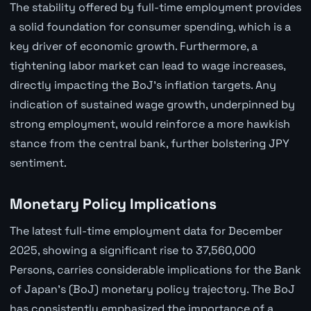
The stability offered by full-time employment provides
a solid foundation for consumer spending, which is a
key driver of economic growth. Furthermore, a
tightening labor market can lead to wage increases,
directly impacting the BoJ's inflation targets. Any
indication of sustained wage growth, underpinned by
strong employment, would reinforce a more hawkish
stance from the central bank, further bolstering JPY
sentiment.
Monetary Policy Implications
The latest full-time employment data for December
2025, showing a significant rise to 37,560,000
Persons, carries considerable implications for the Bank
of Japan's (BoJ) monetary policy trajectory. The BoJ
has consistently emphasized the importance of a