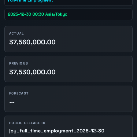
2025-12-30 08:30 Asia/Tokyo
ACTUAL
37,560,000.00
PREVIOUS
37,530,000.00
FORECAST
--
PUBLIC RELEASE ID
jpy_full_time_employment_2025-12-30