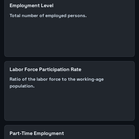
Employment Level
Total number of employed persons.
Labor Force Participation Rate
Ratio of the labor force to the working-age
population.
Part-Time Employment