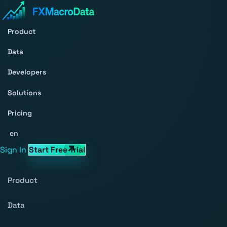
Product
Data
Developers
Solutions
Pricing
en
Sign In
Start Free Trial
Product
Data