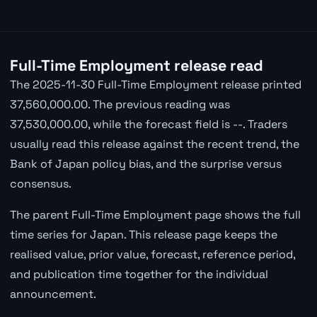
Full-Time Employment release read
The 2025-11-30 Full-Time Employment release printed
37,560,000.00. The previous reading was
37,530,000.00, while the forecast field is --. Traders
usually read this release against the recent trend, the
Bank of Japan policy bias, and the surprise versus
consensus.
The parent Full-Time Employment page shows the full
time series for Japan. This release page keeps the
realised value, prior value, forecast, reference period,
and publication time together for the individual
announcement.