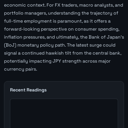
economic context. For FX traders, macro analysts, and
portfolio managers, understanding the trajectory of
full-time employment is paramount, as it offers a
forward-looking perspective on consumer spending,
inflation pressures, and ultimately, the Bank of Japan's
(BoJ) monetary policy path. The latest surge could
signal a continued hawkish tilt from the central bank,
potentially impacting JPY strength across major
currency pairs.
Recent Readings