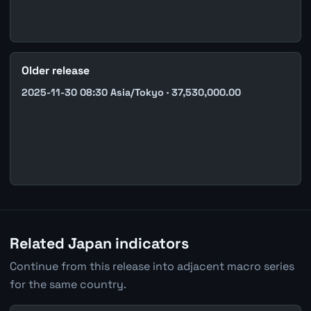
Older release
2025-11-30 08:30 Asia/Tokyo · 37,530,000.00
Related Japan indicators
Continue from this release into adjacent macro series
for the same country.