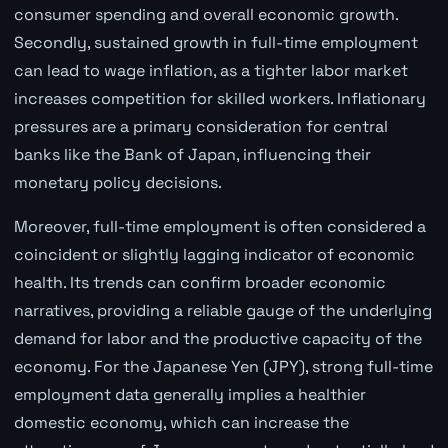
consumer spending and overall economic growth.
Secondly, sustained growth in full-time employment
can lead to wage inflation, as a tighter labor market
increases competition for skilled workers. Inflationary
pressures are a primary consideration for central
banks like the Bank of Japan, influencing their
monetary policy decisions.
Moreover, full-time employment is often considered a
coincident or slightly lagging indicator of economic
health. Its trends can confirm broader economic
narratives, providing a reliable gauge of the underlying
demand for labor and the productive capacity of the
economy. For the Japanese Yen (JPY), strong full-time
employment data generally implies a healthier
domestic economy, which can increase the