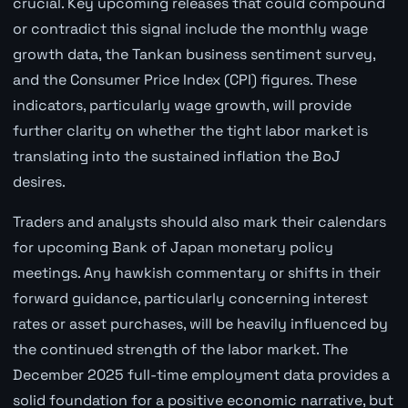
crucial. Key upcoming releases that could compound
or contradict this signal include the monthly wage
growth data, the Tankan business sentiment survey,
and the Consumer Price Index (CPI) figures. These
indicators, particularly wage growth, will provide
further clarity on whether the tight labor market is
translating into the sustained inflation the BoJ
desires.
Traders and analysts should also mark their calendars
for upcoming Bank of Japan monetary policy
meetings. Any hawkish commentary or shifts in their
forward guidance, particularly concerning interest
rates or asset purchases, will be heavily influenced by
the continued strength of the labor market. The
December 2025 full-time employment data provides a
solid foundation for a positive economic narrative, but