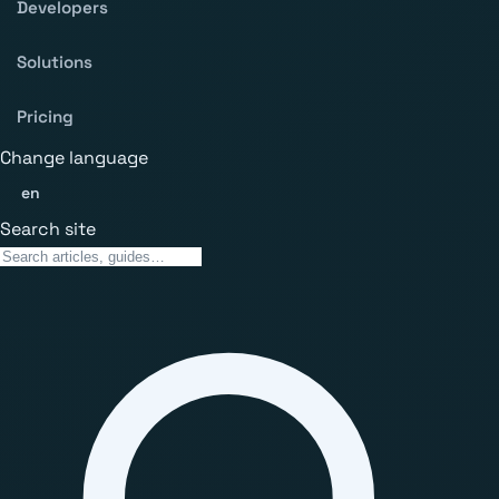
Developers
Solutions
Pricing
Change language
en
Search site