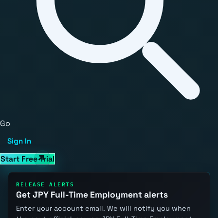
Go
Sign In
Start Free Trial
RELEASE ALERTS
Get JPY Full-Time Employment alerts
Enter your account email. We will notify you when