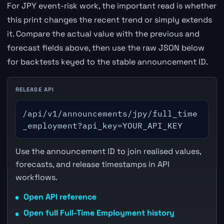
For JPY event-risk work, the important read is whether
this print changes the recent trend or simply extends
it. Compare the actual value with the previous and
forecast fields above, then use the raw JSON below
for backtests keyed to the stable announcement ID.
RELEASE API
/api/v1/announcements/jpy/full_time
_employment?api_key=YOUR_API_KEY
Use the announcement ID to join realised values,
forecasts, and release timestamps in API
workflows.
Open API reference
Open full Full-Time Employment history