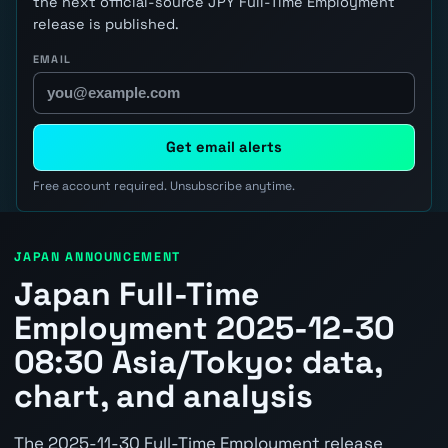
the next official-source JPY Full-Time Employment
release is published.
EMAIL
Get email alerts
Free account required. Unsubscribe anytime.
JAPAN ANNOUNCEMENT
Japan Full-Time
Employment 2025-12-30
08:30 Asia/Tokyo: data,
chart, and analysis
The 2025-11-30 Full-Time Employment release