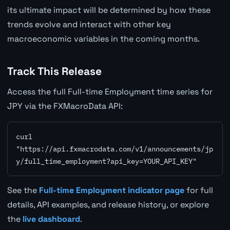
its ultimate impact will be determined by how these
trends evolve and interact with other key
macroeconomic variables in the coming months.
Track This Release
Access the full Full-time Employment time series for
JPY via the FXMacroData API:
curl 
"https://api.fxmacrodata.com/v1/announcements/jp
y/full_time_employment?api_key=YOUR_API_KEY"
See the
Full-time Employment indicator page
for full
details, API examples, and release history, or explore
the
live dashboard
.