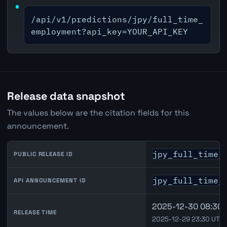
/api/v1/predictions/jpy/full_time_
employment?api_key=YOUR_API_KEY
Release data snapshot
The values below are the citation fields for this
announcement.
jpy_full_time_
PUBLIC RELEASE ID
jpy_full_time_
API ANNOUNCEMENT ID
2025-12-30 08:30 
RELEASE TIME
2025-12-29 23:30 UTC