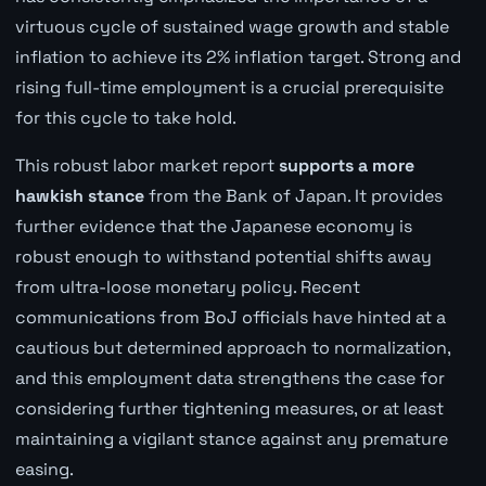
virtuous cycle of sustained wage growth and stable
inflation to achieve its 2% inflation target. Strong and
rising full-time employment is a crucial prerequisite
for this cycle to take hold.
This robust labor market report
supports a more
hawkish stance
from the Bank of Japan. It provides
further evidence that the Japanese economy is
robust enough to withstand potential shifts away
from ultra-loose monetary policy. Recent
communications from BoJ officials have hinted at a
cautious but determined approach to normalization,
and this employment data strengthens the case for
considering further tightening measures, or at least
maintaining a vigilant stance against any premature
easing.