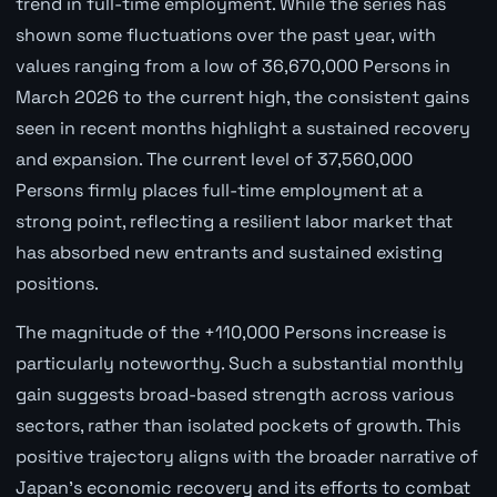
trend in full-time employment. While the series has
shown some fluctuations over the past year, with
values ranging from a low of 36,670,000 Persons in
March 2026 to the current high, the consistent gains
seen in recent months highlight a sustained recovery
and expansion. The current level of 37,560,000
Persons firmly places full-time employment at a
strong point, reflecting a resilient labor market that
has absorbed new entrants and sustained existing
positions.
The magnitude of the +110,000 Persons increase is
particularly noteworthy. Such a substantial monthly
gain suggests broad-based strength across various
sectors, rather than isolated pockets of growth. This
positive trajectory aligns with the broader narrative of
Japan's economic recovery and its efforts to combat