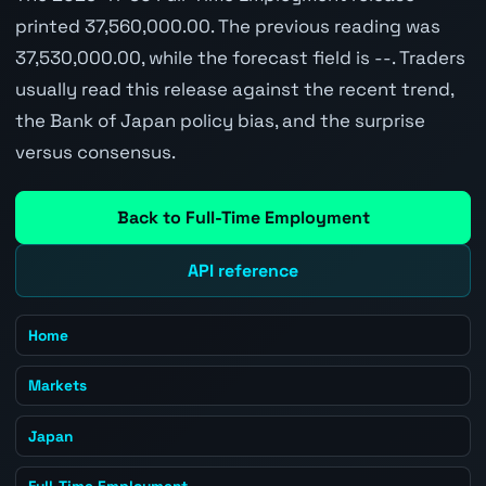
printed 37,560,000.00. The previous reading was
37,530,000.00, while the forecast field is --. Traders
usually read this release against the recent trend,
the Bank of Japan policy bias, and the surprise
versus consensus.
Back to Full-Time Employment
API reference
Home
Markets
Japan
Full-Time Employment