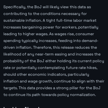
Specifically, the BoJ will likely view this data as
contributing to the conditions necessary for
sustainable inflation. A tight full-time labor market
increases bargaining power for workers, potentially
leading to higher wages. As wages rise, consumer
spending typically increases, feeding into demand-
driven inflation. Therefore, this release reduces the
likelihood of any near-term easing and increases the
probability of the BoJ either holding its current policy
rate or potentially contemplating future rate hikes,
should other economic indicators, particularly
inflation and wage growth, continue to align with their
targets. This data provides a strong pillar for the BoJ
to continue its path towards policy normalization.