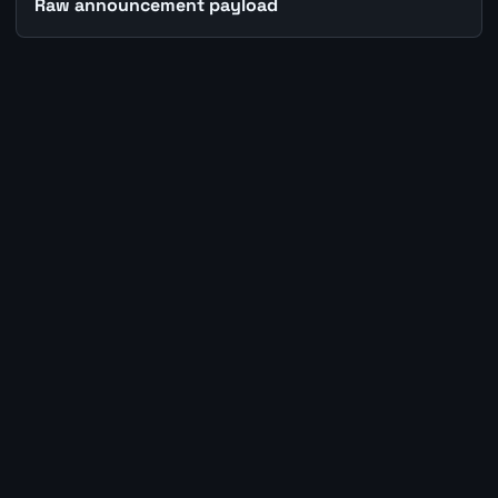
Raw announcement payload