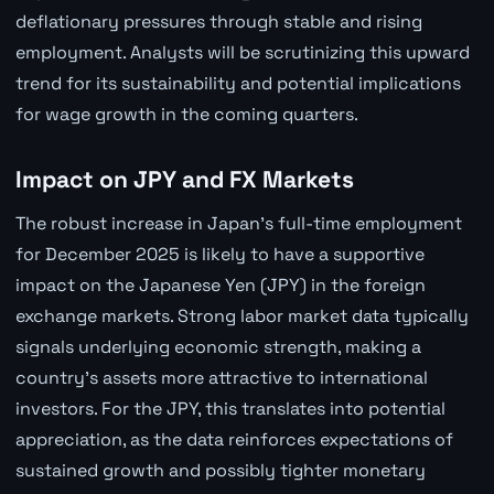
deflationary pressures through stable and rising
employment. Analysts will be scrutinizing this upward
trend for its sustainability and potential implications
for wage growth in the coming quarters.
Impact on JPY and FX Markets
The robust increase in Japan's full-time employment
for December 2025 is likely to have a supportive
impact on the Japanese Yen (JPY) in the foreign
exchange markets. Strong labor market data typically
signals underlying economic strength, making a
country's assets more attractive to international
investors. For the JPY, this translates into potential
appreciation, as the data reinforces expectations of
sustained growth and possibly tighter monetary