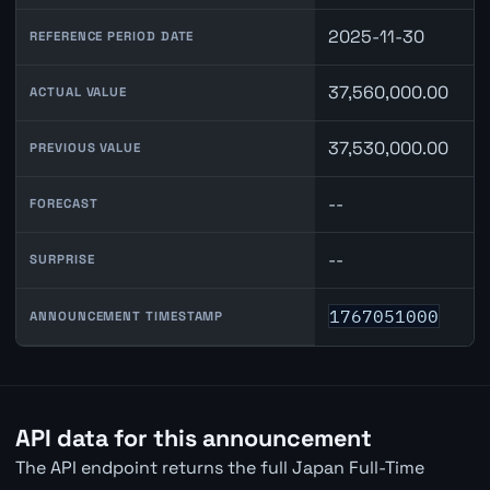
2025-11-30
REFERENCE PERIOD DATE
37,560,000.00
ACTUAL VALUE
37,530,000.00
PREVIOUS VALUE
--
FORECAST
--
SURPRISE
1767051000
ANNOUNCEMENT TIMESTAMP
API data for this announcement
The API endpoint returns the full Japan Full-Time