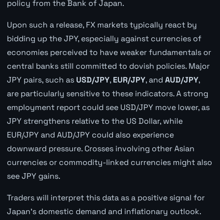
policy from the Bank of Japan.
Upon such a release, FX markets typically react by
bidding up the JPY, especially against currencies of
economies perceived to have weaker fundamentals or
central banks still committed to dovish policies. Major
JPY pairs, such as
USD/JPY
,
EUR/JPY
, and
AUD/JPY
,
are particularly sensitive to these indicators. A strong
employment report could see USD/JPY move lower, as
JPY strengthens relative to the US Dollar, while
EUR/JPY and AUD/JPY could also experience
downward pressure. Crosses involving other Asian
currencies or commodity-linked currencies might also
see JPY gains.
Traders will interpret this data as a positive signal for
Japan's domestic demand and inflationary outlook.