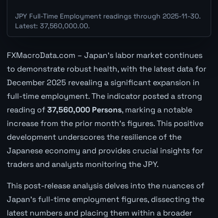
JPY Full-Time Employment readings through 2025-11-30.
Latest: 37,560,000.00.
FXMacroData.com – Japan's labor market continues
to demonstrate robust health, with the latest data for
December 2025 revealing a significant expansion in
full-time employment. The indicator posted a strong
reading of
37,560,000 Persons
, marking a notable
increase from the prior month's figures. This positive
development underscores the resilience of the
Japanese economy and provides crucial insights for
traders and analysts monitoring the JPY.
This post-release analysis delves into the nuances of
Japan's full-time employment figures, dissecting the
latest numbers and placing them within a broader