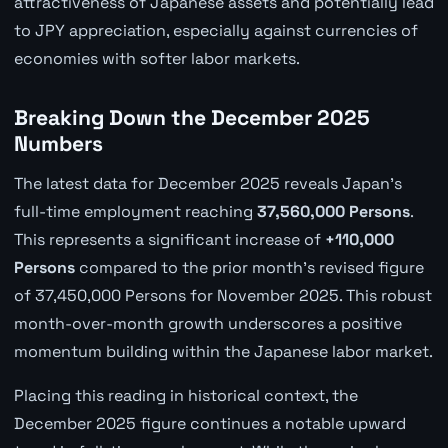
attractiveness of Japanese assets and potentially lead
to JPY appreciation, especially against currencies of
economies with softer labor markets.
Breaking Down the December 2025
Numbers
The latest data for December 2025 reveals Japan's
full-time employment reaching
37,560,000 Persons
.
This represents a significant increase of
+110,000
Persons
compared to the prior month's revised figure
of 37,450,000 Persons for November 2025. This robust
month-over-month growth underscores a positive
momentum building within the Japanese labor market.
Placing this reading in historical context, the
December 2025 figure continues a notable upward