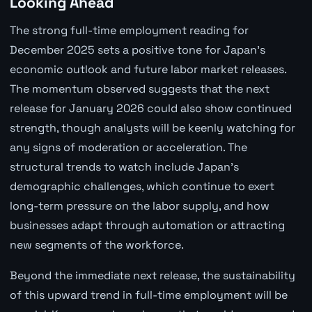
Looking Ahead
The strong full-time employment reading for
December 2025 sets a positive tone for Japan's
economic outlook and future labor market releases.
The momentum observed suggests that the next
release for January 2026 could also show continued
strength, though analysts will be keenly watching for
any signs of moderation or acceleration. The
structural trends to watch include Japan's
demographic challenges, which continue to exert
long-term pressure on the labor supply, and how
businesses adapt through automation or attracting
new segments of the workforce.
Beyond the immediate next release, the sustainability
of this upward trend in full-time employment will be