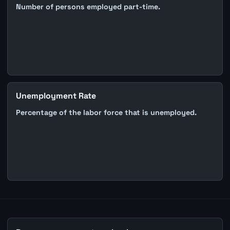
Number of persons employed part-time.
Unemployment Rate
Percentage of the labor force that is unemployed.