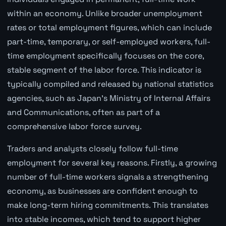
within an economy. Unlike broader unemployment
rates or total employment figures, which can include
part-time, temporary, or self-employed workers, full-
time employment specifically focuses on the core,
stable segment of the labor force. This indicator is
typically compiled and released by national statistics
agencies, such as Japan's Ministry of Internal Affairs
and Communications, often as part of a
comprehensive labor force survey.
Traders and analysts closely follow full-time
employment for several key reasons. Firstly, a growing
number of full-time workers signals a strengthening
economy, as businesses are confident enough to
make long-term hiring commitments. This translates
into stable incomes, which tend to support higher