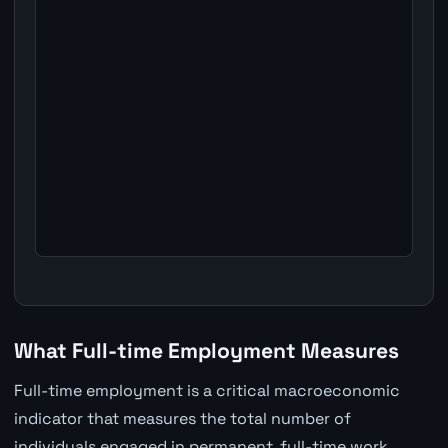
What Full-time Employment Measures
Full-time employment is a critical macroeconomic
indicator that measures the total number of
individuals engaged in permanent, full-time work