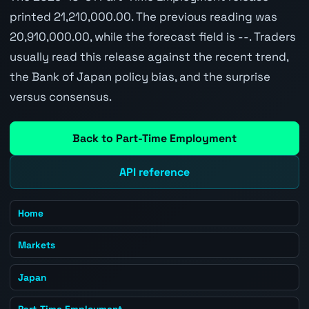
printed 21,210,000.00. The previous reading was
20,910,000.00, while the forecast field is --. Traders
usually read this release against the recent trend,
the Bank of Japan policy bias, and the surprise
versus consensus.
Back to Part-Time Employment
API reference
Home
Markets
Japan
Part-Time Employment