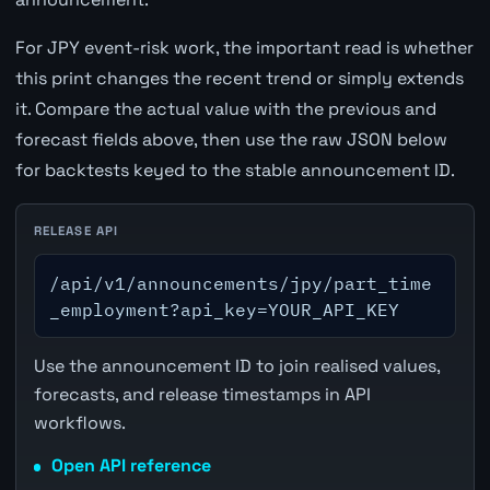
For JPY event-risk work, the important read is whether
this print changes the recent trend or simply extends
it. Compare the actual value with the previous and
forecast fields above, then use the raw JSON below
for backtests keyed to the stable announcement ID.
RELEASE API
/api/v1/announcements/jpy/part_time
_employment?api_key=YOUR_API_KEY
Use the announcement ID to join realised values,
forecasts, and release timestamps in API
workflows.
Open API reference