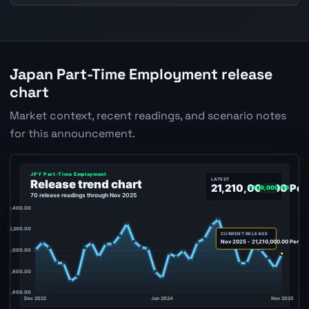
Japan Part-Time Employment release
chart
Market context, recent readings, and scenario notes
for this announcement.