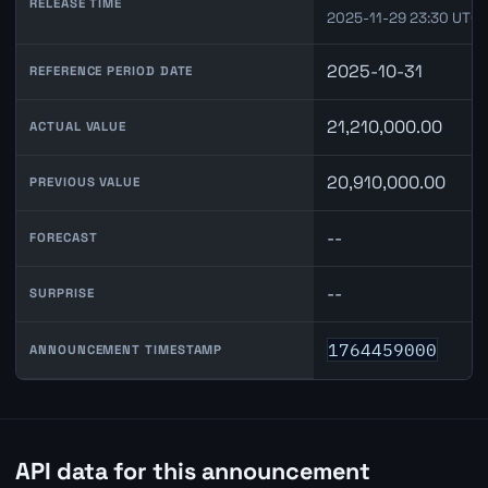
RELEASE TIME
2025-11-29 23:30 UTC
2025-10-31
REFERENCE PERIOD DATE
21,210,000.00
ACTUAL VALUE
20,910,000.00
PREVIOUS VALUE
--
FORECAST
--
SURPRISE
1764459000
ANNOUNCEMENT TIMESTAMP
API data for this announcement