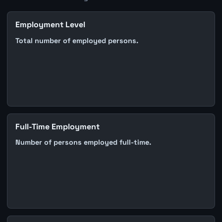
Employment Level
Total number of employed persons.
Full-Time Employment
Number of persons employed full-time.