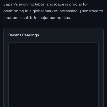
Japan's evolving labor landscape is crucial for
positioning in a global market increasingly sensitive to
economic shifts in major economies.
Recent Readings