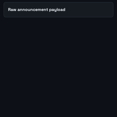
Raw announcement payload