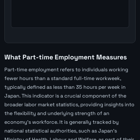
What Part-time Employment Measures
Part-time employment refers to individuals working
fewer hours than a standard full-time workweek,
typically defined as less than 35 hours per week in
Japan. This indicator is a crucial component of the
broader labor market statistics, providing insights into
the flexibility and underlying strength of an
economy's workforce. It is generally tracked by
national statistical authorities, such as Japan's
Ministry of Health, Labour and Welfare, as part of their