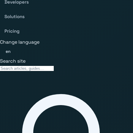
Developers
Solutions
Pricing
Change language
en
Search site