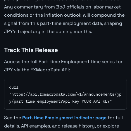
Any commentary from BoJ officials on labor market
conditions or the inflation outlook will compound the
signal from this part-time employment data, shaping
JPY's trajectory in the coming months.
Track This Release
Access the full Part-time Employment time series for
JPY via the FXMacroData API:
curl 
"https://api.fxmacrodata.com/v1/announcements/jp
y/part_time_employment?api_key=YOUR_API_KEY"
See the
Part-time Employment indicator page
for full
details, API examples, and release history, or explore