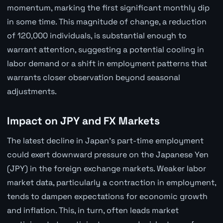
momentum, marking the first significant monthly dip
in some time. This magnitude of change, a reduction
of 120,000 individuals, is substantial enough to
warrant attention, suggesting a potential cooling in
labor demand or a shift in employment patterns that
warrants closer observation beyond seasonal
adjustments.
Impact on JPY and FX Markets
The latest decline in Japan's part-time employment
could exert downward pressure on the Japanese Yen
(JPY) in the foreign exchange markets. Weaker labor
market data, particularly a contraction in employment,
tends to dampen expectations for economic growth
and inflation. This, in turn, often leads market