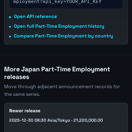
mployment?api_key=YOUR_API_KEY
Open API reference
Open full Part-Time Employment history
Compare Part-Time Employment by country
More Japan Part-Time Employment
releases
Move through adjacent announcement records for
the same series.
Newer release
2025-12-30 08:30 Asia/Tokyo · 21,220,000.00