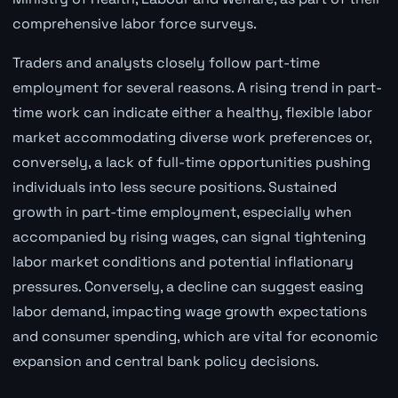
comprehensive labor force surveys.
Traders and analysts closely follow part-time
employment for several reasons. A rising trend in part-
time work can indicate either a healthy, flexible labor
market accommodating diverse work preferences or,
conversely, a lack of full-time opportunities pushing
individuals into less secure positions. Sustained
growth in part-time employment, especially when
accompanied by rising wages, can signal tightening
labor market conditions and potential inflationary
pressures. Conversely, a decline can suggest easing
labor demand, impacting wage growth expectations
and consumer spending, which are vital for economic
expansion and central bank policy decisions.