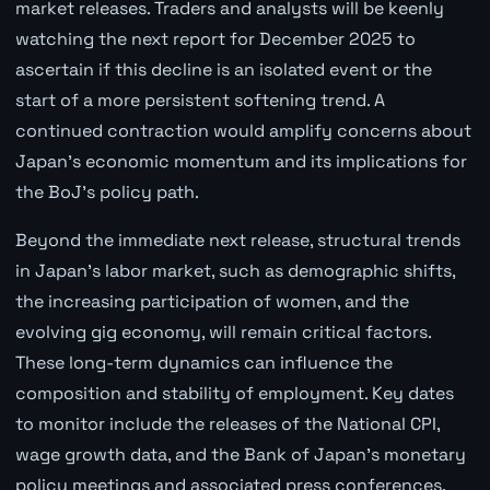
market releases. Traders and analysts will be keenly
watching the next report for December 2025 to
ascertain if this decline is an isolated event or the
start of a more persistent softening trend. A
continued contraction would amplify concerns about
Japan's economic momentum and its implications for
the BoJ's policy path.
Beyond the immediate next release, structural trends
in Japan's labor market, such as demographic shifts,
the increasing participation of women, and the
evolving gig economy, will remain critical factors.
These long-term dynamics can influence the
composition and stability of employment. Key dates
to monitor include the releases of the National CPI,
wage growth data, and the Bank of Japan's monetary
policy meetings and associated press conferences.