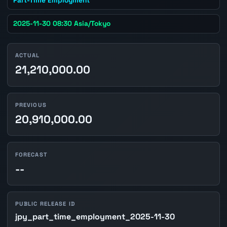
2025-11-30 08:30 Asia/Tokyo
ACTUAL
21,210,000.00
PREVIOUS
20,910,000.00
FORECAST
--
PUBLIC RELEASE ID
jpy_part_time_employment_2025-11-30