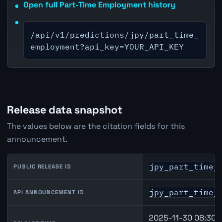
Open full Part-Time Employment history
/api/v1/predictions/jpy/part_time_
employment?api_key=YOUR_API_KEY
Release data snapshot
The values below are the citation fields for this
announcement.
jpy_part_time_
PUBLIC RELEASE ID
jpy_part_time_
API ANNOUNCEMENT ID
2025-11-30 08:30 