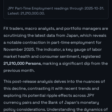
JPY Part-Time Employment readings through 2025-10-31.
Latest: 21,210,000.00.
FX traders, macro analysts, and portfolio managers are
scrutinizing the latest data from Japan, which reveals
a notable contraction in part-time employment for
November 2025. The indicator, a key gauge of labor
market health and consumer sentiment, registered
21,210,000 Persons
, marking a significant dip from the
previous month.
This post-release analysis delves into the nuances of
this decline, contrasting it with recent trends and
exploring its potential ripple effects across JPY
currency pairs and the Bank of Japan's monetary
policy considerations. Understanding the dynamics of