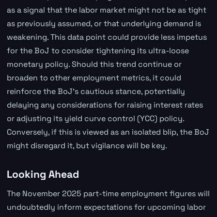
as a signal that the labor market might not be as tight
as previously assumed, or that underlying demand is
weakening. This data point could provide less impetus
for the BoJ to consider tightening its ultra-loose
monetary policy. Should this trend continue or
broaden to other employment metrics, it could
reinforce the BoJ's cautious stance, potentially
delaying any considerations for raising interest rates
or adjusting its yield curve control (YCC) policy.
Conversely, if this is viewed as an isolated blip, the BoJ
might disregard it, but vigilance will be key.
Looking Ahead
The November 2025 part-time employment figures will
undoubtedly inform expectations for upcoming labor