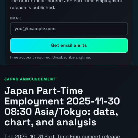
the next official-source JPY Part-Time Employment
release is published.
EMAIL
Get email alerts
Free account required. Unsubscribe anytime.
JAPAN ANNOUNCEMENT
Japan Part-Time
Employment 2025-11-30
08:30 Asia/Tokyo: data,
chart, and analysis
The 2025-10-31 Part-Time Employment release