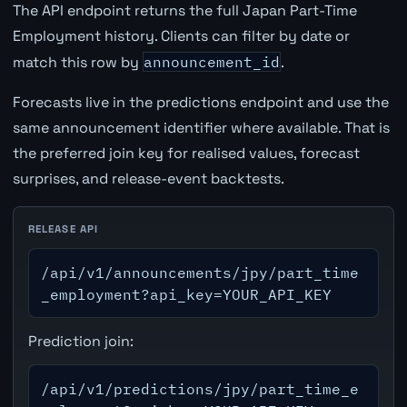
The API endpoint returns the full Japan Part-Time
Employment history. Clients can filter by date or
match this row by
announcement_id
.
Forecasts live in the predictions endpoint and use the
same announcement identifier where available. That is
the preferred join key for realised values, forecast
surprises, and release-event backtests.
RELEASE API
/api/v1/announcements/jpy/part_time
_employment?api_key=YOUR_API_KEY
Prediction join:
/api/v1/predictions/jpy/part_time_e