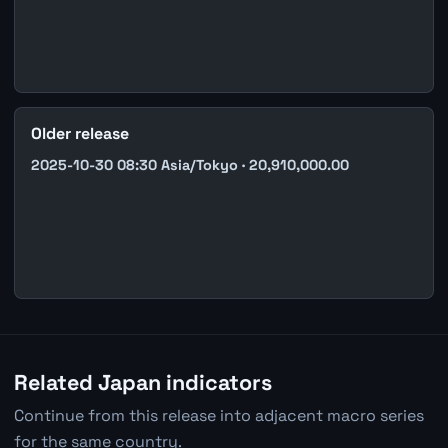
Older release
2025-10-30 08:30 Asia/Tokyo · 20,910,000.00
Related Japan indicators
Continue from this release into adjacent macro series
for the same country.