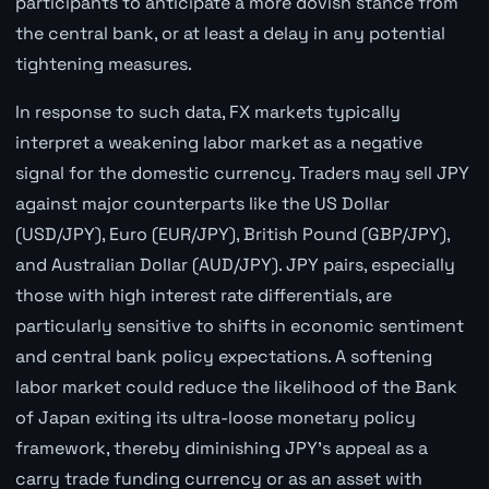
participants to anticipate a more dovish stance from
the central bank, or at least a delay in any potential
tightening measures.
In response to such data, FX markets typically
interpret a weakening labor market as a negative
signal for the domestic currency. Traders may sell JPY
against major counterparts like the US Dollar
(USD/JPY), Euro (EUR/JPY), British Pound (GBP/JPY),
and Australian Dollar (AUD/JPY). JPY pairs, especially
those with high interest rate differentials, are
particularly sensitive to shifts in economic sentiment
and central bank policy expectations. A softening
labor market could reduce the likelihood of the Bank
of Japan exiting its ultra-loose monetary policy
framework, thereby diminishing JPY's appeal as a
carry trade funding currency or as an asset with