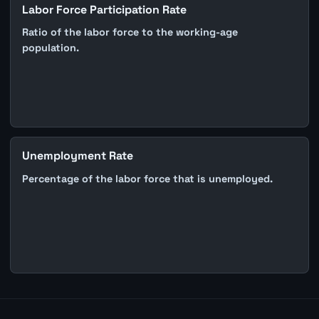
Labor Force Participation Rate
Ratio of the labor force to the working-age
population.
Unemployment Rate
Percentage of the labor force that is unemployed.