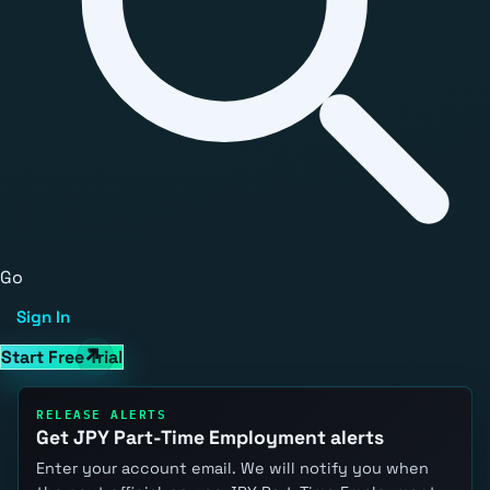
Go
Sign In
Start Free Trial
RELEASE ALERTS
Get JPY Part-Time Employment alerts
Enter your account email. We will notify you when