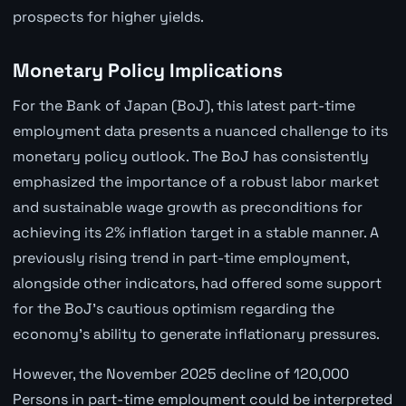
prospects for higher yields.
Monetary Policy Implications
For the Bank of Japan (BoJ), this latest part-time
employment data presents a nuanced challenge to its
monetary policy outlook. The BoJ has consistently
emphasized the importance of a robust labor market
and sustainable wage growth as preconditions for
achieving its 2% inflation target in a stable manner. A
previously rising trend in part-time employment,
alongside other indicators, had offered some support
for the BoJ's cautious optimism regarding the
economy's ability to generate inflationary pressures.
However, the November 2025 decline of 120,000
Persons in part-time employment could be interpreted