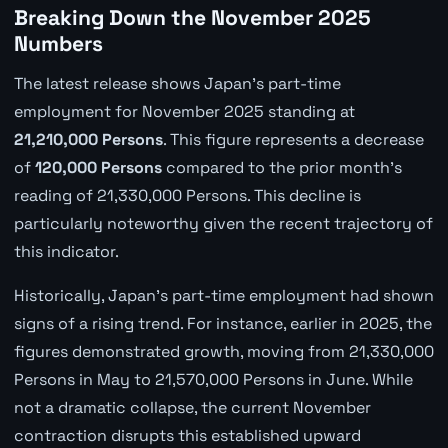
Breaking Down the November 2025
Numbers
The latest release shows Japan's part-time
employment for November 2025 standing at
21,210,000 Persons
. This figure represents a decrease
of
120,000 Persons
compared to the prior month's
reading of 21,330,000 Persons. This decline is
particularly noteworthy given the recent trajectory of
this indicator.
Historically, Japan's part-time employment had shown
signs of a rising trend. For instance, earlier in 2025, the
figures demonstrated growth, moving from 21,330,000
Persons in May to 21,570,000 Persons in June. While
not a dramatic collapse, the current November
contraction disrupts this established upward