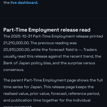
the
live dashboard
.
Part-Time Employment release read
The 2025-10-31 Part-Time Employment release printed
21,210,000.00. The previous reading was
20,910,000.00, while the forecast field is --. Traders
usually read this release against the recent trend, the
Bank of Japan policy bias, and the surprise versus
consensus.
The parent Part-Time Employment page shows the full
time series for Japan. This release page keeps the
realised value, prior value, forecast, reference period,
and publication time together for the individual
announcement.