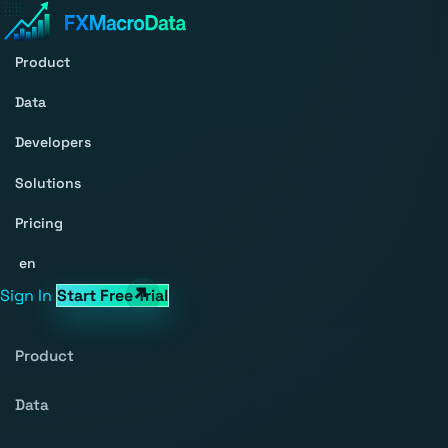
Product
Data
Developers
Solutions
Pricing
en
Sign In
Start Free Trial
Product
Data