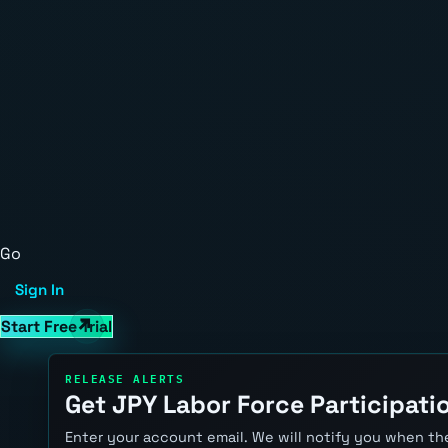
Go
Sign In
Start Free Trial
RELEASE ALERTS
Get JPY Labor Force Participatio
Enter your account email. We will notify you when the