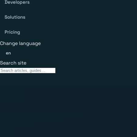
Developers
Solutions
Pricing
Change language
en
Search site