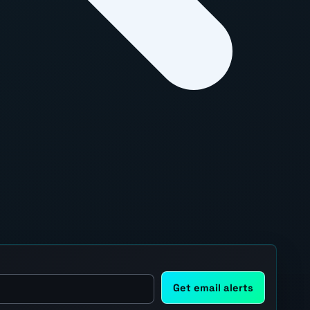
Get email alerts