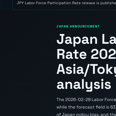
JPY Labor Force Participation Rate release is publishe
JAPAN ANNOUNCEMENT
Japan La
Rate 20
Asia/Tok
analysis
The 2026-02-28 Labor Force P
while the forecast field is 6
of Japan policy bias, and th