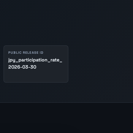
PUBLIC RELEASE ID
jpy_participation_rate_
2026-03-30