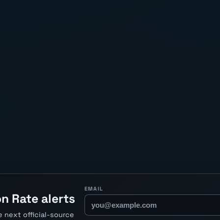
EMAIL
n Rate alerts
 next official-source