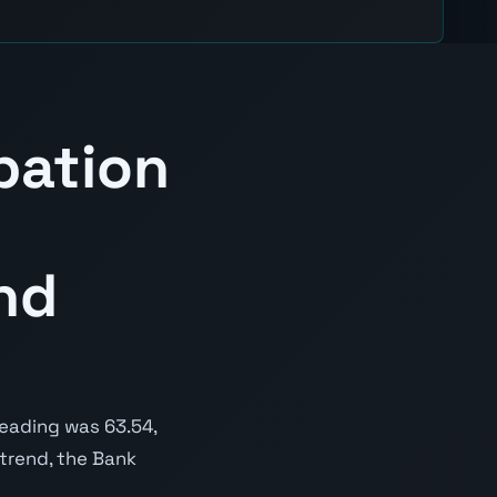
pation
nd
reading was 63.54,
 trend, the Bank