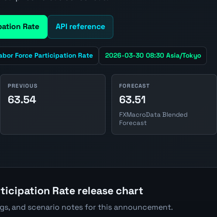
pation Rate
API reference
abor Force Participation Rate
2026-03-30 08:30 Asia/Tokyo
PREVIOUS
FORECAST
63.54
63.51
FXMacroData Blended
Forecast
ticipation Rate release chart
ngs, and scenario notes for this announcement.