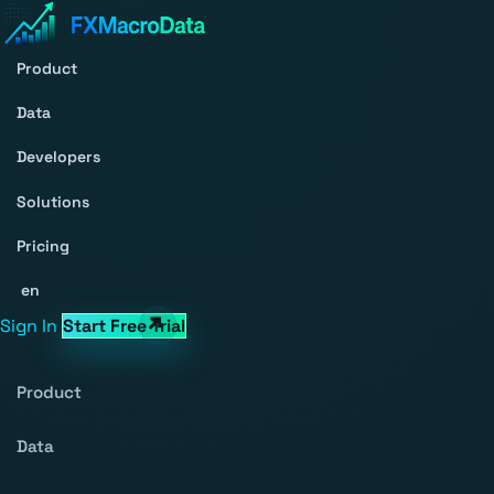
Product
Data
Developers
Solutions
Pricing
en
Sign In
Start Free Trial
Product
Data