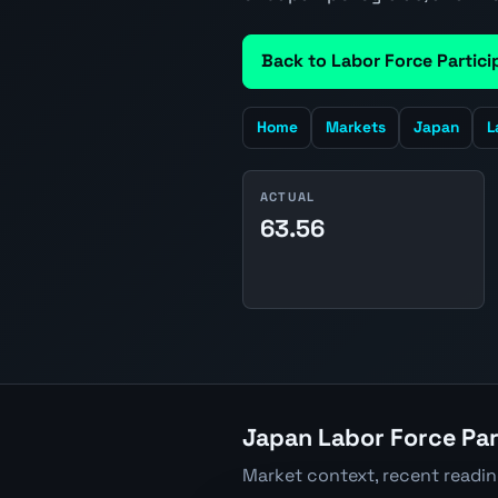
Back to Labor Force Partici
Home
Markets
Japan
L
ACTUAL
63.56
Japan Labor Force Par
Market context, recent readi