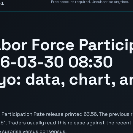
Free account required. Unsubscribe anytime.
d.
bor Force Partici
26-03-30 08:30
yo: data, chart, a
articipation Rate release printed 63.56. The previous 
3.51. Traders usually read this release against the recent
e surprise versus consensus.